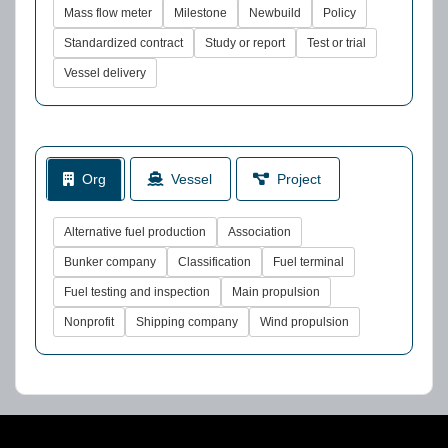
Mass flow meter
Milestone
Newbuild
Policy
Standardized contract
Study or report
Test or trial
Vessel delivery
Org
Vessel
Project
Alternative fuel production
Association
Bunker company
Classification
Fuel terminal
Fuel testing and inspection
Main propulsion
Nonprofit
Shipping company
Wind propulsion