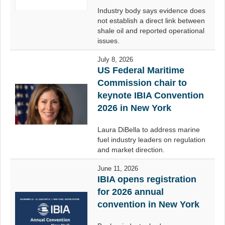
Industry body says evidence does
not establish a direct link between
shale oil and reported operational
issues.
July 8, 2026
US Federal Maritime
Commission chair to
keynote IBIA Convention
2026 in New York
Laura DiBella to address marine
fuel industry leaders on regulation
and market direction.
June 11, 2026
IBIA opens registration
for 2026 annual
convention in New York