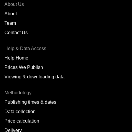
About Us
About
Team
Contact Us
Help & Data Access
Help Home
Prices We Publish
Viewing & downloading data
Methodology
Publishing times & dates
Data collection
Price calculation
Delivery