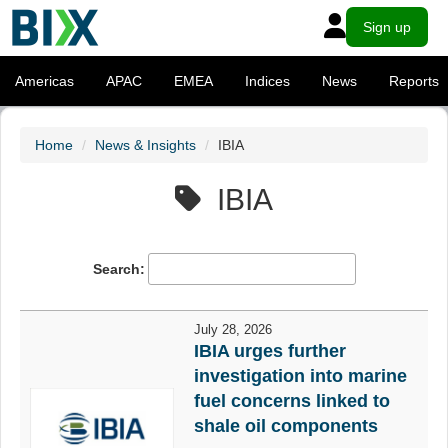
Sign up
Americas
APAC
EMEA
Indices
News
Reports
Home
News & Insights
IBIA
IBIA
Search:
July 28, 2026
IBIA urges further
investigation into marine
fuel concerns linked to
shale oil components