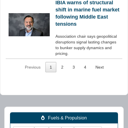
IBIA warns of structural
shift in marine fuel market
following Middle East
tensions
Association chair says geopolitical
disruptions signal lasting changes
to bunker supply dynamics and
pricing.
Previous
1
2
3
4
Next
Fuels & Propulsion