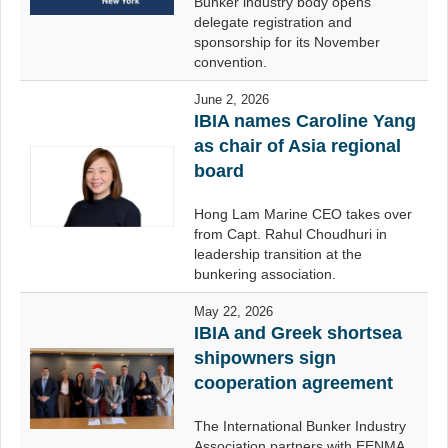
Bunker industry body opens
delegate registration and
sponsorship for its November
convention.
June 2, 2026
IBIA names Caroline Yang
as chair of Asia regional
board
Hong Lam Marine CEO takes over
from Capt. Rahul Choudhuri in
leadership transition at the
bunkering association.
May 22, 2026
IBIA and Greek shortsea
shipowners sign
cooperation agreement
The International Bunker Industry
Association partners with EENMA