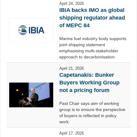
April 24, 2026
IBIA backs IMO as global
shipping regulator ahead
of MEPC 84
Marine fuel industry body supports
joint shipping statement
emphasising multi-stakeholder
approach to decarbonisation.
April 21, 2026
Capetanakis: Bunker
Buyers Working Group
not a pricing forum
Past Chair says aim of working
group is to ensure the perspective
of buyers is reflected in policy
work.
April 17, 2026