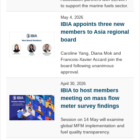
to support the marine fuels sector.
May 4, 2026
IBIA appoints three new
members to Asia regional
board
Caroline Yang, Diana Mok and
Francois-Xavier Accard join the
board following unanimous
approval.
April 30, 2026
IBIA to host members
meeting on mass flow
meter survey findings
Session on 14 May will examine
global MFM implementation and
fuel quality transparency.