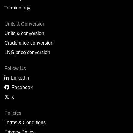
Terminology
Units & Conversion
Units & conversion
Crude price conversion
LNG price conversion
Follow Us
LinkedIn
Facebook
x
Policies
Terms & Conditions
Privacy Policy