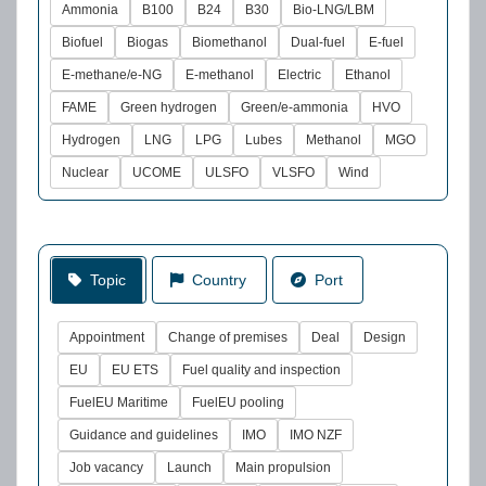
Ammonia
B100
B24
B30
Bio-LNG/LBM
Biofuel
Biogas
Biomethanol
Dual-fuel
E-fuel
E-methane/e-NG
E-methanol
Electric
Ethanol
FAME
Green hydrogen
Green/e-ammonia
HVO
Hydrogen
LNG
LPG
Lubes
Methanol
MGO
Nuclear
UCOME
ULSFO
VLSFO
Wind
Topic
Country
Port
Appointment
Change of premises
Deal
Design
EU
EU ETS
Fuel quality and inspection
FuelEU Maritime
FuelEU pooling
Guidance and guidelines
IMO
IMO NZF
Job vacancy
Launch
Main propulsion