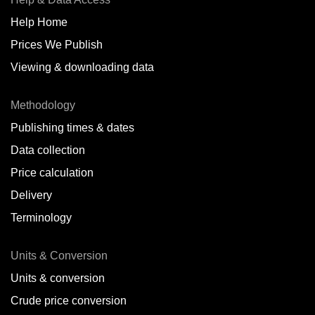
Help Home
Prices We Publish
Viewing & downloading data
Methodology
Publishing times & dates
Data collection
Price calculation
Delivery
Terminology
Units & Conversion
Units & conversion
Crude price conversion