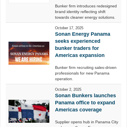
Bunker firm introduces redesigned
brand identity reflecting shift
towards cleaner energy solutions.
October 17, 2025
Sonan Energy Panama
seeks experienced
bunker traders for
Americas expansion
Bunker firm recruiting sales-driven
professionals for new Panama
operation.
October 2, 2025
Sonan Bunkers launches
Panama office to expand
Americas coverage
Supplier opens hub in Panama City