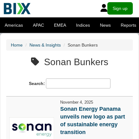
Sign up
Americas
APAC
EMEA
Indices
News
Reports
Home
News & Insights
Sonan Bunkers
Sonan Bunkers
Search:
November 4, 2025
Sonan Energy Panama
unveils new logo as part
of sustainable energy
transition