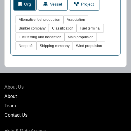
Org
Vessel
Project
Alternative fuel production
Association
Bunker company
Classification
Fuel terminal
Fuel testing and inspection
Main propulsion
Nonprofit
Shipping company
Wind propulsion
About Us
About
Team
Contact Us
Help & Data Access