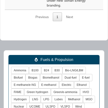
under new Sonan Energy
branding.
Previous
1
Next
Fuels & Propulsion
Ammonia
B100
B24
B30
Bio-LNG/LBM
Biofuel
Biogas
Biomethanol
Dual-fuel
E-fuel
E-methane/e-NG
E-methanol
Electric
Ethanol
FAME
Green hydrogen
Green/e-ammonia
HVO
Hydrogen
LNG
LPG
Lubes
Methanol
MGO
Nuclear
UCOME
ULSFO
VLSFO
Wind