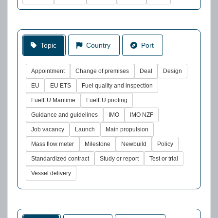
Topic
Country
Port
Appointment
Change of premises
Deal
Design
EU
EU ETS
Fuel quality and inspection
FuelEU Maritime
FuelEU pooling
Guidance and guidelines
IMO
IMO NZF
Job vacancy
Launch
Main propulsion
Mass flow meter
Milestone
Newbuild
Policy
Standardized contract
Study or report
Test or trial
Vessel delivery