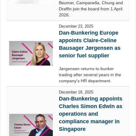
Beumer, Campanella, Chung and
Draffin join the board from 1 April
2026.
December 23, 2025
Dan-Bunkering Europe
appoints Claire-Celine
Bausager Jørgensen as
senior fuel supplier
Jørgensen returns to bunker
trading after several years in the
company's HR department.
December 18, 2025
Dan-Bunkering appoints
Charles Simon Edwin as
operations and
compliance manager in
Singapore