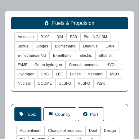
Fuels & Propulsion
Ammonia
B100
B24
B30
Bio-LNG/LBM
Biofuel
Biogas
Biomethanol
Dual-fuel
E-fuel
E-methane/e-NG
E-methanol
Electric
Ethanol
FAME
Green hydrogen
Green/e-ammonia
HVO
Hydrogen
LNG
LPG
Lubes
Methanol
MGO
Nuclear
UCOME
ULSFO
VLSFO
Wind
Topic
Country
Port
Appointment
Change of premises
Deal
Design