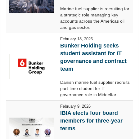
Marine fuel supplier is recruiting for
a strategic role managing key
accounts across the Americas oil
and gas sector.
February 18, 2026
Bunker Holding seeks
student assistant for IT
governance and contract
team
Danish marine fuel supplier recruits
part-time student for IT
governance role in Middelfart.
February 9, 2026
IBIA elects four board
members for three-year
terms