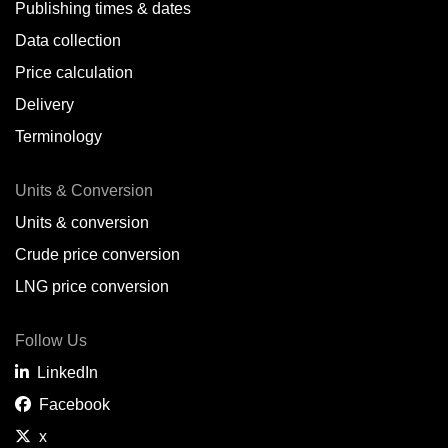
Publishing times & dates
Data collection
Price calculation
Delivery
Terminology
Units & Conversion
Units & conversion
Crude price conversion
LNG price conversion
Follow Us
LinkedIn
Facebook
x