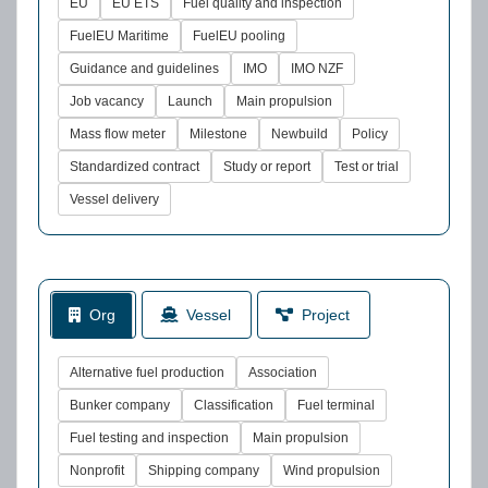
EU
EU ETS
Fuel quality and inspection
FuelEU Maritime
FuelEU pooling
Guidance and guidelines
IMO
IMO NZF
Job vacancy
Launch
Main propulsion
Mass flow meter
Milestone
Newbuild
Policy
Standardized contract
Study or report
Test or trial
Vessel delivery
Org
Vessel
Project
Alternative fuel production
Association
Bunker company
Classification
Fuel terminal
Fuel testing and inspection
Main propulsion
Nonprofit
Shipping company
Wind propulsion