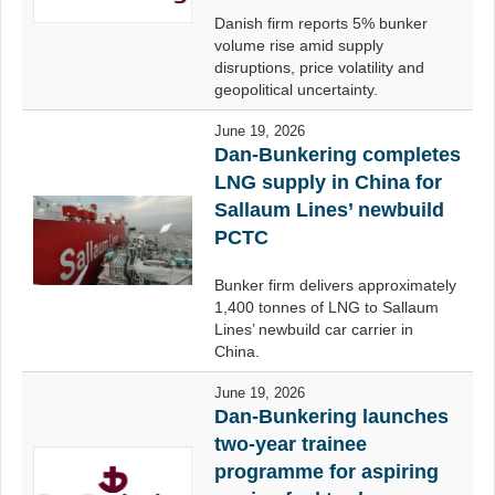
Danish firm reports 5% bunker
volume rise amid supply
disruptions, price volatility and
geopolitical uncertainty.
June 19, 2026
Dan-Bunkering completes
LNG supply in China for
Sallaum Lines’ newbuild
PCTC
Bunker firm delivers approximately
1,400 tonnes of LNG to Sallaum
Lines’ newbuild car carrier in
China.
June 19, 2026
Dan-Bunkering launches
two-year trainee
programme for aspiring