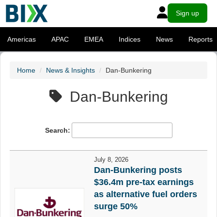
Sign up
Americas
APAC
EMEA
Indices
News
Reports
Home
News & Insights
Dan-Bunkering
Dan-Bunkering
Search:
July 8, 2026
Dan-Bunkering posts
$36.4m pre-tax earnings
as alternative fuel orders
surge 50%