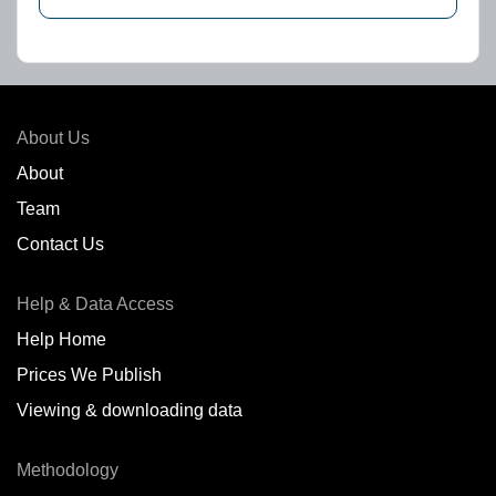
About Us
About
Team
Contact Us
Help & Data Access
Help Home
Prices We Publish
Viewing & downloading data
Methodology