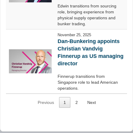
Edwin transitions from sourcing
role, bringing experience from
physical supply operations and
bunker trading.
November 25, 2025
Dan-Bunkering appoints
Christian Vandvig
Finnerup as US managing
director
Finnerup transitions from
Singapore role to lead American
operations.
Previous
1
2
Next