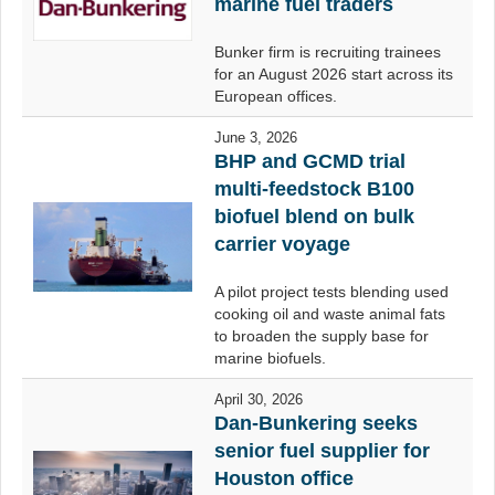
marine fuel traders
Bunker firm is recruiting trainees
for an August 2026 start across its
European offices.
June 3, 2026
BHP and GCMD trial
multi-feedstock B100
biofuel blend on bulk
carrier voyage
A pilot project tests blending used
cooking oil and waste animal fats
to broaden the supply base for
marine biofuels.
April 30, 2026
Dan-Bunkering seeks
senior fuel supplier for
Houston office