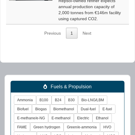
Repsol-owned refiner expects
annual production capacity of
2,000 tonnes from €146m facility
using captured CO2.
Previous
1
Next
Fuels & Propulsion
Ammonia
B100
B24
B30
Bio-LNG/LBM
Biofuel
Biogas
Biomethanol
Dual-fuel
E-fuel
E-methane/e-NG
E-methanol
Electric
Ethanol
FAME
Green hydrogen
Green/e-ammonia
HVO