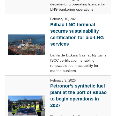
decade-long operating licence for
LNG bunkering operations.
February 16, 2026
Bilbao LNG terminal
secures sustainability
certification for bio-LNG
services
Bahía de Bizkaia Gas facility gains
ISCC certification, enabling
renewable fuel traceability for
marine bunkers.
February 9, 2026
Petronor’s synthetic fuel
plant at the port of Bilbao
to begin operations in
2027