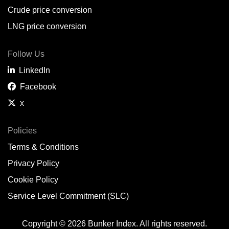
Crude price conversion
LNG price conversion
Follow Us
LinkedIn
Facebook
x
Policies
Terms & Conditions
Privacy Policy
Cookie Policy
Service Level Commitment (SLC)
Copyright © 2026 Bunker Index. All rights reserved.