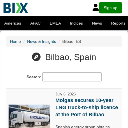
Sign up
Americas
APAC
EMEA
Indices
News
Reports
Home
News & Insights
Bilbao, ES
Bilbao, Spain
Search:
July 6, 2026
Molgas secures 10-year
LNG truck-to-ship licence
at the Port of Bilbao
Spanish energy group obtains