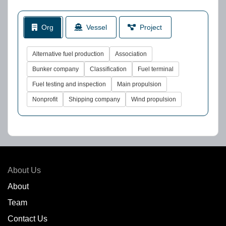
Org
Vessel
Project
Alternative fuel production
Association
Bunker company
Classification
Fuel terminal
Fuel testing and inspection
Main propulsion
Nonprofit
Shipping company
Wind propulsion
About Us
About
Team
Contact Us