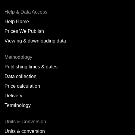
Help & Data Access
Help Home
Prices We Publish
Viewing & downloading data
Methodology
Publishing times & dates
Data collection
Price calculation
Delivery
Terminology
Units & Conversion
Units & conversion