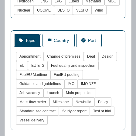
Hydrogen
LNG
LPG
Lubes
Methanol
MGO
Nuclear
UCOME
ULSFO
VLSFO
Wind
Topic
Country
Port
Appointment
Change of premises
Deal
Design
EU
EU ETS
Fuel quality and inspection
FuelEU Maritime
FuelEU pooling
Guidance and guidelines
IMO
IMO NZF
Job vacancy
Launch
Main propulsion
Mass flow meter
Milestone
Newbuild
Policy
Standardized contract
Study or report
Test or trial
Vessel delivery