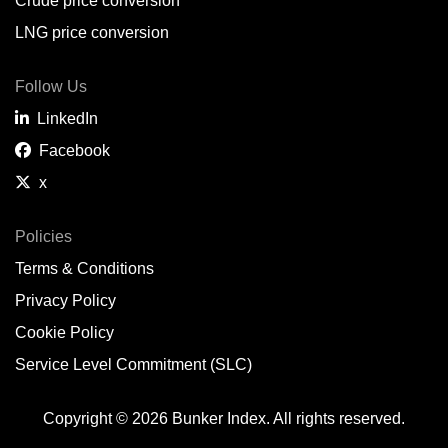
Crude price conversion
LNG price conversion
Follow Us
LinkedIn
Facebook
x
Policies
Terms & Conditions
Privacy Policy
Cookie Policy
Service Level Commitment (SLC)
Copyright © 2026 Bunker Index. All rights reserved.