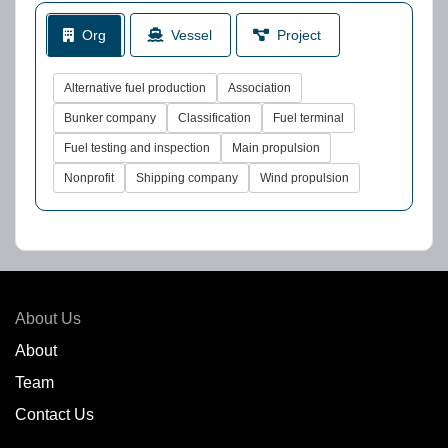
Org
Vessel
Project
Alternative fuel production
Association
Bunker company
Classification
Fuel terminal
Fuel testing and inspection
Main propulsion
Nonprofit
Shipping company
Wind propulsion
About Us
About
Team
Contact Us