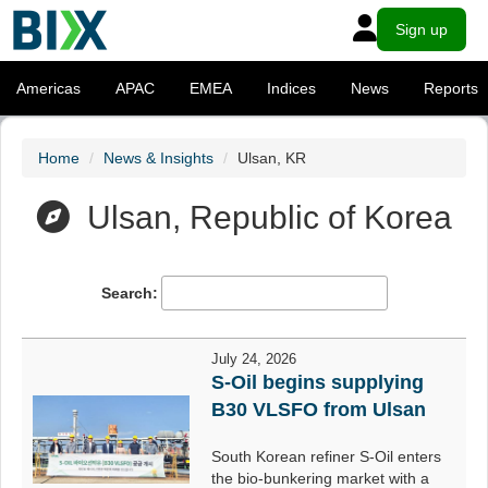
Sign up
Americas
APAC
EMEA
Indices
News
Reports
Home
News & Insights
Ulsan, KR
Ulsan, Republic of Korea
Search:
July 24, 2026
S-Oil begins supplying
B30 VLSFO from Ulsan
South Korean refiner S-Oil enters
the bio-bunkering market with a