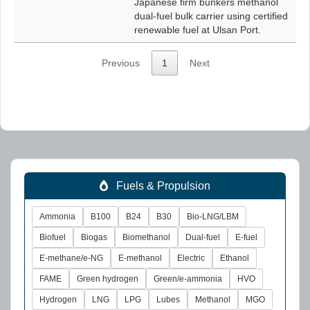
Japanese firm bunkers methanol
dual-fuel bulk carrier using certified
renewable fuel at Ulsan Port.
Previous
1
Next
Fuels & Propulsion
Ammonia
B100
B24
B30
Bio-LNG/LBM
Biofuel
Biogas
Biomethanol
Dual-fuel
E-fuel
E-methane/e-NG
E-methanol
Electric
Ethanol
FAME
Green hydrogen
Green/e-ammonia
HVO
Hydrogen
LNG
LPG
Lubes
Methanol
MGO