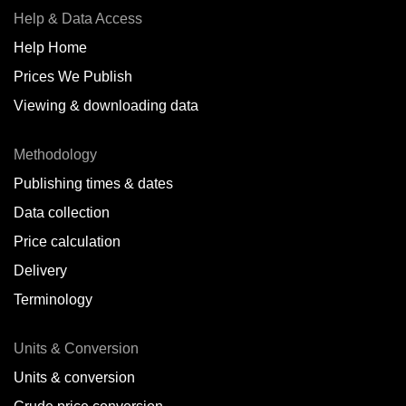
Help & Data Access
Help Home
Prices We Publish
Viewing & downloading data
Methodology
Publishing times & dates
Data collection
Price calculation
Delivery
Terminology
Units & Conversion
Units & conversion