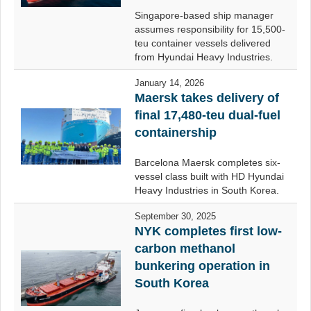
Singapore-based ship manager
assumes responsibility for 15,500-
teu container vessels delivered
from Hyundai Heavy Industries.
January 14, 2026
Maersk takes delivery of
final 17,480-teu dual-fuel
containership
Barcelona Maersk completes six-
vessel class built with HD Hyundai
Heavy Industries in South Korea.
September 30, 2025
NYK completes first low-
carbon methanol
bunkering operation in
South Korea