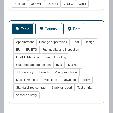
Nuclear
UCOME
ULSFO
VLSFO
Wind
Topic
Country
Port
Appointment
Change of premises
Deal
Design
EU
EU ETS
Fuel quality and inspection
FuelEU Maritime
FuelEU pooling
Guidance and guidelines
IMO
IMO NZF
Job vacancy
Launch
Main propulsion
Mass flow meter
Milestone
Newbuild
Policy
Standardized contract
Study or report
Test or trial
Vessel delivery