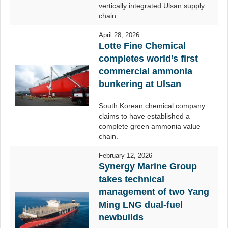
vertically integrated Ulsan supply
chain.
April 28, 2026
Lotte Fine Chemical
completes world’s first
commercial ammonia
bunkering at Ulsan
South Korean chemical company
claims to have established a
complete green ammonia value
chain.
February 12, 2026
Synergy Marine Group
takes technical
management of two Yang
Ming LNG dual-fuel
newbuilds