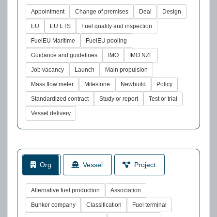
Appointment
Change of premises
Deal
Design
EU
EU ETS
Fuel quality and inspection
FuelEU Maritime
FuelEU pooling
Guidance and guidelines
IMO
IMO NZF
Job vacancy
Launch
Main propulsion
Mass flow meter
Milestone
Newbuild
Policy
Standardized contract
Study or report
Test or trial
Vessel delivery
Org
Vessel
Project
Alternative fuel production
Association
Bunker company
Classification
Fuel terminal