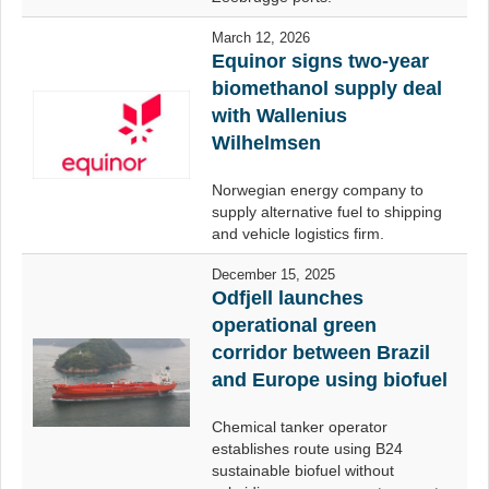
March 12, 2026
Equinor signs two-year
biomethanol supply deal
with Wallenius
Wilhelmsen
Norwegian energy company to
supply alternative fuel to shipping
and vehicle logistics firm.
December 15, 2025
Odfjell launches
operational green
corridor between Brazil
and Europe using biofuel
Chemical tanker operator
establishes route using B24
sustainable biofuel without