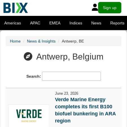
Sign up
Americas
APAC
EMEA
Indices
News
Reports
Home
News & Insights
Antwerp, BE
Antwerp, Belgium
Search:
June 23, 2026
Verde Marine Energy
completes its first B100
biofuel bunkering in ARA
region