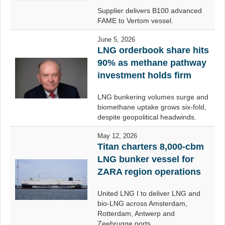
Supplier delivers B100 advanced
FAME to Vertom vessel.
June 5, 2026
LNG orderbook share hits
90% as methane pathway
investment holds firm
LNG bunkering volumes surge and
biomethane uptake grows six-fold,
despite geopolitical headwinds.
May 12, 2026
Titan charters 8,000-cbm
LNG bunker vessel for
ZARA region operations
United LNG I to deliver LNG and
bio-LNG across Amsterdam,
Rotterdam, Antwerp and
Zeebrugge ports.