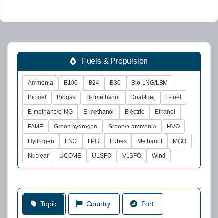
Fuels & Propulsion
Ammonia
B100
B24
B30
Bio-LNG/LBM
Biofuel
Biogas
Biomethanol
Dual-fuel
E-fuel
E-methane/e-NG
E-methanol
Electric
Ethanol
FAME
Green hydrogen
Green/e-ammonia
HVO
Hydrogen
LNG
LPG
Lubes
Methanol
MGO
Nuclear
UCOME
ULSFO
VLSFO
Wind
Topic
Country
Port