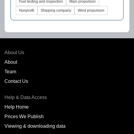
Fuel testing and inspection
Main propulsion
Nonprofit
Shipping company
Wind propulsion
About Us
About
Team
Contact Us
Help & Data Access
Help Home
Prices We Publish
Viewing & downloading data