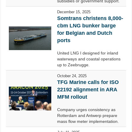
subsidies or government support.
December 15, 2025
Somtrans christens 8,000-
cbm LNG bunker barge
for Belgian and Dutch
ports
United LNG I designed for inland
waterways and coastal operations
up to Zeebrugge.
October 24, 2025
TFG Marine calls for ISO
22192 alignment in ARA
MFM rollout
Company urges consistency as
Rotterdam and Antwerp prepare
mass flow meter implementation.