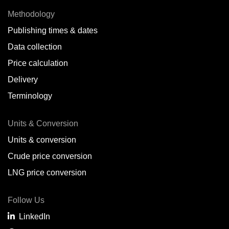
Methodology
Publishing times & dates
Data collection
Price calculation
Delivery
Terminology
Units & Conversion
Units & conversion
Crude price conversion
LNG price conversion
Follow Us
LinkedIn