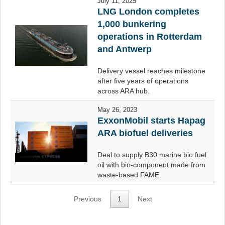
July 11, 2025
LNG London completes
1,000 bunkering
operations in Rotterdam
and Antwerp
Delivery vessel reaches milestone
after five years of operations
across ARA hub.
May 26, 2023
ExxonMobil starts Hapag
ARA biofuel deliveries
Deal to supply B30 marine bio fuel
oil with bio-component made from
waste-based FAME.
Previous
1
Next