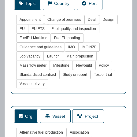
Topic
Country
Port
Appointment
Change of premises
Deal
Design
EU
EU ETS
Fuel quality and inspection
FuelEU Maritime
FuelEU pooling
Guidance and guidelines
IMO
IMO NZF
Job vacancy
Launch
Main propulsion
Mass flow meter
Milestone
Newbuild
Policy
Standardized contract
Study or report
Test or trial
Vessel delivery
Org
Vessel
Project
Alternative fuel production
Association