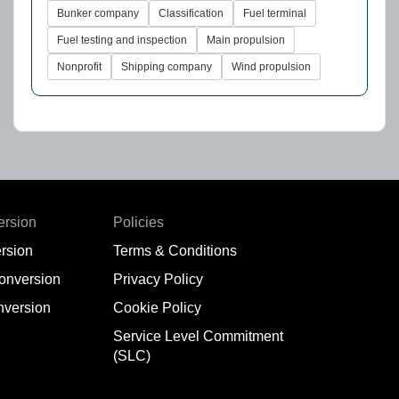
Bunker company
Classification
Fuel terminal
Fuel testing and inspection
Main propulsion
Nonprofit
Shipping company
Wind propulsion
ersion
Policies
rsion
Terms & Conditions
conversion
Privacy Policy
nversion
Cookie Policy
Service Level Commitment
(SLC)