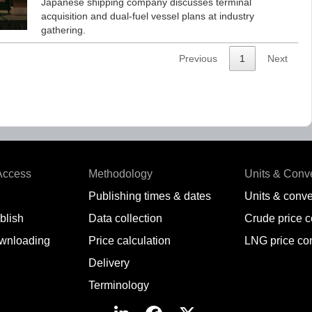
Japanese shipping company discusses terminal
acquisition and dual-fuel vessel plans at industry
gathering.
Previous
1
Next
Access
Methodology
Units & Conv
Publishing times & dates
Units & conve
blish
Data collection
Crude price 
wnloading
Price calculation
LNG price co
Delivery
Terminology