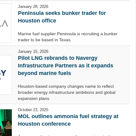
January 28, 2026
Peninsula seeks bunker trader for
Houston office
Marine fuel supplier Peninsula is recruiting a bunker
trader to be based in Texas.
January 15, 2026
Pilot LNG rebrands to Navergy
Infrastructure Partners as it expands
beyond marine fuels
Houston-based company changes name to reflect
broader energy infrastructure ambitions and global
expansion plans.
October 23, 2025
MOL outlines ammonia fuel strategy at
Houston conference