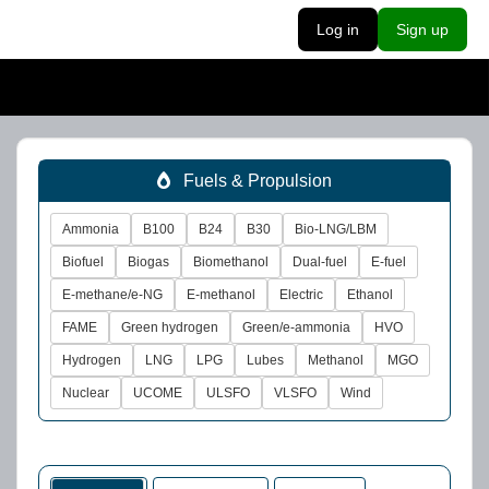
Log in
Sign up
Fuels & Propulsion
Ammonia
B100
B24
B30
Bio-LNG/LBM
Biofuel
Biogas
Biomethanol
Dual-fuel
E-fuel
E-methane/e-NG
E-methanol
Electric
Ethanol
FAME
Green hydrogen
Green/e-ammonia
HVO
Hydrogen
LNG
LPG
Lubes
Methanol
MGO
Nuclear
UCOME
ULSFO
VLSFO
Wind