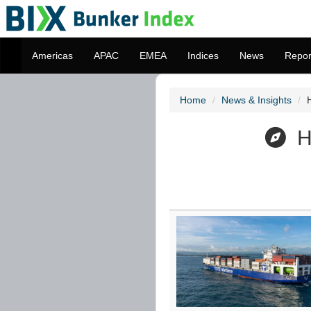
Americas
APAC
EMEA
Indices
News
Repor
Home
News & Insights
Ho