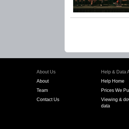
About Us
Help & Data 
About
Help Home
Team
Prices We Pu
Contact Us
Viewing & do
data