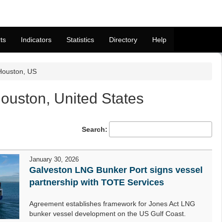
ts
Indicators
Statistics
Directory
Help
Houston, US
uston, United States
Search:
January 30, 2026
Galveston LNG Bunker Port signs vessel
partnership with TOTE Services
Agreement establishes framework for Jones Act LNG
bunker vessel development on the US Gulf Coast.