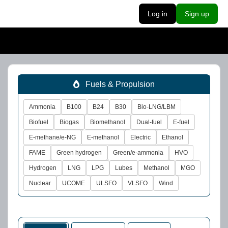
Log in
Sign up
Fuels & Propulsion
Ammonia
B100
B24
B30
Bio-LNG/LBM
Biofuel
Biogas
Biomethanol
Dual-fuel
E-fuel
E-methane/e-NG
E-methanol
Electric
Ethanol
FAME
Green hydrogen
Green/e-ammonia
HVO
Hydrogen
LNG
LPG
Lubes
Methanol
MGO
Nuclear
UCOME
ULSFO
VLSFO
Wind