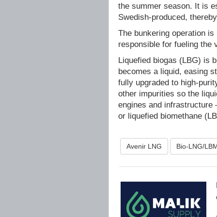
the summer season. It is esp
Swedish-produced, thereby c
The bunkering operation is 
responsible for fueling the 
Liquefied biogas (LBG) is b
becomes a liquid, easing s
fully upgraded to high‑pur
other impurities so the liq
engines and infrastructure 
or liquefied biomethane (L
Avenir LNG
Bio-LNG/LB