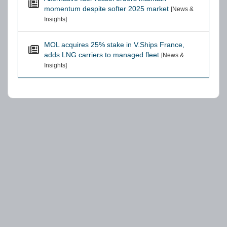
momentum despite softer 2025 market
[News &
Insights]
MOL acquires 25% stake in V.Ships France,
adds LNG carriers to managed fleet
[News &
Insights]