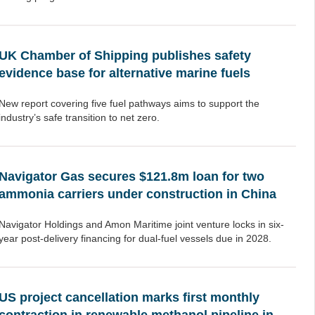
UK Chamber of Shipping publishes safety
evidence base for alternative marine fuels
New report covering five fuel pathways aims to support the
industry’s safe transition to net zero.
Navigator Gas secures $121.8m loan for two
ammonia carriers under construction in China
Navigator Holdings and Amon Maritime joint venture locks in six-
year post-delivery financing for dual-fuel vessels due in 2028.
US project cancellation marks first monthly