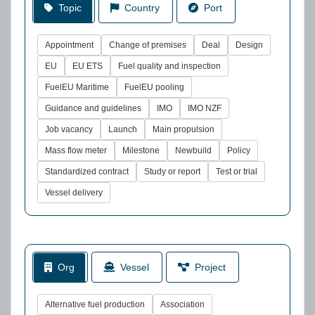
Topic
Country
Port
Appointment
Change of premises
Deal
Design
EU
EU ETS
Fuel quality and inspection
FuelEU Maritime
FuelEU pooling
Guidance and guidelines
IMO
IMO NZF
Job vacancy
Launch
Main propulsion
Mass flow meter
Milestone
Newbuild
Policy
Standardized contract
Study or report
Test or trial
Vessel delivery
Org
Vessel
Project
Alternative fuel production
Association