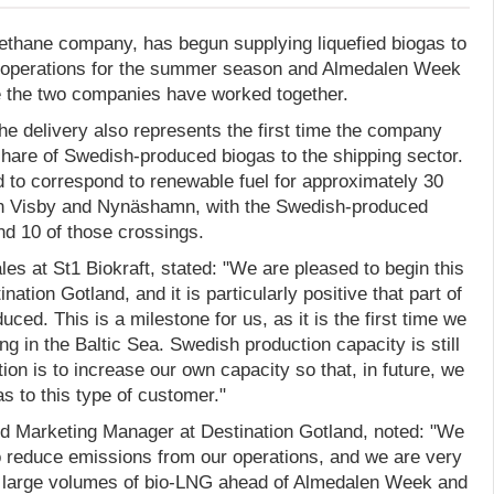
methane company, has begun supplying liquefied biogas to
ry operations for the summer season and Almedalen Week
me the two companies have worked together.
the delivery also represents the first time the company
share of Swedish-produced biogas to the shipping sector.
d to correspond to renewable fuel for approximately 30
n Visby and Nynäshamn, with the Swedish-produced
nd 10 of those crossings.
es at St1 Biokraft, stated: "We are pleased to begin this
nation Gotland, and it is particularly positive that part of
ced. This is a milestone for us, as it is the first time we
ng in the Baltic Sea. Swedish production capacity is still
tion is to increase our own capacity so that, in future, we
s to this type of customer."
 Marketing Manager at Destination Gotland, noted: "We
o reduce emissions from our operations, and we are very
 large volumes of bio-LNG ahead of Almedalen Week and