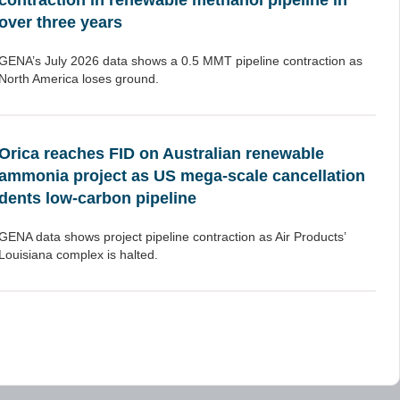
contraction in renewable methanol pipeline in
over three years
GENA’s July 2026 data shows a 0.5 MMT pipeline contraction as
North America loses ground.
Orica reaches FID on Australian renewable
ammonia project as US mega-scale cancellation
dents low-carbon pipeline
GENA data shows project pipeline contraction as Air Products’
Louisiana complex is halted.