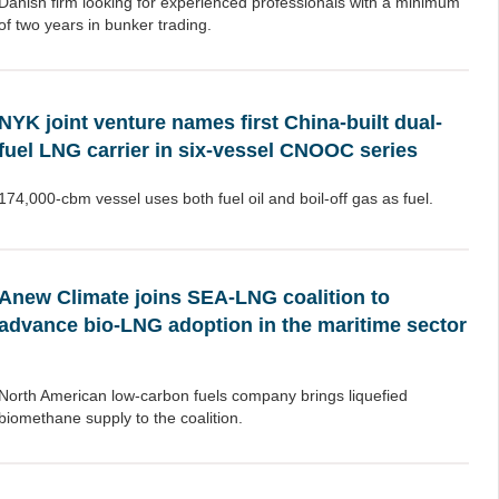
Danish firm looking for experienced professionals with a minimum
of two years in bunker trading.
NYK joint venture names first China-built dual-
fuel LNG carrier in six-vessel CNOOC series
174,000-cbm vessel uses both fuel oil and boil-off gas as fuel.
Anew Climate joins SEA-LNG coalition to
advance bio-LNG adoption in the maritime sector
North American low-carbon fuels company brings liquefied
biomethane supply to the coalition.