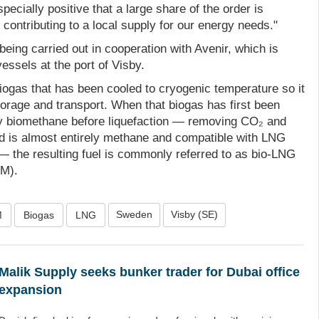
ecially positive that a large share of the order is
ontributing to a local supply for our energy needs."
being carried out in cooperation with Avenir, which is
vessels at the port of Visby.
iogas that has been cooled to cryogenic temperature so it
torage and transport. When that biogas has first been
ity biomethane before liquefaction — removing CO₂ and
uid is almost entirely methane and compatible with LNG
— the resulting fuel is commonly referred to as bio‑LNG
BM).
Sweden
Visby (SE)
M
Biogas
LNG
Malik Supply seeks bunker trader for Dubai office
expansion