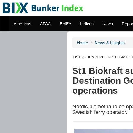
Americas
APAC
EMEA
Indices
News
Repor
Home
News & Insights
Thu 25 Jun 2026, 04:10 GMT | 
St1 Biokraft s
Destination G
operations
Nordic biomethane company
Swedish ferry operator.