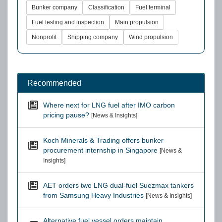
Bunker company
Classification
Fuel terminal
Fuel testing and inspection
Main propulsion
Nonprofit
Shipping company
Wind propulsion
Recommended
Where next for LNG fuel after IMO carbon
pricing pause?
[News & Insights]
Koch Minerals & Trading offers bunker
procurement internship in Singapore
[News &
Insights]
AET orders two LNG dual-fuel Suezmax tankers
from Samsung Heavy Industries
[News & Insights]
Alternative fuel vessel orders maintain