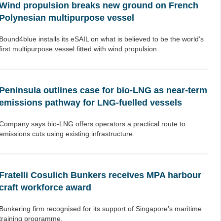
Wind propulsion breaks new ground on French
Polynesian multipurpose vessel
Bound4blue installs its eSAIL on what is believed to be the world’s
first multipurpose vessel fitted with wind propulsion.
Peninsula outlines case for bio-LNG as near-term
emissions pathway for LNG-fuelled vessels
Company says bio-LNG offers operators a practical route to
emissions cuts using existing infrastructure.
Fratelli Cosulich Bunkers receives MPA harbour
craft workforce award
Bunkering firm recognised for its support of Singapore's maritime
training programme.