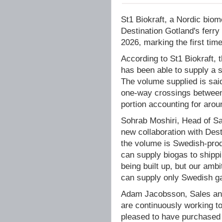
St1 Biokraft, a Nordic bio
Destination Gotland's fer
2026, marking the first ti
According to St1 Biokraft, 
has been able to supply a 
The volume supplied is sai
one-way crossings betwee
portion accounting for arou
Sohrab Moshiri, Head of Sal
new collaboration with Desti
the volume is Swedish-produ
can supply biogas to shippi
being built up, but our ambi
can supply only Swedish ga
Adam Jacobsson, Sales and
are continuously working t
pleased to have purchased