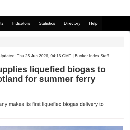
ts
Indicators
Statistics
Directory
Help
Updated: Thu 25 Jun 2026, 04:13 GMT | Bunker Index Staff
upplies liquefied biogas to
otland for summer ferry
 makes its first liquefied biogas delivery to