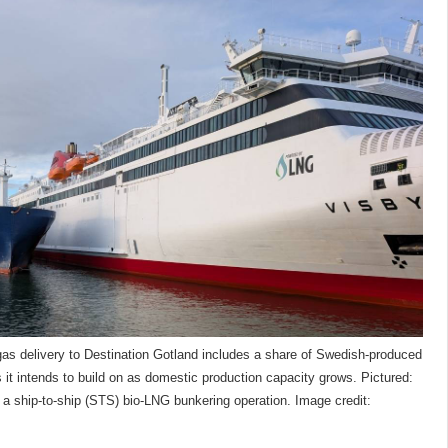
biogas delivery to Destination Gotland includes a share of Swedish-produced
t intends to build on as domestic production capacity grows. Pictured:
 a ship-to-ship (STS) bio-LNG bunkering operation. Image credit: