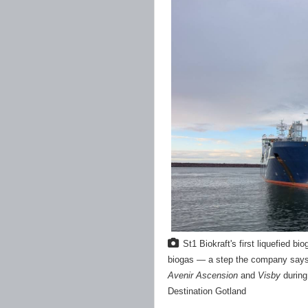
St1 Biokraft's first liquefied 
biogas — a step the company says i
Avenir Ascension
and
Visby
during
Destination Gotland