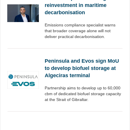
reinvestment in maritime
decarbonisation
Emissions compliance specialist warns
that broader coverage alone will not
deliver practical decarbonisation.
Peninsula and Evos sign MoU
to develop biofuel storage at
Algeciras terminal
Partnership aims to develop up to 60,000
cbm of dedicated biofuel storage capacity
at the Strait of Gibraltar.