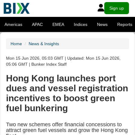
Sign up
Americas
APAC
EMEA
Indices
News
Reports
Home
News & Insights
Mon 15 Jun 2026, 05:03 GMT | Updated: Mon 15 Jun 2026,
05:06 GMT | Bunker Index Staff
Hong Kong launches port
dues and vessel registration
incentives to boost green
fuel bunkering
Two new schemes offer financial concessions to
attract green fuel vessels and grow the Hong Kong