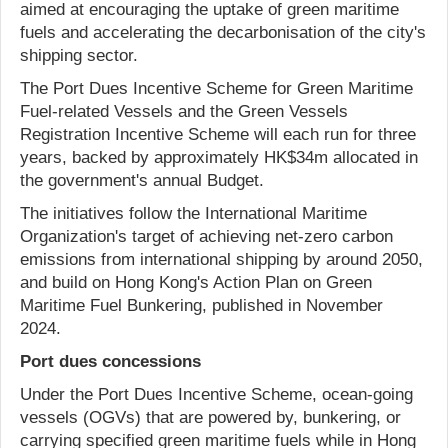
aimed at encouraging the uptake of green maritime
fuels and accelerating the decarbonisation of the city's
shipping sector.
The Port Dues Incentive Scheme for Green Maritime
Fuel-related Vessels and the Green Vessels
Registration Incentive Scheme will each run for three
years, backed by approximately HK$34m allocated in
the government's annual Budget.
The initiatives follow the International Maritime
Organization's target of achieving net-zero carbon
emissions from international shipping by around 2050,
and build on Hong Kong's Action Plan on Green
Maritime Fuel Bunkering, published in November
2024.
Port dues concessions
Under the Port Dues Incentive Scheme, ocean-going
vessels (OGVs) that are powered by, bunkering, or
carrying specified green maritime fuels while in Hong