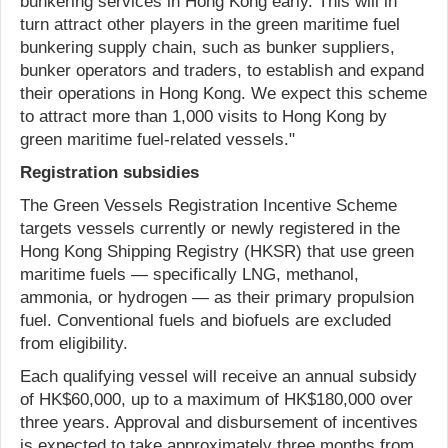
bunkering services in Hong Kong early. This will in
turn attract other players in the green maritime fuel
bunkering supply chain, such as bunker suppliers,
bunker operators and traders, to establish and expand
their operations in Hong Kong. We expect this scheme
to attract more than 1,000 visits to Hong Kong by
green maritime fuel-related vessels."
Registration subsidies
The Green Vessels Registration Incentive Scheme
targets vessels currently or newly registered in the
Hong Kong Shipping Registry (HKSR) that use green
maritime fuels — specifically LNG, methanol,
ammonia, or hydrogen — as their primary propulsion
fuel. Conventional fuels and biofuels are excluded
from eligibility.
Each qualifying vessel will receive an annual subsidy
of HK$60,000, up to a maximum of HK$180,000 over
three years. Approval and disbursement of incentives
is expected to take approximately three months from