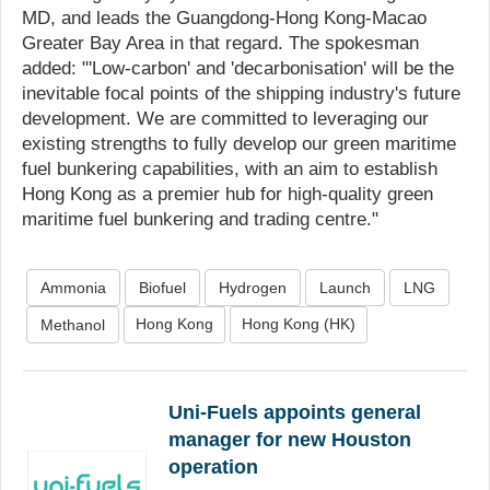
MD, and leads the Guangdong-Hong Kong-Macao
Greater Bay Area in that regard. The spokesman
added: "'Low-carbon' and 'decarbonisation' will be the
inevitable focal points of the shipping industry's future
development. We are committed to leveraging our
existing strengths to fully develop our green maritime
fuel bunkering capabilities, with an aim to establish
Hong Kong as a premier hub for high-quality green
maritime fuel bunkering and trading centre."
Ammonia
Biofuel
Hydrogen
Launch
LNG
Hong Kong
Hong Kong (HK)
Methanol
Uni-Fuels appoints general
manager for new Houston
operation