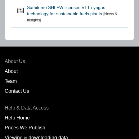
Sumitomo SHI FW licenses VTT syngas
technology for sustainable fuels plants
[News &
Insights]
About Us
About
Team
Contact Us
Help & Data Access
Help Home
Prices We Publish
Viewing & downloading data