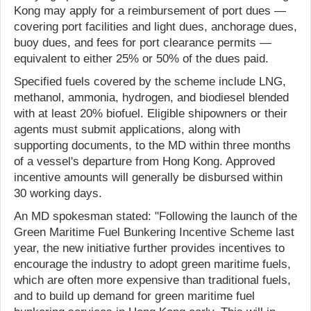
Kong may apply for a reimbursement of port dues —
covering port facilities and light dues, anchorage dues,
buoy dues, and fees for port clearance permits —
equivalent to either 25% or 50% of the dues paid.
Specified fuels covered by the scheme include LNG,
methanol, ammonia, hydrogen, and biodiesel blended
with at least 20% biofuel. Eligible shipowners or their
agents must submit applications, along with
supporting documents, to the MD within three months
of a vessel's departure from Hong Kong. Approved
incentive amounts will generally be disbursed within
30 working days.
An MD spokesman stated: "Following the launch of the
Green Maritime Fuel Bunkering Incentive Scheme last
year, the new initiative further provides incentives to
encourage the industry to adopt green maritime fuels,
which are often more expensive than traditional fuels,
and to build up demand for green maritime fuel