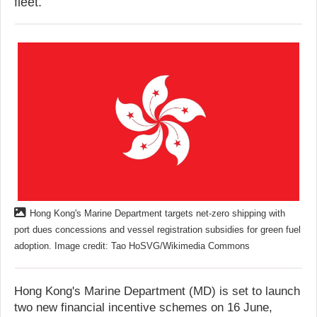
fleet.
Hong Kong's Marine Department targets net-zero shipping with
port dues concessions and vessel registration subsidies for green fuel
adoption. Image credit: Tao HoSVG/Wikimedia Commons
Hong Kong's Marine Department (MD) is set to launch
two new financial incentive schemes on 16 June,