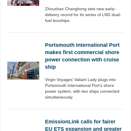
Zhoushan Changhong sets new early-
delivery record for its series of LNG dual-
fuel boxships.
Portsmouth International Port
makes first commercial shore
power connection with cruise
ship
Virgin Voyages’ Valiant Lady plugs into
Portsmouth International Port’s shore
power system, with two ships connected
simultaneously.
EmissionLink calls for fairer
EU ETS expansion and greater