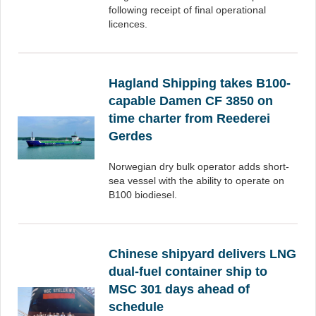
following receipt of final operational
licences.
Hagland Shipping takes B100-
capable Damen CF 3850 on
time charter from Reederei
Gerdes
Norwegian dry bulk operator adds short-
sea vessel with the ability to operate on
B100 biodiesel.
Chinese shipyard delivers LNG
dual-fuel container ship to
MSC 301 days ahead of
schedule