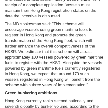
receipt of a complete application. Vessels must
maintain their Hong Kong registration status on the
date the incentive is disbursed.
The MD spokesman said: "This scheme will
encourage vessels using green maritime fuels to
register in Hong Kong and promote the green
transformation of the Hong Kong fleet, which will
further enhance the overall competitiveness of the
HKSR. We estimate that this scheme will attract
approximately 100 vessels powered by green maritime
fuels to register with the HKSR. Alongside the vessels
powered by green maritime fuels currently registered
in Hong Kong, we expect that around 170 such
vessels registered in Hong Kong will benefit from the
scheme within three years of implementation."
Green bunkering ambitions
Hong Kong currently ranks second nationally and
seventh globally by bunker volume, according to the