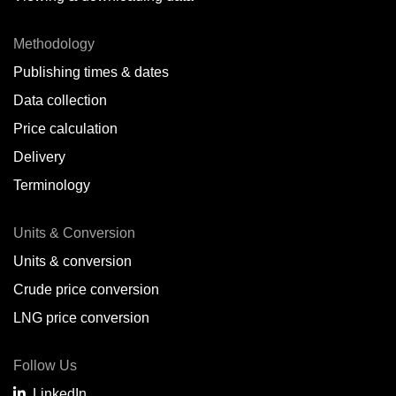
Methodology
Publishing times & dates
Data collection
Price calculation
Delivery
Terminology
Units & Conversion
Units & conversion
Crude price conversion
LNG price conversion
Follow Us
LinkedIn