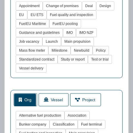
Appointment
Change of premises
Deal
Design
EU
EU ETS
Fuel quality and inspection
FuelEU Maritime
FuelEU pooling
Guidance and guidelines
IMO
IMO NZF
Job vacancy
Launch
Main propulsion
Mass flow meter
Milestone
Newbuild
Policy
Standardized contract
Study or report
Test or trial
Vessel delivery
Org
Vessel
Project
Alternative fuel production
Association
Bunker company
Classification
Fuel terminal