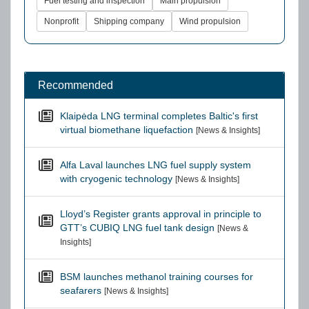
Fuel testing and inspection
Main propulsion
Nonprofit
Shipping company
Wind propulsion
Recommended
Klaipėda LNG terminal completes Baltic's first
virtual biomethane liquefaction
[News & Insights]
Alfa Laval launches LNG fuel supply system
with cryogenic technology
[News & Insights]
Lloyd’s Register grants approval in principle to
GTT’s CUBIQ LNG fuel tank design
[News &
Insights]
BSM launches methanol training courses for
seafarers
[News & Insights]