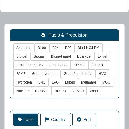
Fuels & Propulsion
Ammonia
B100
B24
B30
Bio-LNG/LBM
Biofuel
Biogas
Biomethanol
Dual-fuel
E-fuel
E-methane/e-NG
E-methanol
Electric
Ethanol
FAME
Green hydrogen
Green/e-ammonia
HVO
Hydrogen
LNG
LPG
Lubes
Methanol
MGO
Nuclear
UCOME
ULSFO
VLSFO
Wind
Topic
Country
Port