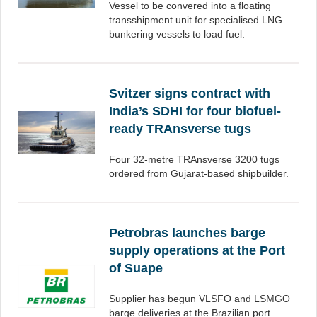
Vessel to be convered into a floating
transshipment unit for specialised LNG
bunkering vessels to load fuel.
Svitzer signs contract with
India’s SDHI for four biofuel-
ready TRAnsverse tugs
Four 32-metre TRAnsverse 3200 tugs
ordered from Gujarat-based shipbuilder.
Petrobras launches barge
supply operations at the Port
of Suape
Supplier has begun VLSFO and LSMGO
barge deliveries at the Brazilian port