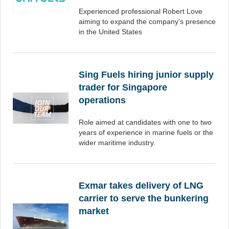
Experienced professional Robert Love
aiming to expand the company’s presence
in the United States
Sing Fuels hiring junior supply
trader for Singapore
operations
Role aimed at candidates with one to two
years of experience in marine fuels or the
wider maritime industry.
Exmar takes delivery of LNG
carrier to serve the bunkering
market