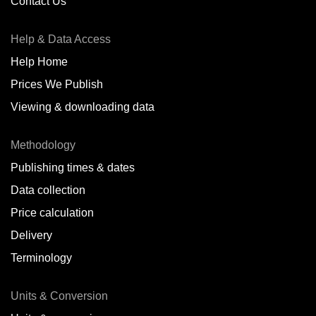
Contact Us
Help & Data Access
Help Home
Prices We Publish
Viewing & downloading data
Methodology
Publishing times & dates
Data collection
Price calculation
Delivery
Terminology
Units & Conversion