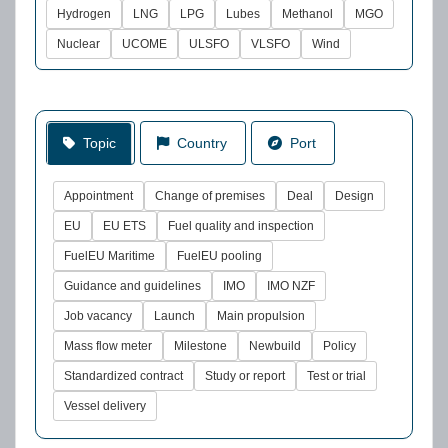
Hydrogen
LNG
LPG
Lubes
Methanol
MGO
Nuclear
UCOME
ULSFO
VLSFO
Wind
Topic
Country
Port
Appointment
Change of premises
Deal
Design
EU
EU ETS
Fuel quality and inspection
FuelEU Maritime
FuelEU pooling
Guidance and guidelines
IMO
IMO NZF
Job vacancy
Launch
Main propulsion
Mass flow meter
Milestone
Newbuild
Policy
Standardized contract
Study or report
Test or trial
Vessel delivery