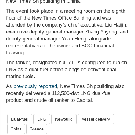
New Times Shipbuilding in China.
The event took place in a meeting room on the eighth
floor of the New Times Office Building and was
attended by the company’s chief executive, Liu Haijin,
executive deputy general manager Zhang Yuyong, and
deputy general manager Yuan Heng, alongside
representatives of the owner and BOC Financial
Leasing.
The tanker, designated hull 71, is configured to run on
LNG as a dual-fuel option alongside conventional
marine fuels.
As
previously reported
, New Times Shipbuilding also
recently delivered a 112,500-dwt LNG dual-fuel
product and crude oil tanker to Capital.
Dual-fuel
LNG
Newbuild
Vessel delivery
China
Greece