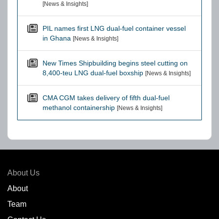
[News & Insights]
PIL names first LNG dual-fuel container vessel
in Ghana
[News & Insights]
New Times Shipbuilding begins steel cutting on
8,400-teu LNG dual-fuel boxship
[News & Insights]
CMA CGM takes delivery of fifth dual-fuel
methanol containership
[News & Insights]
About Us
About
Team