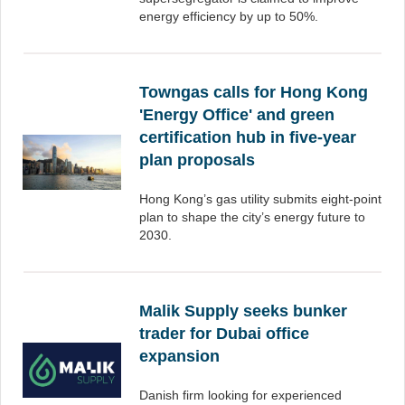
energy efficiency by up to 50%.
Towngas calls for Hong Kong
'Energy Office' and green
certification hub in five-year
plan proposals
Hong Kong’s gas utility submits eight-point
plan to shape the city’s energy future to
2030.
Malik Supply seeks bunker
trader for Dubai office
expansion
Danish firm looking for experienced