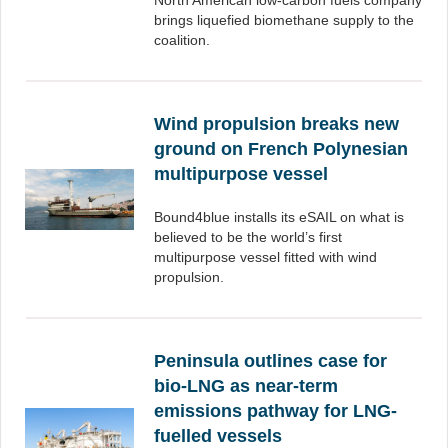
North American low-carbon fuels company
brings liquefied biomethane supply to the
coalition.
Wind propulsion breaks new
ground on French Polynesian
multipurpose vessel
Bound4blue installs its eSAIL on what is
believed to be the world’s first
multipurpose vessel fitted with wind
propulsion.
Peninsula outlines case for
bio-LNG as near-term
emissions pathway for LNG-
fuelled vessels