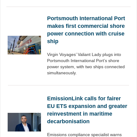
Portsmouth International Port
makes first commercial shore
power connection with cruise
ship
Virgin Voyages’ Valiant Lady plugs into
Portsmouth International Port’s shore
power system, with two ships connected
simultaneously.
EmissionLink calls for fairer
EU ETS expansion and greater
reinvestment in maritime
decarbonisation
Emissions compliance specialist warns