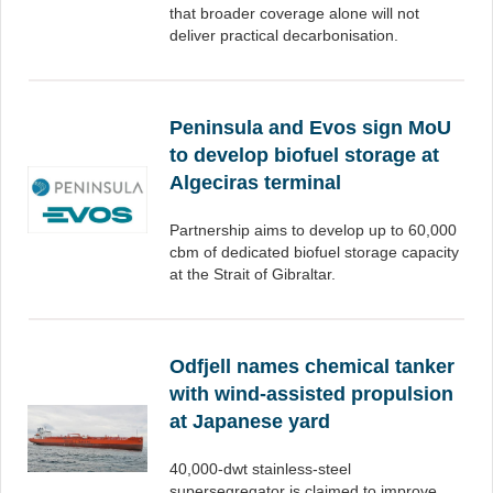
that broader coverage alone will not
deliver practical decarbonisation.
Peninsula and Evos sign MoU
to develop biofuel storage at
Algeciras terminal
Partnership aims to develop up to 60,000
cbm of dedicated biofuel storage capacity
at the Strait of Gibraltar.
Odfjell names chemical tanker
with wind-assisted propulsion
at Japanese yard
40,000-dwt stainless-steel
supersegregator is claimed to improve