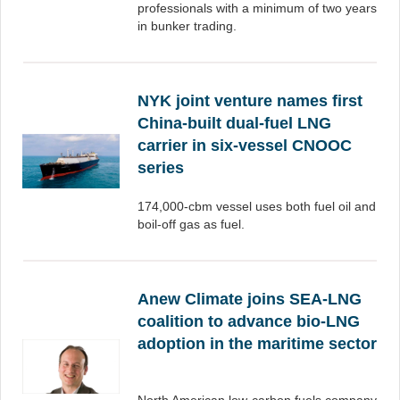
professionals with a minimum of two years
in bunker trading.
NYK joint venture names first
China-built dual-fuel LNG
carrier in six-vessel CNOOC
series
174,000-cbm vessel uses both fuel oil and
boil-off gas as fuel.
Anew Climate joins SEA-LNG
coalition to advance bio-LNG
adoption in the maritime sector