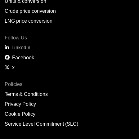
Units & conversion
Crude price conversion
LNG price conversion
Follow Us
LinkedIn
Facebook
x
Policies
Terms & Conditions
Privacy Policy
Cookie Policy
Service Level Commitment (SLC)