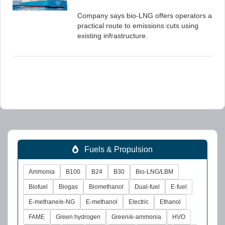
Company says bio-LNG offers operators a
practical route to emissions cuts using
existing infrastructure.
Fuels & Propulsion
Ammonia
B100
B24
B30
Bio-LNG/LBM
Biofuel
Biogas
Biomethanol
Dual-fuel
E-fuel
E-methane/e-NG
E-methanol
Electric
Ethanol
FAME
Green hydrogen
Green/e-ammonia
HVO