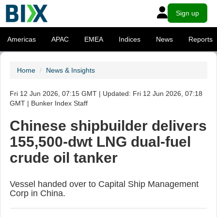
Sign up
Americas
APAC
EMEA
Indices
News
Reports
Home
News & Insights
Fri 12 Jun 2026, 07:15 GMT | Updated: Fri 12 Jun 2026, 07:18
GMT | Bunker Index Staff
Chinese shipbuilder delivers
155,500-dwt LNG dual-fuel
crude oil tanker
Vessel handed over to Capital Ship Management
Corp in China.