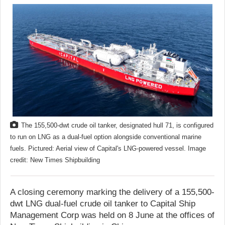
The 155,500-dwt crude oil tanker, designated hull 71, is configured
to run on LNG as a dual-fuel option alongside conventional marine
fuels. Pictured: Aerial view of Capital's LNG-powered vessel. Image
credit: New Times Shipbuilding
A closing ceremony marking the delivery of a 155,500-
dwt LNG dual-fuel crude oil tanker to Capital Ship
Management Corp was held on 8 June at the offices of