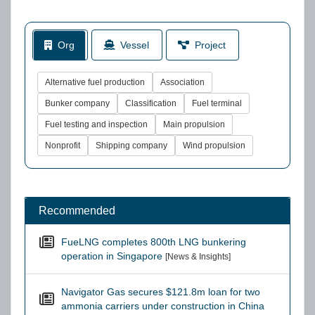
Org
Vessel
Project
Alternative fuel production
Association
Bunker company
Classification
Fuel terminal
Fuel testing and inspection
Main propulsion
Nonprofit
Shipping company
Wind propulsion
Recommended
FueLNG completes 800th LNG bunkering
operation in Singapore
[News & Insights]
Navigator Gas secures $121.8m loan for two
ammonia carriers under construction in China