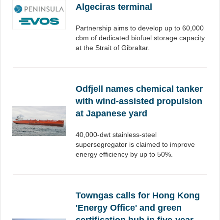
Algeciras terminal
Partnership aims to develop up to 60,000
cbm of dedicated biofuel storage capacity
at the Strait of Gibraltar.
Odfjell names chemical tanker
with wind-assisted propulsion
at Japanese yard
40,000-dwt stainless-steel
supersegregator is claimed to improve
energy efficiency by up to 50%.
Towngas calls for Hong Kong
'Energy Office' and green