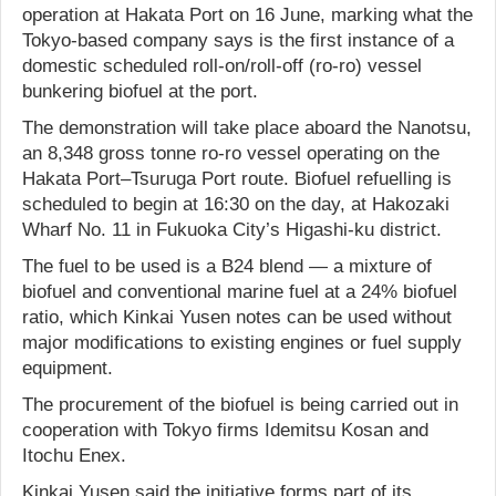
operation at Hakata Port on 16 June, marking what the
Tokyo-based company says is the first instance of a
domestic scheduled roll-on/roll-off (ro-ro) vessel
bunkering biofuel at the port.
The demonstration will take place aboard the Nanotsu,
an 8,348 gross tonne ro-ro vessel operating on the
Hakata Port–Tsuruga Port route. Biofuel refuelling is
scheduled to begin at 16:30 on the day, at Hakozaki
Wharf No. 11 in Fukuoka City’s Higashi-ku district.
The fuel to be used is a B24 blend — a mixture of
biofuel and conventional marine fuel at a 24% biofuel
ratio, which Kinkai Yusen notes can be used without
major modifications to existing engines or fuel supply
equipment.
The procurement of the biofuel is being carried out in
cooperation with Tokyo firms Idemitsu Kosan and
Itochu Enex.
Kinkai Yusen said the initiative forms part of its