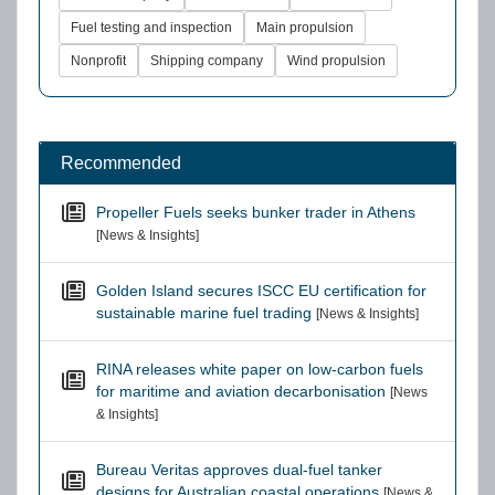
Fuel testing and inspection
Main propulsion
Nonprofit
Shipping company
Wind propulsion
Recommended
Propeller Fuels seeks bunker trader in Athens
[News & Insights]
Golden Island secures ISCC EU certification for
sustainable marine fuel trading
[News & Insights]
RINA releases white paper on low-carbon fuels
for maritime and aviation decarbonisation
[News
& Insights]
Bureau Veritas approves dual-fuel tanker
designs for Australian coastal operations
[News &