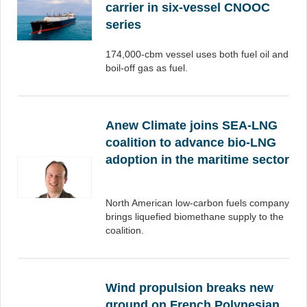
carrier in six-vessel CNOOC
series
174,000-cbm vessel uses both fuel oil and
boil-off gas as fuel.
Anew Climate joins SEA-LNG
coalition to advance bio-LNG
adoption in the maritime sector
North American low-carbon fuels company
brings liquefied biomethane supply to the
coalition.
Wind propulsion breaks new
ground on French Polynesian