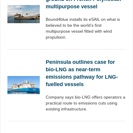
multipurpose vessel
Bound4blue installs its eSAIL on what is
believed to be the world’s first
multipurpose vessel fitted with wind
propulsion.
Peninsula outlines case for
bio-LNG as near-term
emissions pathway for LNG-
fuelled vessels
Company says bio-LNG offers operators a
practical route to emissions cuts using
existing infrastructure.