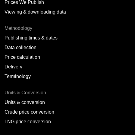
Prices We Publish
Viewing & downloading data
Methodology
Publishing times & dates
Data collection
Price calculation
Delivery
Terminology
Units & Conversion
Units & conversion
Crude price conversion
LNG price conversion