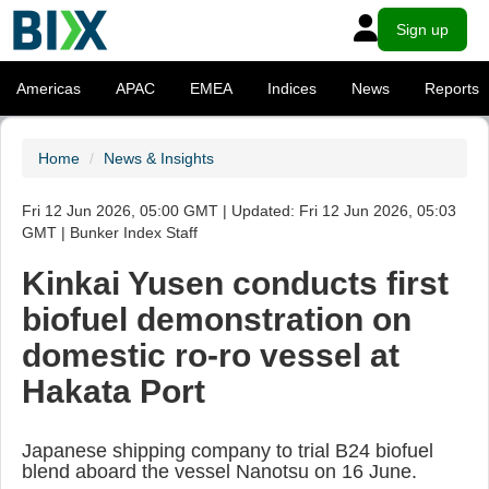
Sign up
Americas
APAC
EMEA
Indices
News
Reports
Home
News & Insights
Fri 12 Jun 2026, 05:00 GMT | Updated: Fri 12 Jun 2026, 05:03
GMT | Bunker Index Staff
Kinkai Yusen conducts first
biofuel demonstration on
domestic ro-ro vessel at
Hakata Port
Japanese shipping company to trial B24 biofuel
blend aboard the vessel Nanotsu on 16 June.