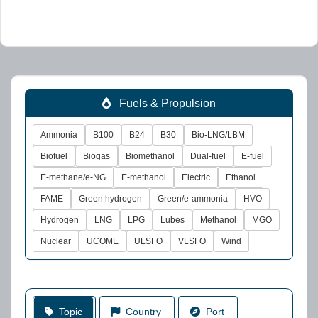
Fuels & Propulsion
Ammonia
B100
B24
B30
Bio-LNG/LBM
Biofuel
Biogas
Biomethanol
Dual-fuel
E-fuel
E-methane/e-NG
E-methanol
Electric
Ethanol
FAME
Green hydrogen
Green/e-ammonia
HVO
Hydrogen
LNG
LPG
Lubes
Methanol
MGO
Nuclear
UCOME
ULSFO
VLSFO
Wind
Topic
Country
Port