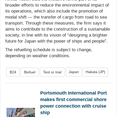
broader efforts to reduce the environmental impact of
its operations, which also include the promotion of
modal shift — the transfer of cargo from road to sea
transport. Through these measures, the firm says it
aims to contribute to the construction of a sustainable
society, in line with its vision of “designing a brighter
future for Japan with the power of ships and people”.
The refuelling schedule is subject to change,
depending on weather conditions.
Japan
Hakata (JP)
B24
Biofuel
Test or trial
Portsmouth International Port
makes first commercial shore
power connection with cruise
ship