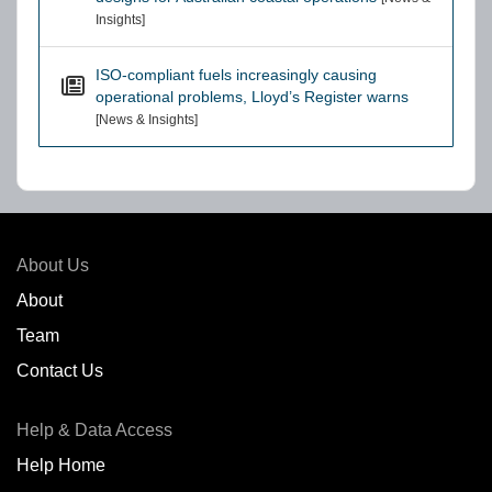
Insights]
ISO-compliant fuels increasingly causing
operational problems, Lloyd’s Register warns
[News & Insights]
About Us
About
Team
Contact Us
Help & Data Access
Help Home