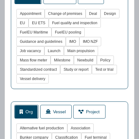
Appointment
Change of premises
Deal
Design
EU
EU ETS
Fuel quality and inspection
FuelEU Maritime
FuelEU pooling
Guidance and guidelines
IMO
IMO NZF
Job vacancy
Launch
Main propulsion
Mass flow meter
Milestone
Newbuild
Policy
Standardized contract
Study or report
Test or trial
Vessel delivery
Org
Vessel
Project
Alternative fuel production
Association
Bunker company
Classification
Fuel terminal