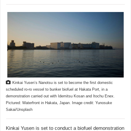
Kinkai Yusen’s Nanotsu is set to become the first domestic
scheduled ro-ro vessel to bunker biofuel at Hakata Port, in a
demonstration carried out with Idemitsu Kosan and Itochu Enex.
Pictured: Waterfront in Hakata, Japan. Image credit: Yunosuke
Sakai/Unsplash
Kinkai Yusen is set to conduct a biofuel demonstration