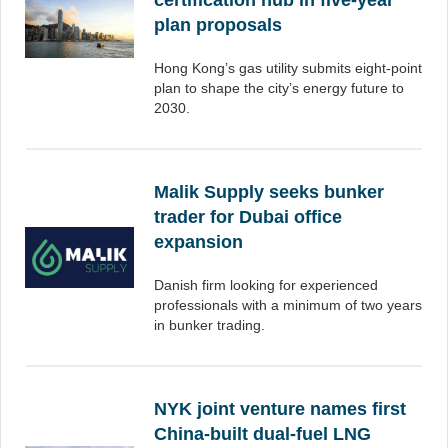
certification hub in five-year
plan proposals
Hong Kong’s gas utility submits eight-point
plan to shape the city’s energy future to
2030.
Malik Supply seeks bunker
trader for Dubai office
expansion
Danish firm looking for experienced
professionals with a minimum of two years
in bunker trading.
NYK joint venture names first
China-built dual-fuel LNG