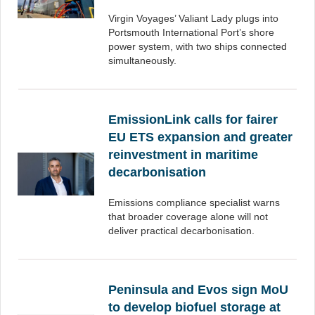
Virgin Voyages’ Valiant Lady plugs into
Portsmouth International Port’s shore
power system, with two ships connected
simultaneously.
EmissionLink calls for fairer
EU ETS expansion and greater
reinvestment in maritime
decarbonisation
Emissions compliance specialist warns
that broader coverage alone will not
deliver practical decarbonisation.
Peninsula and Evos sign MoU
to develop biofuel storage at