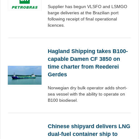
Supplier has begun VLSFO and LSMGO
barge deliveries at the Brazilian port
following receipt of final operational
licences.
Hagland Shipping takes B100-
capable Damen CF 3850 on
time charter from Reederei
Gerdes
Norwegian dry bulk operator adds short-
sea vessel with the ability to operate on
B100 biodiesel.
Chinese shipyard delivers LNG
dual-fuel container ship to