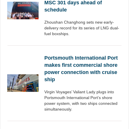
MSC 301 days ahead of
schedule
Zhoushan Changhong sets new early-
delivery record for its series of LNG dual-
fuel boxships.
Portsmouth International Port
makes first commercial shore
power connection with cruise
ship
Virgin Voyages’ Valiant Lady plugs into
Portsmouth International Port’s shore
power system, with two ships connected
simultaneously.