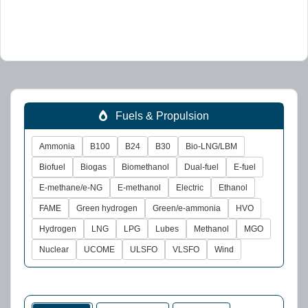
Fuels & Propulsion
Ammonia
B100
B24
B30
Bio-LNG/LBM
Biofuel
Biogas
Biomethanol
Dual-fuel
E-fuel
E-methane/e-NG
E-methanol
Electric
Ethanol
FAME
Green hydrogen
Green/e-ammonia
HVO
Hydrogen
LNG
LPG
Lubes
Methanol
MGO
Nuclear
UCOME
ULSFO
VLSFO
Wind