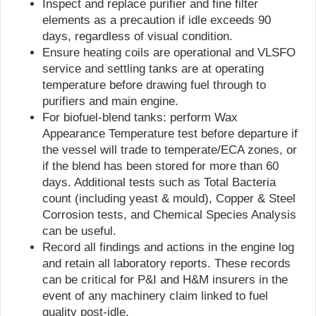
Inspect and replace purifier and fine filter
elements as a precaution if idle exceeds 90
days, regardless of visual condition.
Ensure heating coils are operational and VLSFO
service and settling tanks are at operating
temperature before drawing fuel through to
purifiers and main engine.
For biofuel-blend tanks: perform Wax
Appearance Temperature test before departure if
the vessel will trade to temperate/ECA zones, or
if the blend has been stored for more than 60
days. Additional tests such as Total Bacteria
count (including yeast & mould), Copper & Steel
Corrosion tests, and Chemical Species Analysis
can be useful.
Record all findings and actions in the engine log
and retain all laboratory reports. These records
can be critical for P&I and H&M insurers in the
event of any machinery claim linked to fuel
quality post-idle.