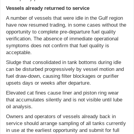
Vessels already returned to service
A number of vessels that were idle in the Gulf region
have now resumed trading, in some cases without the
opportunity to complete pre-departure fuel quality
verification. The absence of immediate operational
symptoms does not confirm that fuel quality is
acceptable.
Sludge that consolidated in tank bottoms during idle
can be disturbed progressively by vessel motion and
fuel draw-down, causing filter blockages or purifier
upsets days or weeks after departure.
Elevated cat fines cause liner and piston ring wear
that accumulates silently and is not visible until lube
oil analysis.
Owners and operators of vessels already back in
service should arrange sampling of all tanks currently
in use at the earliest opportunity and submit for full