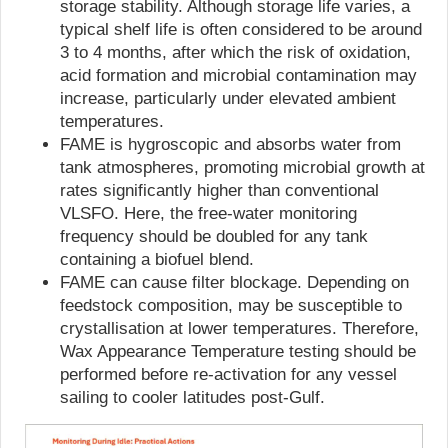
storage stability. Although storage life varies, a
typical shelf life is often considered to be around
3 to 4 months, after which the risk of oxidation,
acid formation and microbial contamination may
increase, particularly under elevated ambient
temperatures.
FAME is hygroscopic and absorbs water from
tank atmospheres, promoting microbial growth at
rates significantly higher than conventional
VLSFO. Here, the free-water monitoring
frequency should be doubled for any tank
containing a biofuel blend.
FAME can cause filter blockage. Depending on
feedstock composition, may be susceptible to
crystallisation at lower temperatures. Therefore,
Wax Appearance Temperature testing should be
performed before re-activation for any vessel
sailing to cooler latitudes post-Gulf.