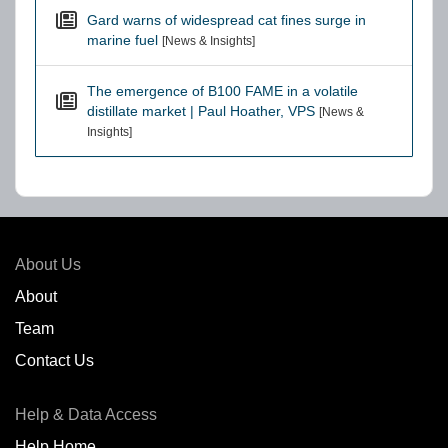
Gard warns of widespread cat fines surge in
marine fuel
[News & Insights]
The emergence of B100 FAME in a volatile
distillate market | Paul Hoather, VPS
[News &
Insights]
About Us
About
Team
Contact Us
Help & Data Access
Help Home