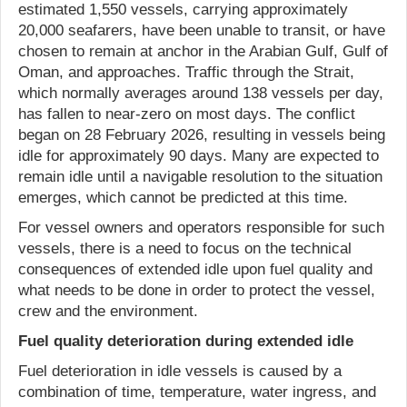
estimated 1,550 vessels, carrying approximately
20,000 seafarers, have been unable to transit, or have
chosen to remain at anchor in the Arabian Gulf, Gulf of
Oman, and approaches. Traffic through the Strait,
which normally averages around 138 vessels per day,
has fallen to near-zero on most days. The conflict
began on 28 February 2026, resulting in vessels being
idle for approximately 90 days. Many are expected to
remain idle until a navigable resolution to the situation
emerges, which cannot be predicted at this time.
For vessel owners and operators responsible for such
vessels, there is a need to focus on the technical
consequences of extended idle upon fuel quality and
what needs to be done in order to protect the vessel,
crew and the environment.
Fuel quality deterioration during extended idle
Fuel deterioration in idle vessels is caused by a
combination of time, temperature, water ingress, and