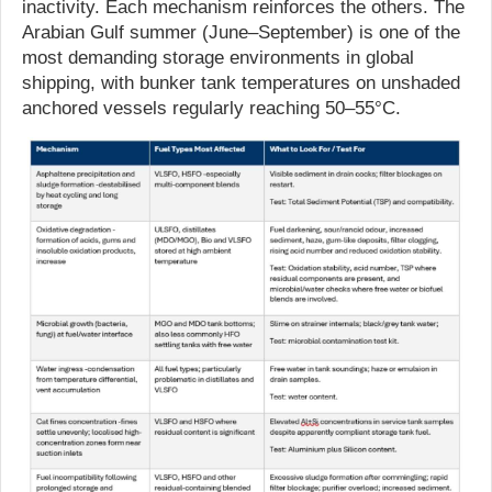
inactivity. Each mechanism reinforces the others. The
Arabian Gulf summer (June–September) is one of the
most demanding storage environments in global
shipping, with bunker tank temperatures on unshaded
anchored vessels regularly reaching 50–55°C.