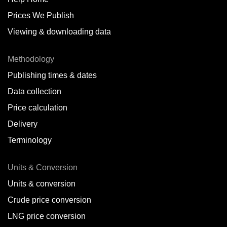
Prices We Publish
Viewing & downloading data
Methodology
Publishing times & dates
Data collection
Price calculation
Delivery
Terminology
Units & Conversion
Units & conversion
Crude price conversion
LNG price conversion