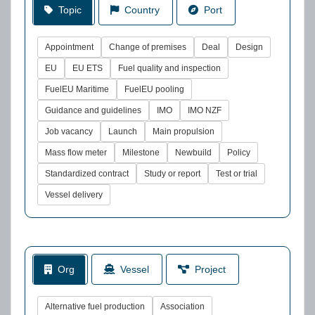
Topic
Country
Port
Appointment
Change of premises
Deal
Design
EU
EU ETS
Fuel quality and inspection
FuelEU Maritime
FuelEU pooling
Guidance and guidelines
IMO
IMO NZF
Job vacancy
Launch
Main propulsion
Mass flow meter
Milestone
Newbuild
Policy
Standardized contract
Study or report
Test or trial
Vessel delivery
Org
Vessel
Project
Alternative fuel production
Association