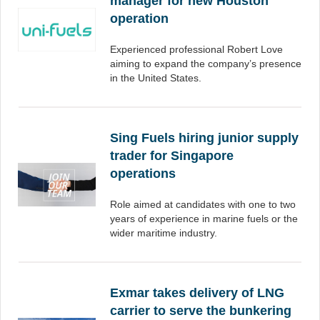
manager for new Houston
operation
Experienced professional Robert Love
aiming to expand the company’s presence
in the United States.
Sing Fuels hiring junior supply
trader for Singapore
operations
Role aimed at candidates with one to two
years of experience in marine fuels or the
wider maritime industry.
Exmar takes delivery of LNG
carrier to serve the bunkering