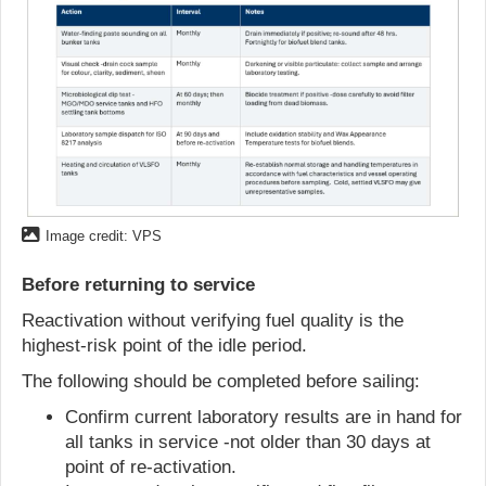
Image credit: VPS
Before returning to service
Reactivation without verifying fuel quality is the
highest-risk point of the idle period.
The following should be completed before sailing:
Confirm current laboratory results are in hand for
all tanks in service -not older than 30 days at
point of re-activation.