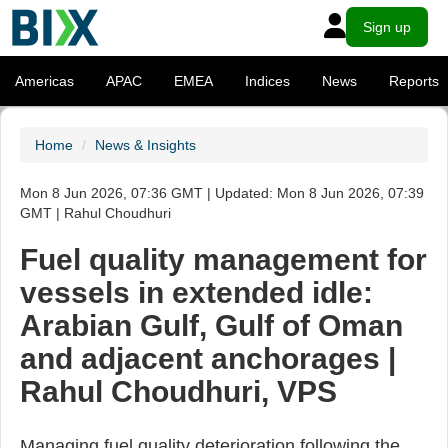
Sign up
Americas
APAC
EMEA
Indices
News
Reports
Home
News & Insights
Mon 8 Jun 2026, 07:36 GMT | Updated: Mon 8 Jun 2026, 07:39
GMT | Rahul Choudhuri
Fuel quality management for
vessels in extended idle:
Arabian Gulf, Gulf of Oman
and adjacent anchorages |
Rahul Choudhuri, VPS
Managing fuel quality deterioration following the