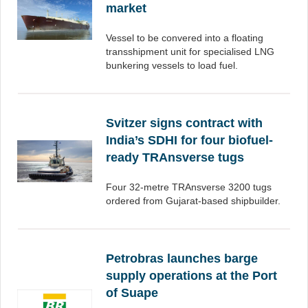
market
Vessel to be convered into a floating
transshipment unit for specialised LNG
bunkering vessels to load fuel.
Svitzer signs contract with
India’s SDHI for four biofuel-
ready TRAnsverse tugs
Four 32-metre TRAnsverse 3200 tugs
ordered from Gujarat-based shipbuilder.
Petrobras launches barge
supply operations at the Port
of Suape