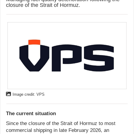
closure of the Strait of Hormuz.
Image credit: VPS
The current situation
Since the closure of the Strait of Hormuz to most
commercial shipping in late February 2026, an