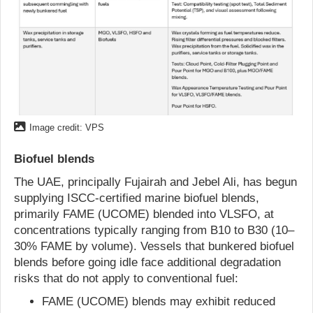
Image credit: VPS
Biofuel blends
The UAE, principally Fujairah and Jebel Ali, has begun
supplying ISCC-certified marine biofuel blends,
primarily FAME (UCOME) blended into VLSFO, at
concentrations typically ranging from B10 to B30 (10–
30% FAME by volume). Vessels that bunkered biofuel
blends before going idle face additional degradation
risks that do not apply to conventional fuel:
FAME (UCOME) blends may exhibit reduced