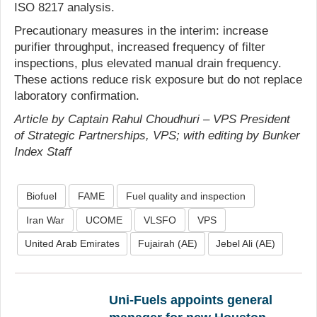
ISO 8217 analysis.
Precautionary measures in the interim: increase
purifier throughput, increased frequency of filter
inspections, plus elevated manual drain frequency.
These actions reduce risk exposure but do not replace
laboratory confirmation.
Article by Captain Rahul Choudhuri – VPS President
of Strategic Partnerships, VPS; with editing by Bunker
Index Staff
Biofuel
FAME
Fuel quality and inspection
Iran War
UCOME
VLSFO
VPS
United Arab Emirates
Fujairah (AE)
Jebel Ali (AE)
Uni-Fuels appoints general