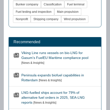
Bunker company
Classification
Fuel terminal
Fuel testing and inspection
Main propulsion
Nonprofit
Shipping company
Wind propulsion
Recommended
Viking Line runs vessels on bio-LNG for
Gasum's FuelEU Maritime compliance pool
[News & Insights]
Peninsula expands biofuel capabilities in
Rotterdam
[News & Insights]
LNG-fuelled ships account for 79% of
alternative fuel orders in 2025, SEA-LNG
reports
[News & Insights]