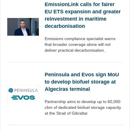
EmissionLink calls for fairer
EU ETS expansion and greater
reinvestment in maritime
decarbonisation
Emissions compliance specialist warns
that broader coverage alone will not
deliver practical decarbonisation.
Peninsula and Evos sign MoU
to develop biofuel storage at
Algeciras terminal
Partnership aims to develop up to 60,000
cbm of dedicated biofuel storage capacity
at the Strait of Gibraltar.