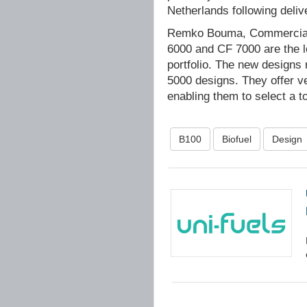
Netherlands following deliv
Remko Bouma, Commercial
6000 and CF 7000 are the l
portfolio. The new designs 
5000 designs. They offer ve
enabling them to select a t
B100
Biofuel
Design