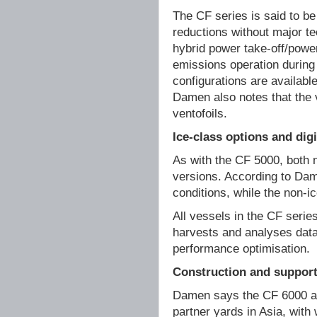
The CF series is said to be
reductions without major te
hybrid power take-off/powe
emissions operation during 
configurations are available
Damen also notes that the v
ventofoils.
Ice-class options and dig
As with the CF 5000, both 
versions. According to Dam
conditions, while the non-ic
All vessels in the CF serie
harvests and analyses data
performance optimisation.
Construction and suppor
Damen says the CF 6000 and
partner yards in Asia, with