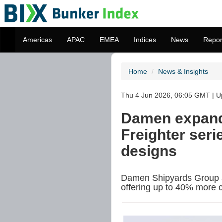
Americas
APAC
EMEA
Indices
News
Repor
Home
News & Insights
Thu 4 Jun 2026, 06:05 GMT | Up
Damen expand
Freighter ser
designs
Damen Shipyards Group ad
offering up to 40% more c