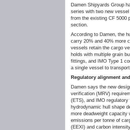
Damen Shipyards Group has
series with two new vesse
from the existing CF 5000 p
section.
According to Damen, the hu
carry 20% and 40% more ca
vessels retain the cargo ve
holds with multiple grain b
fittings, and IMO Type 1 c
a single vessel to transpor
Regulatory alignment and 
Damen says the new designs
verification (MRV) require
(ETS), and IMO regulatory
hydrodynamic hull shape del
more deadweight capacity w
emissions per tonne of carg
(EEXI) and carbon intensity 