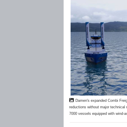
Damen's expanded Combi Freight
reductions without major technica
7000 vessels equipped with wind-a