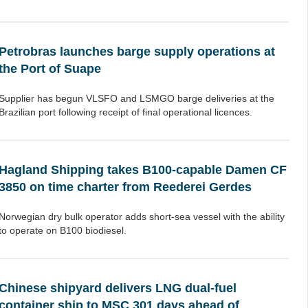
Petrobras launches barge supply operations at
the Port of Suape
Supplier has begun VLSFO and LSMGO barge deliveries at the
Brazilian port following receipt of final operational licences.
Hagland Shipping takes B100-capable Damen CF
3850 on time charter from Reederei Gerdes
Norwegian dry bulk operator adds short-sea vessel with the ability
to operate on B100 biodiesel.
Chinese shipyard delivers LNG dual-fuel
container ship to MSC 301 days ahead of