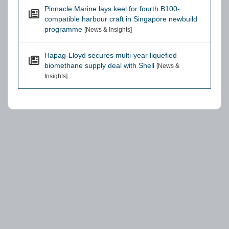
Pinnacle Marine lays keel for fourth B100-
compatible harbour craft in Singapore newbuild
programme
[News & Insights]
Hapag-Lloyd secures multi-year liquefied
biomethane supply deal with Shell
[News &
Insights]