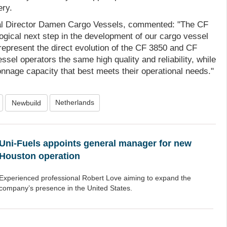
ery.
 Director Damen Cargo Vessels, commented: "The CF
ogical next step in the development of our cargo vessel
represent the direct evolution of the CF 3850 and CF
ssel operators the same high quality and reliability, while
onnage capacity that best meets their operational needs."
Netherlands
Newbuild
Uni-Fuels appoints general manager for new
Houston operation
Experienced professional Robert Love aiming to expand the
company’s presence in the United States.