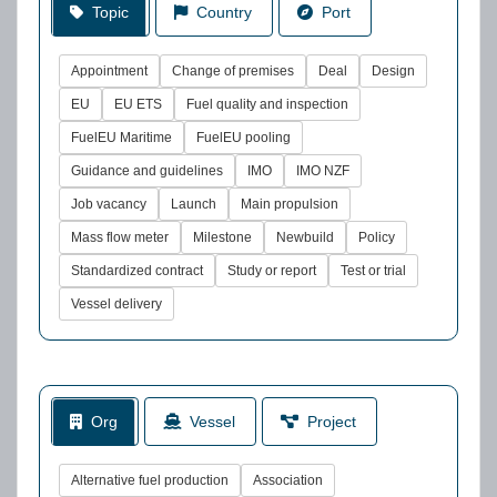
Topic
Country
Port
Appointment
Change of premises
Deal
Design
EU
EU ETS
Fuel quality and inspection
FuelEU Maritime
FuelEU pooling
Guidance and guidelines
IMO
IMO NZF
Job vacancy
Launch
Main propulsion
Mass flow meter
Milestone
Newbuild
Policy
Standardized contract
Study or report
Test or trial
Vessel delivery
Org
Vessel
Project
Alternative fuel production
Association