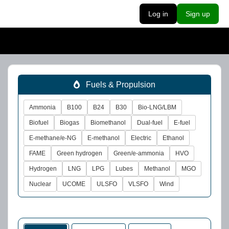
Log in
Sign up
Fuels & Propulsion
Ammonia
B100
B24
B30
Bio-LNG/LBM
Biofuel
Biogas
Biomethanol
Dual-fuel
E-fuel
E-methane/e-NG
E-methanol
Electric
Ethanol
FAME
Green hydrogen
Green/e-ammonia
HVO
Hydrogen
LNG
LPG
Lubes
Methanol
MGO
Nuclear
UCOME
ULSFO
VLSFO
Wind