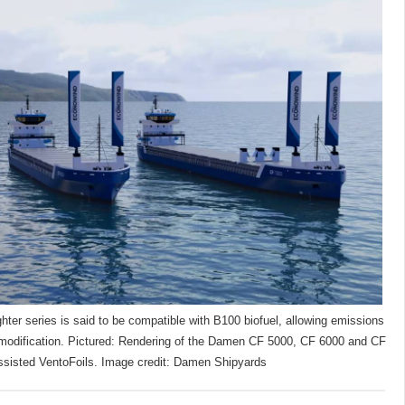
er series is said to be compatible with B100 biofuel, allowing emissions
l modification. Pictured: Rendering of the Damen CF 5000, CF 6000 and CF
ssisted VentoFoils. Image credit: Damen Shipyards