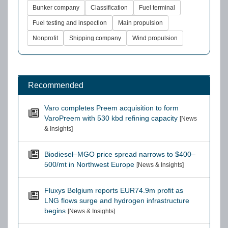
Bunker company
Classification
Fuel terminal
Fuel testing and inspection
Main propulsion
Nonprofit
Shipping company
Wind propulsion
Recommended
Varo completes Preem acquisition to form
VaroPreem with 530 kbd refining capacity
[News
& Insights]
Biodiesel–MGO price spread narrows to $400–
500/mt in Northwest Europe
[News & Insights]
Fluxys Belgium reports EUR74.9m profit as
LNG flows surge and hydrogen infrastructure
begins
[News & Insights]