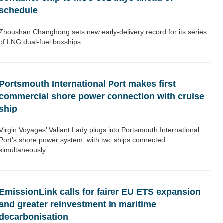
schedule
Zhoushan Changhong sets new early-delivery record for its series
of LNG dual-fuel boxships.
Portsmouth International Port makes first
commercial shore power connection with cruise
ship
Virgin Voyages’ Valiant Lady plugs into Portsmouth International
Port’s shore power system, with two ships connected
simultaneously.
EmissionLink calls for fairer EU ETS expansion
and greater reinvestment in maritime
decarbonisation