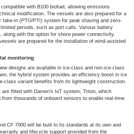
 compatible with B100 biofuel, allowing emissions
chnical modification. The vessels are also prepared for a
r take-in (PTO/PTI) system for peak shaving and zero-
limited periods, such as port calls. Various battery
, along with the option for shore power connectivity.
essels are prepared for the installation of wind-assisted
ital monitoring
new designs are available in ice-class and non-ice-class
en, the hybrid system provides an efficiency boost in ice
e-class variant benefits from its lightweight construction.
s are fitted with Damen's IoT system, Triton, which
 from thousands of onboard sensors to enable real-time
t
 CF 7000 will be built to its standards at its own and
 warranty and lifecycle support provided from the