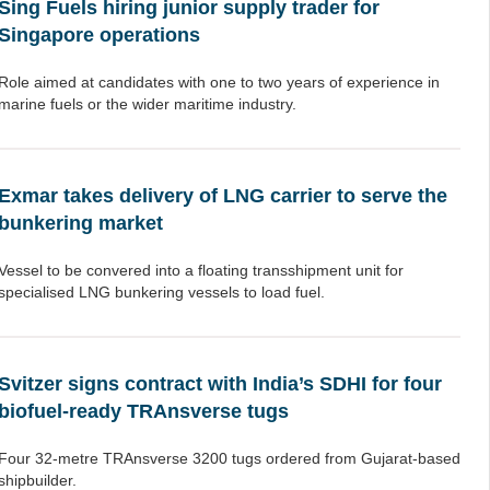
Sing Fuels hiring junior supply trader for
Singapore operations
Role aimed at candidates with one to two years of experience in
marine fuels or the wider maritime industry.
Exmar takes delivery of LNG carrier to serve the
bunkering market
Vessel to be convered into a floating transshipment unit for
specialised LNG bunkering vessels to load fuel.
Svitzer signs contract with India’s SDHI for four
biofuel-ready TRAnsverse tugs
Four 32-metre TRAnsverse 3200 tugs ordered from Gujarat-based
shipbuilder.