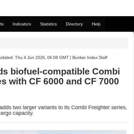
ts
Indicators
Statistics
Directory
Help
dated: Thu 4 Jun 2026, 06:08 GMT | Bunker Index Staff
s biofuel-compatible Combi
ies with CF 6000 and CF 7000
ds two larger variants to its Combi Freighter series,
argo capacity.