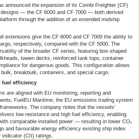
 announced the expansion of its Combi Freighter (CF)
l designs — the CF 6000 and CF 7000 — both derived
latform through the addition of an extended midship
ll extensions give the CF 6000 and CF 7000 the ability to
rgo, respectively, compared with the CF 5000. The
rsatility of the broader CF series, featuring box-shaped
ulkheads, tween decks, reinforced tank tops, container
ompliance for dangerous goods. This configuration allows
t bulk, breakbulk, containers, and special cargo.
fuel efficiency
 are aligned with EU monitoring, reporting and
ments, FuelEU Maritime, the EU emissions trading system
 frameworks. The company notes that the vessels'
ivers low resistance and high fuel efficiency, enabling
ith comparable installed power — resulting in lower CO₂
o and favourable energy efficiency existing ship index
indicator (CII) ratings.