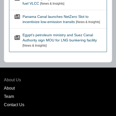
fuel VLCC
[News & Insights]
Panama Canal launches NetZero Slot to
incentivize low-emission transits
[News & Insights]
Egypt's petroleum ministry and Suez Canal
Authority sign MOU for LNG bunkering facility
[News & Insights]
About Us
About
Team
Contact Us