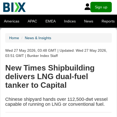
Sign up
Americas
APAC
EMEA
Indices
News
Reports
Home
News & Insights
Wed 27 May 2026, 03:48 GMT | Updated: Wed 27 May 2026,
03:51 GMT | Bunker Index Staff
New Times Shipbuilding
delivers LNG dual-fuel
tanker to Capital
Chinese shipyard hands over 112,500-dwt vessel
capable of running on LNG or conventional fuel.