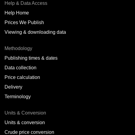
Help & Data Access
Help Home
Prices We Publish
Viewing & downloading data
Methodology
Publishing times & dates
Data collection
Price calculation
Delivery
Terminology
Units & Conversion
Units & conversion
Crude price conversion