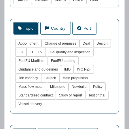
Topic
Country
Port
Appointment
Change of premises
Deal
Design
EU
EU ETS
Fuel quality and inspection
FuelEU Maritime
FuelEU pooling
Guidance and guidelines
IMO
IMO NZF
Job vacancy
Launch
Main propulsion
Mass flow meter
Milestone
Newbuild
Policy
Standardized contract
Study or report
Test or trial
Vessel delivery