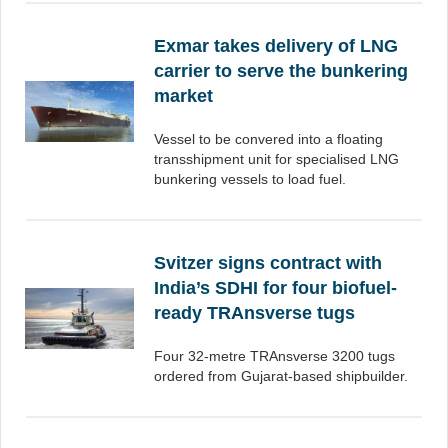
Exmar takes delivery of LNG
carrier to serve the bunkering
market
Vessel to be convered into a floating
transshipment unit for specialised LNG
bunkering vessels to load fuel.
Svitzer signs contract with
India’s SDHI for four biofuel-
ready TRAnsverse tugs
Four 32-metre TRAnsverse 3200 tugs
ordered from Gujarat-based shipbuilder.