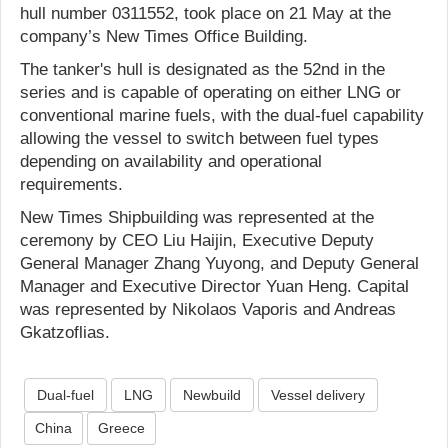
hull number 0311552, took place on 21 May at the
company’s New Times Office Building.
The tanker's hull is designated as the 52nd in the
series and is capable of operating on either LNG or
conventional marine fuels, with the dual-fuel capability
allowing the vessel to switch between fuel types
depending on availability and operational
requirements.
New Times Shipbuilding was represented at the
ceremony by CEO Liu Haijin, Executive Deputy
General Manager Zhang Yuyong, and Deputy General
Manager and Executive Director Yuan Heng. Capital
was represented by Nikolaos Vaporis and Andreas
Gkatzoflias.
Dual-fuel
LNG
Newbuild
Vessel delivery
China
Greece