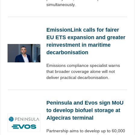
simultaneously.
EmissionLink calls for fairer
EU ETS expansion and greater
reinvestment in maritime
decarbonisation
Emissions compliance specialist warns
that broader coverage alone will not
deliver practical decarbonisation.
Peninsula and Evos sign MoU
to develop biofuel storage at
Algeciras terminal
Partnership aims to develop up to 60,000