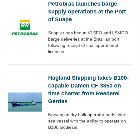
Petrobras launches barge
supply operations at the Port
of Suape
Supplier has begun VLSFO and LSMGO
barge deliveries at the Brazilian port
following receipt of final operational
licences.
Hagland Shipping takes B100-
capable Damen CF 3850 on
time charter from Reederei
Gerdes
Norwegian dry bulk operator adds short-
sea vessel with the ability to operate on
B100 biodiesel.