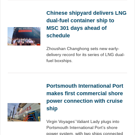
Chinese shipyard delivers LNG
dual-fuel container ship to
MSC 301 days ahead of
schedule
Zhoushan Changhong sets new early-
delivery record for its series of LNG dual-
fuel boxships.
Portsmouth International Port
makes first commercial shore
power connection with cruise
ship
Virgin Voyages’ Valiant Lady plugs into
Portsmouth International Port’s shore
power system, with two ships connected