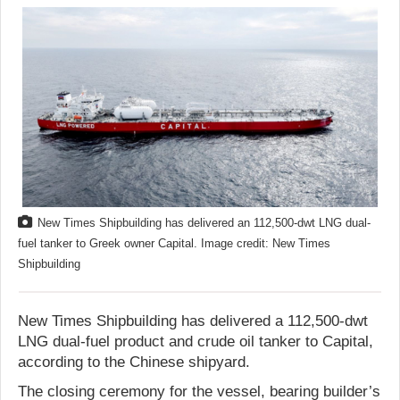
New Times Shipbuilding has delivered an 112,500-dwt LNG dual-
fuel tanker to Greek owner Capital. Image credit: New Times
Shipbuilding
New Times Shipbuilding has delivered a 112,500-dwt
LNG dual-fuel product and crude oil tanker to Capital,
according to the Chinese shipyard.
The closing ceremony for the vessel, bearing builder’s