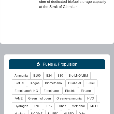
cbm of dedicated biofuel storage capacity
at the Strait of Gibraltar.
Fuels & Propulsion
Ammonia
B100
B24
B30
Bio-LNG/LBM
Biofuel
Biogas
Biomethanol
Dual-fuel
E-fuel
E-methane/e-NG
E-methanol
Electric
Ethanol
FAME
Green hydrogen
Green/e-ammonia
HVO
Hydrogen
LNG
LPG
Lubes
Methanol
MGO
Nuclear
UCOME
ULSFO
VLSFO
Wind