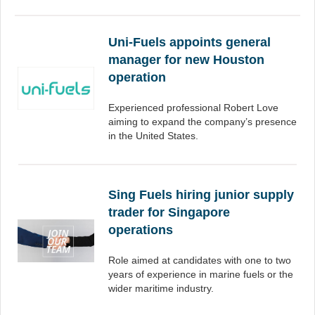
Uni-Fuels appoints general
manager for new Houston
operation
Experienced professional Robert Love
aiming to expand the company’s presence
in the United States.
Sing Fuels hiring junior supply
trader for Singapore
operations
Role aimed at candidates with one to two
years of experience in marine fuels or the
wider maritime industry.