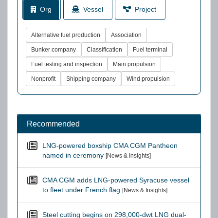
Org
Vessel
Project
Alternative fuel production
Association
Bunker company
Classification
Fuel terminal
Fuel testing and inspection
Main propulsion
Nonprofit
Shipping company
Wind propulsion
Recommended
LNG-powered boxship CMA CGM Pantheon
named in ceremony
[News & Insights]
CMA CGM adds LNG-powered Syracuse vessel
to fleet under French flag
[News & Insights]
Steel cutting begins on 298,000-dwt LNG dual-