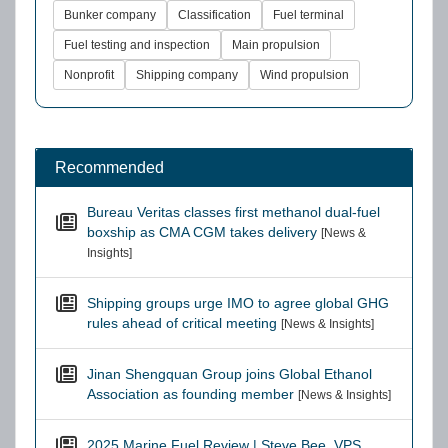
Bunker company
Classification
Fuel terminal
Fuel testing and inspection
Main propulsion
Nonprofit
Shipping company
Wind propulsion
Recommended
Bureau Veritas classes first methanol dual-fuel
boxship as CMA CGM takes delivery
[News &
Insights]
Shipping groups urge IMO to agree global GHG
rules ahead of critical meeting
[News & Insights]
Jinan Shengquan Group joins Global Ethanol
Association as founding member
[News & Insights]
2025 Marine Fuel Review | Steve Bee, VPS