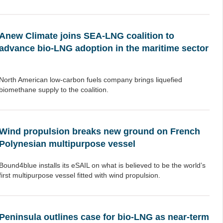
Anew Climate joins SEA-LNG coalition to
advance bio-LNG adoption in the maritime sector
North American low-carbon fuels company brings liquefied
biomethane supply to the coalition.
Wind propulsion breaks new ground on French
Polynesian multipurpose vessel
Bound4blue installs its eSAIL on what is believed to be the world’s
first multipurpose vessel fitted with wind propulsion.
Peninsula outlines case for bio-LNG as near-term