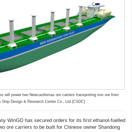
s will power two Newcastlemax ore carriers transporting iron ore from
na Ship Design & Research Center Co., Ltd (CSDC)
 WinGD has secured orders for its first ethanol-fuelled
wo ore carriers to be built for Chinese owner Shandong