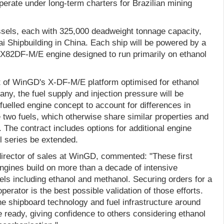
erate under long-term charters for Brazilian mining
els, each with 325,000 deadweight tonnage capacity,
ai Shipbuilding in China. Each ship will be powered by a
X82DF-M/E engine designed to run primarily on ethanol
st of WinGD's X-DF-M/E platform optimised for ethanol
ny, the fuel supply and injection pressure will be
fuelled engine concept to account for differences in
 two fuels, which otherwise share similar properties and
 The contract includes options for additional engine
l series be extended.
irector of sales at WinGD, commented: "These first
ngines build on more than a decade of intensive
fuels including ethanol and methanol. Securing orders for a
operator is the best possible validation of those efforts.
 the shipboard technology and fuel infrastructure around
e ready, giving confidence to others considering ethanol