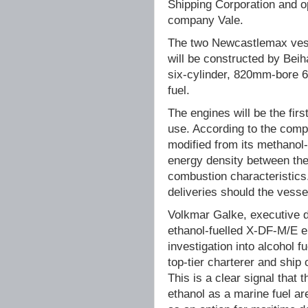
Shipping Corporation and op
company Vale.
The two Newcastlemax vess
will be constructed by Beih
six-cylinder, 820mm-bore 6
fuel.
The engines will be the fir
use. According to the compa
modified from its methanol-
energy density between the
combustion characteristics.
deliveries should the vesse
Volkmar Galke, executive d
ethanol-fuelled X-DF-M/E e
investigation into alcohol 
top-tier charterer and ship 
This is a clear signal that
ethanol as a marine fuel ar