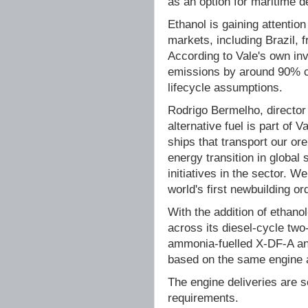
as an option for maritime d
Ethanol is gaining attention 
markets, including Brazil, 
According to Vale's own in
emissions by around 90% co
lifecycle assumptions.
Rodrigo Bermelho, director 
alternative fuel is part of V
ships that transport our or
energy transition in global
initiatives in the sector.
world's first newbuilding or
With the addition of ethano
across its diesel-cycle tw
ammonia-fuelled X-DF-A an
based on the same engine a
The engine deliveries are 
requirements.