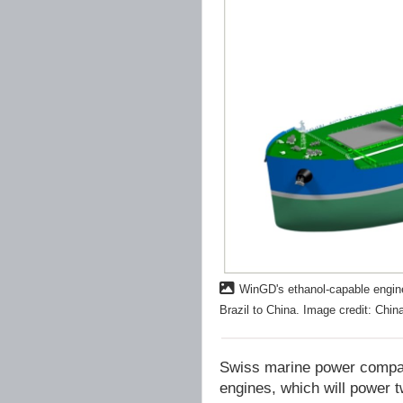
WinGD's ethanol-capable engine
Brazil to China. Image credit: Chi
Swiss marine power company
engines, which will power t