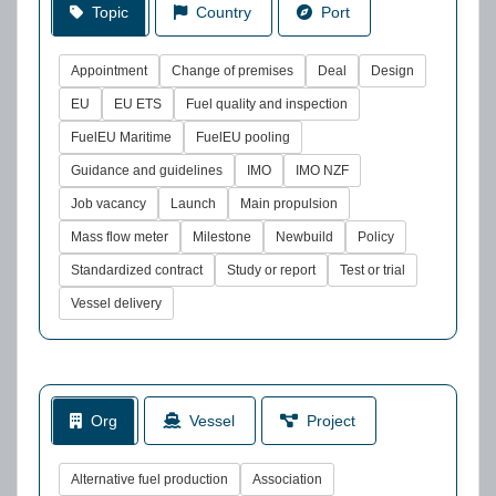
Topic
Country
Port
Appointment
Change of premises
Deal
Design
EU
EU ETS
Fuel quality and inspection
FuelEU Maritime
FuelEU pooling
Guidance and guidelines
IMO
IMO NZF
Job vacancy
Launch
Main propulsion
Mass flow meter
Milestone
Newbuild
Policy
Standardized contract
Study or report
Test or trial
Vessel delivery
Org
Vessel
Project
Alternative fuel production
Association