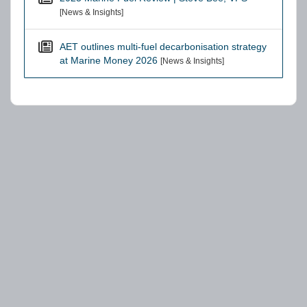
[News & Insights]
AET outlines multi-fuel decarbonisation strategy
at Marine Money 2026
[News & Insights]