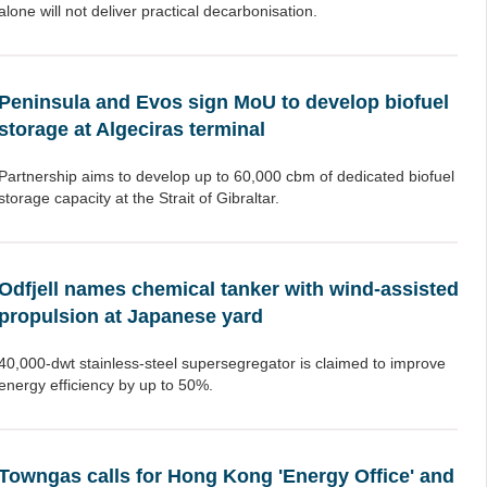
alone will not deliver practical decarbonisation.
Peninsula and Evos sign MoU to develop biofuel
storage at Algeciras terminal
Partnership aims to develop up to 60,000 cbm of dedicated biofuel
storage capacity at the Strait of Gibraltar.
Odfjell names chemical tanker with wind-assisted
propulsion at Japanese yard
40,000-dwt stainless-steel supersegregator is claimed to improve
energy efficiency by up to 50%.
Towngas calls for Hong Kong 'Energy Office' and