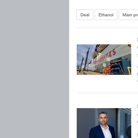
Deal
Ethanol
Main pr