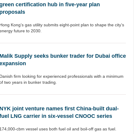
green certification hub in five-year plan
proposals
Hong Kong’s gas utility submits eight-point plan to shape the city’s
energy future to 2030.
Malik Supply seeks bunker trader for Dubai office
expansion
Danish firm looking for experienced professionals with a minimum
of two years in bunker trading.
NYK joint venture names first China-built dual-
fuel LNG carrier in six-vessel CNOOC series
174,000-cbm vessel uses both fuel oil and boil-off gas as fuel.