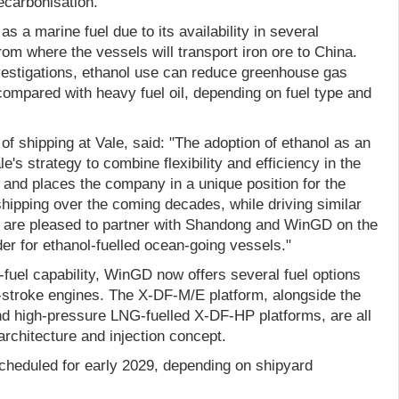
ecarbonisation."
as a marine fuel due to its availability in several
from where the vessels will transport iron ore to China.
vestigations, ethanol use can reduce greenhouse gas
mpared with heavy fuel oil, depending on fuel type and
of shipping at Vale, said: "The adoption of ethanol as an
ale's strategy to combine flexibility and efficiency in the
e and places the company in a unique position for the
 shipping over the coming decades, while driving similar
 We are pleased to partner with Shandong and WinGD on the
der for ethanol-fuelled ocean-going vessels."
l-fuel capability, WinGD now offers several fuel options
o-stroke engines. The X-DF-M/E platform, alongside the
d high-pressure LNG-fuelled X-DF-HP platforms, are all
rchitecture and injection concept.
scheduled for early 2029, depending on shipyard