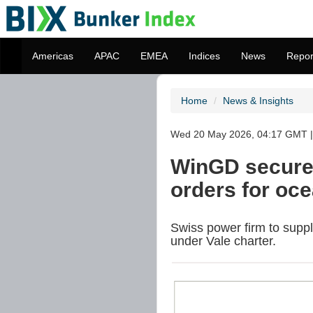
Americas
APAC
EMEA
Indices
News
Repor
Home
News & Insights
Wed 20 May 2026, 04:17 GMT | 
WinGD secures 
orders for oc
Swiss power firm to suppl
under Vale charter.