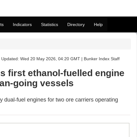
ts
Indicators
Statistics
Directory
Help
Updated: Wed 20 May 2026, 04:20 GMT | Bunker Index Staff
first ethanol-fuelled engine
ean-going vessels
y dual-fuel engines for two ore carriers operating