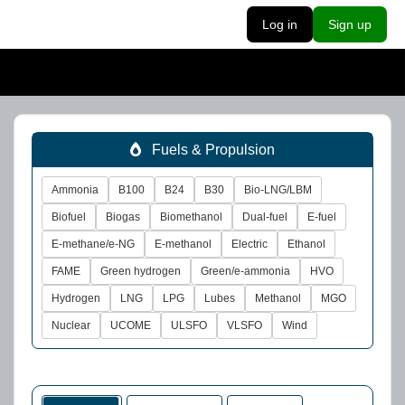
Log in
Sign up
Fuels & Propulsion
Ammonia
B100
B24
B30
Bio-LNG/LBM
Biofuel
Biogas
Biomethanol
Dual-fuel
E-fuel
E-methane/e-NG
E-methanol
Electric
Ethanol
FAME
Green hydrogen
Green/e-ammonia
HVO
Hydrogen
LNG
LPG
Lubes
Methanol
MGO
Nuclear
UCOME
ULSFO
VLSFO
Wind