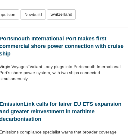
Switzerland
opulsion
Newbuild
Portsmouth International Port makes first
commercial shore power connection with cruise
ship
Virgin Voyages’ Valiant Lady plugs into Portsmouth International
Port’s shore power system, with two ships connected
simultaneously.
EmissionLink calls for fairer EU ETS expansion
and greater reinvestment in maritime
decarbonisation
Emissions compliance specialist warns that broader coverage