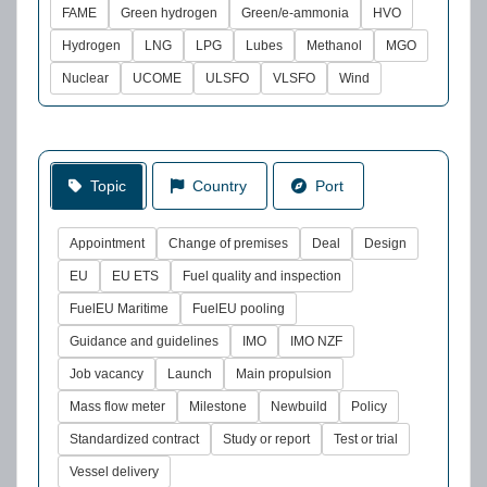
FAME
Green hydrogen
Green/e-ammonia
HVO
Hydrogen
LNG
LPG
Lubes
Methanol
MGO
Nuclear
UCOME
ULSFO
VLSFO
Wind
Topic
Country
Port
Appointment
Change of premises
Deal
Design
EU
EU ETS
Fuel quality and inspection
FuelEU Maritime
FuelEU pooling
Guidance and guidelines
IMO
IMO NZF
Job vacancy
Launch
Main propulsion
Mass flow meter
Milestone
Newbuild
Policy
Standardized contract
Study or report
Test or trial
Vessel delivery