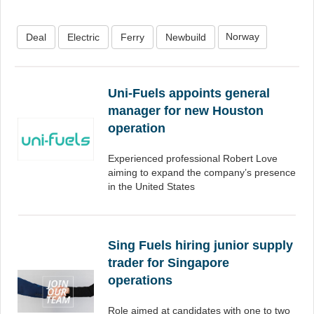
Norway
Deal
Electric
Ferry
Newbuild
Uni-Fuels appoints general
manager for new Houston
operation
Experienced professional Robert Love
aiming to expand the company’s presence
in the United States
Sing Fuels hiring junior supply
trader for Singapore
operations
Role aimed at candidates with one to two