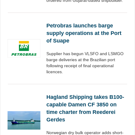
ordered from Gujarat-based shipbuilder.
Petrobras launches barge
supply operations at the Port
of Suape
Supplier has begun VLSFO and LSMGO
barge deliveries at the Brazilian port
following receipt of final operational
licences.
Hagland Shipping takes B100-
capable Damen CF 3850 on
time charter from Reederei
Gerdes
Norwegian dry bulk operator adds short-