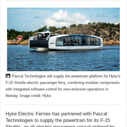
Pascal Technologies will supply the powertrain platform for Hyke’s
F-15 Shuttle electric passenger ferry, combining modular components
with integrated software control for zero-emission operations in
Norway. Image credit: Hyke
Hyke Electric Ferries has partnered with Pascal
Technologies to supply the powertrain for its F-15
Shuttle, an all-electric passenger vessel ordered by