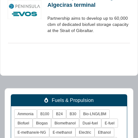
Algeciras terminal
Partnership aims to develop up to 60,000
cbm of dedicated biofuel storage capacity
at the Strait of Gibraltar.
Fuels & Propulsion
Ammonia
B100
B24
B30
Bio-LNG/LBM
Biofuel
Biogas
Biomethanol
Dual-fuel
E-fuel
E-methane/e-NG
E-methanol
Electric
Ethanol