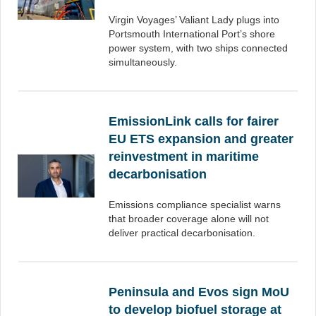
Virgin Voyages’ Valiant Lady plugs into
Portsmouth International Port’s shore
power system, with two ships connected
simultaneously.
EmissionLink calls for fairer
EU ETS expansion and greater
reinvestment in maritime
decarbonisation
Emissions compliance specialist warns
that broader coverage alone will not
deliver practical decarbonisation.
Peninsula and Evos sign MoU
to develop biofuel storage at