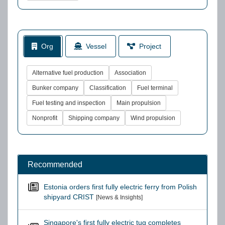
Org
Vessel
Project
Alternative fuel production
Association
Bunker company
Classification
Fuel terminal
Fuel testing and inspection
Main propulsion
Nonprofit
Shipping company
Wind propulsion
Recommended
Estonia orders first fully electric ferry from Polish
shipyard CRIST
[News & Insights]
Singapore's first fully electric tug completes