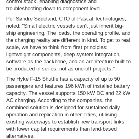
control stack, enabling diagnostics and
troubleshooting down to component level.
Per Søndre Sødeland, CTO of Pascal Technologies,
noted: “Small electric vessels can’t just inherit big-
ship engineering. The loads, the operating profile, and
the charging reality are different in kind. To get to real
scale, we have to think from first principles:
lightweight components, deep system integration,
software as the backbone, and an architecture built to
be produced in series, not as one-off projects.”
The Hyke F-15 Shuttle has a capacity of up to 50
passengers and features 196 kWh of installed battery
capacity. The vessel supports 150 kW DC and 22 kW
AC charging. According to the companies, the
combined solution is designed for sustained daily
operation and replication in other cities, utilising
existing waterways to establish new transport links
with lower capital requirements than land-based
alternatives.