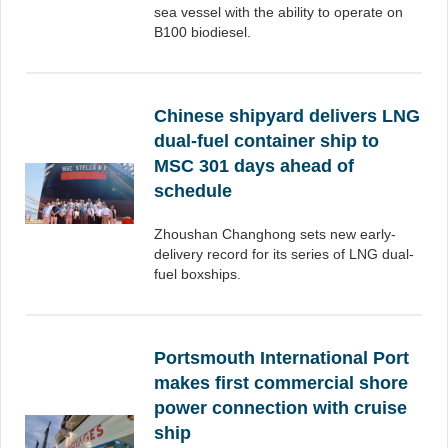
sea vessel with the ability to operate on
B100 biodiesel.
Chinese shipyard delivers LNG
dual-fuel container ship to
MSC 301 days ahead of
schedule
Zhoushan Changhong sets new early-
delivery record for its series of LNG dual-
fuel boxships.
Portsmouth International Port
makes first commercial shore
power connection with cruise
ship