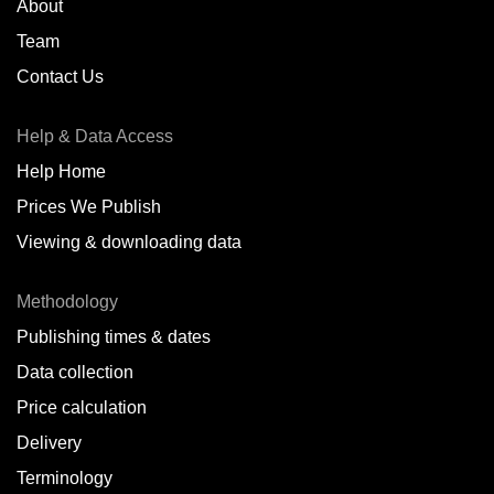
About
Team
Contact Us
Help & Data Access
Help Home
Prices We Publish
Viewing & downloading data
Methodology
Publishing times & dates
Data collection
Price calculation
Delivery
Terminology