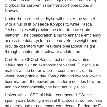
Cityboat for zero-emission transport operations in
Norway.
Under the partnership, Hyke will deliver the vessel
with a hull built by Herde Kompositt, while Pascal
Technologies will provide the electric powertrain
platform. The collaboration aims to enhance efficiency
across the duty cycle, reduce drivetrain weight, and
provide operators with real-time operational insight
through an integrated software architecture.
Carl Rehn, CEO of Pascal Technologies, stated:
“Hyke has built an extraordinary vessel. Our job is to
make it a little better where it counts most: on the
water, every single day. Every kilo and every kilowatt-
hour matters; the powertrain platform decides how far,
and how economically, the boat actually runs.”
Halvor Vislie, CEO of Hyke, commented: “We’ve
spent years building a vessel that doesn’t compromise
on energy use or passenger experience. Pairing the F-