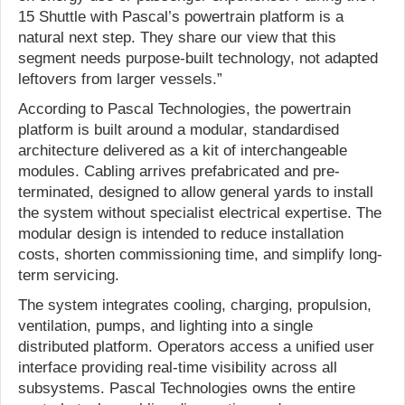
15 Shuttle with Pascal’s powertrain platform is a
natural next step. They share our view that this
segment needs purpose-built technology, not adapted
leftovers from larger vessels.”
According to Pascal Technologies, the powertrain
platform is built around a modular, standardised
architecture delivered as a kit of interchangeable
modules. Cabling arrives prefabricated and pre-
terminated, designed to allow general yards to install
the system without specialist electrical expertise. The
modular design is intended to reduce installation
costs, shorten commissioning time, and simplify long-
term servicing.
The system integrates cooling, charging, propulsion,
ventilation, pumps, and lighting into a single
distributed platform. Operators access a unified user
interface providing real-time visibility across all
subsystems. Pascal Technologies owns the entire