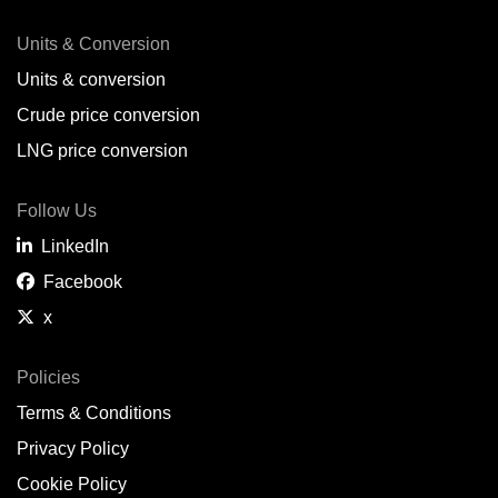
Units & Conversion
Units & conversion
Crude price conversion
LNG price conversion
Follow Us
LinkedIn
Facebook
x
Policies
Terms & Conditions
Privacy Policy
Cookie Policy