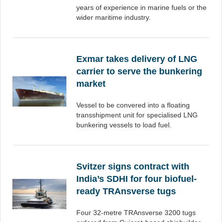
years of experience in marine fuels or the
wider maritime industry.
Exmar takes delivery of LNG
carrier to serve the bunkering
market
Vessel to be convered into a floating
transshipment unit for specialised LNG
bunkering vessels to load fuel.
Svitzer signs contract with
India’s SDHI for four biofuel-
ready TRAnsverse tugs
Four 32-metre TRAnsverse 3200 tugs