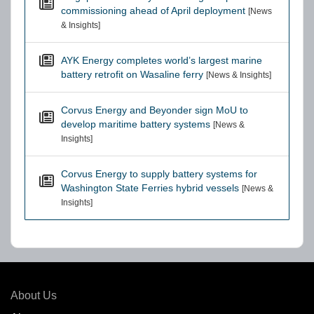
commissioning ahead of April deployment
[News
& Insights]
AYK Energy completes world’s largest marine
battery retrofit on Wasaline ferry
[News & Insights]
Corvus Energy and Beyonder sign MoU to
develop maritime battery systems
[News &
Insights]
Corvus Energy to supply battery systems for
Washington State Ferries hybrid vessels
[News &
Insights]
About Us