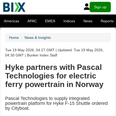
Sign up
Americas
APAC
EMEA
Indices
News
Reports
Home
News & Insights
Tue 19 May 2026, 04:27 GMT | Updated: Tue 19 May 2026,
04:30 GMT | Bunker Index Staff
Hyke partners with Pascal
Technologies for electric
ferry powertrain in Norway
Pascal Technologies to supply integrated
powertrain platform for Hyke F-15 Shuttle ordered
by Cityboat.