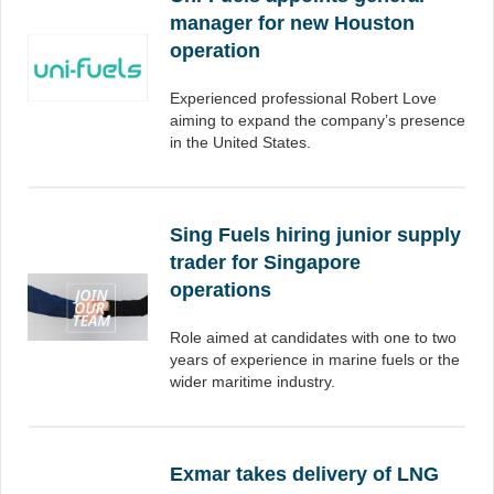
manager for new Houston
operation
Experienced professional Robert Love
aiming to expand the company’s presence
in the United States.
Sing Fuels hiring junior supply
trader for Singapore
operations
Role aimed at candidates with one to two
years of experience in marine fuels or the
wider maritime industry.
Exmar takes delivery of LNG