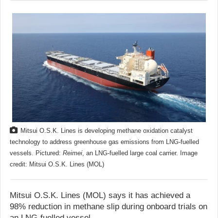
Mitsui O.S.K. Lines is developing methane oxidation catalyst
technology to address greenhouse gas emissions from LNG-fuelled
vessels. Pictured:
Reimei
, an LNG-fuelled large coal carrier. Image
credit: Mitsui O.S.K. Lines (MOL)
Mitsui O.S.K. Lines (MOL) says it has achieved a
98% reduction in methane slip during onboard trials on
an LNG-fuelled vessel.