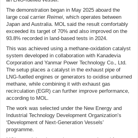
The demonstration began in May 2025 aboard the
large coal carrier
Reimei
, which operates between
Japan and Australia. MOL said the result comfortably
exceeded its target of 70% and also improved on the
93.8% recorded in land-based tests in 2024.
This was achieved using a methane-oxidation catalyst
system developed in collaboration with Kanadevia
Corporation and Yanmar Power Technology Co., Ltd.
The setup places a catalyst in the exhaust pipe of
LNG-fuelled engines or generators to oxidise unburned
methane, while combining it with exhaust gas
recirculation (EGR) can further improve performance,
according to MOL.
The work was selected under the New Energy and
Industrial Technology Development Organization’s
‘Development of Next-Generation Vessels’
programme.