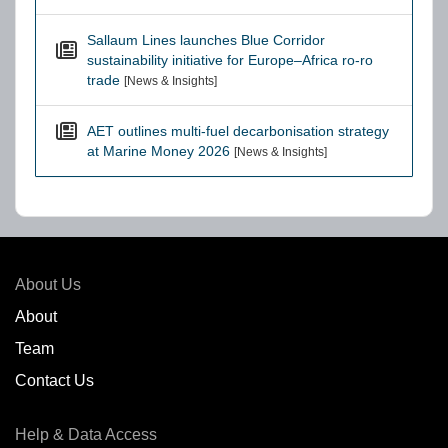
Sallaum Lines launches Blue Corridor
sustainability initiative for Europe–Africa ro-ro
trade
[News & Insights]
AET outlines multi-fuel decarbonisation strategy
at Marine Money 2026
[News & Insights]
About Us
About
Team
Contact Us
Help & Data Access