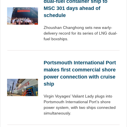
dual-fuel container ship to
MSC 301 days ahead of
schedule
Zhoushan Changhong sets new early-
delivery record for its series of LNG dual-
fuel boxships.
Portsmouth International Port
makes first commercial shore
power connection with cruise
ship
Virgin Voyages’ Valiant Lady plugs into
Portsmouth International Port’s shore
power system, with two ships connected
simultaneously.