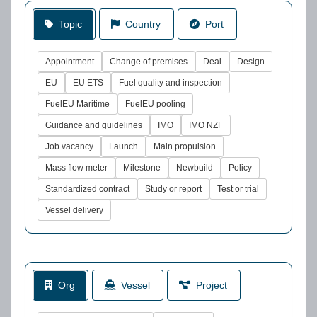
Topic
Country
Port
Appointment
Change of premises
Deal
Design
EU
EU ETS
Fuel quality and inspection
FuelEU Maritime
FuelEU pooling
Guidance and guidelines
IMO
IMO NZF
Job vacancy
Launch
Main propulsion
Mass flow meter
Milestone
Newbuild
Policy
Standardized contract
Study or report
Test or trial
Vessel delivery
Org
Vessel
Project