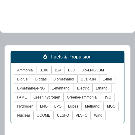
Fuels & Propulsion
Ammonia
B100
B24
B30
Bio-LNG/LBM
Biofuel
Biogas
Biomethanol
Dual-fuel
E-fuel
E-methane/e-NG
E-methanol
Electric
Ethanol
FAME
Green hydrogen
Green/e-ammonia
HVO
Hydrogen
LNG
LPG
Lubes
Methanol
MGO
Nuclear
UCOME
ULSFO
VLSFO
Wind