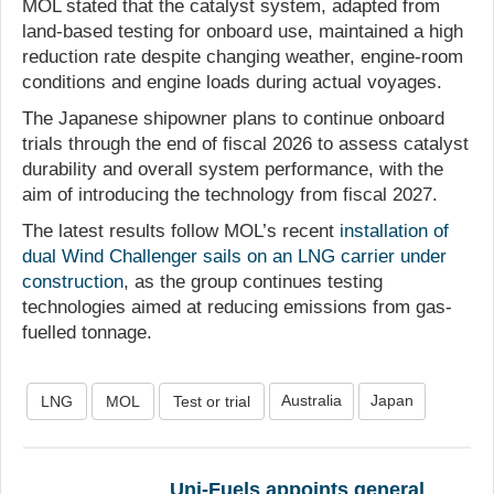
MOL stated that the catalyst system, adapted from
land-based testing for onboard use, maintained a high
reduction rate despite changing weather, engine-room
conditions and engine loads during actual voyages.
The Japanese shipowner plans to continue onboard
trials through the end of fiscal 2026 to assess catalyst
durability and overall system performance, with the
aim of introducing the technology from fiscal 2027.
The latest results follow MOL’s recent
installation of
dual Wind Challenger sails on an LNG carrier under
construction
, as the group continues testing
technologies aimed at reducing emissions from gas-
fuelled tonnage.
Australia
Japan
LNG
MOL
Test or trial
Uni-Fuels appoints general