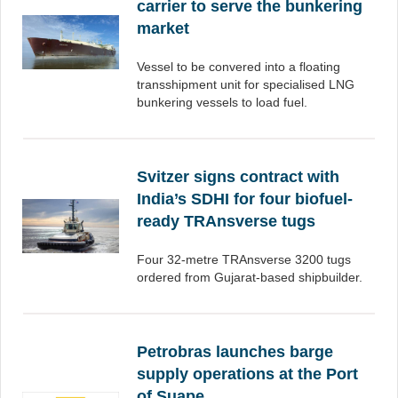
carrier to serve the bunkering
market
Vessel to be convered into a floating
transshipment unit for specialised LNG
bunkering vessels to load fuel.
Svitzer signs contract with
India’s SDHI for four biofuel-
ready TRAnsverse tugs
Four 32-metre TRAnsverse 3200 tugs
ordered from Gujarat-based shipbuilder.
Petrobras launches barge
supply operations at the Port
of Suape