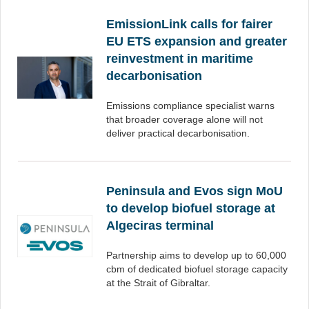
EmissionLink calls for fairer
EU ETS expansion and greater
reinvestment in maritime
decarbonisation
Emissions compliance specialist warns
that broader coverage alone will not
deliver practical decarbonisation.
Peninsula and Evos sign MoU
to develop biofuel storage at
Algeciras terminal
Partnership aims to develop up to 60,000
cbm of dedicated biofuel storage capacity
at the Strait of Gibraltar.