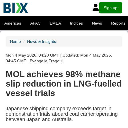
Sign up
Americas
APAC
EMEA
Indices
News
Reports
Home
News & Insights
Mon 4 May 2026, 04:20 GMT | Updated: Mon 4 May 2026,
04:45 GMT | Evangelia Fragouli
MOL achieves 98% methane
slip reduction in LNG-fuelled
vessel trials
Japanese shipping company exceeds target in
demonstration trials aboard coal carrier operating
between Japan and Australia.