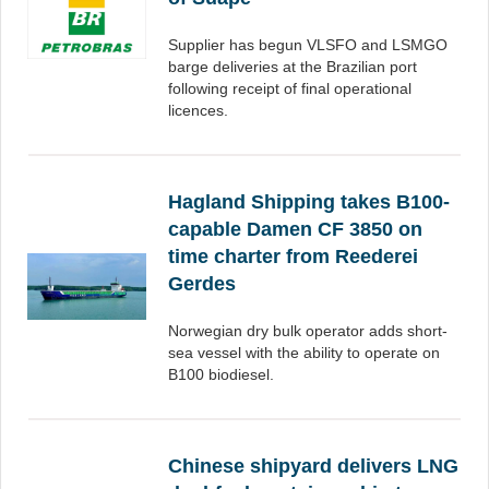
Supplier has begun VLSFO and LSMGO
barge deliveries at the Brazilian port
following receipt of final operational
licences.
Hagland Shipping takes B100-
capable Damen CF 3850 on
time charter from Reederei
Gerdes
Norwegian dry bulk operator adds short-
sea vessel with the ability to operate on
B100 biodiesel.
Chinese shipyard delivers LNG