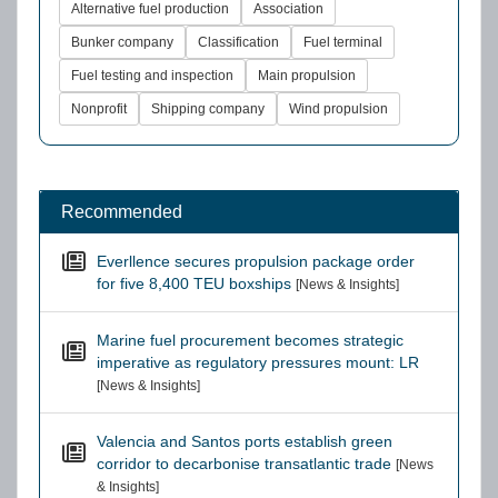
Alternative fuel production
Association
Bunker company
Classification
Fuel terminal
Fuel testing and inspection
Main propulsion
Nonprofit
Shipping company
Wind propulsion
Recommended
Everllence secures propulsion package order
for five 8,400 TEU boxships
[News & Insights]
Marine fuel procurement becomes strategic
imperative as regulatory pressures mount: LR
[News & Insights]
Valencia and Santos ports establish green
corridor to decarbonise transatlantic trade
[News
& Insights]