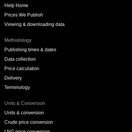
Help Home
Prices We Publish
Viewing & downloading data
Methodology
Publishing times & dates
Data collection
Price calculation
Delivery
Terminology
Units & Conversion
Units & conversion
Crude price conversion
LNG price conversion