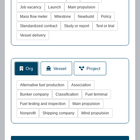
Job vacancy
Launch
Main propulsion
Mass flow meter
Milestone
Newbuild
Policy
Standardized contract
Study or report
Test or trial
Vessel delivery
Org
Vessel
Project
Alternative fuel production
Association
Bunker company
Classification
Fuel terminal
Fuel testing and inspection
Main propulsion
Nonprofit
Shipping company
Wind propulsion