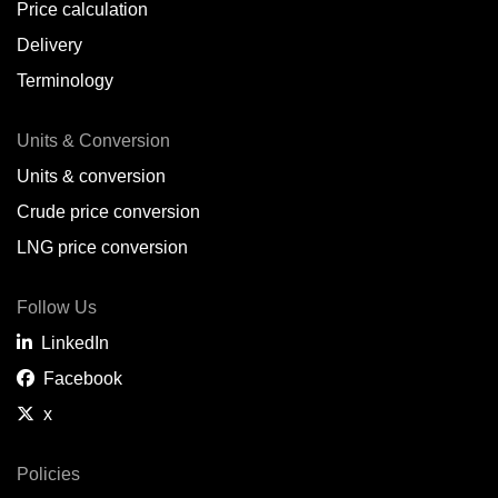
Price calculation
Delivery
Terminology
Units & Conversion
Units & conversion
Crude price conversion
LNG price conversion
Follow Us
LinkedIn
Facebook
x
Policies