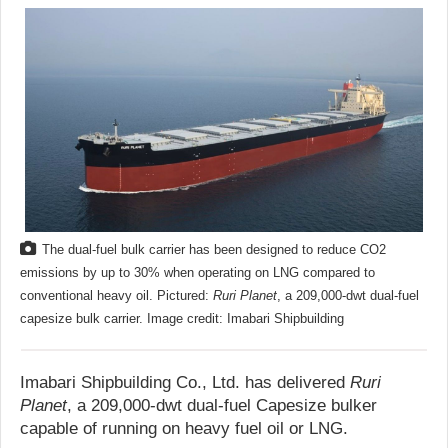
The dual-fuel bulk carrier has been designed to reduce CO2
emissions by up to 30% when operating on LNG compared to
conventional heavy oil. Pictured:
Ruri Planet
, a 209,000-dwt dual-fuel
capesize bulk carrier. Image credit: Imabari Shipbuilding
Imabari Shipbuilding Co., Ltd. has delivered
Ruri
Planet
, a 209,000-dwt dual-fuel Capesize bulker
capable of running on heavy fuel oil or LNG.