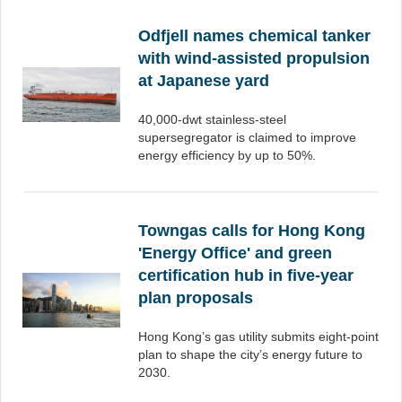
Odfjell names chemical tanker
with wind-assisted propulsion
at Japanese yard
40,000-dwt stainless-steel
supersegregator is claimed to improve
energy efficiency by up to 50%.
Towngas calls for Hong Kong
'Energy Office' and green
certification hub in five-year
plan proposals
Hong Kong’s gas utility submits eight-point
plan to shape the city’s energy future to
2030.