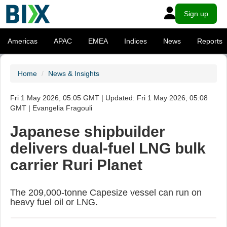
Sign up
Americas
APAC
EMEA
Indices
News
Reports
Home
News & Insights
Fri 1 May 2026, 05:05 GMT | Updated: Fri 1 May 2026, 05:08
GMT | Evangelia Fragouli
Japanese shipbuilder
delivers dual-fuel LNG bulk
carrier Ruri Planet
The 209,000-tonne Capesize vessel can run on
heavy fuel oil or LNG.