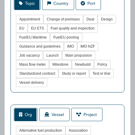
Topic
Country
Port
Appointment
Change of premises
Deal
Design
EU
EU ETS
Fuel quality and inspection
FuelEU Maritime
FuelEU pooling
Guidance and guidelines
IMO
IMO NZF
Job vacancy
Launch
Main propulsion
Mass flow meter
Milestone
Newbuild
Policy
Standardized contract
Study or report
Test or trial
Vessel delivery
Org
Vessel
Project
Alternative fuel production
Association