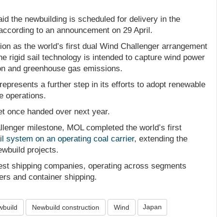
d the newbuilding is scheduled for delivery in the
 according to an announcement on 29 April.
ion as the world’s first dual Wind Challenger arrangement
 The rigid sail technology is intended to capture wind power
on and greenhouse gas emissions.
represents a further step in its efforts to adopt renewable
e operations.
eet once handed over next year.
llenger milestone, MOL completed the world’s first
sail system on an operating coal carrier
, extending the
wbuild projects.
gest shipping companies, operating across segments
kers and container shipping.
Japan
build
Newbuild construction
Wind