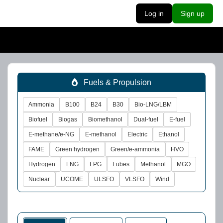
Log in
Sign up
Fuels & Propulsion
Ammonia
B100
B24
B30
Bio-LNG/LBM
Biofuel
Biogas
Biomethanol
Dual-fuel
E-fuel
E-methane/e-NG
E-methanol
Electric
Ethanol
FAME
Green hydrogen
Green/e-ammonia
HVO
Hydrogen
LNG
LPG
Lubes
Methanol
MGO
Nuclear
UCOME
ULSFO
VLSFO
Wind