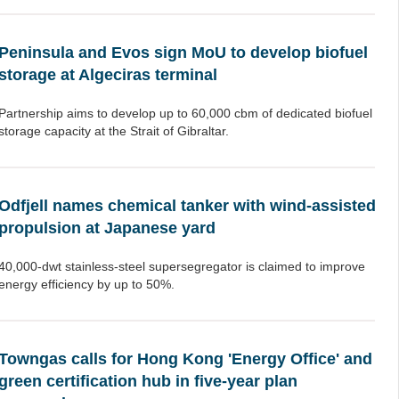
Peninsula and Evos sign MoU to develop biofuel
storage at Algeciras terminal
Partnership aims to develop up to 60,000 cbm of dedicated biofuel
storage capacity at the Strait of Gibraltar.
Odfjell names chemical tanker with wind-assisted
propulsion at Japanese yard
40,000-dwt stainless-steel supersegregator is claimed to improve
energy efficiency by up to 50%.
Towngas calls for Hong Kong 'Energy Office' and
green certification hub in five-year plan