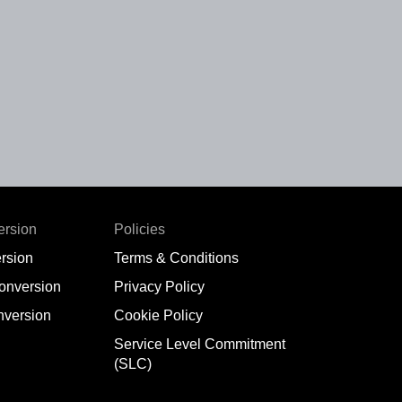
ersion
Policies
rsion
Terms & Conditions
conversion
Privacy Policy
nversion
Cookie Policy
Service Level Commitment
(SLC)