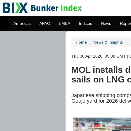
Americas
APAC
EMEA
Indices
News
Repor
Home
News & Insights
Thu 30 Apr 2026, 05:08 GMT | U
MOL installs 
sails on LNG c
Japanese shipping compan
Geoje yard for 2026 deliv