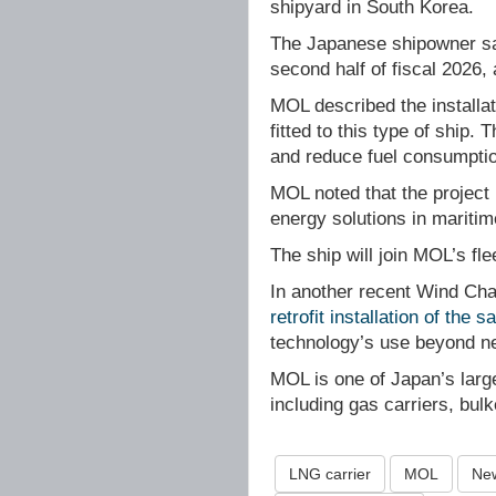
shipyard in South Korea.
The Japanese shipowner sai
second half of fiscal 2026,
MOL described the installat
fitted to this type of ship.
and reduce fuel consumpti
MOL noted that the project 
energy solutions in maritim
The ship will join MOL’s fl
In another recent Wind Cha
retrofit installation of the 
technology’s use beyond ne
MOL is one of Japan’s lar
including gas carriers, bul
LNG carrier
MOL
New