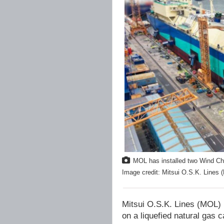
MOL has installed two Wind Chal
Image credit: Mitsui O.S.K. Lines 
Mitsui O.S.K. Lines (MOL) 
on a liquefied natural gas