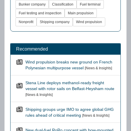
Bunker company
Classification
Fuel terminal
Fuel testing and inspection
Main propulsion
Nonprofit
Shipping company
Wind propulsion
Recommended
Wind propulsion breaks new ground on French
Polynesian multipurpose vessel
[News & Insights]
Stena Line deploys methanol-ready freight
vessel with rotor sails on Belfast-Heysham route
[News & Insights]
Shipping groups urge IMO to agree global GHG
rules ahead of critical meeting
[News & Insights]
New dual-fuel RoRo concept with bow-mounted