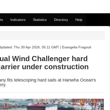
ts
Indicators
Statistics
Directory
Help
pdated: Thu 30 Apr 2026, 05:11 GMT | Evangelia Fragouli
dual Wind Challenger hard
arrier under construction
y fits telescoping hard sails at Hanwha Ocean's
ery.