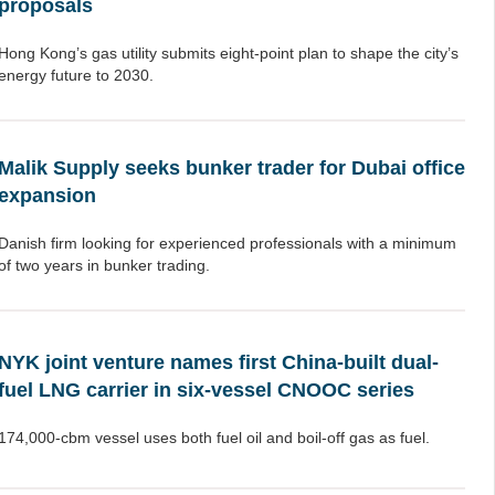
proposals
Hong Kong’s gas utility submits eight-point plan to shape the city’s
energy future to 2030.
Malik Supply seeks bunker trader for Dubai office
expansion
Danish firm looking for experienced professionals with a minimum
of two years in bunker trading.
NYK joint venture names first China-built dual-
fuel LNG carrier in six-vessel CNOOC series
174,000-cbm vessel uses both fuel oil and boil-off gas as fuel.