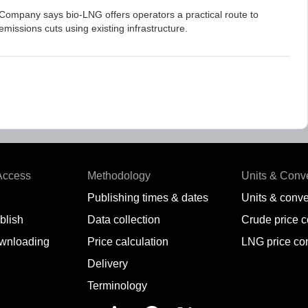
Company says bio-LNG offers operators a practical route to
emissions cuts using existing infrastructure.
Access
Methodology
Units & Conv
Publishing times & dates
Units & conve
blish
Data collection
Crude price 
wnloading
Price calculation
LNG price co
Delivery
Terminology