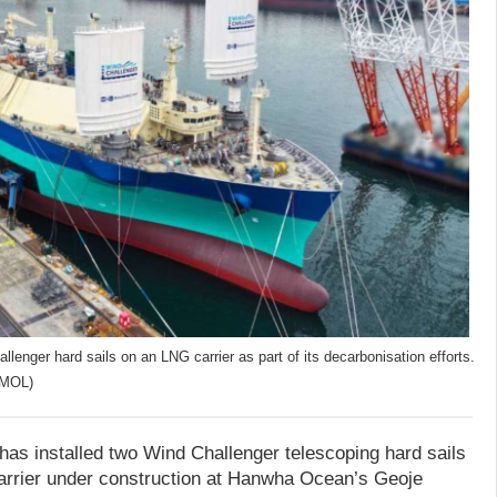
lenger hard sails on an LNG carrier as part of its decarbonisation efforts.
(MOL)
has installed two Wind Challenger telescoping hard sails
 carrier under construction at Hanwha Ocean’s Geoje