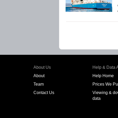
About Us
Help & Data 
About
Help Home
Team
Prices We Pu
Contact Us
Viewing & do
data