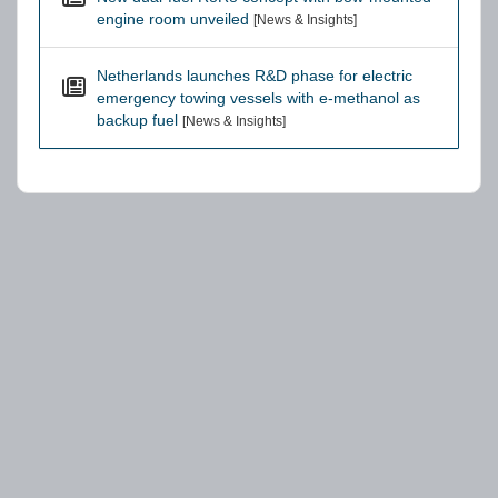
engine room unveiled
[News & Insights]
Netherlands launches R&D phase for electric
emergency towing vessels with e-methanol as
backup fuel
[News & Insights]