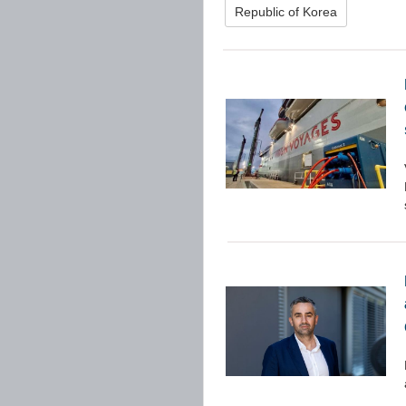
Republic of Korea