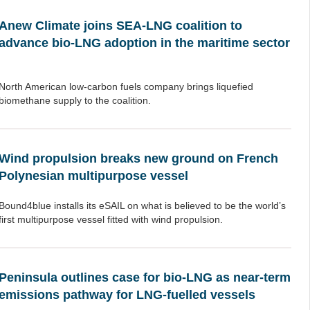
Anew Climate joins SEA-LNG coalition to
advance bio-LNG adoption in the maritime sector
North American low-carbon fuels company brings liquefied
biomethane supply to the coalition.
Wind propulsion breaks new ground on French
Polynesian multipurpose vessel
Bound4blue installs its eSAIL on what is believed to be the world’s
first multipurpose vessel fitted with wind propulsion.
Peninsula outlines case for bio-LNG as near-term
emissions pathway for LNG-fuelled vessels