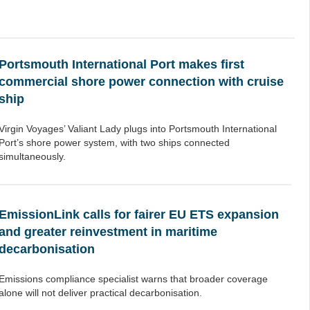
Portsmouth International Port makes first
commercial shore power connection with cruise
ship
Virgin Voyages’ Valiant Lady plugs into Portsmouth International
Port’s shore power system, with two ships connected
simultaneously.
EmissionLink calls for fairer EU ETS expansion
and greater reinvestment in maritime
decarbonisation
Emissions compliance specialist warns that broader coverage
alone will not deliver practical decarbonisation.