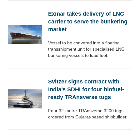
Exmar takes delivery of LNG
carrier to serve the bunkering
market
Vessel to be convered into a floating
transshipment unit for specialised LNG
bunkering vessels to load fuel.
Svitzer signs contract with
India’s SDHI for four biofuel-
ready TRAnsverse tugs
Four 32-metre TRAnsverse 3200 tugs
ordered from Gujarat-based shipbuilder.