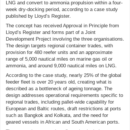
LNG and convert to ammonia propulsion within a four-
week dry-docking period, according to a case study
published by Lloyd’s Register.
The concept has received Approval in Principle from
Lloyd’s Register and forms part of a Joint
Development Project involving the three organisations.
The design targets regional container trades, with
provision for 480 reefer units and an approximate
range of 5,000 nautical miles on marine gas oil or
ammonia, and around 9,000 nautical miles on LNG.
According to the case study, nearly 25% of the global
feeder fleet is over 20 years old, creating what is
described as a bottleneck of ageing tonnage. The
design addresses operational requirements specific to
regional trades, including pallet-wide capability for
European and Baltic routes, draft restrictions at ports
such as Bangkok and Kolkata, and the need for
geared vessels in African and South American ports.