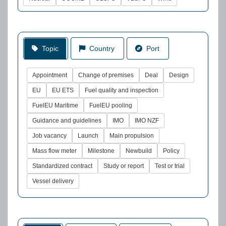
Topic
Country
Port
Appointment
Change of premises
Deal
Design
EU
EU ETS
Fuel quality and inspection
FuelEU Maritime
FuelEU pooling
Guidance and guidelines
IMO
IMO NZF
Job vacancy
Launch
Main propulsion
Mass flow meter
Milestone
Newbuild
Policy
Standardized contract
Study or report
Test or trial
Vessel delivery