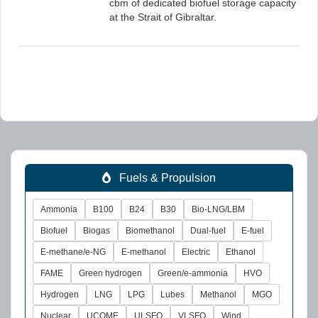
cbm of dedicated biofuel storage capacity
at the Strait of Gibraltar.
Fuels & Propulsion
Ammonia
B100
B24
B30
Bio-LNG/LBM
Biofuel
Biogas
Biomethanol
Dual-fuel
E-fuel
E-methane/e-NG
E-methanol
Electric
Ethanol
FAME
Green hydrogen
Green/e-ammonia
HVO
Hydrogen
LNG
LPG
Lubes
Methanol
MGO
Nuclear
UCOME
ULSFO
VLSFO
Wind