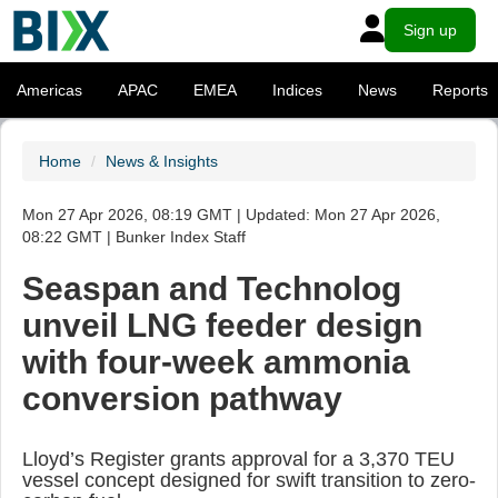
Sign up
Americas
APAC
EMEA
Indices
News
Reports
Home
News & Insights
Mon 27 Apr 2026, 08:19 GMT | Updated: Mon 27 Apr 2026,
08:22 GMT | Bunker Index Staff
Seaspan and Technolog
unveil LNG feeder design
with four-week ammonia
conversion pathway
Lloyd’s Register grants approval for a 3,370 TEU
vessel concept designed for swift transition to zero-