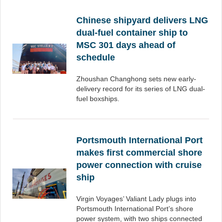
Chinese shipyard delivers LNG
dual-fuel container ship to
MSC 301 days ahead of
schedule
Zhoushan Changhong sets new early-
delivery record for its series of LNG dual-
fuel boxships.
Portsmouth International Port
makes first commercial shore
power connection with cruise
ship
Virgin Voyages’ Valiant Lady plugs into
Portsmouth International Port’s shore
power system, with two ships connected