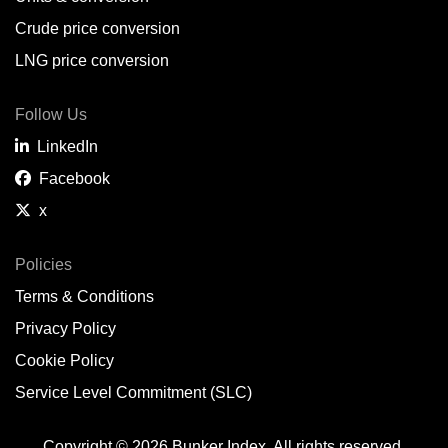
Crude price conversion
LNG price conversion
Follow Us
LinkedIn
Facebook
x
Policies
Terms & Conditions
Privacy Policy
Cookie Policy
Service Level Commitment (SLC)
Copyright © 2026 Bunker Index. All rights reserved.