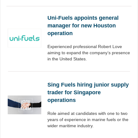
Uni-Fuels appoints general
manager for new Houston
operation
Experienced professional Robert Love
aiming to expand the company’s presence
in the United States.
Sing Fuels hiring junior supply
trader for Singapore
operations
Role aimed at candidates with one to two
years of experience in marine fuels or the
wider maritime industry.