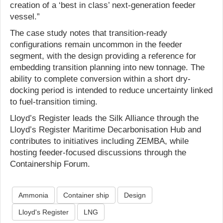
creation of a ‘best in class’ next-generation feeder
vessel.”
The case study notes that transition-ready
configurations remain uncommon in the feeder
segment, with the design providing a reference for
embedding transition planning into new tonnage. The
ability to complete conversion within a short dry-
docking period is intended to reduce uncertainty linked
to fuel-transition timing.
Lloyd’s Register leads the Silk Alliance through the
Lloyd’s Register Maritime Decarbonisation Hub and
contributes to initiatives including ZEMBA, while
hosting feeder-focused discussions through the
Containership Forum.
Ammonia
Container ship
Design
Lloyd's Register
LNG