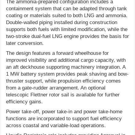
The ammonia-prepared configuration includes a
containment system that can be adapted through tank
coating or materials suited to both LNG and ammonia.
Double-walled piping installed during construction
supports both fuels with limited modification, while the
two-stroke dual-fuel LNG engine provides the basis for
later conversion.
The design features a forward wheelhouse for
improved visibility and additional cargo capacity, with
an aft deckhouse supporting machinery integration. A
1 MW battery system provides peak shaving and bow-
thruster support, while propulsion efficiency comes
from a gate-rudder arrangement. An optional
telescopic Flettner rotor sail is available for further
efficiency gains.
Power take-off, power take-in and power take-home
functions are incorporated to support fuel efficiency
across coastal and variable-load operations.