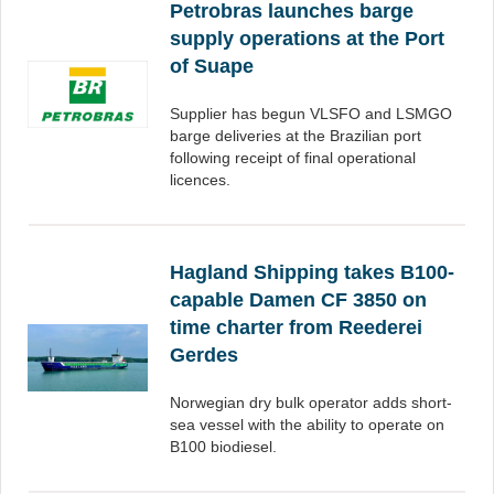
Petrobras launches barge
supply operations at the Port
of Suape
Supplier has begun VLSFO and LSMGO
barge deliveries at the Brazilian port
following receipt of final operational
licences.
Hagland Shipping takes B100-
capable Damen CF 3850 on
time charter from Reederei
Gerdes
Norwegian dry bulk operator adds short-
sea vessel with the ability to operate on
B100 biodiesel.