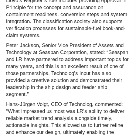
Lloyd’s Register’s role includes providing Approval in
Principle for the concept and assurance on
containment readiness, conversion steps and system
integration. The classification society also supports
verification processes for sustainable-fuel book-and-
claim systems.
Peter Jackson, Senior Vice President of Assets and
Technology at Seaspan Corporation, stated: “Seaspan
and LR have partnered to address important topics for
many years, and this is an excellent result of one of
those partnerships. Technolog’s input has also
provided a creative solution and demonstrated their
leadership in the ship design and feeder ship
segment.”
Hans-Jürgen Voigt, CEO of Technolog, commented:
“What impressed us most was LR’s ability to deliver
reliable market trend analysis alongside timely,
actionable insights. This allowed us to further refine
and enhance our design, ultimately enabling the