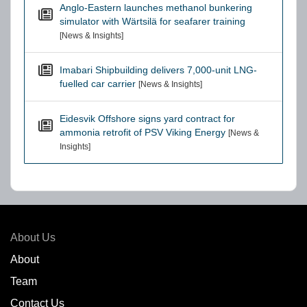
Anglo-Eastern launches methanol bunkering
simulator with Wärtsilä for seafarer training
[News & Insights]
Imabari Shipbuilding delivers 7,000-unit LNG-
fuelled car carrier
[News & Insights]
Eidesvik Offshore signs yard contract for
ammonia retrofit of PSV Viking Energy
[News &
Insights]
About Us
About
Team
Contact Us