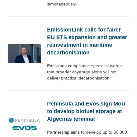
simultaneously.
EmissionLink calls for fairer
EU ETS expansion and greater
reinvestment in maritime
decarbonisation
Emissions compliance specialist warns
that broader coverage alone will not
deliver practical decarbonisation.
Peninsula and Evos sign MoU
to develop biofuel storage at
Algeciras terminal
Partnership aims to develop up to 60,000