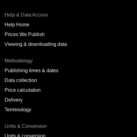
Help & Data Access
Help Home
Prices We Publish
Viewing & downloading data
Methodology
Publishing times & dates
Data collection
Price calculation
Delivery
Terminology
Units & Conversion
Units & conversion