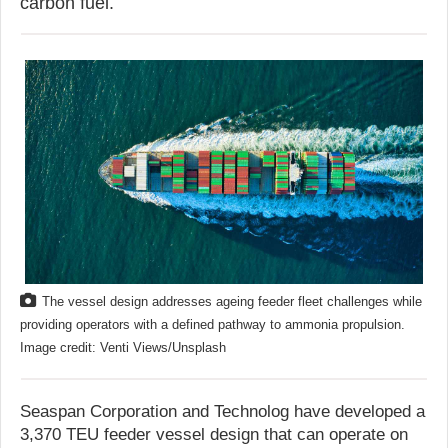
carbon fuel.
The vessel design addresses ageing feeder fleet challenges while
providing operators with a defined pathway to ammonia propulsion.
Image credit: Venti Views/Unsplash
Seaspan Corporation and Technolog have developed a
3,370 TEU feeder vessel design that can operate on