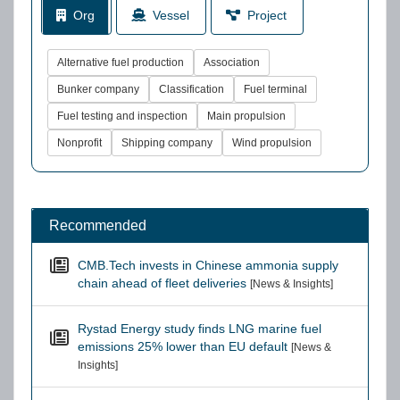
Org
Vessel
Project
Alternative fuel production
Association
Bunker company
Classification
Fuel terminal
Fuel testing and inspection
Main propulsion
Nonprofit
Shipping company
Wind propulsion
Recommended
CMB.Tech invests in Chinese ammonia supply
chain ahead of fleet deliveries
[News & Insights]
Rystad Energy study finds LNG marine fuel
emissions 25% lower than EU default
[News &
Insights]