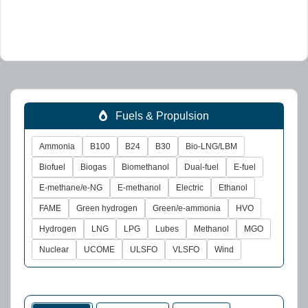
Fuels & Propulsion
Ammonia
B100
B24
B30
Bio-LNG/LBM
Biofuel
Biogas
Biomethanol
Dual-fuel
E-fuel
E-methane/e-NG
E-methanol
Electric
Ethanol
FAME
Green hydrogen
Green/e-ammonia
HVO
Hydrogen
LNG
LPG
Lubes
Methanol
MGO
Nuclear
UCOME
ULSFO
VLSFO
Wind