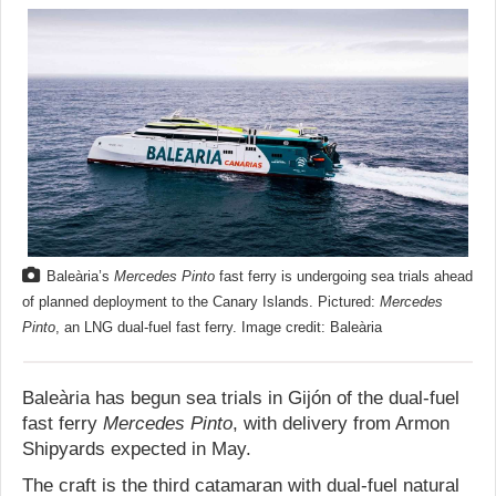
Baleària’s
Mercedes Pinto
fast ferry is undergoing sea trials ahead
of planned deployment to the Canary Islands. Pictured:
Mercedes
Pinto
, an LNG dual-fuel fast ferry. Image credit: Baleària
Baleària has begun sea trials in Gijón of the dual-fuel
fast ferry
Mercedes Pinto
, with delivery from Armon
Shipyards expected in May.
The craft is the third catamaran with dual-fuel natural