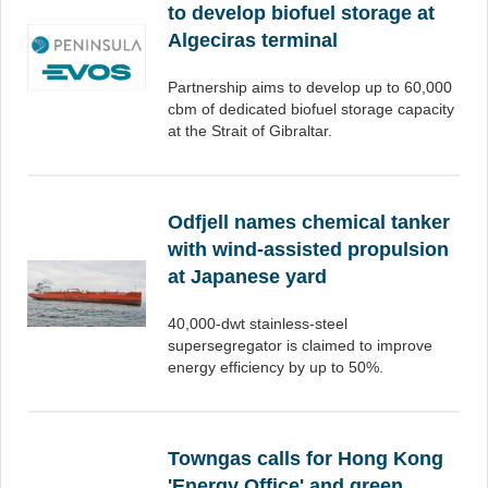
to develop biofuel storage at
Algeciras terminal
Partnership aims to develop up to 60,000
cbm of dedicated biofuel storage capacity
at the Strait of Gibraltar.
Odfjell names chemical tanker
with wind-assisted propulsion
at Japanese yard
40,000-dwt stainless-steel
supersegregator is claimed to improve
energy efficiency by up to 50%.
Towngas calls for Hong Kong
'Energy Office' and green