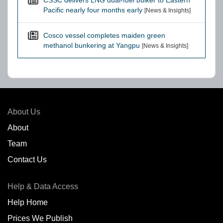
CSSC delivers LNG dual-fuel bulker to Eastern
Pacific nearly four months early
[News & Insights]
Cosco vessel completes maiden green
methanol bunkering at Yangpu
[News & Insights]
About Us
About
Team
Contact Us
Help & Data Access
Help Home
Prices We Publish