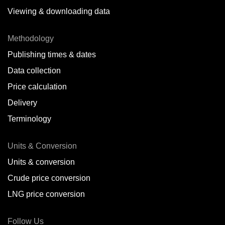
Viewing & downloading data
Methodology
Publishing times & dates
Data collection
Price calculation
Delivery
Terminology
Units & Conversion
Units & conversion
Crude price conversion
LNG price conversion
Follow Us