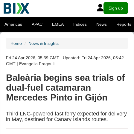
Sign up
Americas
APAC
EMEA
Indices
News
Reports
Home
News & Insights
Fri 24 Apr 2026, 05:39 GMT | Updated: Fri 24 Apr 2026, 05:42
GMT | Evangelia Fragouli
Baleària begins sea trials of
dual-fuel catamaran
Mercedes Pinto in Gijón
Third LNG-powered fast ferry expected for delivery
in May, destined for Canary Islands routes.