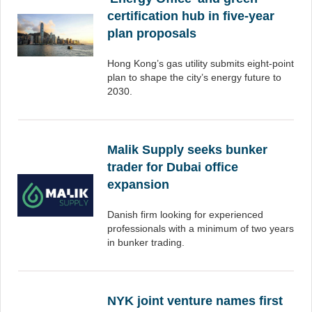
certification hub in five-year
plan proposals
Hong Kong’s gas utility submits eight-point
plan to shape the city’s energy future to
2030.
Malik Supply seeks bunker
trader for Dubai office
expansion
Danish firm looking for experienced
professionals with a minimum of two years
in bunker trading.
NYK joint venture names first