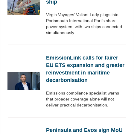
ship
Virgin Voyages’ Valiant Lady plugs into
Portsmouth International Port’s shore
power system, with two ships connected
simultaneously.
EmissionLink calls for fairer
EU ETS expansion and greater
reinvestment in maritime
decarbonisation
Emissions compliance specialist warns
that broader coverage alone will not
deliver practical decarbonisation.
Peninsula and Evos sign MoU