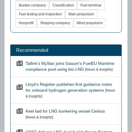
Bunker company
Classification
Fuel terminal
Fuel testing and inspection
Main propulsion
Nonprofit
Shipping company
Wind propulsion
Recommended
Tallink's MyStar joins Gasum's FuelEU Maritime
compliance pool using bio-LNG
[News & Insights]
Lloyd’s Register publishes first guidance notes
for onboard hydrogen generation systems
[News
& Insights]
Keel laid for LNG bunkering vessel Celsius
[News & Insights]