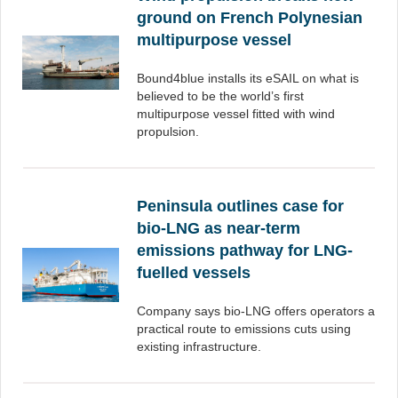
ground on French Polynesian
multipurpose vessel
Bound4blue installs its eSAIL on what is
believed to be the world’s first
multipurpose vessel fitted with wind
propulsion.
Peninsula outlines case for
bio-LNG as near-term
emissions pathway for LNG-
fuelled vessels
Company says bio-LNG offers operators a
practical route to emissions cuts using
existing infrastructure.