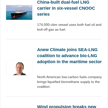
China-built dual-fuel LNG
carrier in six-vessel CNOOC
series
174,000-cbm vessel uses both fuel oil and
boil-off gas as fuel.
Anew Climate joins SEA-LNG
coalition to advance bio-LNG
adoption in the maritime sector
North American low-carbon fuels company
brings liquefied biomethane supply to the
coalition.
Wind propulsion breaks new