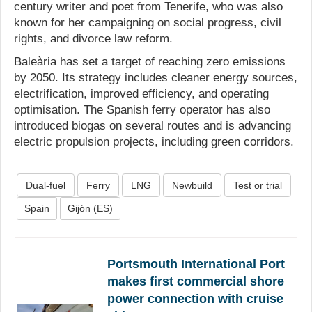
century writer and poet from Tenerife, who was also
known for her campaigning on social progress, civil
rights, and divorce law reform.
Baleària has set a target of reaching zero emissions
by 2050. Its strategy includes cleaner energy sources,
electrification, improved efficiency, and operating
optimisation. The Spanish ferry operator has also
introduced biogas on several routes and is advancing
electric propulsion projects, including green corridors.
Dual-fuel
Ferry
LNG
Newbuild
Test or trial
Spain
Gijón (ES)
Portsmouth International Port
makes first commercial shore
power connection with cruise