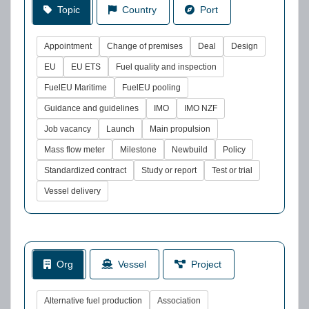
Topic
Country
Port
Appointment
Change of premises
Deal
Design
EU
EU ETS
Fuel quality and inspection
FuelEU Maritime
FuelEU pooling
Guidance and guidelines
IMO
IMO NZF
Job vacancy
Launch
Main propulsion
Mass flow meter
Milestone
Newbuild
Policy
Standardized contract
Study or report
Test or trial
Vessel delivery
Org
Vessel
Project
Alternative fuel production
Association