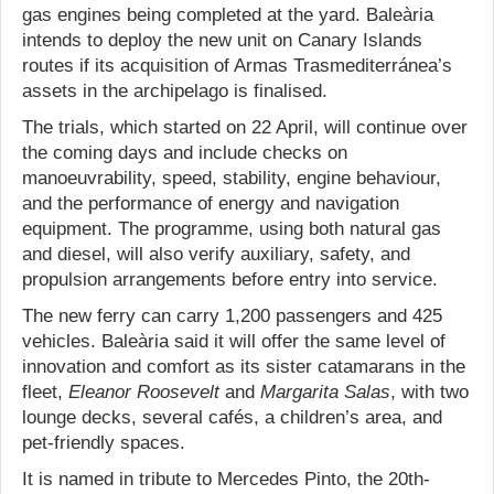
gas engines being completed at the yard. Baleària
intends to deploy the new unit on Canary Islands
routes if its acquisition of Armas Trasmediterránea’s
assets in the archipelago is finalised.
The trials, which started on 22 April, will continue over
the coming days and include checks on
manoeuvrability, speed, stability, engine behaviour,
and the performance of energy and navigation
equipment. The programme, using both natural gas
and diesel, will also verify auxiliary, safety, and
propulsion arrangements before entry into service.
The new ferry can carry 1,200 passengers and 425
vehicles. Baleària said it will offer the same level of
innovation and comfort as its sister catamarans in the
fleet,
Eleanor Roosevelt
and
Margarita Salas
, with two
lounge decks, several cafés, a children’s area, and
pet-friendly spaces.
It is named in tribute to Mercedes Pinto, the 20th-