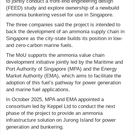
to jointly conduct a front-end engineering design
(FEED) study and explore ownership of a newbuild
ammonia bunkering vessel for use in Singapore.
The three companies said the project is intended to
back the development of an ammonia supply chain in
Singapore as the city-state builds its position in low-
and zero-carbon marine fuels.
The MoU supports the ammonia value chain
development initiative jointly led by the Maritime and
Port Authority of Singapore (MPA) and the Energy
Market Authority (EMA), which aims to facilitate the
adoption of this fuel’s pathway for power generation
and marine fuel applications.
In October 2025, MPA and EMA appointed a
consortium led by Keppel Ltd to conduct the next
phase of the project to provide an ammonia
infrastructure solution on Jurong Island for power
generation and bunkering.