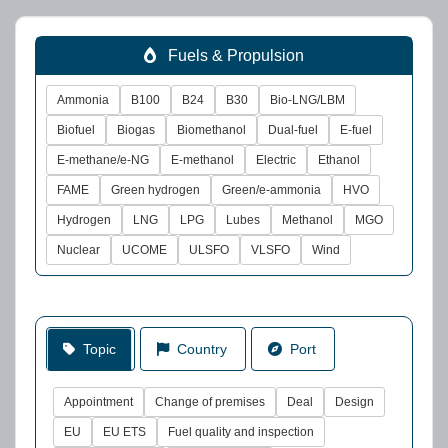
Fuels & Propulsion
Ammonia
B100
B24
B30
Bio-LNG/LBM
Biofuel
Biogas
Biomethanol
Dual-fuel
E-fuel
E-methane/e-NG
E-methanol
Electric
Ethanol
FAME
Green hydrogen
Green/e-ammonia
HVO
Hydrogen
LNG
LPG
Lubes
Methanol
MGO
Nuclear
UCOME
ULSFO
VLSFO
Wind
Topic
Country
Port
Appointment
Change of premises
Deal
Design
EU
EU ETS
Fuel quality and inspection