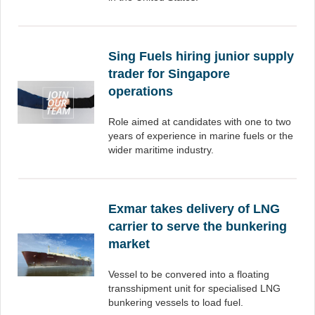
Sing Fuels hiring junior supply
trader for Singapore
operations
Role aimed at candidates with one to two
years of experience in marine fuels or the
wider maritime industry.
Exmar takes delivery of LNG
carrier to serve the bunkering
market
Vessel to be convered into a floating
transshipment unit for specialised LNG
bunkering vessels to load fuel.