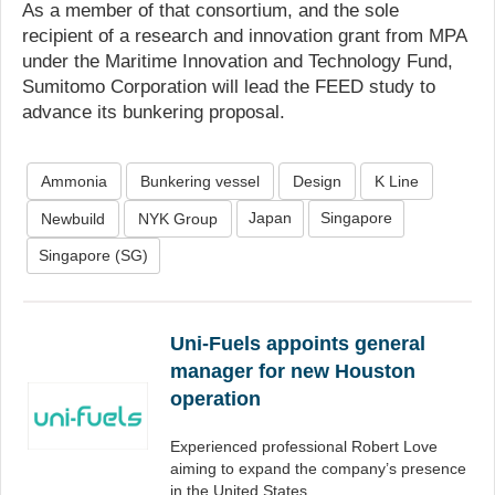
As a member of that consortium, and the sole
recipient of a research and innovation grant from MPA
under the Maritime Innovation and Technology Fund,
Sumitomo Corporation will lead the FEED study to
advance its bunkering proposal.
Ammonia
Bunkering vessel
Design
K Line
Japan
Singapore
Newbuild
NYK Group
Singapore (SG)
Uni-Fuels appoints general
manager for new Houston
operation
Experienced professional Robert Love
aiming to expand the company’s presence
in the United States.