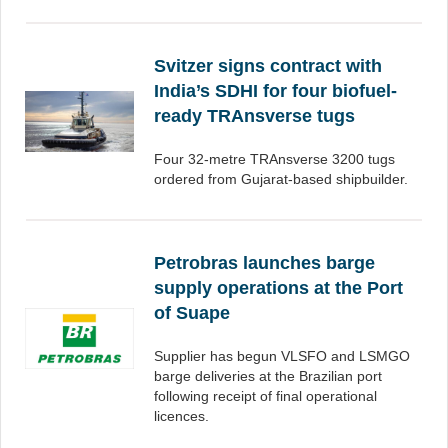
Svitzer signs contract with
India’s SDHI for four biofuel-
ready TRAnsverse tugs
Four 32-metre TRAnsverse 3200 tugs
ordered from Gujarat-based shipbuilder.
Petrobras launches barge
supply operations at the Port
of Suape
Supplier has begun VLSFO and LSMGO
barge deliveries at the Brazilian port
following receipt of final operational
licences.