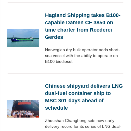
Hagland Shipping takes B100-
capable Damen CF 3850 on
time charter from Reederei
Gerdes
Norwegian dry bulk operator adds short-
sea vessel with the ability to operate on
B100 biodiesel.
Chinese shipyard delivers LNG
dual-fuel container ship to
MSC 301 days ahead of
schedule
Zhoushan Changhong sets new early-
delivery record for its series of LNG dual-