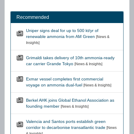
Recommended
Uniper signs deal for up to 500 kt/yr of
renewable ammonia from AM Green
[News &
Insights]
Grimaldi takes delivery of 10th ammonia-ready
car carrier Grande Tokyo
[News & Insights]
Exmar vessel completes first commercial
voyage on ammonia dual-fuel
[News & Insights]
Berkel AHK joins Global Ethanol Association as
founding member
[News & Insights]
Valencia and Santos ports establish green
corridor to decarbonise transatlantic trade
[News
& Insights]