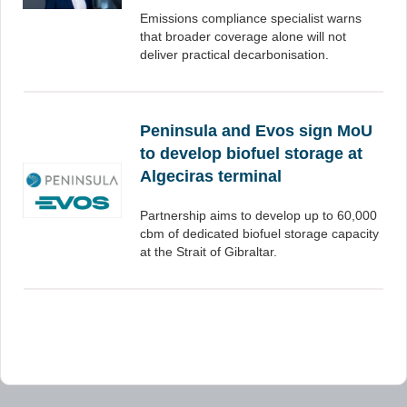
Emissions compliance specialist warns
that broader coverage alone will not
deliver practical decarbonisation.
Peninsula and Evos sign MoU
to develop biofuel storage at
Algeciras terminal
Partnership aims to develop up to 60,000
cbm of dedicated biofuel storage capacity
at the Strait of Gibraltar.