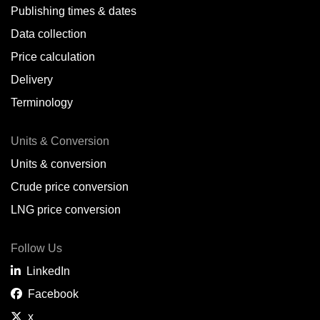
Publishing times & dates
Data collection
Price calculation
Delivery
Terminology
Units & Conversion
Units & conversion
Crude price conversion
LNG price conversion
Follow Us
LinkedIn
Facebook
x