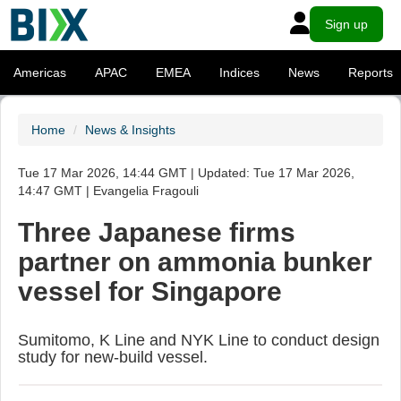
Sign up
Americas
APAC
EMEA
Indices
News
Reports
Home
News & Insights
Tue 17 Mar 2026, 14:44 GMT | Updated: Tue 17 Mar 2026,
14:47 GMT | Evangelia Fragouli
Three Japanese firms
partner on ammonia bunker
vessel for Singapore
Sumitomo, K Line and NYK Line to conduct design
study for new-build vessel.