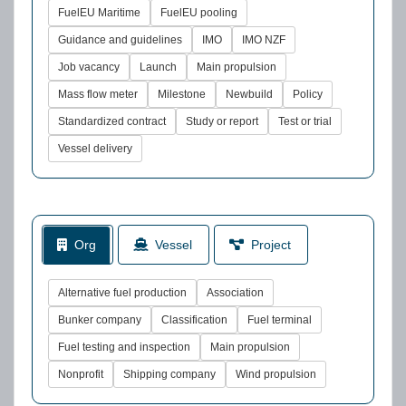
FuelEU Maritime
FuelEU pooling
Guidance and guidelines
IMO
IMO NZF
Job vacancy
Launch
Main propulsion
Mass flow meter
Milestone
Newbuild
Policy
Standardized contract
Study or report
Test or trial
Vessel delivery
Org
Vessel
Project
Alternative fuel production
Association
Bunker company
Classification
Fuel terminal
Fuel testing and inspection
Main propulsion
Nonprofit
Shipping company
Wind propulsion