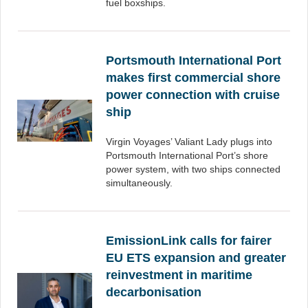
fuel boxships.
Portsmouth International Port
makes first commercial shore
power connection with cruise
ship
Virgin Voyages’ Valiant Lady plugs into
Portsmouth International Port’s shore
power system, with two ships connected
simultaneously.
EmissionLink calls for fairer
EU ETS expansion and greater
reinvestment in maritime
decarbonisation