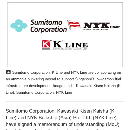
Sumitomo Corporation, K Line and NYK Line are collaborating on
an ammonia bunkering vessel to support Singapore's low-carbon fuel
infrastructure development. Image credit: Kawasaki Kisen Kaisha (K
Line); Sumitomo Corporation; NYK Line
Sumitomo Corporation, Kawasaki Kisen Kaisha (K
Line) and NYK Bulkship (Asia) Pte. Ltd. (NYK Line)
have signed a memorandum of understanding (MoU)