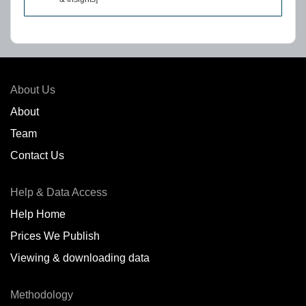
About Us
About
Team
Contact Us
Help & Data Access
Help Home
Prices We Publish
Viewing & downloading data
Methodology