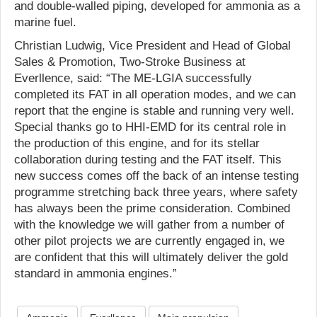
and double-walled piping, developed for ammonia as a
marine fuel.
Christian Ludwig, Vice President and Head of Global
Sales & Promotion, Two-Stroke Business at
Everllence, said: “The ME-LGIA successfully
completed its FAT in all operation modes, and we can
report that the engine is stable and running very well.
Special thanks go to HHI-EMD for its central role in
the production of this engine, and for its stellar
collaboration during testing and the FAT itself. This
new success comes off the back of an intense testing
programme stretching back three years, where safety
has always been the prime consideration. Combined
with the knowledge we will gather from a number of
other pilot projects we are currently engaged in, we
are confident that this will ultimately deliver the gold
standard in ammonia engines.”