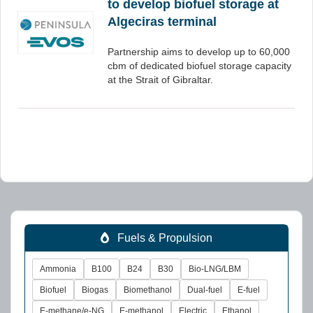
to develop biofuel storage at
Algeciras terminal
Partnership aims to develop up to 60,000
cbm of dedicated biofuel storage capacity
at the Strait of Gibraltar.
Fuels & Propulsion
Ammonia
B100
B24
B30
Bio-LNG/LBM
Biofuel
Biogas
Biomethanol
Dual-fuel
E-fuel
E-methane/e-NG
E-methanol
Electric
Ethanol