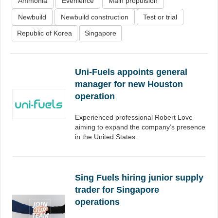
Ammonia
Everllence
Main propulsion
Newbuild
Newbuild construction
Test or trial
Republic of Korea
Singapore
Uni-Fuels appoints general
manager for new Houston
operation
Experienced professional Robert Love
aiming to expand the company’s presence
in the United States.
Sing Fuels hiring junior supply
trader for Singapore
operations