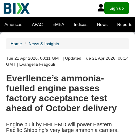
Sign up
Americas
APAC
EMEA
Indices
News
Reports
Home
News & Insights
Tue 21 Apr 2026, 08:11 GMT | Updated: Tue 21 Apr 2026, 08:14
GMT | Evangelia Fragouli
Everllence’s ammonia-
fuelled engine passes
factory acceptance test
ahead of October delivery
Engine built by HHI-EMD will power Eastern
Pacific Shipping’s very large ammonia carriers.