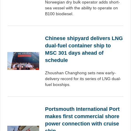
Norwegian dry bulk operator adds short-
sea vessel with the ability to operate on
B100 biodiesel.
Chinese shipyard delivers LNG
dual-fuel container ship to
MSC 301 days ahead of
schedule
Zhoushan Changhong sets new early-
delivery record for its series of LNG dual-
fuel boxships.
Portsmouth International Port
makes first commercial shore
power connection with cruise