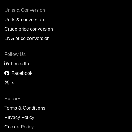
Units & Conversion
Units & conversion
Crude price conversion
LNG price conversion
Follow Us
LinkedIn
Facebook
x
Policies
Terms & Conditions
Privacy Policy
Cookie Policy