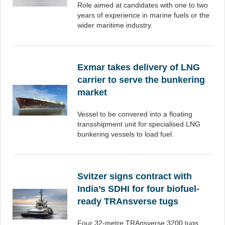
Role aimed at candidates with one to two
years of experience in marine fuels or the
wider maritime industry.
Exmar takes delivery of LNG
carrier to serve the bunkering
market
Vessel to be convered into a floating
transshipment unit for specialised LNG
bunkering vessels to load fuel.
Svitzer signs contract with
India’s SDHI for four biofuel-
ready TRAnsverse tugs
Four 32-metre TRAnsverse 3200 tugs