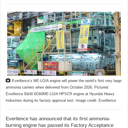
Everllence’s ME-LGIA engine will power the world’s first very large
ammonia carriers when delivered from October 2026. Pictured:
Everllence B&W 6G60ME-LGIA HPSCR engine at Hyundai Heavy
Industries during its factory approval test. Image credit: Everllence
Everllence has announced that its first ammonia-
burning engine has passed its Factory Acceptance