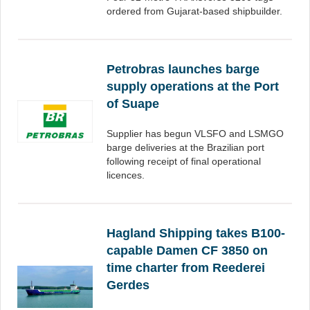
ordered from Gujarat-based shipbuilder.
Petrobras launches barge
supply operations at the Port
of Suape
Supplier has begun VLSFO and LSMGO
barge deliveries at the Brazilian port
following receipt of final operational
licences.
Hagland Shipping takes B100-
capable Damen CF 3850 on
time charter from Reederei
Gerdes