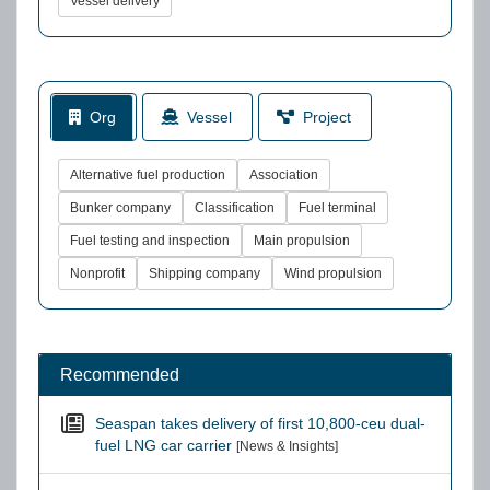
Vessel delivery
Org
Vessel
Project
Alternative fuel production
Association
Bunker company
Classification
Fuel terminal
Fuel testing and inspection
Main propulsion
Nonprofit
Shipping company
Wind propulsion
Recommended
Seaspan takes delivery of first 10,800-ceu dual-
fuel LNG car carrier
[News & Insights]