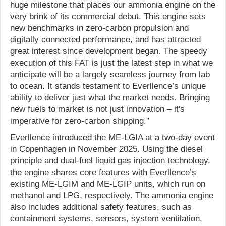
huge milestone that places our ammonia engine on the
very brink of its commercial debut. This engine sets
new benchmarks in zero-carbon propulsion and
digitally connected performance, and has attracted
great interest since development began. The speedy
execution of this FAT is just the latest step in what we
anticipate will be a largely seamless journey from lab
to ocean. It stands testament to Everllence’s unique
ability to deliver just what the market needs. Bringing
new fuels to market is not just innovation – it's
imperative for zero-carbon shipping.”
Everllence introduced the ME-LGIA at a two-day event
in Copenhagen in November 2025. Using the diesel
principle and dual-fuel liquid gas injection technology,
the engine shares core features with Everllence’s
existing ME-LGIM and ME-LGIP units, which run on
methanol and LPG, respectively. The ammonia engine
also includes additional safety features, such as
containment systems, sensors, system ventilation,