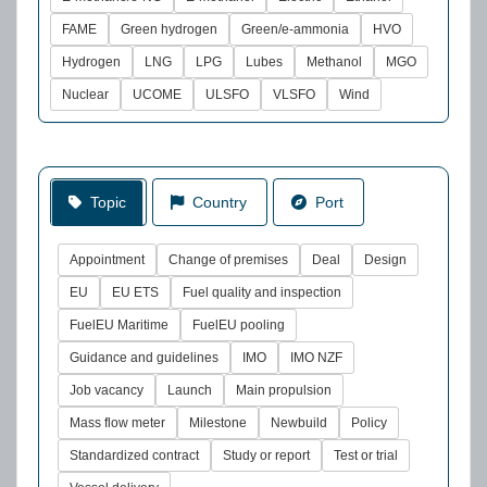
FAME
Green hydrogen
Green/e-ammonia
HVO
Hydrogen
LNG
LPG
Lubes
Methanol
MGO
Nuclear
UCOME
ULSFO
VLSFO
Wind
Topic
Country
Port
Appointment
Change of premises
Deal
Design
EU
EU ETS
Fuel quality and inspection
FuelEU Maritime
FuelEU pooling
Guidance and guidelines
IMO
IMO NZF
Job vacancy
Launch
Main propulsion
Mass flow meter
Milestone
Newbuild
Policy
Standardized contract
Study or report
Test or trial