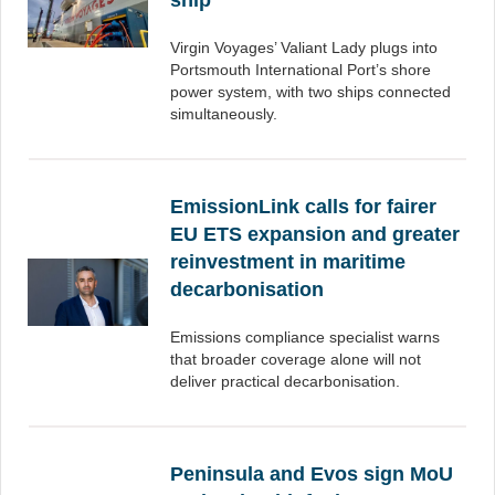
ship
Virgin Voyages’ Valiant Lady plugs into
Portsmouth International Port’s shore
power system, with two ships connected
simultaneously.
EmissionLink calls for fairer
EU ETS expansion and greater
reinvestment in maritime
decarbonisation
Emissions compliance specialist warns
that broader coverage alone will not
deliver practical decarbonisation.
Peninsula and Evos sign MoU