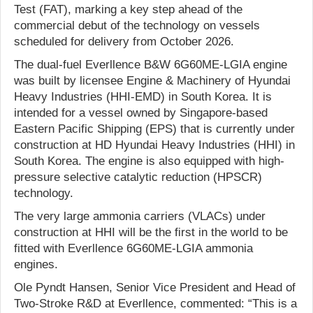
Test (FAT), marking a key step ahead of the
commercial debut of the technology on vessels
scheduled for delivery from October 2026.
The dual-fuel Everllence B&W 6G60ME-LGIA engine
was built by licensee Engine & Machinery of Hyundai
Heavy Industries (HHI-EMD) in South Korea. It is
intended for a vessel owned by Singapore-based
Eastern Pacific Shipping (EPS) that is currently under
construction at HD Hyundai Heavy Industries (HHI) in
South Korea. The engine is also equipped with high-
pressure selective catalytic reduction (HPSCR)
technology.
The very large ammonia carriers (VLACs) under
construction at HHI will be the first in the world to be
fitted with Everllence 6G60ME-LGIA ammonia
engines.
Ole Pyndt Hansen, Senior Vice President and Head of
Two-Stroke R&D at Everllence, commented: “This is a