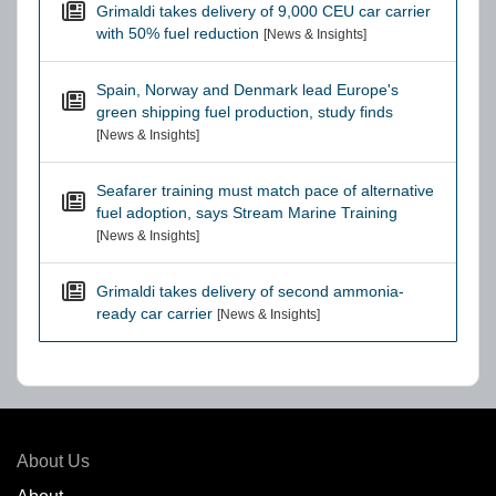
Grimaldi takes delivery of 9,000 CEU car carrier
with 50% fuel reduction
[News & Insights]
Spain, Norway and Denmark lead Europe's
green shipping fuel production, study finds
[News & Insights]
Seafarer training must match pace of alternative
fuel adoption, says Stream Marine Training
[News & Insights]
Grimaldi takes delivery of second ammonia-
ready car carrier
[News & Insights]
About Us