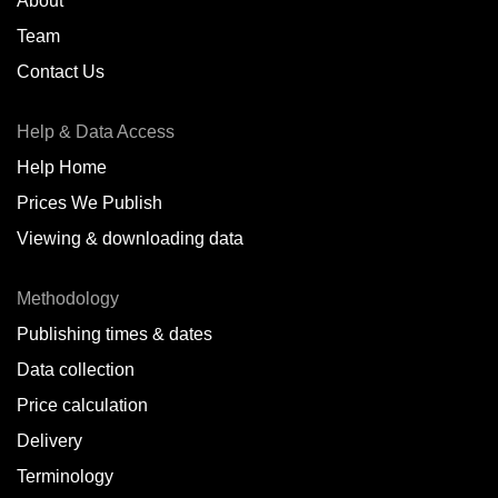
About
Team
Contact Us
Help & Data Access
Help Home
Prices We Publish
Viewing & downloading data
Methodology
Publishing times & dates
Data collection
Price calculation
Delivery
Terminology