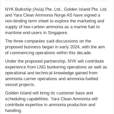
NYK Bulkship (Asia) Pte. Ltd., Golden Island Pte. Ltd.
and Yara Clean Ammonia Norge AS have signed a
non-binding term sheet to explore the marketing and
supply of low-carbon ammonia as a marine fuel to
maritime end-users in Singapore.
The three companies said discussions on the
proposed business began in early 2024, with the aim
of commencing operations within this decade.
Under the proposed partnership, NYK will contribute
experience from LNG bunkering operations as well as
operational and technical knowledge gained from
ammonia carrier operations and ammonia-fuelled
vessel projects.
Golden Island will bring its customer base and
scheduling capabilities. Yara Clean Ammonia will
contribute expertise in ammonia production and
handling.