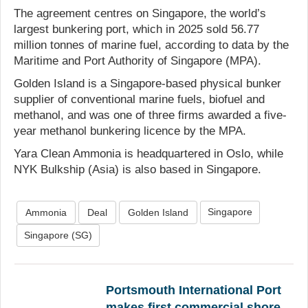
The agreement centres on Singapore, the world’s
largest bunkering port, which in 2025 sold 56.77
million tonnes of marine fuel, according to data by the
Maritime and Port Authority of Singapore (MPA).
Golden Island is a Singapore-based physical bunker
supplier of conventional marine fuels, biofuel and
methanol, and was one of three firms awarded a five-
year methanol bunkering licence by the MPA.
Yara Clean Ammonia is headquartered in Oslo, while
NYK Bulkship (Asia) is also based in Singapore.
Singapore
Ammonia
Deal
Golden Island
Singapore (SG)
Portsmouth International Port
makes first commercial shore