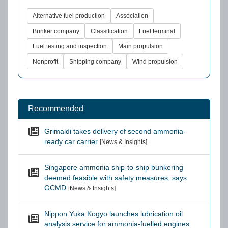
Alternative fuel production
Association
Bunker company
Classification
Fuel terminal
Fuel testing and inspection
Main propulsion
Nonprofit
Shipping company
Wind propulsion
Recommended
Grimaldi takes delivery of second ammonia-
ready car carrier
[News & Insights]
Singapore ammonia ship-to-ship bunkering
deemed feasible with safety measures, says
GCMD
[News & Insights]
Nippon Yuka Kogyo launches lubrication oil
analysis service for ammonia-fuelled engines