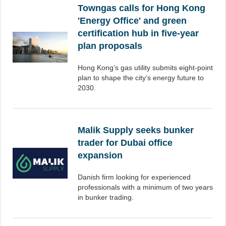
Towngas calls for Hong Kong
'Energy Office' and green
certification hub in five-year
plan proposals
Hong Kong’s gas utility submits eight-point
plan to shape the city’s energy future to
2030.
Malik Supply seeks bunker
trader for Dubai office
expansion
Danish firm looking for experienced
professionals with a minimum of two years
in bunker trading.