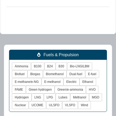
Fuels & Propulsion
Ammonia
B100
B24
B30
Bio-LNG/LBM
Biofuel
Biogas
Biomethanol
Dual-fuel
E-fuel
E-methane/e-NG
E-methanol
Electric
Ethanol
FAME
Green hydrogen
Green/e-ammonia
HVO
Hydrogen
LNG
LPG
Lubes
Methanol
MGO
Nuclear
UCOME
ULSFO
VLSFO
Wind