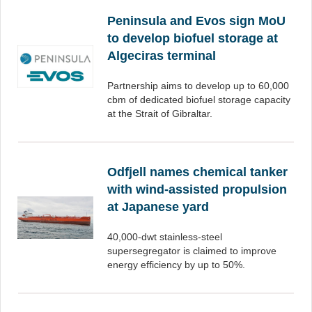
Peninsula and Evos sign MoU
to develop biofuel storage at
Algeciras terminal
Partnership aims to develop up to 60,000
cbm of dedicated biofuel storage capacity
at the Strait of Gibraltar.
Odfjell names chemical tanker
with wind-assisted propulsion
at Japanese yard
40,000-dwt stainless-steel
supersegregator is claimed to improve
energy efficiency by up to 50%.