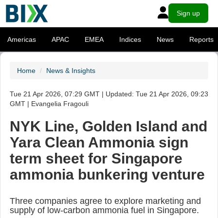
Sign up
Americas
APAC
EMEA
Indices
News
Reports
Home
News & Insights
Tue 21 Apr 2026, 07:29 GMT | Updated: Tue 21 Apr 2026, 09:23
GMT | Evangelia Fragouli
NYK Line, Golden Island and
Yara Clean Ammonia sign
term sheet for Singapore
ammonia bunkering venture
Three companies agree to explore marketing and
supply of low-carbon ammonia fuel in Singapore.