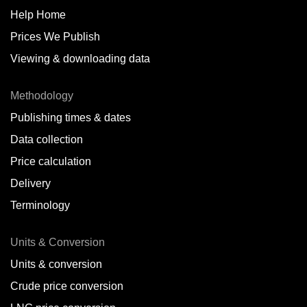
Help Home
Prices We Publish
Viewing & downloading data
Methodology
Publishing times & dates
Data collection
Price calculation
Delivery
Terminology
Units & Conversion
Units & conversion
Crude price conversion