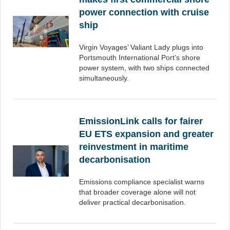
power connection with cruise
ship
Virgin Voyages’ Valiant Lady plugs into
Portsmouth International Port’s shore
power system, with two ships connected
simultaneously.
EmissionLink calls for fairer
EU ETS expansion and greater
reinvestment in maritime
decarbonisation
Emissions compliance specialist warns
that broader coverage alone will not
deliver practical decarbonisation.