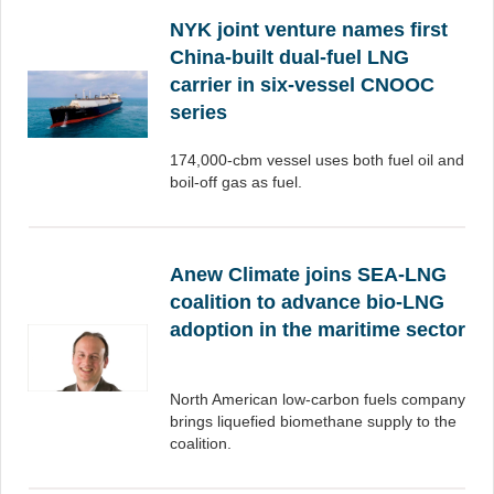
NYK joint venture names first
China-built dual-fuel LNG
carrier in six-vessel CNOOC
series
174,000-cbm vessel uses both fuel oil and
boil-off gas as fuel.
Anew Climate joins SEA-LNG
coalition to advance bio-LNG
adoption in the maritime sector
North American low-carbon fuels company
brings liquefied biomethane supply to the
coalition.