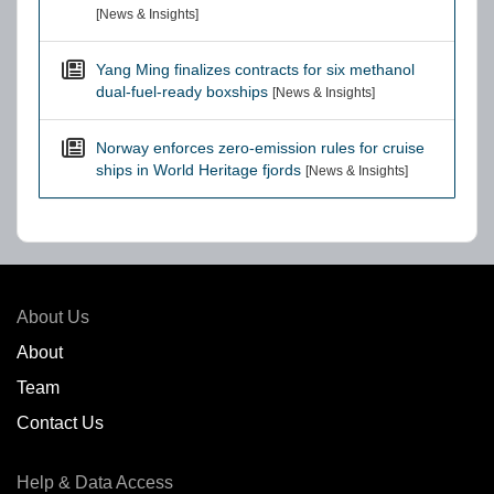
[News & Insights]
Yang Ming finalizes contracts for six methanol
dual-fuel-ready boxships
[News & Insights]
Norway enforces zero-emission rules for cruise
ships in World Heritage fjords
[News & Insights]
About Us
About
Team
Contact Us
Help & Data Access