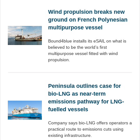
Wind propulsion breaks new
ground on French Polynesian
multipurpose vessel
Bound4blue installs its eSAIL on what is
believed to be the world’s first
multipurpose vessel fitted with wind
propulsion.
Peninsula outlines case for
bio-LNG as near-term
emissions pathway for LNG-
fuelled vessels
Company says bio-LNG offers operators a
practical route to emissions cuts using
existing infrastructure.