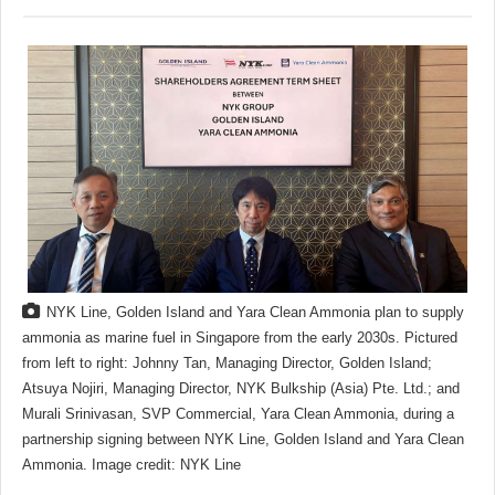
NYK Line, Golden Island and Yara Clean Ammonia plan to supply
ammonia as marine fuel in Singapore from the early 2030s. Pictured
from left to right: Johnny Tan, Managing Director, Golden Island;
Atsuya Nojiri, Managing Director, NYK Bulkship (Asia) Pte. Ltd.; and
Murali Srinivasan, SVP Commercial, Yara Clean Ammonia, during a
partnership signing between NYK Line, Golden Island and Yara Clean
Ammonia. Image credit: NYK Line