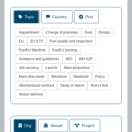
Topic
Country
Port
Appointment
Change of premises
Deal
Design
EU
EU ETS
Fuel quality and inspection
FuelEU Maritime
FuelEU pooling
Guidance and guidelines
IMO
IMO NZF
Job vacancy
Launch
Main propulsion
Mass flow meter
Milestone
Newbuild
Policy
Standardized contract
Study or report
Test or trial
Vessel delivery
Org
Vessel
Project