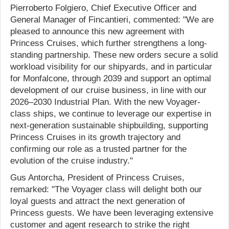
Pierroberto Folgiero, Chief Executive Officer and
General Manager of Fincantieri, commented: "We are
pleased to announce this new agreement with
Princess Cruises, which further strengthens a long-
standing partnership. These new orders secure a solid
workload visibility for our shipyards, and in particular
for Monfalcone, through 2039 and support an optimal
development of our cruise business, in line with our
2026–2030 Industrial Plan. With the new Voyager-
class ships, we continue to leverage our expertise in
next-generation sustainable shipbuilding, supporting
Princess Cruises in its growth trajectory and
confirming our role as a trusted partner for the
evolution of the cruise industry."
Gus Antorcha, President of Princess Cruises,
remarked: "The Voyager class will delight both our
loyal guests and attract the next generation of
Princess guests. We have been leveraging extensive
customer and agent research to strike the right