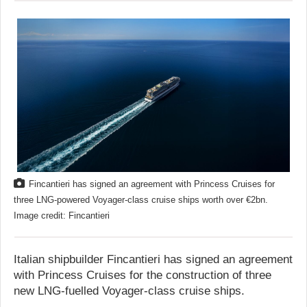
Fincantieri has signed an agreement with Princess Cruises for
three LNG-powered Voyager-class cruise ships worth over €2bn.
Image credit: Fincantieri
Italian shipbuilder Fincantieri has signed an agreement
with Princess Cruises for the construction of three
new LNG-fuelled Voyager-class cruise ships.