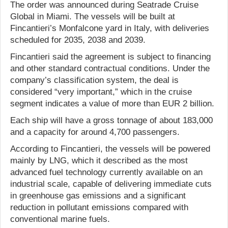
The order was announced during Seatrade Cruise
Global in Miami. The vessels will be built at
Fincantieri’s Monfalcone yard in Italy, with deliveries
scheduled for 2035, 2038 and 2039.
Fincantieri said the agreement is subject to financing
and other standard contractual conditions. Under the
company’s classification system, the deal is
considered “very important,” which in the cruise
segment indicates a value of more than EUR 2 billion.
Each ship will have a gross tonnage of about 183,000
and a capacity for around 4,700 passengers.
According to Fincantieri, the vessels will be powered
mainly by LNG, which it described as the most
advanced fuel technology currently available on an
industrial scale, capable of delivering immediate cuts
in greenhouse gas emissions and a significant
reduction in pollutant emissions compared with
conventional marine fuels.