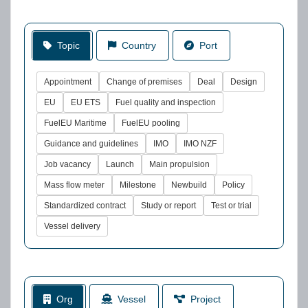
Topic
Country
Port
Appointment
Change of premises
Deal
Design
EU
EU ETS
Fuel quality and inspection
FuelEU Maritime
FuelEU pooling
Guidance and guidelines
IMO
IMO NZF
Job vacancy
Launch
Main propulsion
Mass flow meter
Milestone
Newbuild
Policy
Standardized contract
Study or report
Test or trial
Vessel delivery
Org
Vessel
Project