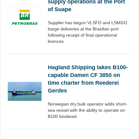
supply operations at the Port
of Suape
Supplier has begun VLSFO and LSMGO
barge deliveries at the Brazilian port
following receipt of final operational
licences.
Hagland Shipping takes B100-
capable Damen CF 3850 on
time charter from Reederei
Gerdes
Norwegian dry bulk operator adds short-
sea vessel with the ability to operate on
B100 biodiesel.