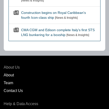
[News & Insights]
Construction begins on Royal Caribbean's
fourth Icon-class ship
[News & Insights]
CMA CGM and Edison complete Italy's first STS
LNG bunkering for a boxship
[News & Insights]
About Us
About
Team
Contact Us
Help & Data Access