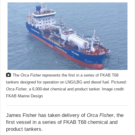
The
Orca Fisher
represents the first in a series of FKAB T68
tankers designed for operation on LNG/LBG and diesel fuel. Pictured:
Orca Fisher
, a 6,000-dwt chemical and product tanker. Image credit:
FKAB Marine Design
James Fisher has taken delivery of
Orca Fisher
, the
first vessel in a series of FKAB T68 chemical and
product tankers.