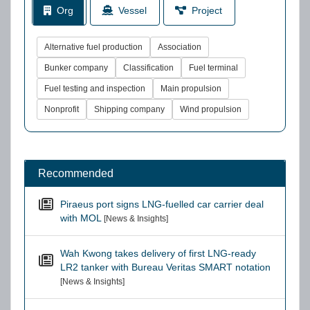
Org
Vessel
Project
Alternative fuel production
Association
Bunker company
Classification
Fuel terminal
Fuel testing and inspection
Main propulsion
Nonprofit
Shipping company
Wind propulsion
Recommended
Piraeus port signs LNG-fuelled car carrier deal
with MOL
[News & Insights]
Wah Kwong takes delivery of first LNG-ready
LR2 tanker with Bureau Veritas SMART notation
[News & Insights]