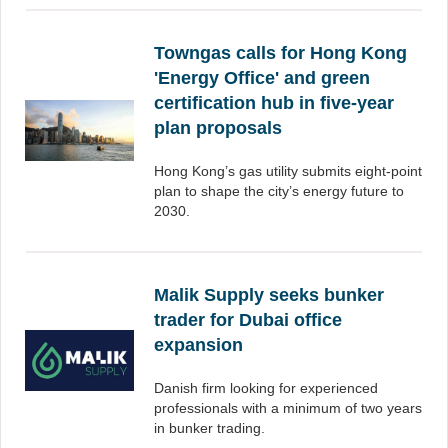
Towngas calls for Hong Kong
'Energy Office' and green
certification hub in five-year
plan proposals
Hong Kong’s gas utility submits eight-point
plan to shape the city’s energy future to
2030.
Malik Supply seeks bunker
trader for Dubai office
expansion
Danish firm looking for experienced
professionals with a minimum of two years
in bunker trading.