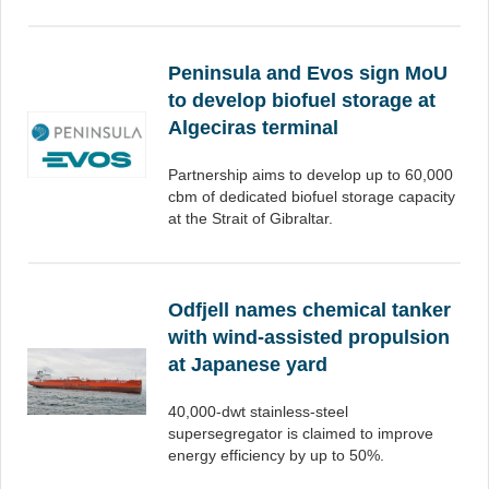
Peninsula and Evos sign MoU
to develop biofuel storage at
Algeciras terminal
Partnership aims to develop up to 60,000
cbm of dedicated biofuel storage capacity
at the Strait of Gibraltar.
Odfjell names chemical tanker
with wind-assisted propulsion
at Japanese yard
40,000-dwt stainless-steel
supersegregator is claimed to improve
energy efficiency by up to 50%.