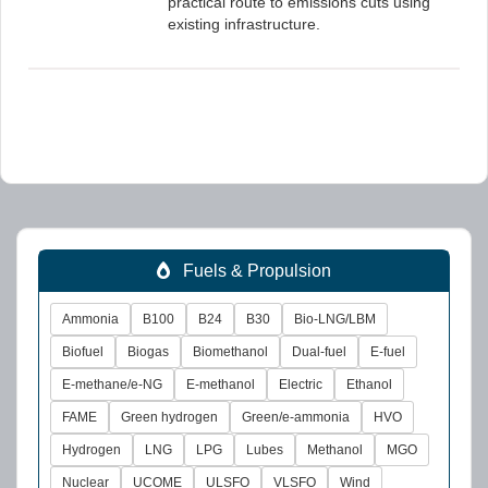
practical route to emissions cuts using
existing infrastructure.
Fuels & Propulsion
Ammonia
B100
B24
B30
Bio-LNG/LBM
Biofuel
Biogas
Biomethanol
Dual-fuel
E-fuel
E-methane/e-NG
E-methanol
Electric
Ethanol
FAME
Green hydrogen
Green/e-ammonia
HVO
Hydrogen
LNG
LPG
Lubes
Methanol
MGO
Nuclear
UCOME
ULSFO
VLSFO
Wind