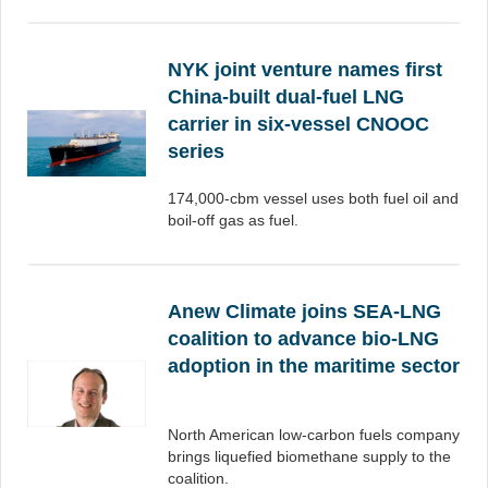
NYK joint venture names first
China-built dual-fuel LNG
carrier in six-vessel CNOOC
series
174,000-cbm vessel uses both fuel oil and
boil-off gas as fuel.
Anew Climate joins SEA-LNG
coalition to advance bio-LNG
adoption in the maritime sector
North American low-carbon fuels company
brings liquefied biomethane supply to the
coalition.