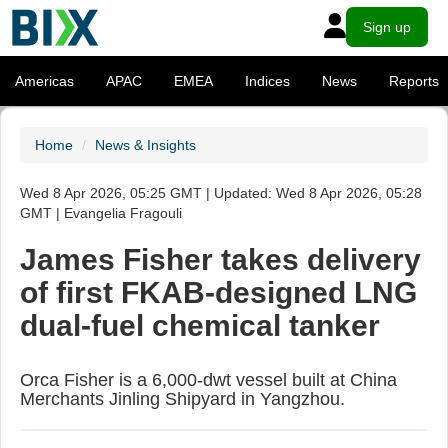
Sign up
Americas
APAC
EMEA
Indices
News
Reports
Home
News & Insights
Wed 8 Apr 2026, 05:25 GMT | Updated: Wed 8 Apr 2026, 05:28
GMT | Evangelia Fragouli
James Fisher takes delivery
of first FKAB-designed LNG
dual-fuel chemical tanker
Orca Fisher is a 6,000-dwt vessel built at China
Merchants Jinling Shipyard in Yangzhou.