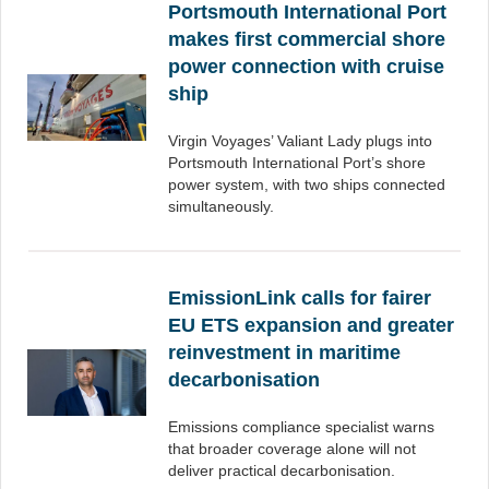
Portsmouth International Port
makes first commercial shore
power connection with cruise
ship
Virgin Voyages’ Valiant Lady plugs into
Portsmouth International Port’s shore
power system, with two ships connected
simultaneously.
EmissionLink calls for fairer
EU ETS expansion and greater
reinvestment in maritime
decarbonisation
Emissions compliance specialist warns
that broader coverage alone will not
deliver practical decarbonisation.