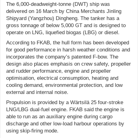
The 6,000-deadweight-tonne (DWT) ship was
delivered on 16 March by China Merchants Jinling
Shipyard (Yangzhou) Dingheng. The tanker has a
gross tonnage of below 5,000 GT and is designed to
operate on LNG, liquefied biogas (LBG) or diesel.
According to FKAB, the hull form has been developed
for good performance in harsh weather conditions and
incorporates the company’s patented F-bow. The
design also places emphasis on crew safety, propeller
and rudder performance, engine and propeller
optimisation, electrical consumption, heating and
cooling demand, environmental protection, and low
external and internal noise.
Propulsion is provided by a Wärtsilä 25 four-stroke
LNG/LBG dual-fuel engine. FKAB said the engine is
able to run as an auxiliary engine during cargo
discharge and other low-load harbour operations by
using skip-firing mode.