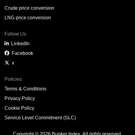
Crude price conversion
LNG price conversion
Follow Us
LinkedIn
Facebook
x
Policies
Terms & Conditions
Privacy Policy
Cookie Policy
Service Level Commitment (SLC)
Copyright © 2026 Bunker Index. All rights reserved.