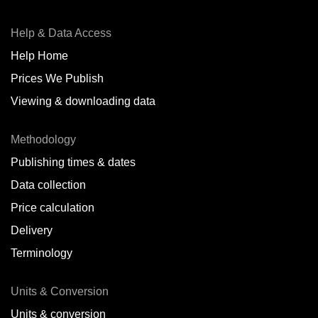
Help & Data Access
Help Home
Prices We Publish
Viewing & downloading data
Methodology
Publishing times & dates
Data collection
Price calculation
Delivery
Terminology
Units & Conversion
Units & conversion