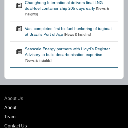
Changhong International delivers final LNG
dual-fuel container ship 205 days early
[News &
Insights]
Vast completes first biofuel bunkering of tugboat
at Brazil’s Port of Açu
[News & Insights]
Seascale Energy partners with Lloyd’s Register
Advisory to build decarbonisation expertise
[News & Insights]
About Us
About
Team
Contact Us