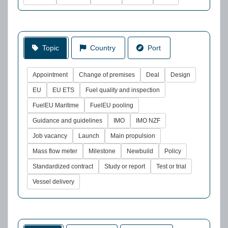
Topic
Country
Port
Appointment
Change of premises
Deal
Design
EU
EU ETS
Fuel quality and inspection
FuelEU Maritime
FuelEU pooling
Guidance and guidelines
IMO
IMO NZF
Job vacancy
Launch
Main propulsion
Mass flow meter
Milestone
Newbuild
Policy
Standardized contract
Study or report
Test or trial
Vessel delivery