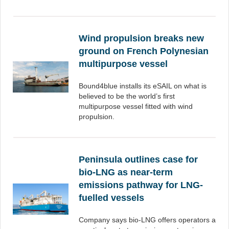
Wind propulsion breaks new
ground on French Polynesian
multipurpose vessel
Bound4blue installs its eSAIL on what is
believed to be the world’s first
multipurpose vessel fitted with wind
propulsion.
Peninsula outlines case for
bio-LNG as near-term
emissions pathway for LNG-
fuelled vessels
Company says bio-LNG offers operators a