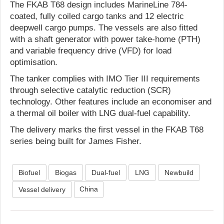
The FKAB T68 design includes MarineLine 784-
coated, fully coiled cargo tanks and 12 electric
deepwell cargo pumps. The vessels are also fitted
with a shaft generator with power take-home (PTH)
and variable frequency drive (VFD) for load
optimisation.
The tanker complies with IMO Tier III requirements
through selective catalytic reduction (SCR)
technology. Other features include an economiser and
a thermal oil boiler with LNG dual-fuel capability.
The delivery marks the first vessel in the FKAB T68
series being built for James Fisher.
Biofuel
Biogas
Dual-fuel
LNG
Newbuild
China
Vessel delivery