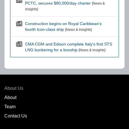
PCTC, secures $80,000/day charter
[News &
Insights]
Construction begins on Royal Caribbean's
fourth Icon-class ship
[News & Insights]
CMA CGM and Edison complete Italy's first STS
LNG bunkering for a boxship
[News & Insights]
About Us
About
Team
Contact Us