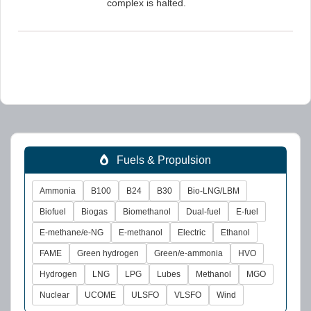
complex is halted.
Fuels & Propulsion
Ammonia
B100
B24
B30
Bio-LNG/LBM
Biofuel
Biogas
Biomethanol
Dual-fuel
E-fuel
E-methane/e-NG
E-methanol
Electric
Ethanol
FAME
Green hydrogen
Green/e-ammonia
HVO
Hydrogen
LNG
LPG
Lubes
Methanol
MGO
Nuclear
UCOME
ULSFO
VLSFO
Wind