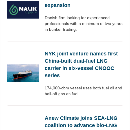
expansion
Danish firm looking for experienced
professionals with a minimum of two years
in bunker trading.
NYK joint venture names first
China-built dual-fuel LNG
carrier in six-vessel CNOOC
series
174,000-cbm vessel uses both fuel oil and
boil-off gas as fuel.
Anew Climate joins SEA-LNG
coalition to advance bio-LNG