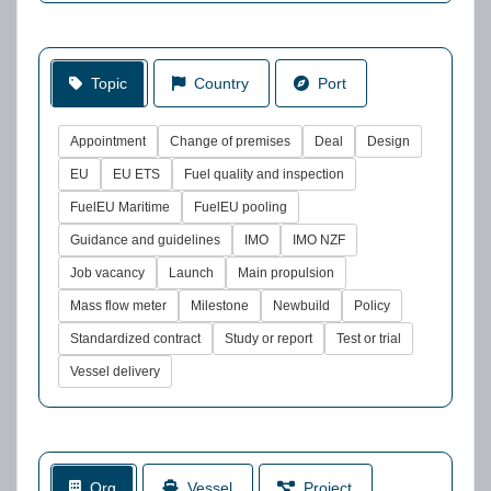
Topic
Country
Port
Appointment
Change of premises
Deal
Design
EU
EU ETS
Fuel quality and inspection
FuelEU Maritime
FuelEU pooling
Guidance and guidelines
IMO
IMO NZF
Job vacancy
Launch
Main propulsion
Mass flow meter
Milestone
Newbuild
Policy
Standardized contract
Study or report
Test or trial
Vessel delivery
Org
Vessel
Project