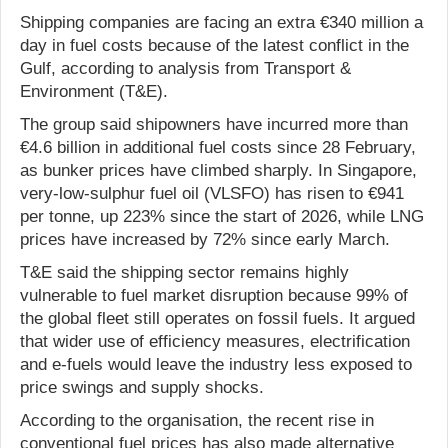
Shipping companies are facing an extra €340 million a
day in fuel costs because of the latest conflict in the
Gulf, according to analysis from Transport &
Environment (T&E).
The group said shipowners have incurred more than
€4.6 billion in additional fuel costs since 28 February,
as bunker prices have climbed sharply. In Singapore,
very-low-sulphur fuel oil (VLSFO) has risen to €941
per tonne, up 223% since the start of 2026, while LNG
prices have increased by 72% since early March.
T&E said the shipping sector remains highly
vulnerable to fuel market disruption because 99% of
the global fleet still operates on fossil fuels. It argued
that wider use of efficiency measures, electrification
and e-fuels would leave the industry less exposed to
price swings and supply shocks.
According to the organisation, the recent rise in
conventional fuel prices has also made alternative