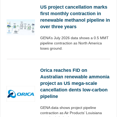
US project cancellation marks
first monthly contraction in
renewable methanol pipeline in
over three years
GENA’s July 2026 data shows a 0.5 MMT
pipeline contraction as North America
loses ground.
Orica reaches FID on
Australian renewable ammonia
project as US mega-scale
cancellation dents low-carbon
pipeline
GENA data shows project pipeline
contraction as Air Products’ Louisiana