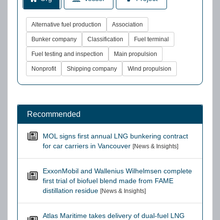
Alternative fuel production
Association
Bunker company
Classification
Fuel terminal
Fuel testing and inspection
Main propulsion
Nonprofit
Shipping company
Wind propulsion
Recommended
MOL signs first annual LNG bunkering contract
for car carriers in Vancouver
[News & Insights]
ExxonMobil and Wallenius Wilhelmsen complete
first trial of biofuel blend made from FAME
distillation residue
[News & Insights]
Atlas Maritime takes delivery of dual-fuel LNG