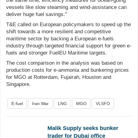
the same time, efficiency measures for ocean-going
vessels like slow steaming and wind-assistance can
deliver huge fuel savings."
T&E called on European policymakers to speed up the
shift towards a more resilient and competitive
maritime sector by backing a European e-fuels
industry through targeted financial support for green e-
fuels and stronger FuelEU Maritime targets.
The cost comparison in the analysis was based on
production costs for e-ammonia and bunkering prices
for MGO at Rotterdam, Fujairah, Houston and
Singapore.
E-fuel
Iran War
LNG
MGO
VLSFO
Malik Supply seeks bunker
trader for Dubai office