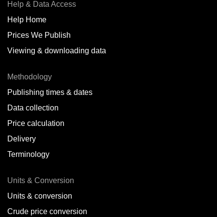
Help & Data Access
Help Home
Prices We Publish
Viewing & downloading data
Methodology
Publishing times & dates
Data collection
Price calculation
Delivery
Terminology
Units & Conversion
Units & conversion
Crude price conversion