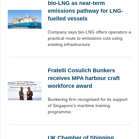
bio-LNG as near-term
emissions pathway for LNG-
fuelled vessels
Company says bio-LNG offers operators a
practical route to emissions cuts using
existing infrastructure.
Fratelli Cosulich Bunkers
receives MPA harbour craft
workforce award
Bunkering firm recognised for its support
of Singapore's maritime training
programme.
UK Chamber of Shipping