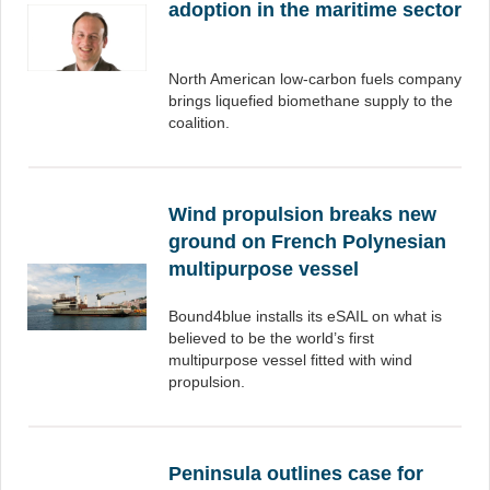
adoption in the maritime sector
North American low-carbon fuels company
brings liquefied biomethane supply to the
coalition.
Wind propulsion breaks new
ground on French Polynesian
multipurpose vessel
Bound4blue installs its eSAIL on what is
believed to be the world’s first
multipurpose vessel fitted with wind
propulsion.
Peninsula outlines case for