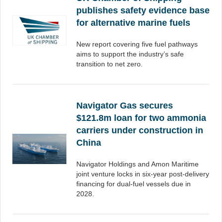
publishes safety evidence base
for alternative marine fuels
New report covering five fuel pathways
aims to support the industry’s safe
transition to net zero.
Navigator Gas secures
$121.8m loan for two ammonia
carriers under construction in
China
Navigator Holdings and Amon Maritime
joint venture locks in six-year post-delivery
financing for dual-fuel vessels due in
2028.