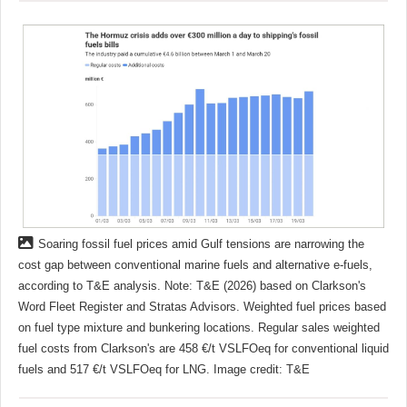
Soaring fossil fuel prices amid Gulf tensions are narrowing the
cost gap between conventional marine fuels and alternative e-fuels,
according to T&E analysis. Note: T&E (2026) based on Clarkson's
Word Fleet Register and Stratas Advisors. Weighted fuel prices based
on fuel type mixture and bunkering locations. Regular sales weighted
fuel costs from Clarkson's are 458 €/t VSLFOeq for conventional liquid
fuels and 517 €/t VSLFOeq for LNG. Image credit: T&E