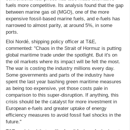
fuels more competitive. Its analysis found that the gap
between marine gas oil (MGO), one of the more
expensive fossil-based marine fuels, and e-fuels has
narrowed to almost parity, at around 5%, in some
ports.
Eloi Nordé, shipping policy officer at T&E,
commented: "Chaos in the Strait of Hormuz is putting
global maritime trade under the spotlight. But it's on
the oil markets where its impact will be felt the most.
The war is costing the industry millions every day.
Some governments and parts of the industry have
spent the last year bashing green maritime measures
as being too expensive, yet those costs pale in
comparison to this super-disruption. If anything, this
crisis should be the catalyst for more investment in
European e-fuels and greater uptake of energy
efficiency measures to avoid fossil fuel shocks in the
future."