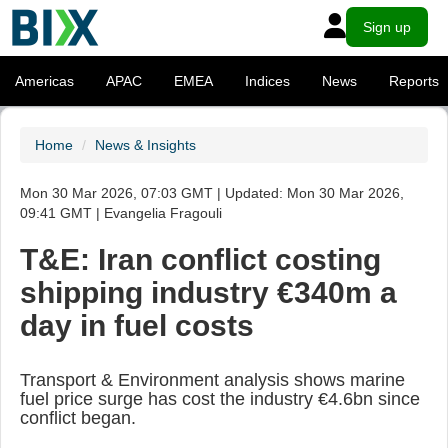
Sign up
Americas
APAC
EMEA
Indices
News
Reports
Home
News & Insights
Mon 30 Mar 2026, 07:03 GMT | Updated: Mon 30 Mar 2026,
09:41 GMT | Evangelia Fragouli
T&E: Iran conflict costing
shipping industry €340m a
day in fuel costs
Transport & Environment analysis shows marine
fuel price surge has cost the industry €4.6bn since
conflict began.