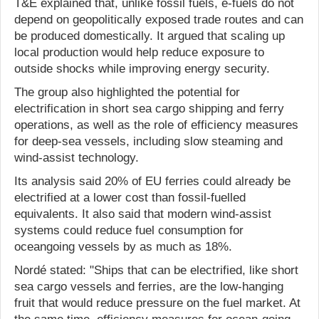
T&E explained that, unlike fossil fuels, e-fuels do not
depend on geopolitically exposed trade routes and can
be produced domestically. It argued that scaling up
local production would help reduce exposure to
outside shocks while improving energy security.
The group also highlighted the potential for
electrification in short sea cargo shipping and ferry
operations, as well as the role of efficiency measures
for deep-sea vessels, including slow steaming and
wind-assist technology.
Its analysis said 20% of EU ferries could already be
electrified at a lower cost than fossil-fuelled
equivalents. It also said that modern wind-assist
systems could reduce fuel consumption for
oceangoing vessels by as much as 18%.
Nordé stated: "Ships that can be electrified, like short
sea cargo vessels and ferries, are the low-hanging
fruit that would reduce pressure on the fuel market. At