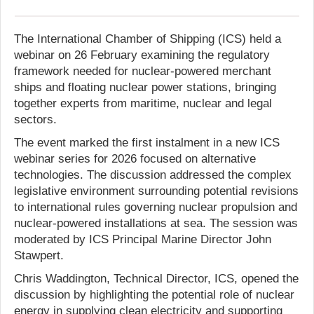
The International Chamber of Shipping (ICS) held a
webinar on 26 February examining the regulatory
framework needed for nuclear-powered merchant
ships and floating nuclear power stations, bringing
together experts from maritime, nuclear and legal
sectors.
The event marked the first instalment in a new ICS
webinar series for 2026 focused on alternative
technologies. The discussion addressed the complex
legislative environment surrounding potential revisions
to international rules governing nuclear propulsion and
nuclear-powered installations at sea. The session was
moderated by ICS Principal Marine Director John
Stawpert.
Chris Waddington, Technical Director, ICS, opened the
discussion by highlighting the potential role of nuclear
energy in supplying clean electricity and supporting