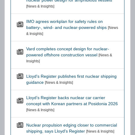
nuclear power design for amphibious vessels
[News & Insights]
IMO agrees workplan for safety rules on
battery-, wind- and nuclear-powered ships
[News
& Insights]
Vard completes concept design for nuclear-
powered offshore construction vessel
[News &
Insights]
Lloyd's Register publishes first nuclear shipping
guidance
[News & Insights]
Lloyd’s Register backs nuclear car carrier
concept with Korean partners at Posidonia 2026
[News & Insights]
Nuclear propulsion edging closer to commercial
shipping, says Lloyd's Register
[News & Insights]