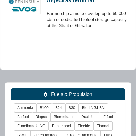
Algeciras terminal
Partnership aims to develop up to 60,000
cbm of dedicated biofuel storage capacity
at the Strait of Gibraltar.
Fuels & Propulsion
Ammonia
B100
B24
B30
Bio-LNG/LBM
Biofuel
Biogas
Biomethanol
Dual-fuel
E-fuel
E-methane/e-NG
E-methanol
Electric
Ethanol
FAME
Green hydrogen
Green/e-ammonia
HVO