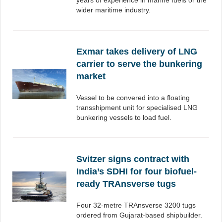
years of experience in marine fuels or the
wider maritime industry.
Exmar takes delivery of LNG
carrier to serve the bunkering
market
Vessel to be convered into a floating
transshipment unit for specialised LNG
bunkering vessels to load fuel.
Svitzer signs contract with
India’s SDHI for four biofuel-
ready TRAnsverse tugs
Four 32-metre TRAnsverse 3200 tugs
ordered from Gujarat-based shipbuilder.