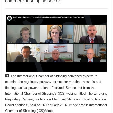
commercial shipping sector.
The International Chamber of Shipping convened experts to
examine the regulatory pathway for nuclear merchant vessels and
floating nuclear power stations. Pictured: Screenshot from the
International Chamber of Shipping's (ICS) webinar titled 'The Emerging
Regulatory Pathway for Nuclear Merchant Ships and Floating Nuclear
Power Stations', held on 26 February 2026. Image credit: International
Chamber of Shipping (ICS)/Vimeo