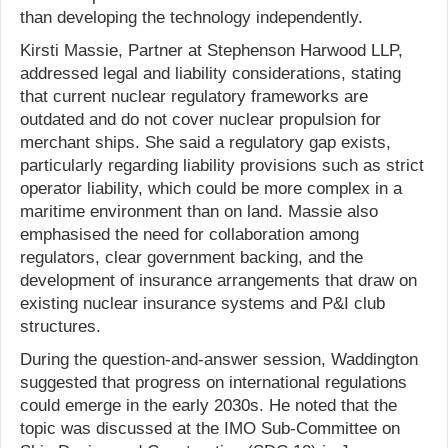
than developing the technology independently.
Kirsti Massie, Partner at Stephenson Harwood LLP,
addressed legal and liability considerations, stating
that current nuclear regulatory frameworks are
outdated and do not cover nuclear propulsion for
merchant ships. She said a regulatory gap exists,
particularly regarding liability provisions such as strict
operator liability, which could be more complex in a
maritime environment than on land. Massie also
emphasised the need for collaboration among
regulators, clear government backing, and the
development of insurance arrangements that draw on
existing nuclear insurance systems and P&I club
structures.
During the question-and-answer session, Waddington
suggested that progress on international regulations
could emerge in the early 2030s. He noted that the
topic was discussed at the IMO Sub-Committee on