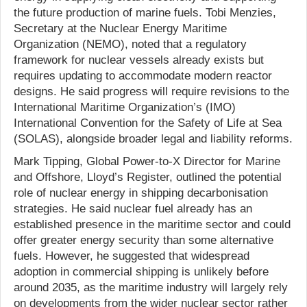
the future production of marine fuels. Tobi Menzies,
Secretary at the Nuclear Energy Maritime
Organization (NEMO), noted that a regulatory
framework for nuclear vessels already exists but
requires updating to accommodate modern reactor
designs. He said progress will require revisions to the
International Maritime Organization’s (IMO)
International Convention for the Safety of Life at Sea
(SOLAS), alongside broader legal and liability reforms.
Mark Tipping, Global Power-to-X Director for Marine
and Offshore, Lloyd’s Register, outlined the potential
role of nuclear energy in shipping decarbonisation
strategies. He said nuclear fuel already has an
established presence in the maritime sector and could
offer greater energy security than some alternative
fuels. However, he suggested that widespread
adoption in commercial shipping is unlikely before
around 2035, as the maritime industry will largely rely
on developments from the wider nuclear sector rather