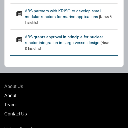
ABS partners with KRISO to develop small
modular reactors for marine applications
[News &
Insights]
ABS grants approval in principle for nuclear
reactor integration in cargo vessel design
[News
& Insights]
About Us
About
Team
Contact Us