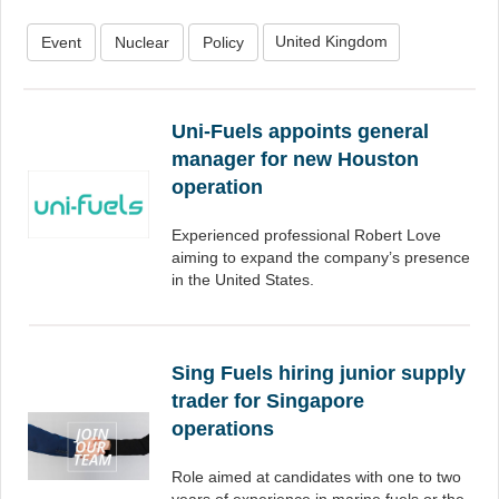
United Kingdom
Event
Nuclear
Policy
Uni-Fuels appoints general
manager for new Houston
operation
Experienced professional Robert Love
aiming to expand the company’s presence
in the United States.
Sing Fuels hiring junior supply
trader for Singapore
operations
Role aimed at candidates with one to two