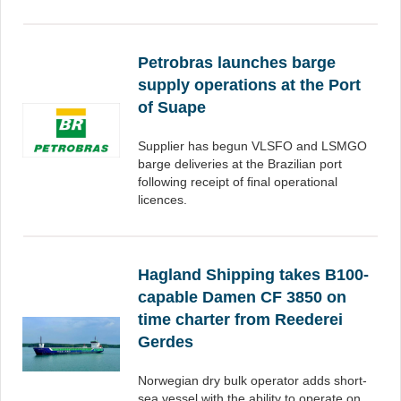
Petrobras launches barge
supply operations at the Port
of Suape
Supplier has begun VLSFO and LSMGO
barge deliveries at the Brazilian port
following receipt of final operational
licences.
Hagland Shipping takes B100-
capable Damen CF 3850 on
time charter from Reederei
Gerdes
Norwegian dry bulk operator adds short-
sea vessel with the ability to operate on