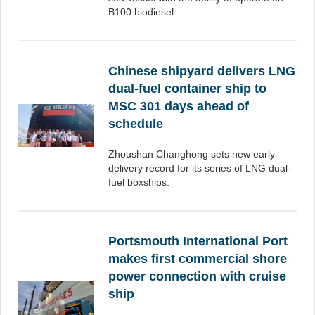
B100 biodiesel.
Chinese shipyard delivers LNG
dual-fuel container ship to
MSC 301 days ahead of
schedule
Zhoushan Changhong sets new early-
delivery record for its series of LNG dual-
fuel boxships.
Portsmouth International Port
makes first commercial shore
power connection with cruise
ship