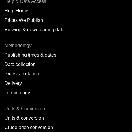
Help & Data Access
Help Home
Prices We Publish
Viewing & downloading data
Methodology
Publishing times & dates
Data collection
Price calculation
Delivery
Terminology
Units & Conversion
Units & conversion
Crude price conversion