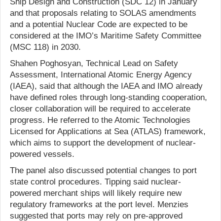
Ship Design and Construction (SDC 12) in January
and that proposals relating to SOLAS amendments
and a potential Nuclear Code are expected to be
considered at the IMO’s Maritime Safety Committee
(MSC 118) in 2030.
Shahen Poghosyan, Technical Lead on Safety
Assessment, International Atomic Energy Agency
(IAEA), said that although the IAEA and IMO already
have defined roles through long-standing cooperation,
closer collaboration will be required to accelerate
progress. He referred to the Atomic Technologies
Licensed for Applications at Sea (ATLAS) framework,
which aims to support the development of nuclear-
powered vessels.
The panel also discussed potential changes to port
state control procedures. Tipping said nuclear-
powered merchant ships will likely require new
regulatory frameworks at the port level. Menzies
suggested that ports may rely on pre-approved