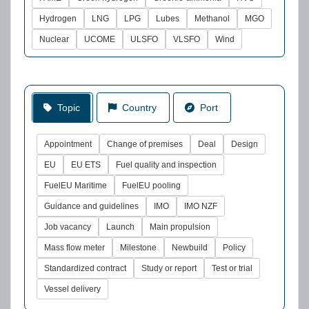
Hydrogen
LNG
LPG
Lubes
Methanol
MGO
Nuclear
UCOME
ULSFO
VLSFO
Wind
Topic
Country
Port
Appointment
Change of premises
Deal
Design
EU
EU ETS
Fuel quality and inspection
FuelEU Maritime
FuelEU pooling
Guidance and guidelines
IMO
IMO NZF
Job vacancy
Launch
Main propulsion
Mass flow meter
Milestone
Newbuild
Policy
Standardized contract
Study or report
Test or trial
Vessel delivery