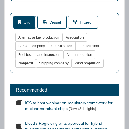
Org
Vessel
Project
Alternative fuel production
Association
Bunker company
Classification
Fuel terminal
Fuel testing and inspection
Main propulsion
Nonprofit
Shipping company
Wind propulsion
Recommended
ICS to host webinar on regulatory framework for
nuclear merchant ships
[News & Insights]
Lloyd’s Register grants approval for hybrid