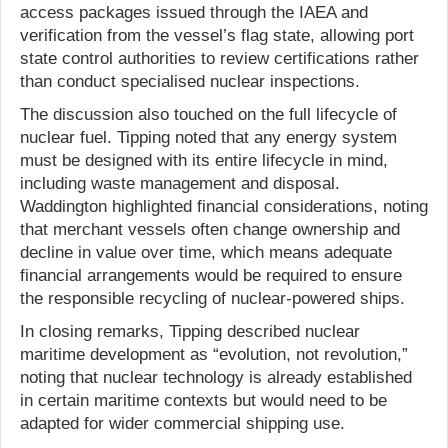
access packages issued through the IAEA and
verification from the vessel’s flag state, allowing port
state control authorities to review certifications rather
than conduct specialised nuclear inspections.
The discussion also touched on the full lifecycle of
nuclear fuel. Tipping noted that any energy system
must be designed with its entire lifecycle in mind,
including waste management and disposal.
Waddington highlighted financial considerations, noting
that merchant vessels often change ownership and
decline in value over time, which means adequate
financial arrangements would be required to ensure
the responsible recycling of nuclear-powered ships.
In closing remarks, Tipping described nuclear
maritime development as “evolution, not revolution,”
noting that nuclear technology is already established
in certain maritime contexts but would need to be
adapted for wider commercial shipping use.