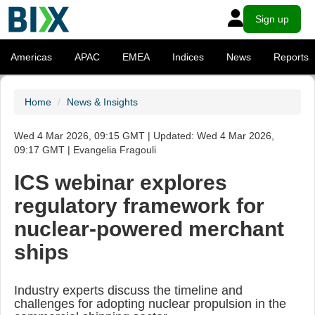
Sign up
Americas
APAC
EMEA
Indices
News
Reports
Home
News & Insights
Wed 4 Mar 2026, 09:15 GMT | Updated: Wed 4 Mar 2026,
09:17 GMT | Evangelia Fragouli
ICS webinar explores
regulatory framework for
nuclear-powered merchant
ships
Industry experts discuss the timeline and
challenges for adopting nuclear propulsion in the