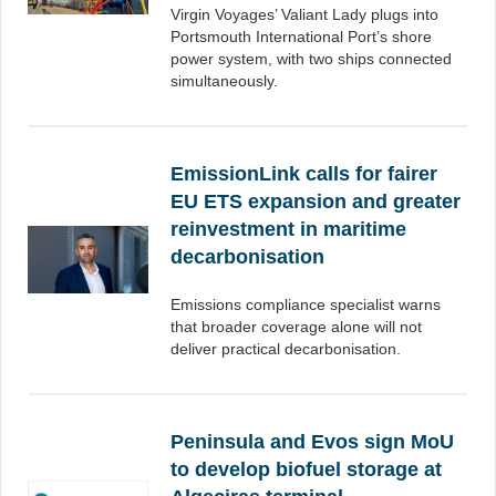
Virgin Voyages’ Valiant Lady plugs into
Portsmouth International Port’s shore
power system, with two ships connected
simultaneously.
EmissionLink calls for fairer
EU ETS expansion and greater
reinvestment in maritime
decarbonisation
Emissions compliance specialist warns
that broader coverage alone will not
deliver practical decarbonisation.
Peninsula and Evos sign MoU
to develop biofuel storage at