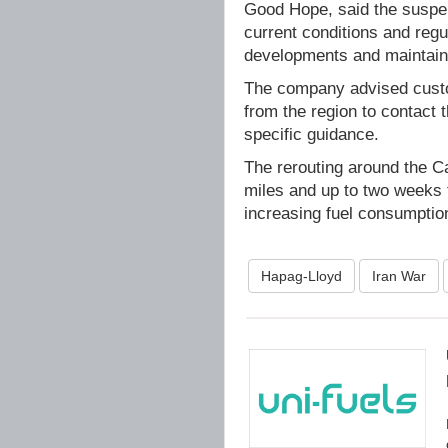
Good Hope, said the suspen
current conditions and regul
developments and maintainin
The company advised custom
from the region to contact 
specific guidance.
The rerouting around the C
miles and up to two weeks 
increasing fuel consumptio
Hapag-Lloyd
Iran War