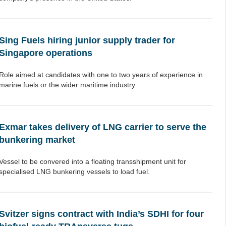
Sing Fuels hiring junior supply trader for
Singapore operations
Role aimed at candidates with one to two years of experience in
marine fuels or the wider maritime industry.
Exmar takes delivery of LNG carrier to serve the
bunkering market
Vessel to be convered into a floating transshipment unit for
specialised LNG bunkering vessels to load fuel.
Svitzer signs contract with India’s SDHI for four