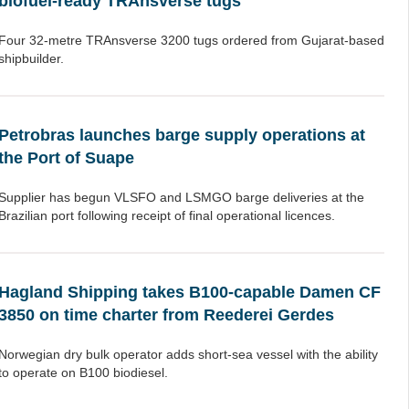
biofuel-ready TRAnsverse tugs
Four 32-metre TRAnsverse 3200 tugs ordered from Gujarat-based
shipbuilder.
Petrobras launches barge supply operations at
the Port of Suape
Supplier has begun VLSFO and LSMGO barge deliveries at the
Brazilian port following receipt of final operational licences.
Hagland Shipping takes B100-capable Damen CF
3850 on time charter from Reederei Gerdes
Norwegian dry bulk operator adds short-sea vessel with the ability
to operate on B100 biodiesel.