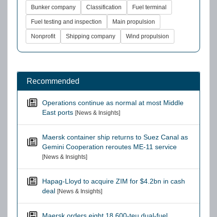
Bunker company
Classification
Fuel terminal
Fuel testing and inspection
Main propulsion
Nonprofit
Shipping company
Wind propulsion
Recommended
Operations continue as normal at most Middle
East ports
[News & Insights]
Maersk container ship returns to Suez Canal as
Gemini Cooperation reroutes ME-11 service
[News & Insights]
Hapag-Lloyd to acquire ZIM for $4.2bn in cash
deal
[News & Insights]
Maersk orders eight 18,600-teu dual-fuel