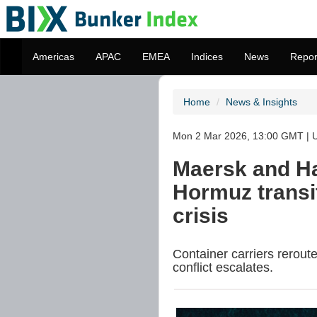
Americas
APAC
EMEA
Indices
News
Repor
Home
News & Insights
Mon 2 Mar 2026, 13:00 GMT | U
Maersk and Ha
Hormuz transi
crisis
Container carriers rerout
conflict escalates.