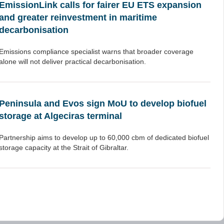
EmissionLink calls for fairer EU ETS expansion
and greater reinvestment in maritime
decarbonisation
Emissions compliance specialist warns that broader coverage
alone will not deliver practical decarbonisation.
Peninsula and Evos sign MoU to develop biofuel
storage at Algeciras terminal
Partnership aims to develop up to 60,000 cbm of dedicated biofuel
storage capacity at the Strait of Gibraltar.