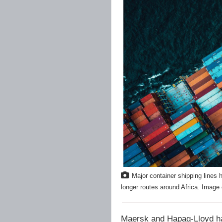
Major container shipping lines 
longer routes around Africa. Image
Maersk and Hapag-Lloyd hav