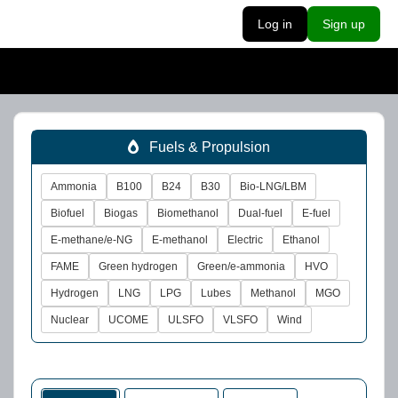
Log in
Sign up
Fuels & Propulsion
Ammonia
B100
B24
B30
Bio-LNG/LBM
Biofuel
Biogas
Biomethanol
Dual-fuel
E-fuel
E-methane/e-NG
E-methanol
Electric
Ethanol
FAME
Green hydrogen
Green/e-ammonia
HVO
Hydrogen
LNG
LPG
Lubes
Methanol
MGO
Nuclear
UCOME
ULSFO
VLSFO
Wind