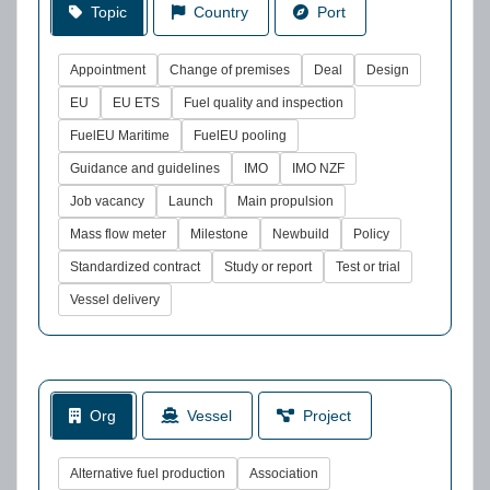
Topic
Country
Port
Appointment
Change of premises
Deal
Design
EU
EU ETS
Fuel quality and inspection
FuelEU Maritime
FuelEU pooling
Guidance and guidelines
IMO
IMO NZF
Job vacancy
Launch
Main propulsion
Mass flow meter
Milestone
Newbuild
Policy
Standardized contract
Study or report
Test or trial
Vessel delivery
Org
Vessel
Project
Alternative fuel production
Association