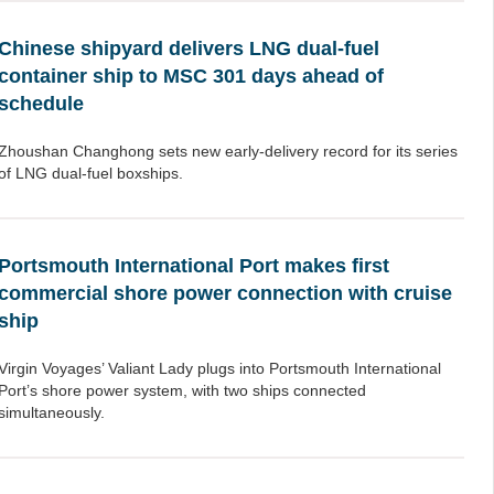
Chinese shipyard delivers LNG dual-fuel
container ship to MSC 301 days ahead of
schedule
Zhoushan Changhong sets new early-delivery record for its series
of LNG dual-fuel boxships.
Portsmouth International Port makes first
commercial shore power connection with cruise
ship
Virgin Voyages’ Valiant Lady plugs into Portsmouth International
Port’s shore power system, with two ships connected
simultaneously.