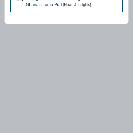
Ghana's Tema Port
[News & Insights]