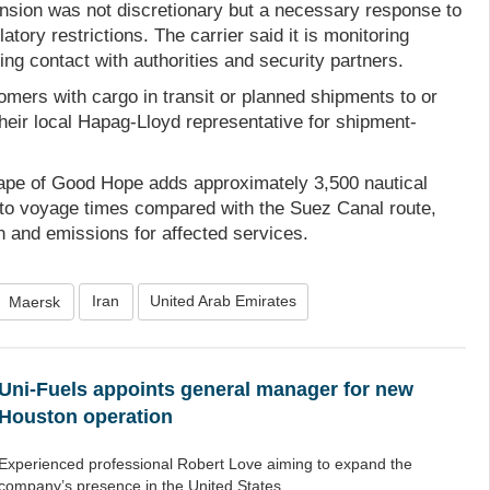
sion was not discretionary but a necessary response to
atory restrictions. The carrier said it is monitoring
g contact with authorities and security partners.
ers with cargo in transit or planned shipments to or
their local Hapag-Lloyd representative for shipment-
ape of Good Hope adds approximately 3,500 nautical
to voyage times compared with the Suez Canal route,
n and emissions for affected services.
Iran
United Arab Emirates
Maersk
Uni-Fuels appoints general manager for new
Houston operation
Experienced professional Robert Love aiming to expand the
company’s presence in the United States.