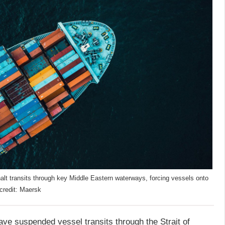
halt transits through key Middle Eastern waterways, forcing vessels onto
 credit: Maersk
e suspended vessel transits through the Strait of