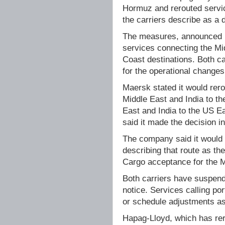
Hormuz and rerouted servic
the carriers describe as a d
The measures, announced b
services connecting the Mi
Coast destinations. Both ca
for the operational changes
Maersk stated it would rero
Middle East and India to th
East and India to the US E
said it made the decision in
The company said it would 
describing that route as th
Cargo acceptance for the M
Both carriers have suspende
notice. Services calling po
or schedule adjustments as 
Hapag-Lloyd, which has rero