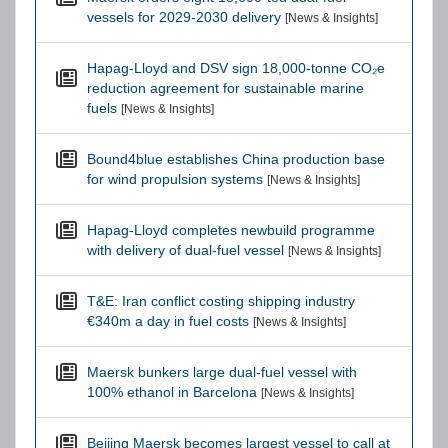
vessels for 2029-2030 delivery
[News & Insights]
Hapag-Lloyd and DSV sign 18,000-tonne CO₂e
reduction agreement for sustainable marine
fuels
[News & Insights]
Bound4blue establishes China production base
for wind propulsion systems
[News & Insights]
Hapag-Lloyd completes newbuild programme
with delivery of dual-fuel vessel
[News & Insights]
T&E: Iran conflict costing shipping industry
€340m a day in fuel costs
[News & Insights]
Maersk bunkers large dual-fuel vessel with
100% ethanol in Barcelona
[News & Insights]
Beijing Maersk becomes largest vessel to call at