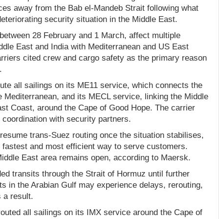
es away from the Bab el-Mandeb Strait following what
eteriorating security situation in the Middle East.
etween 28 February and 1 March, affect multiple
ddle East and India with Mediterranean and US East
rriers cited crew and cargo safety as the primary reason
.
ute all sailings on its ME11 service, which connects the
e Mediterranean, and its MECL service, linking the Middle
ast Coast, around the Cape of Good Hope. The carrier
 coordination with security partners.
resume trans-Suez routing once the situation stabilises,
e fastest and most efficient way to serve customers.
iddle East area remains open, according to Maersk.
d transits through the Strait of Hormuz until further
rts in the Arabian Gulf may experience delays, rerouting,
a result.
uted all sailings on its IMX service around the Cape of