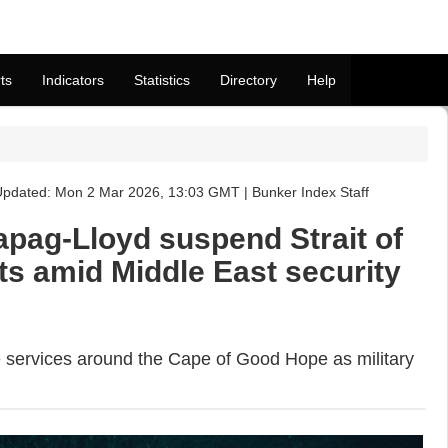
ts
Indicators
Statistics
Directory
Help
pdated: Mon 2 Mar 2026, 13:03 GMT | Bunker Index Staff
pag-Lloyd suspend Strait of
ts amid Middle East security
e services around the Cape of Good Hope as military