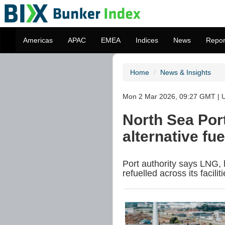
Americas
APAC
EMEA
Indices
News
Repor
Home
News & Insights
Mon 2 Mar 2026, 09:27 GMT | U
North Sea Port
alternative fu
Port authority says LNG,
refuelled across its faciliti