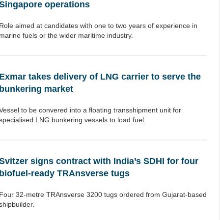
Singapore operations
Role aimed at candidates with one to two years of experience in
marine fuels or the wider maritime industry.
Exmar takes delivery of LNG carrier to serve the
bunkering market
Vessel to be convered into a floating transshipment unit for
specialised LNG bunkering vessels to load fuel.
Svitzer signs contract with India’s SDHI for four
biofuel-ready TRAnsverse tugs
Four 32-metre TRAnsverse 3200 tugs ordered from Gujarat-based
shipbuilder.