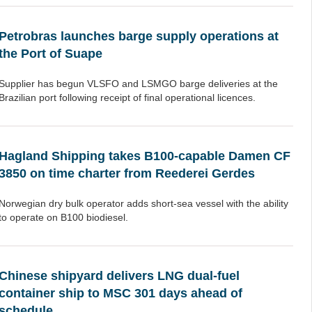
Petrobras launches barge supply operations at
the Port of Suape
Supplier has begun VLSFO and LSMGO barge deliveries at the
Brazilian port following receipt of final operational licences.
Hagland Shipping takes B100-capable Damen CF
3850 on time charter from Reederei Gerdes
Norwegian dry bulk operator adds short-sea vessel with the ability
to operate on B100 biodiesel.
Chinese shipyard delivers LNG dual-fuel
container ship to MSC 301 days ahead of
schedule