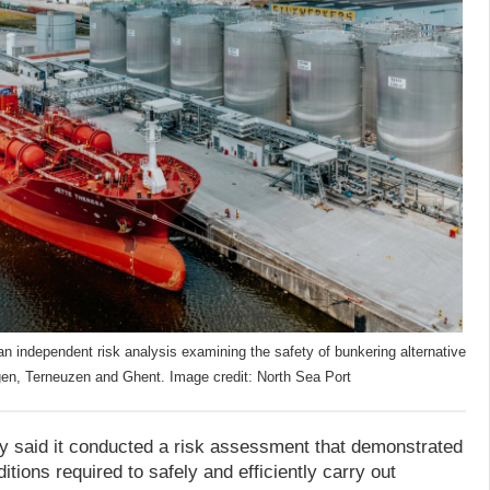
n independent risk analysis examining the safety of bunkering alternative
singen, Terneuzen and Ghent. Image credit: North Sea Port
ty said it conducted a risk assessment that demonstrated
itions required to safely and efficiently carry out