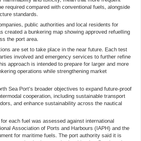
e required compared with conventional fuels, alongside
ucture standards.
ompanies, public authorities and local residents for
 has created a bunkering map showing approved refuelling
ss the port area.
ions are set to take place in the near future. Each test
parties involved and emergency services to further refine
his approach is intended to prepare for larger and more
unkering operations while strengthening market
rth Sea Port’s broader objectives to expand future-proof
intermodal cooperation, including sustainable transport
dors, and enhance sustainability across the nautical
 for each fuel was assessed against international
tional Association of Ports and Harbours (IAPH) and the
ent for maritime fuels. The port authority said it is