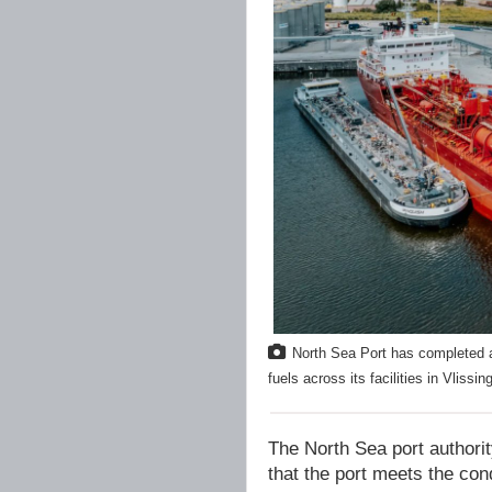
North Sea Port has completed a
fuels across its facilities in Vlis
The North Sea port authori
that the port meets the cond