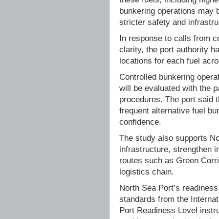
bunkering operations may b
stricter safety and infrastr
In response to calls from c
clarity, the port authority
locations for each fuel acro
Controlled bunkering operat
will be evaluated with the 
procedures. The port said t
frequent alternative fuel b
confidence.
The study also supports No
infrastructure, strengthen 
routes such as Green Corri
logistics chain.
North Sea Port’s readiness
standards from the Interna
Port Readiness Level instrum