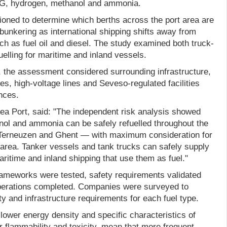
LNG, hydrogen, methanol and ammonia.
ned to determine which berths across the port area are
l bunkering as international shipping shifts away from
uch as fuel oil and diesel. The study examined both truck-
uelling for maritime and inland vessels.
ks, the assessment considered surrounding infrastructure,
nes, high-voltage lines and Seveso-regulated facilities
nces.
a Port, said: "The independent risk analysis showed
ol and ammonia can be safely refuelled throughout the
, Terneuzen and Ghent — with maximum consideration for
 area. Tanker vessels and tank trucks can safely supply
aritime and inland shipping that use them as fuel."
frameworks were tested, safety requirements validated
 operations completed. Companies were surveyed to
ty and infrastructure requirements for each fuel type.
 lower energy density and specific characteristics of
er flammability and toxicity, mean that more frequent