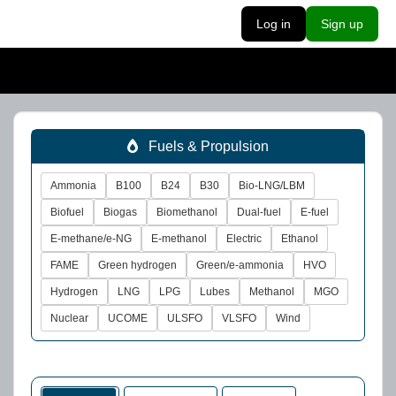
Log in
Sign up
Fuels & Propulsion
Ammonia
B100
B24
B30
Bio-LNG/LBM
Biofuel
Biogas
Biomethanol
Dual-fuel
E-fuel
E-methane/e-NG
E-methanol
Electric
Ethanol
FAME
Green hydrogen
Green/e-ammonia
HVO
Hydrogen
LNG
LPG
Lubes
Methanol
MGO
Nuclear
UCOME
ULSFO
VLSFO
Wind