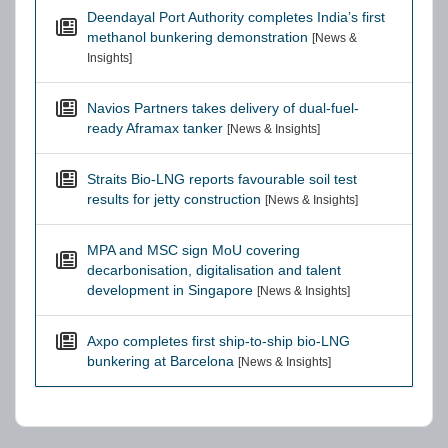
Deendayal Port Authority completes India’s first
methanol bunkering demonstration
[News &
Insights]
Navios Partners takes delivery of dual-fuel-
ready Aframax tanker
[News & Insights]
Straits Bio-LNG reports favourable soil test
results for jetty construction
[News & Insights]
MPA and MSC sign MoU covering
decarbonisation, digitalisation and talent
development in Singapore
[News & Insights]
Axpo completes first ship-to-ship bio-LNG
bunkering at Barcelona
[News & Insights]