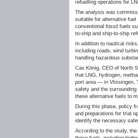
refuelling operations for 
The analysis was commissio
suitable for alternative fue
conventional fossil fuels s
to-ship and ship-to-ship ref
In addition to nautical ris
including roads, wind turbi
handling hazardous substa
Cas König, CEO of North Se
that LNG, hydrogen, methan
port area — in Vlissingen
safety and the surrounding
these alternative fuels to m
During this phase, policy 
and preparations for trial
identify the necessary safe
According to the study, the
these fuels, including high