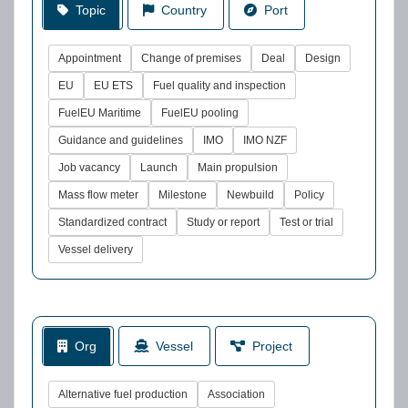
Topic
Country
Port
Appointment
Change of premises
Deal
Design
EU
EU ETS
Fuel quality and inspection
FuelEU Maritime
FuelEU pooling
Guidance and guidelines
IMO
IMO NZF
Job vacancy
Launch
Main propulsion
Mass flow meter
Milestone
Newbuild
Policy
Standardized contract
Study or report
Test or trial
Vessel delivery
Org
Vessel
Project
Alternative fuel production
Association