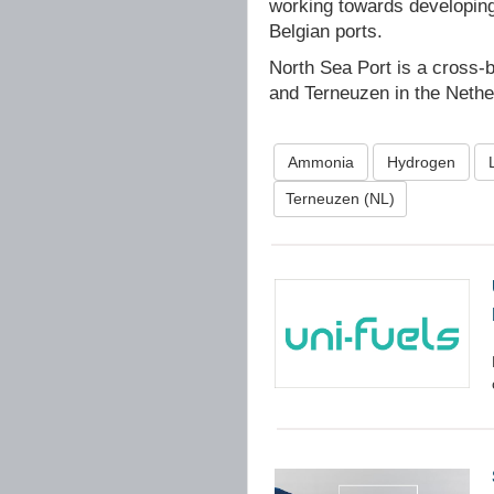
working towards developin
Belgian ports.
North Sea Port is a cross-
and Terneuzen in the Nethe
Ammonia
Hydrogen
Terneuzen (NL)