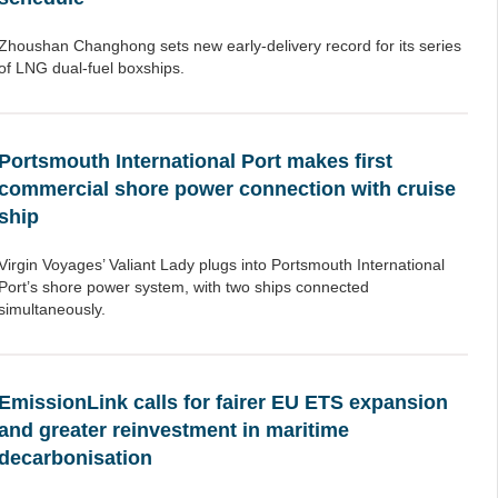
Zhoushan Changhong sets new early-delivery record for its series
of LNG dual-fuel boxships.
Portsmouth International Port makes first
commercial shore power connection with cruise
ship
Virgin Voyages’ Valiant Lady plugs into Portsmouth International
Port’s shore power system, with two ships connected
simultaneously.
EmissionLink calls for fairer EU ETS expansion
and greater reinvestment in maritime
decarbonisation