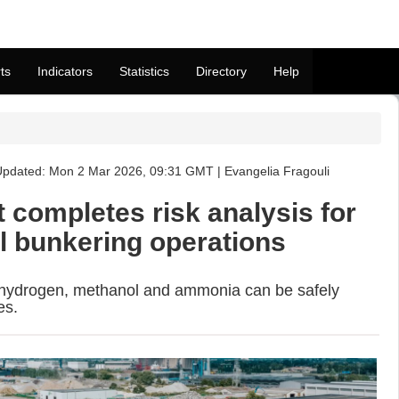
ts
Indicators
Statistics
Directory
Help
pdated: Mon 2 Mar 2026, 09:31 GMT | Evangelia Fragouli
 completes risk analysis for
el bunkering operations
 hydrogen, methanol and ammonia can be safely
es.