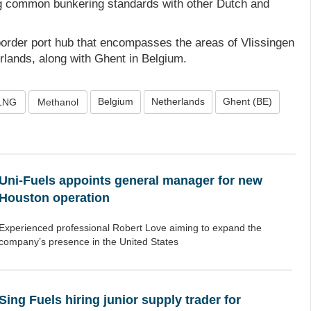
g common bunkering standards with other Dutch and
border port hub that encompasses the areas of Vlissingen
rlands, along with Ghent in Belgium.
Belgium
Netherlands
Ghent (BE)
LNG
Methanol
Uni-Fuels appoints general manager for new
Houston operation
Experienced professional Robert Love aiming to expand the
company’s presence in the United States
Sing Fuels hiring junior supply trader for