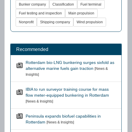
Bunker company
Classification
Fuel terminal
Fuel testing and inspection
Main propulsion
Nonprofit
Shipping company
Wind propulsion
Recommended
Rotterdam bio-LNG bunkering surges sixfold as
alternative marine fuels gain traction
[News &
Insights]
IBIA to run surveyor training course for mass
flow meter-equipped bunkering in Rotterdam
[News & Insights]
Peninsula expands biofuel capabilities in
Rotterdam
[News & Insights]