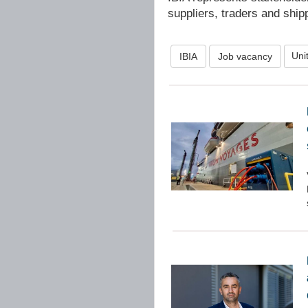
suppliers, traders and ship
Uni
IBIA
Job vacancy