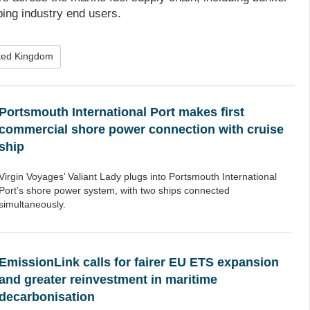
ping industry end users.
ted Kingdom
Portsmouth International Port makes first
commercial shore power connection with cruise
ship
Virgin Voyages’ Valiant Lady plugs into Portsmouth International
Port’s shore power system, with two ships connected
simultaneously.
EmissionLink calls for fairer EU ETS expansion
and greater reinvestment in maritime
decarbonisation