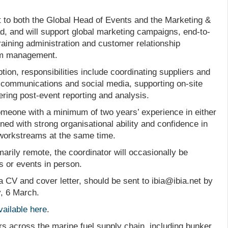
ort to both the Global Head of Events and the Marketing &
 and will support global marketing campaigns, end-to-
training administration and customer relationship
m management.
tion, responsibilities include coordinating suppliers and
 communications and social media, supporting on-site
ering post-event reporting and analysis.
 someone with a minimum of two years’ experience in either
ed with strong organisational ability and confidence in
 workstreams at the same time.
marily remote, the coordinator will occasionally be
s or events in person.
 a CV and cover letter, should be sent to ibia@ibia.net by
y, 6 March.
vailable here
.
rs across the marine fuel supply chain, including bunker