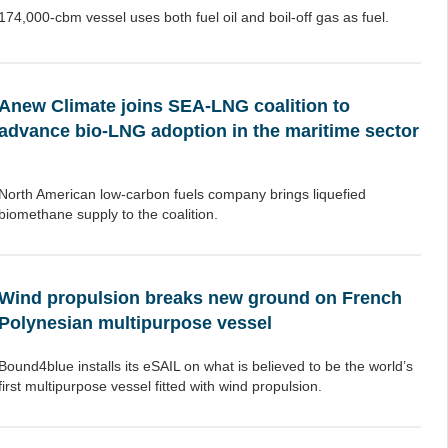
174,000-cbm vessel uses both fuel oil and boil-off gas as fuel.
Anew Climate joins SEA-LNG coalition to
advance bio-LNG adoption in the maritime sector
North American low-carbon fuels company brings liquefied
biomethane supply to the coalition.
Wind propulsion breaks new ground on French
Polynesian multipurpose vessel
Bound4blue installs its eSAIL on what is believed to be the world’s
first multipurpose vessel fitted with wind propulsion.