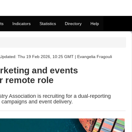
ts
Indicators
Statistics
Directory
Help
Updated: Thu 19 Feb 2026, 10:25 GMT | Evangelia Fragouli
rketing and events
r remote role
try Association is recruiting for a dual-reporting
l campaigns and event delivery.