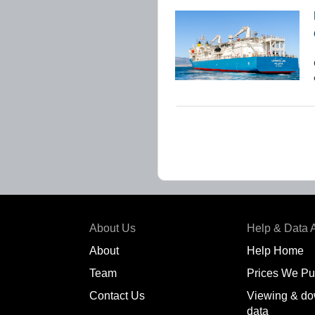
About Us
Help & Data 
About
Help Home
Team
Prices We Pu
Contact Us
Viewing & do
data