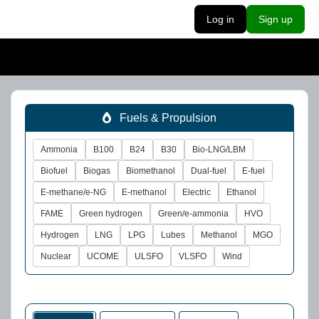
Log in
Sign up
Fuels & Propulsion
Ammonia
B100
B24
B30
Bio-LNG/LBM
Biofuel
Biogas
Biomethanol
Dual-fuel
E-fuel
E-methane/e-NG
E-methanol
Electric
Ethanol
FAME
Green hydrogen
Green/e-ammonia
HVO
Hydrogen
LNG
LPG
Lubes
Methanol
MGO
Nuclear
UCOME
ULSFO
VLSFO
Wind