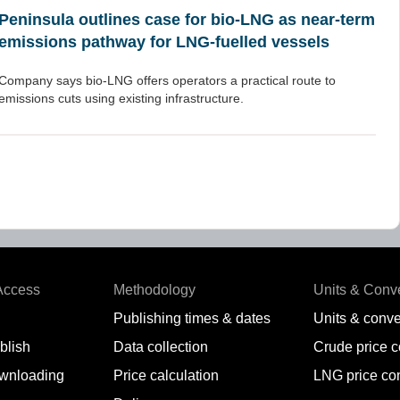
Peninsula outlines case for bio-LNG as near-term
emissions pathway for LNG-fuelled vessels
Company says bio-LNG offers operators a practical route to
emissions cuts using existing infrastructure.
Access
Methodology
Units & Conv
Publishing times & dates
Units & conve
blish
Data collection
Crude price 
wnloading
Price calculation
LNG price co