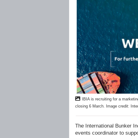
IBIA is recruiting for a marketi
closing 6 March. Image credit: Inte
The International Bunker In
events coordinator to suppor