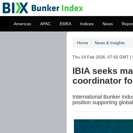
Americas
APAC
EMEA
Indices
News
Repor
Home
News & Insights
Thu 19 Feb 2026, 07:50 GMT | 
IBIA seeks ma
coordinator fo
International Bunker Indus
position supporting globa