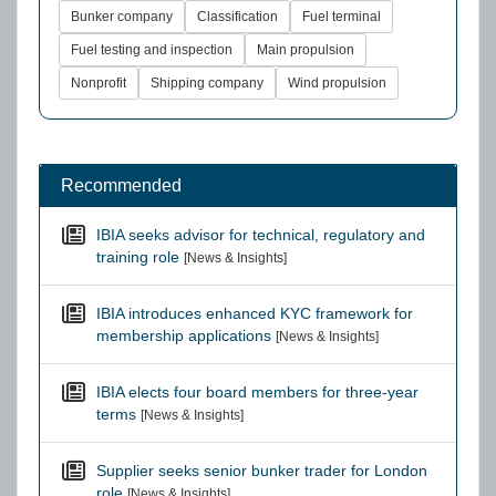
Bunker company
Classification
Fuel terminal
Fuel testing and inspection
Main propulsion
Nonprofit
Shipping company
Wind propulsion
Recommended
IBIA seeks advisor for technical, regulatory and
training role
[News & Insights]
IBIA introduces enhanced KYC framework for
membership applications
[News & Insights]
IBIA elects four board members for three-year
terms
[News & Insights]
Supplier seeks senior bunker trader for London
role
[News & Insights]