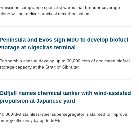
Emissions compliance specialist warns that broader coverage
alone will not deliver practical decarbonisation.
Peninsula and Evos sign MoU to develop biofuel
storage at Algeciras terminal
Partnership aims to develop up to 60,000 cbm of dedicated biofuel
storage capacity at the Strait of Gibraltar.
Odfjell names chemical tanker with wind-assisted
propulsion at Japanese yard
40,000-dwt stainless-steel supersegregator is claimed to improve
energy efficiency by up to 50%.