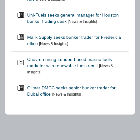
Uni-Fuels seeks general manager for Houston
bunker trading desk
[News & Insights]
Malik Supply seeks bunker trader for Fredericia
office
[News & Insights]
Chevron hiring London-based marine fuels
marketer with renewable fuels remit
[News &
Insights]
Oilmar DMCC seeks senior bunker trader for
Dubai office
[News & Insights]