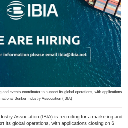
ng and events coordinator to support its global operations, with applications
rnational Bunker Industry Association (IBIA)
dustry Association (IBIA) is recruiting for a marketing and
t its global operations, with applications closing on 6