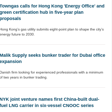
Towngas calls for Hong Kong 'Energy Office' and
green certification hub in five-year plan
proposals
Hong Kong’s gas utility submits eight-point plan to shape the city’s
energy future to 2030.
Malik Supply seeks bunker trader for Dubai office
expansion
Danish firm looking for experienced professionals with a minimum
of two years in bunker trading.
NYK joint venture names first China-built dual-
fuel LNG carrier in six-vessel CNOOC series