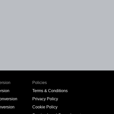
ersion
Policies
rsion
Terms & Conditions
conversion
Privacy Policy
nversion
Cookie Policy