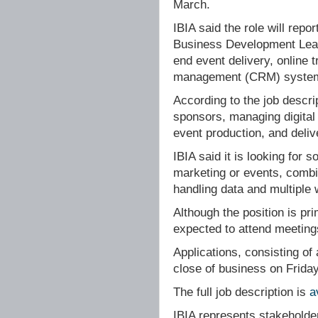
March.
IBIA said the role will rep
Business Development Lead,
end event delivery, online 
management (CRM) syste
According to the job descrip
sponsors, managing digital
event production, and deliv
IBIA said it is looking for
marketing or events, combin
handling data and multiple
Although the position is pri
expected to attend meeting
Applications, consisting of
close of business on Frida
The full job description is
a
IBIA represents stakeholde