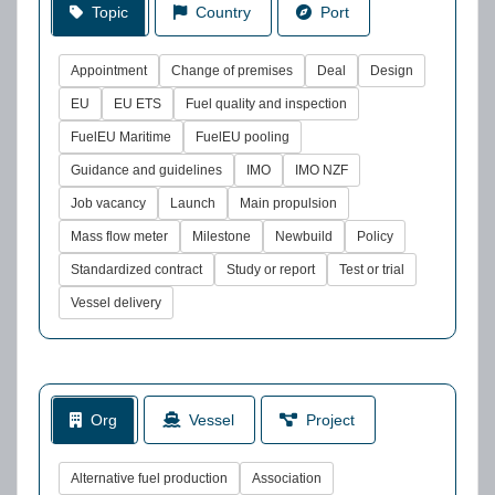
Topic
Country
Port
Appointment
Change of premises
Deal
Design
EU
EU ETS
Fuel quality and inspection
FuelEU Maritime
FuelEU pooling
Guidance and guidelines
IMO
IMO NZF
Job vacancy
Launch
Main propulsion
Mass flow meter
Milestone
Newbuild
Policy
Standardized contract
Study or report
Test or trial
Vessel delivery
Org
Vessel
Project
Alternative fuel production
Association