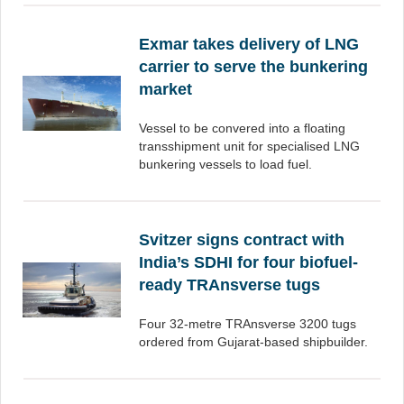
Exmar takes delivery of LNG
carrier to serve the bunkering
market
Vessel to be convered into a floating
transshipment unit for specialised LNG
bunkering vessels to load fuel.
Svitzer signs contract with
India’s SDHI for four biofuel-
ready TRAnsverse tugs
Four 32-metre TRAnsverse 3200 tugs
ordered from Gujarat-based shipbuilder.