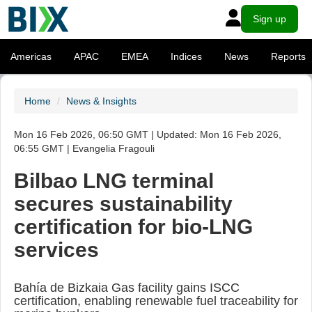
Sign up
Americas
APAC
EMEA
Indices
News
Reports
Home
News & Insights
Mon 16 Feb 2026, 06:50 GMT | Updated: Mon 16 Feb 2026,
06:55 GMT | Evangelia Fragouli
Bilbao LNG terminal
secures sustainability
certification for bio-LNG
services
Bahía de Bizkaia Gas facility gains ISCC
certification, enabling renewable fuel traceability for