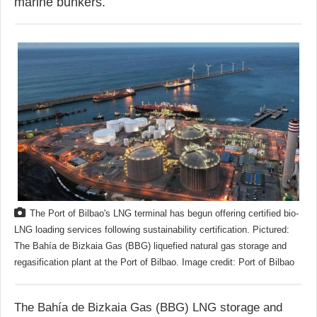
marine bunkers.
The Port of Bilbao's LNG terminal has begun offering certified bio-
LNG loading services following sustainability certification. Pictured:
The Bahía de Bizkaia Gas (BBG) liquefied natural gas storage and
regasification plant at the Port of Bilbao. Image credit: Port of Bilbao
The Bahía de Bizkaia Gas (BBG) LNG storage and