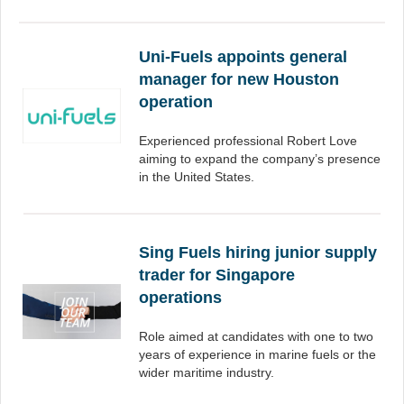
Uni-Fuels appoints general
manager for new Houston
operation
Experienced professional Robert Love
aiming to expand the company’s presence
in the United States.
Sing Fuels hiring junior supply
trader for Singapore
operations
Role aimed at candidates with one to two
years of experience in marine fuels or the
wider maritime industry.