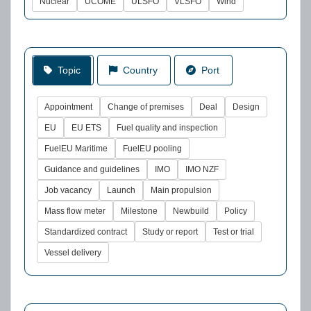
Nuclear
UCOME
ULSFO
VLSFO
Wind
Topic
Country
Port
Appointment
Change of premises
Deal
Design
EU
EU ETS
Fuel quality and inspection
FuelEU Maritime
FuelEU pooling
Guidance and guidelines
IMO
IMO NZF
Job vacancy
Launch
Main propulsion
Mass flow meter
Milestone
Newbuild
Policy
Standardized contract
Study or report
Test or trial
Vessel delivery