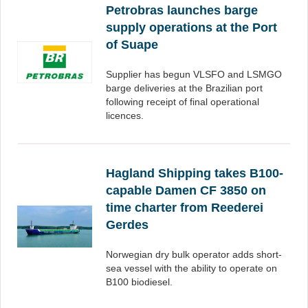
Petrobras launches barge
supply operations at the Port
of Suape
Supplier has begun VLSFO and LSMGO
barge deliveries at the Brazilian port
following receipt of final operational
licences.
Hagland Shipping takes B100-
capable Damen CF 3850 on
time charter from Reederei
Gerdes
Norwegian dry bulk operator adds short-
sea vessel with the ability to operate on
B100 biodiesel.