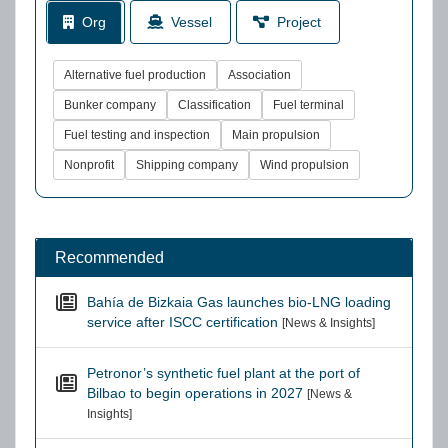
Org
Vessel
Project
Alternative fuel production
Association
Bunker company
Classification
Fuel terminal
Fuel testing and inspection
Main propulsion
Nonprofit
Shipping company
Wind propulsion
Recommended
Bahía de Bizkaia Gas launches bio-LNG loading
service after ISCC certification
[News & Insights]
Petronor’s synthetic fuel plant at the port of
Bilbao to begin operations in 2027
[News &
Insights]