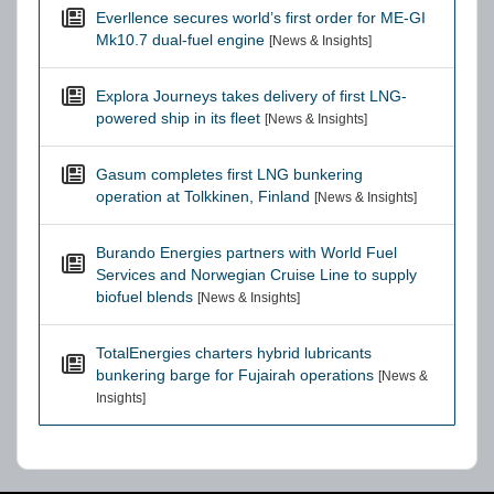
Everllence secures world’s first order for ME-GI
Mk10.7 dual-fuel engine
[News & Insights]
Explora Journeys takes delivery of first LNG-
powered ship in its fleet
[News & Insights]
Gasum completes first LNG bunkering
operation at Tolkkinen, Finland
[News & Insights]
Burando Energies partners with World Fuel
Services and Norwegian Cruise Line to supply
biofuel blends
[News & Insights]
TotalEnergies charters hybrid lubricants
bunkering barge for Fujairah operations
[News &
Insights]