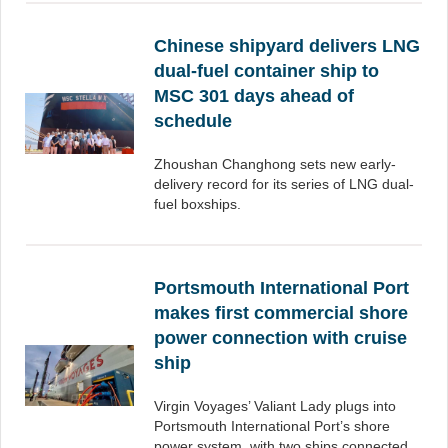
Chinese shipyard delivers LNG
dual-fuel container ship to
MSC 301 days ahead of
schedule
Zhoushan Changhong sets new early-
delivery record for its series of LNG dual-
fuel boxships.
Portsmouth International Port
makes first commercial shore
power connection with cruise
ship
Virgin Voyages’ Valiant Lady plugs into
Portsmouth International Port’s shore
power system, with two ships connected