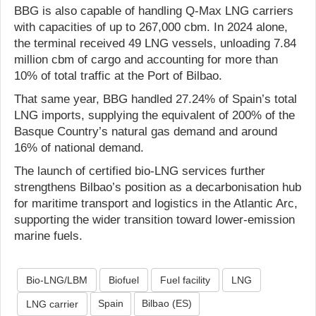
BBG is also capable of handling Q-Max LNG carriers
with capacities of up to 267,000 cbm. In 2024 alone,
the terminal received 49 LNG vessels, unloading 7.84
million cbm of cargo and accounting for more than
10% of total traffic at the Port of Bilbao.
That same year, BBG handled 27.24% of Spain’s total
LNG imports, supplying the equivalent of 200% of the
Basque Country’s natural gas demand and around
16% of national demand.
The launch of certified bio-LNG services further
strengthens Bilbao’s position as a decarbonisation hub
for maritime transport and logistics in the Atlantic Arc,
supporting the wider transition toward lower-emission
marine fuels.
Bio-LNG/LBM
Biofuel
Fuel facility
LNG
Spain
Bilbao (ES)
LNG carrier