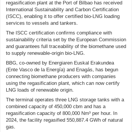
regasification plant at the Port of Bilbao has received
International Sustainability and Carbon Certification
(ISCC), enabling it to offer certified bio-LNG loading
services to vessels and tankers.
The ISCC certification confirms compliance with
sustainability criteria set by the European Commission
and guarantees full traceability of the biomethane used
to supply renewable-origin bio-LNG.
BBG, co-owned by Energiaren Euskal Erakundea
(Ente Vasco de la Energía) and Enagás, has begun
connecting biomethane producers with companies
using the regasification plant, which can now certify
LNG loads of renewable origin.
The terminal operates three LNG storage tanks with a
combined capacity of 450,000 cbm and has a
regasification capacity of 800,000 Nm³ per hour. In
2024, the facility regasified 550,887.4 GWh of natural
gas.