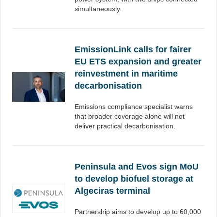
simultaneously.
EmissionLink calls for fairer
EU ETS expansion and greater
reinvestment in maritime
decarbonisation
Emissions compliance specialist warns
that broader coverage alone will not
deliver practical decarbonisation.
Peninsula and Evos sign MoU
to develop biofuel storage at
Algeciras terminal
Partnership aims to develop up to 60,000