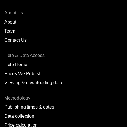
About Us
About
Team
Contact Us
Help & Data Access
Help Home
Prices We Publish
Viewing & downloading data
Methodology
Publishing times & dates
Data collection
Price calculation