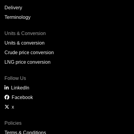
Delivery
Terminology
Units & Conversion
Units & conversion
Crude price conversion
LNG price conversion
Follow Us
LinkedIn
Facebook
x
Policies
Terms & Conditions