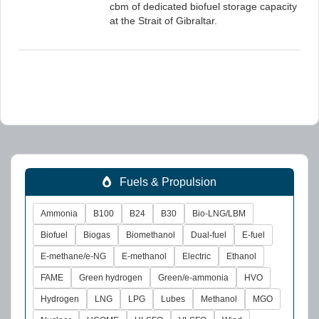
cbm of dedicated biofuel storage capacity
at the Strait of Gibraltar.
Fuels & Propulsion
Ammonia
B100
B24
B30
Bio-LNG/LBM
Biofuel
Biogas
Biomethanol
Dual-fuel
E-fuel
E-methane/e-NG
E-methanol
Electric
Ethanol
FAME
Green hydrogen
Green/e-ammonia
HVO
Hydrogen
LNG
LPG
Lubes
Methanol
MGO