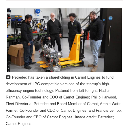
Petredec has taken a shareholding in Carnot Engines to fund
development of LPG-compatible versions of the startup’s high-
efficiency engine technology. Pictured from left to right: Nadiur
Rahman, Co-Founder and COO of Carnot Engines; Philip Harwood,
Fleet Director at Petredec and Board Member of Carnot; Archie Watts-
Farmer, Co-Founder and CEO of Carnot Engines; and Francis Lempp,
Co-Founder and CBO of Carnot Engines. Image credit: Petredec;
Carnot Engines