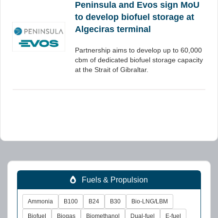
Peninsula and Evos sign MoU
to develop biofuel storage at
Algeciras terminal
Partnership aims to develop up to 60,000
cbm of dedicated biofuel storage capacity
at the Strait of Gibraltar.
Fuels & Propulsion
Ammonia
B100
B24
B30
Bio-LNG/LBM
Biofuel
Biogas
Biomethanol
Dual-fuel
E-fuel