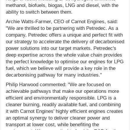
methanol, biofuels, biogas, LNG and diesel, with the
ability to switch between them.
Archie Watts-Farmer, CEO of Carnot Engines, said:
"We are thrilled to be partnering with Petredec. As a
company, Petredec offers a unique and perfect fit with
our strategy to accelerate the delivery of decarbonised
power solutions into our target markets. Petredec's
deep expertise across the whole value chain provides
the perfect knowledge to optimise our engines for LPG
fuel, which we believe will provide a key role in the
decarbonising pathway for many industries."
Philip Harwood commented: "We are focused on
achievable pathways that make our operations more
efficient and environmentally responsible. LPG is a
cleaner burning, readily available fuel, and combining
it with Carnot Engines' highly efficient engines creates
an optimal synergy to deliver cleaner power and
transport at lower cost, while benefiting the