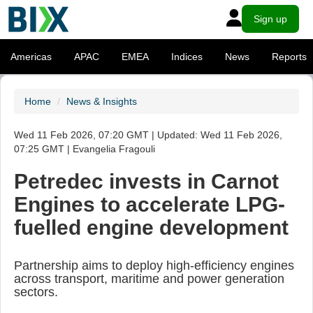
Sign up
Americas
APAC
EMEA
Indices
News
Reports
Home
News & Insights
Wed 11 Feb 2026, 07:20 GMT | Updated: Wed 11 Feb 2026,
07:25 GMT | Evangelia Fragouli
Petredec invests in Carnot
Engines to accelerate LPG-
fuelled engine development
Partnership aims to deploy high-efficiency engines
across transport, maritime and power generation
sectors.