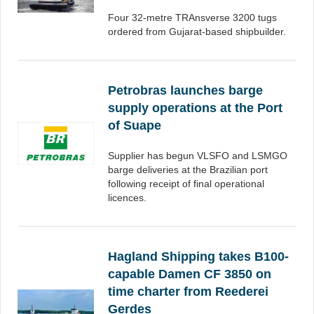
Four 32-metre TRAnsverse 3200 tugs
ordered from Gujarat-based shipbuilder.
Petrobras launches barge
supply operations at the Port
of Suape
Supplier has begun VLSFO and LSMGO
barge deliveries at the Brazilian port
following receipt of final operational
licences.
Hagland Shipping takes B100-
capable Damen CF 3850 on
time charter from Reederei
Gerdes