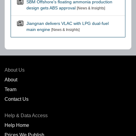
SBM Offshore's floating ammonia production
design gets ABS approval
[News & Insights]
Jiangnan delivers VLAC with LPG dual-fuel
main engine
[News & Insights]
About Us
About
Team
Contact Us
Help & Data Access
Help Home
Prices We Publish