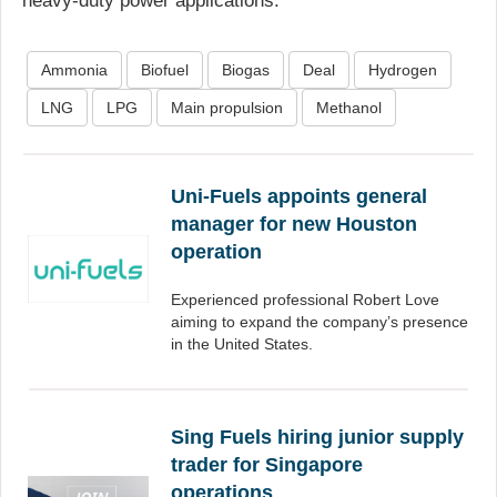
heavy-duty power applications.
Ammonia
Biofuel
Biogas
Deal
Hydrogen
LNG
LPG
Main propulsion
Methanol
Uni-Fuels appoints general
manager for new Houston
operation
Experienced professional Robert Love
aiming to expand the company’s presence
in the United States.
Sing Fuels hiring junior supply
trader for Singapore
operations