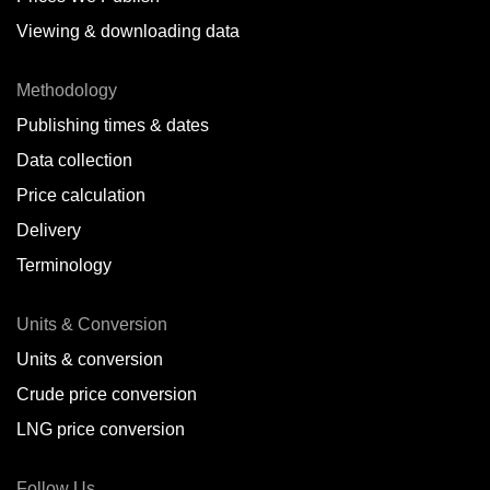
Viewing & downloading data
Methodology
Publishing times & dates
Data collection
Price calculation
Delivery
Terminology
Units & Conversion
Units & conversion
Crude price conversion
LNG price conversion
Follow Us