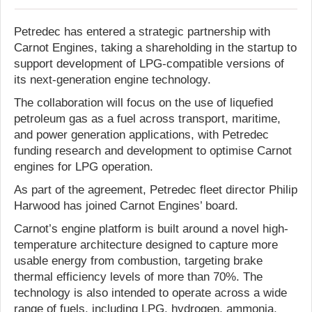
Petredec has entered a strategic partnership with
Carnot Engines, taking a shareholding in the startup to
support development of LPG-compatible versions of
its next-generation engine technology.
The collaboration will focus on the use of liquefied
petroleum gas as a fuel across transport, maritime,
and power generation applications, with Petredec
funding research and development to optimise Carnot
engines for LPG operation.
As part of the agreement, Petredec fleet director Philip
Harwood has joined Carnot Engines’ board.
Carnot’s engine platform is built around a novel high-
temperature architecture designed to capture more
usable energy from combustion, targeting brake
thermal efficiency levels of more than 70%. The
technology is also intended to operate across a wide
range of fuels, including LPG, hydrogen, ammonia,