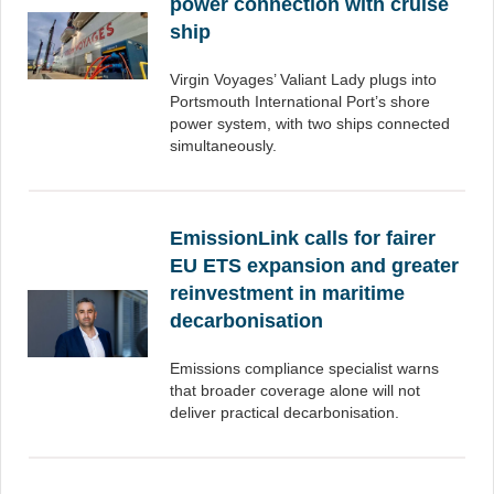
power connection with cruise
ship
Virgin Voyages’ Valiant Lady plugs into
Portsmouth International Port’s shore
power system, with two ships connected
simultaneously.
EmissionLink calls for fairer
EU ETS expansion and greater
reinvestment in maritime
decarbonisation
Emissions compliance specialist warns
that broader coverage alone will not
deliver practical decarbonisation.