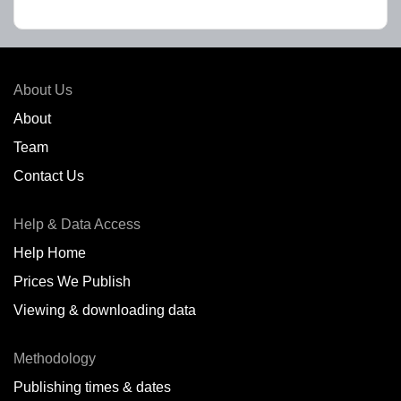
About Us
About
Team
Contact Us
Help & Data Access
Help Home
Prices We Publish
Viewing & downloading data
Methodology
Publishing times & dates