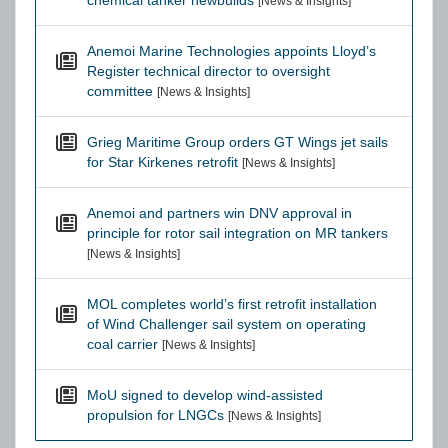
chemical tanker newbuilds
[News & Insights]
Anemoi Marine Technologies appoints Lloyd’s
Register technical director to oversight
committee
[News & Insights]
Grieg Maritime Group orders GT Wings jet sails
for Star Kirkenes retrofit
[News & Insights]
Anemoi and partners win DNV approval in
principle for rotor sail integration on MR tankers
[News & Insights]
MOL completes world’s first retrofit installation
of Wind Challenger sail system on operating
coal carrier
[News & Insights]
MoU signed to develop wind-assisted
propulsion for LNGCs
[News & Insights]