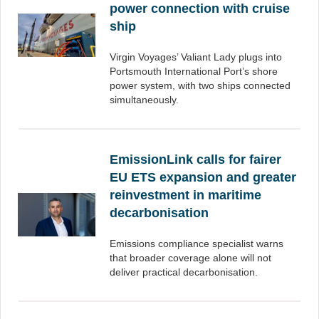
power connection with cruise
ship
Virgin Voyages’ Valiant Lady plugs into
Portsmouth International Port’s shore
power system, with two ships connected
simultaneously.
EmissionLink calls for fairer
EU ETS expansion and greater
reinvestment in maritime
decarbonisation
Emissions compliance specialist warns
that broader coverage alone will not
deliver practical decarbonisation.