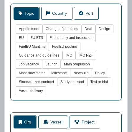
Topic
Country
Port
Appointment
Change of premises
Deal
Design
EU
EU ETS
Fuel quality and inspection
FuelEU Maritime
FuelEU pooling
Guidance and guidelines
IMO
IMO NZF
Job vacancy
Launch
Main propulsion
Mass flow meter
Milestone
Newbuild
Policy
Standardized contract
Study or report
Test or trial
Vessel delivery
Org
Vessel
Project