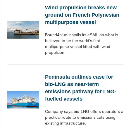
Wind propulsion breaks new
ground on French Polynesian
multipurpose vessel
Bound4blue installs its eSAIL on what is
believed to be the world’s first
multipurpose vessel fitted with wind
propulsion.
Peninsula outlines case for
bio-LNG as near-term
emissions pathway for LNG-
fuelled vessels
Company says bio-LNG offers operators a
practical route to emissions cuts using
existing infrastructure.