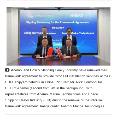
Anemoi and Cosco Shipping Heavy Industry have renewed their
framework agreement to provide rotor sail installation services across
CHI’s shipyard network in China. Pictured: Mr. Nick Contopoulos,
CCO of Anemoi (second from left in the background), with
representatives from Anemoi Marine Technologies and Cosco
Shipping Heavy Industry (CHI) during the renewal of the rotor sail
framework agreement. Image credit: Anemoi Marine Technologies