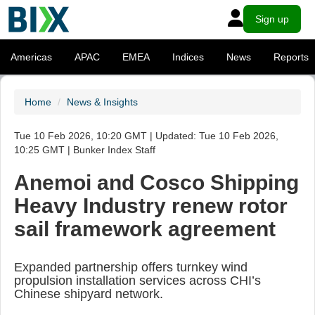
Sign up
Americas
APAC
EMEA
Indices
News
Reports
Home
News & Insights
Tue 10 Feb 2026, 10:20 GMT | Updated: Tue 10 Feb 2026,
10:25 GMT | Bunker Index Staff
Anemoi and Cosco Shipping
Heavy Industry renew rotor
sail framework agreement
Expanded partnership offers turnkey wind
propulsion installation services across CHI’s
Chinese shipyard network.