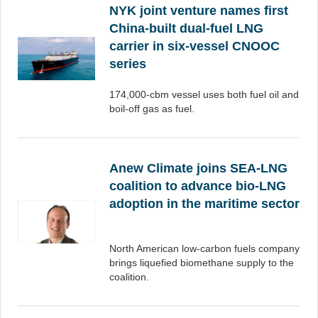
NYK joint venture names first
China-built dual-fuel LNG
carrier in six-vessel CNOOC
series
174,000-cbm vessel uses both fuel oil and
boil-off gas as fuel.
Anew Climate joins SEA-LNG
coalition to advance bio-LNG
adoption in the maritime sector
North American low-carbon fuels company
brings liquefied biomethane supply to the
coalition.