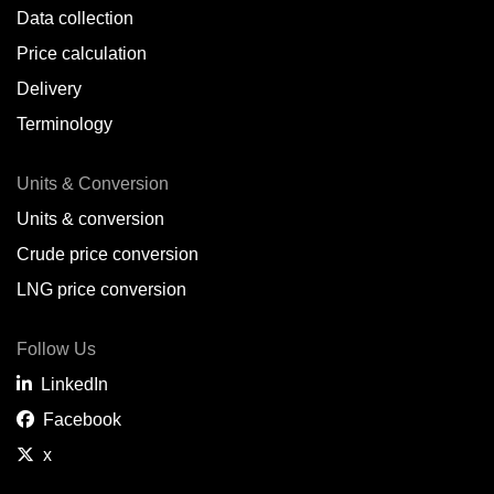
Data collection
Price calculation
Delivery
Terminology
Units & Conversion
Units & conversion
Crude price conversion
LNG price conversion
Follow Us
LinkedIn
Facebook
x