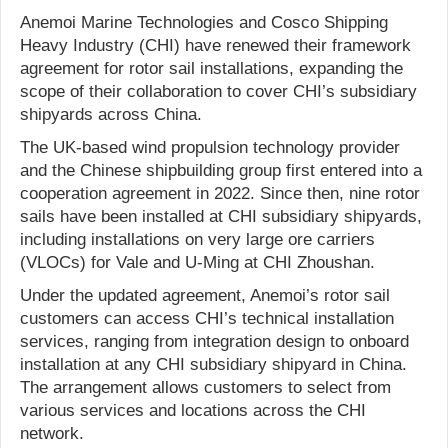
Anemoi Marine Technologies and Cosco Shipping
Heavy Industry (CHI) have renewed their framework
agreement for rotor sail installations, expanding the
scope of their collaboration to cover CHI’s subsidiary
shipyards across China.
The UK-based wind propulsion technology provider
and the Chinese shipbuilding group first entered into a
cooperation agreement in 2022. Since then, nine rotor
sails have been installed at CHI subsidiary shipyards,
including installations on very large ore carriers
(VLOCs) for Vale and U-Ming at CHI Zhoushan.
Under the updated agreement, Anemoi’s rotor sail
customers can access CHI’s technical installation
services, ranging from integration design to onboard
installation at any CHI subsidiary shipyard in China.
The arrangement allows customers to select from
various services and locations across the CHI
network.