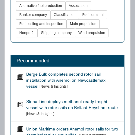
Alternative fuel production
Association
Bunker company
Classification
Fuel terminal
Fuel testing and inspection
Main propulsion
Nonprofit
Shipping company
Wind propulsion
Recommended
Berge Bulk completes second rotor sail
installation with Anemoi on Newcastlemax
vessel
[News & Insights]
Stena Line deploys methanol-ready freight
vessel with rotor sails on Belfast-Heysham route
[News & Insights]
Union Maritime orders Anemoi rotor sails for two