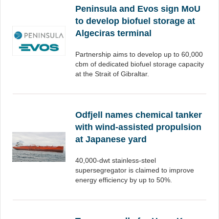
Peninsula and Evos sign MoU
to develop biofuel storage at
Algeciras terminal
Partnership aims to develop up to 60,000
cbm of dedicated biofuel storage capacity
at the Strait of Gibraltar.
Odfjell names chemical tanker
with wind-assisted propulsion
at Japanese yard
40,000-dwt stainless-steel
supersegregator is claimed to improve
energy efficiency by up to 50%.