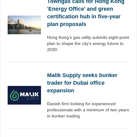
Towngas calls for Hong Kong
'Energy Office' and green
certification hub in five-year
plan proposals
Hong Kong’s gas utility submits eight-point
plan to shape the city’s energy future to
2030.
Malik Supply seeks bunker
trader for Dubai office
expansion
Danish firm looking for experienced
professionals with a minimum of two years
in bunker trading.