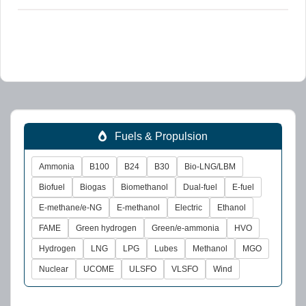
Fuels & Propulsion
Ammonia
B100
B24
B30
Bio-LNG/LBM
Biofuel
Biogas
Biomethanol
Dual-fuel
E-fuel
E-methane/e-NG
E-methanol
Electric
Ethanol
FAME
Green hydrogen
Green/e-ammonia
HVO
Hydrogen
LNG
LPG
Lubes
Methanol
MGO
Nuclear
UCOME
ULSFO
VLSFO
Wind