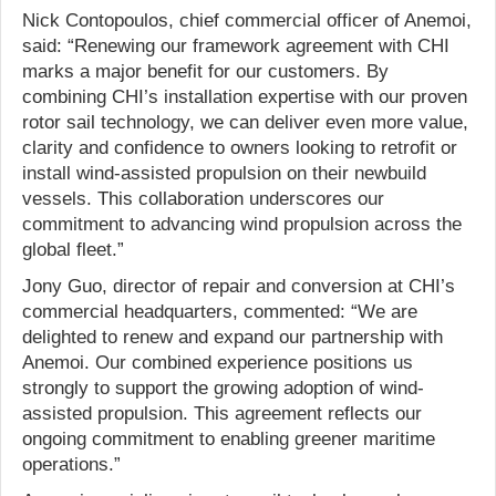
Nick Contopoulos, chief commercial officer of Anemoi,
said: “Renewing our framework agreement with CHI
marks a major benefit for our customers. By
combining CHI’s installation expertise with our proven
rotor sail technology, we can deliver even more value,
clarity and confidence to owners looking to retrofit or
install wind-assisted propulsion on their newbuild
vessels. This collaboration underscores our
commitment to advancing wind propulsion across the
global fleet.”
Jony Guo, director of repair and conversion at CHI’s
commercial headquarters, commented: “We are
delighted to renew and expand our partnership with
Anemoi. Our combined experience positions us
strongly to support the growing adoption of wind-
assisted propulsion. This agreement reflects our
ongoing commitment to enabling greener maritime
operations.”