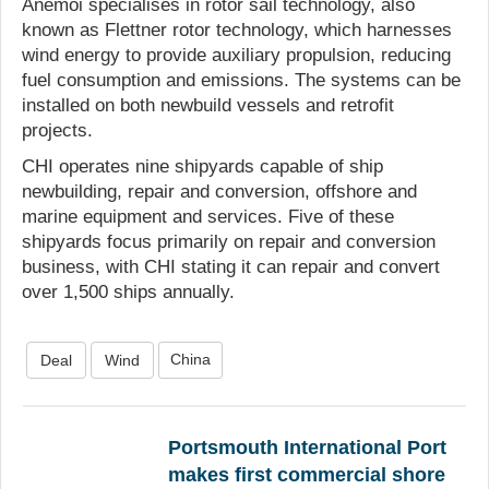
Anemoi specialises in rotor sail technology, also
known as Flettner rotor technology, which harnesses
wind energy to provide auxiliary propulsion, reducing
fuel consumption and emissions. The systems can be
installed on both newbuild vessels and retrofit
projects.
CHI operates nine shipyards capable of ship
newbuilding, repair and conversion, offshore and
marine equipment and services. Five of these
shipyards focus primarily on repair and conversion
business, with CHI stating it can repair and convert
over 1,500 ships annually.
China
Deal
Wind
Portsmouth International Port
makes first commercial shore