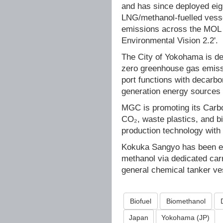
and has since deployed eig
LNG/methanol-fuelled vesse
emissions across the MOL G
Environmental Vision 2.2'.
The City of Yokohama is dev
zero greenhouse gas emissi
port functions with decarbon
generation energy sources 
MGC is promoting its Carbo
CO₂, waste plastics, and b
production technology with 
Kokuka Sangyo has been eng
methanol via dedicated carr
general chemical tanker ve
Biofuel
Biomethanol
Japan
Yokohama (JP)