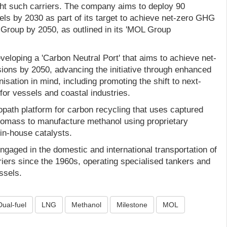
ht such carriers. The company aims to deploy 90
ls by 2030 as part of its target to achieve net-zero GHG
roup by 2050, as outlined in its 'MOL Group
eloping a 'Carbon Neutral Port' that aims to achieve net-
ons by 2050, advancing the initiative through enhanced
isation in mind, including promoting the shift to next-
for vessels and coastal industries.
path platform for carbon recycling that uses captured
iomass to manufacture methanol using proprietary
in-house catalysts.
aged in the domestic and international transportation of
iers since the 1960s, operating specialised tankers and
ssels.
Dual-fuel
LNG
Methanol
Milestone
MOL