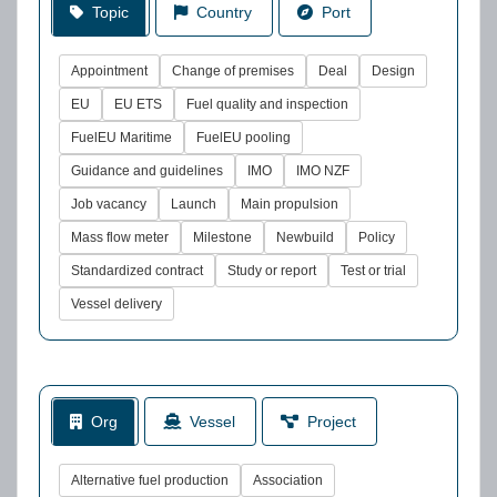
Topic
Country
Port
Appointment
Change of premises
Deal
Design
EU
EU ETS
Fuel quality and inspection
FuelEU Maritime
FuelEU pooling
Guidance and guidelines
IMO
IMO NZF
Job vacancy
Launch
Main propulsion
Mass flow meter
Milestone
Newbuild
Policy
Standardized contract
Study or report
Test or trial
Vessel delivery
Org
Vessel
Project
Alternative fuel production
Association