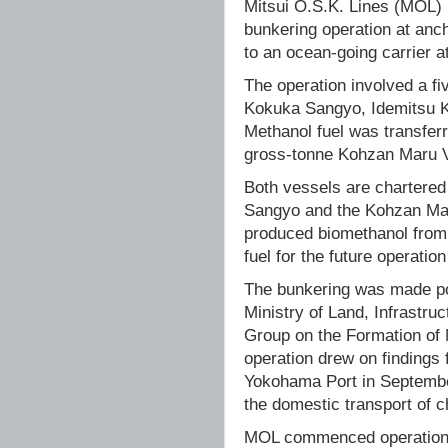
Mitsui O.S.K. Lines (MOL) 
bunkering operation at anch
to an ocean-going carrier 
The operation involved a f
Kokuka Sangyo, Idemitsu 
Methanol fuel was transfer
gross-tonne Kohzan Maru VI
Both vessels are chartere
Sangyo and the Kohzan Mar
produced biomethanol from 
fuel for the future operatio
The bunkering was made pos
Ministry of Land, Infrastru
Group on the Formation of
operation drew on findings
Yokohama Port in September
the domestic transport of c
MOL commenced operations o