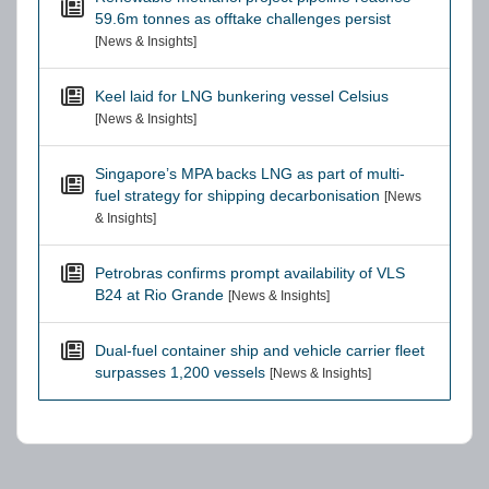
59.6m tonnes as offtake challenges persist
[News & Insights]
Keel laid for LNG bunkering vessel Celsius
[News & Insights]
Singapore’s MPA backs LNG as part of multi-
fuel strategy for shipping decarbonisation
[News
& Insights]
Petrobras confirms prompt availability of VLS
B24 at Rio Grande
[News & Insights]
Dual-fuel container ship and vehicle carrier fleet
surpasses 1,200 vessels
[News & Insights]