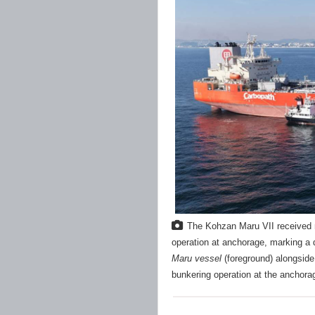
The Kohzan Maru VII received m
operation at anchorage, marking a d
Maru vessel
(foreground) alongsid
bunkering operation at the anchora