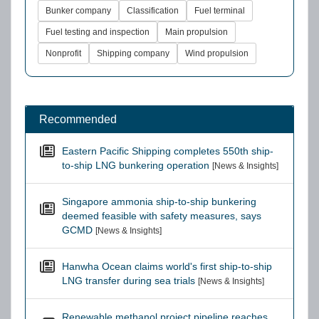
Bunker company
Classification
Fuel terminal
Fuel testing and inspection
Main propulsion
Nonprofit
Shipping company
Wind propulsion
Recommended
Eastern Pacific Shipping completes 550th ship-
to-ship LNG bunkering operation
[News & Insights]
Singapore ammonia ship-to-ship bunkering
deemed feasible with safety measures, says
GCMD
[News & Insights]
Hanwha Ocean claims world's first ship-to-ship
LNG transfer during sea trials
[News & Insights]
Renewable methanol project pipeline reaches