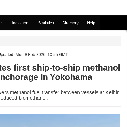
ts
Indicators
Statistics
Directory
Help
Updated: Mon 9 Feb 2026, 10:55 GMT
es first ship-to-ship methanol
anchorage in Yokohama
vers methanol fuel transfer between vessels at Keihin
produced biomethanol.