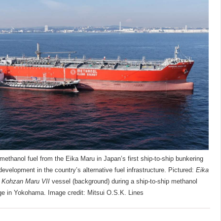
ethanol fuel from the Eika Maru in Japan’s first ship-to-ship bunkering
evelopment in the country’s alternative fuel infrastructure. Pictured:
Eika
e
Kohzan Maru VII
vessel (background) during a ship-to-ship methanol
ge in Yokohama. Image credit: Mitsui O.S.K. Lines