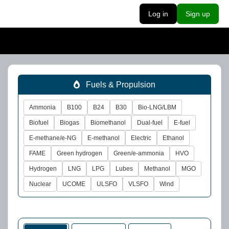
Log in
Sign up
Fuels & Propulsion
Ammonia
B100
B24
B30
Bio-LNG/LBM
Biofuel
Biogas
Biomethanol
Dual-fuel
E-fuel
E-methane/e-NG
E-methanol
Electric
Ethanol
FAME
Green hydrogen
Green/e-ammonia
HVO
Hydrogen
LNG
LPG
Lubes
Methanol
MGO
Nuclear
UCOME
ULSFO
VLSFO
Wind