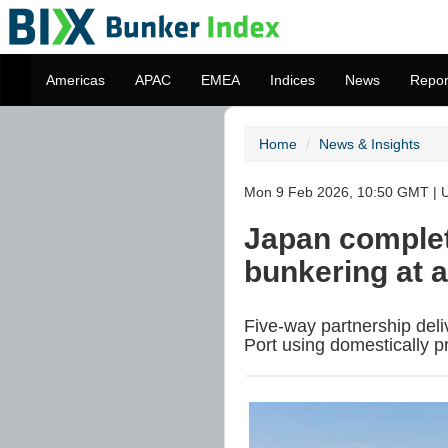
Americas
APAC
EMEA
Indices
News
Repor
Home
News & Insights
Mon 9 Feb 2026, 10:50 GMT | 
Japan complet
bunkering at 
Five-way partnership deli
Port using domestically 