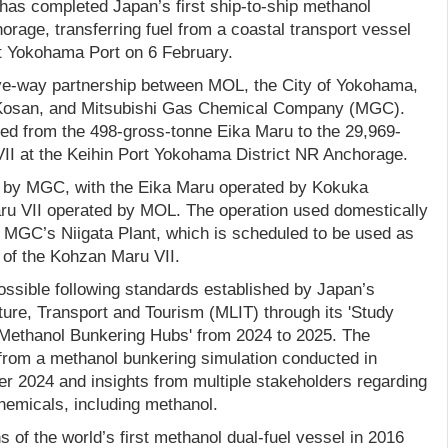
has completed Japan’s first ship-to-ship methanol
orage, transferring fuel from a coastal transport vessel
at Yokohama Port on 6 February.
ive-way partnership between MOL, the City of Yokohama,
Kosan, and Mitsubishi Gas Chemical Company (MGC).
red from the 498-gross-tonne Eika Maru to the 29,969-
I at the Keihin Port Yokohama District NR Anchorage.
d by MGC, with the Eika Maru operated by Kokuka
u VII operated by MOL. The operation used domestically
MGC’s Niigata Plant, which is scheduled to be used as
n of the Kohzan Maru VII.
sible following standards established by Japan’s
cture, Transport and Tourism (MLIT) through its 'Study
 Methanol Bunkering Hubs' from 2024 to 2025. The
 from a methanol bunkering simulation conducted in
 2024 and insights from multiple stakeholders regarding
hemicals, including methanol.
f the world’s first methanol dual-fuel vessel in 2016