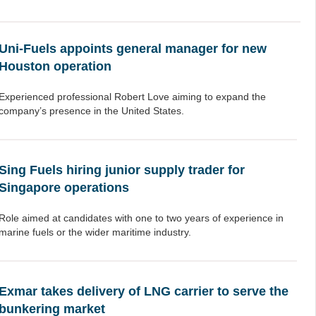
Uni-Fuels appoints general manager for new
Houston operation
Experienced professional Robert Love aiming to expand the
company’s presence in the United States.
Sing Fuels hiring junior supply trader for
Singapore operations
Role aimed at candidates with one to two years of experience in
marine fuels or the wider maritime industry.
Exmar takes delivery of LNG carrier to serve the
bunkering market