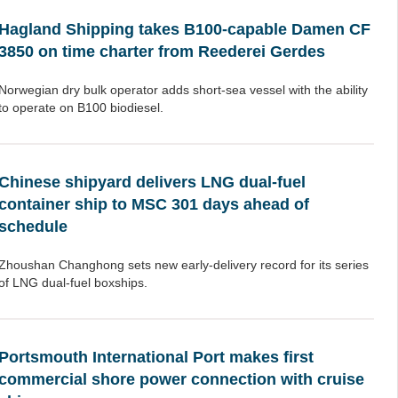
Hagland Shipping takes B100-capable Damen CF
3850 on time charter from Reederei Gerdes
Norwegian dry bulk operator adds short-sea vessel with the ability
to operate on B100 biodiesel.
Chinese shipyard delivers LNG dual-fuel
container ship to MSC 301 days ahead of
schedule
Zhoushan Changhong sets new early-delivery record for its series
of LNG dual-fuel boxships.
Portsmouth International Port makes first
commercial shore power connection with cruise