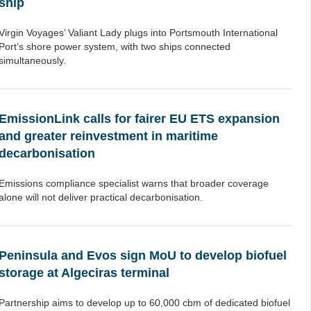
ship
Virgin Voyages’ Valiant Lady plugs into Portsmouth International
Port’s shore power system, with two ships connected
simultaneously.
EmissionLink calls for fairer EU ETS expansion
and greater reinvestment in maritime
decarbonisation
Emissions compliance specialist warns that broader coverage
alone will not deliver practical decarbonisation.
Peninsula and Evos sign MoU to develop biofuel
storage at Algeciras terminal
Partnership aims to develop up to 60,000 cbm of dedicated biofuel