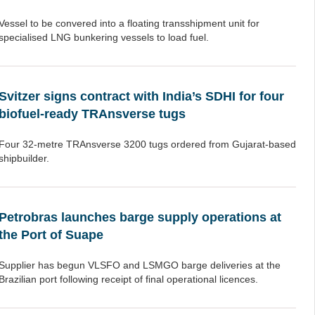
Vessel to be convered into a floating transshipment unit for
specialised LNG bunkering vessels to load fuel.
Svitzer signs contract with India’s SDHI for four
biofuel-ready TRAnsverse tugs
Four 32-metre TRAnsverse 3200 tugs ordered from Gujarat-based
shipbuilder.
Petrobras launches barge supply operations at
the Port of Suape
Supplier has begun VLSFO and LSMGO barge deliveries at the
Brazilian port following receipt of final operational licences.