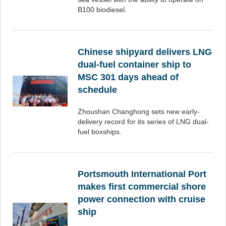
B100 biodiesel.
Chinese shipyard delivers LNG
dual-fuel container ship to
MSC 301 days ahead of
schedule
Zhoushan Changhong sets new early-
delivery record for its series of LNG dual-
fuel boxships.
Portsmouth International Port
makes first commercial shore
power connection with cruise
ship