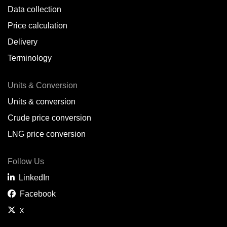
Data collection
Price calculation
Delivery
Terminology
Units & Conversion
Units & conversion
Crude price conversion
LNG price conversion
Follow Us
LinkedIn
Facebook
x