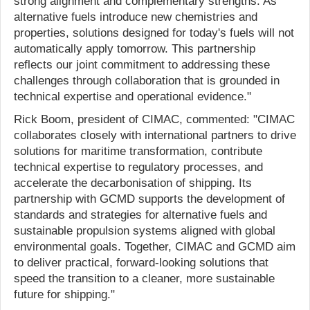
strong alignment and complementary strengths. As
alternative fuels introduce new chemistries and
properties, solutions designed for today's fuels will not
automatically apply tomorrow. This partnership
reflects our joint commitment to addressing these
challenges through collaboration that is grounded in
technical expertise and operational evidence."
Rick Boom, president of CIMAC, commented: "CIMAC
collaborates closely with international partners to drive
solutions for maritime transformation, contribute
technical expertise to regulatory processes, and
accelerate the decarbonisation of shipping. Its
partnership with GCMD supports the development of
standards and strategies for alternative fuels and
sustainable propulsion systems aligned with global
environmental goals. Together, CIMAC and GCMD aim
to deliver practical, forward-looking solutions that
speed the transition to a cleaner, more sustainable
future for shipping."