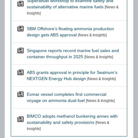
Superalfuel workshop to examine safety and
sustainability of alternative marine fuels
[News &
Insights]
SBM Offshore's floating ammonia production
design gets ABS approval
[News & Insights]
Singapore reports record marine fuel sales and
container throughput in 2025
[News & Insights]
ABS grants approval in principle for Seatrium’s
NEXTGEN Energy Hub design
[News & Insights]
Exmar vessel completes first commercial
voyage on ammonia dual-fuel
[News & Insights]
BIMCO adopts methanol bunkering annex with
sustainability and safety provisions
[News &
Insights]