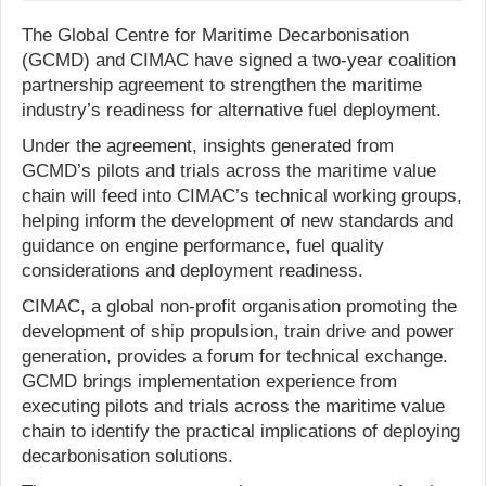
The Global Centre for Maritime Decarbonisation
(GCMD) and CIMAC have signed a two-year coalition
partnership agreement to strengthen the maritime
industry’s readiness for alternative fuel deployment.
Under the agreement, insights generated from
GCMD’s pilots and trials across the maritime value
chain will feed into CIMAC’s technical working groups,
helping inform the development of new standards and
guidance on engine performance, fuel quality
considerations and deployment readiness.
CIMAC, a global non-profit organisation promoting the
development of ship propulsion, train drive and power
generation, provides a forum for technical exchange.
GCMD brings implementation experience from
executing pilots and trials across the maritime value
chain to identify the practical implications of deploying
decarbonisation solutions.