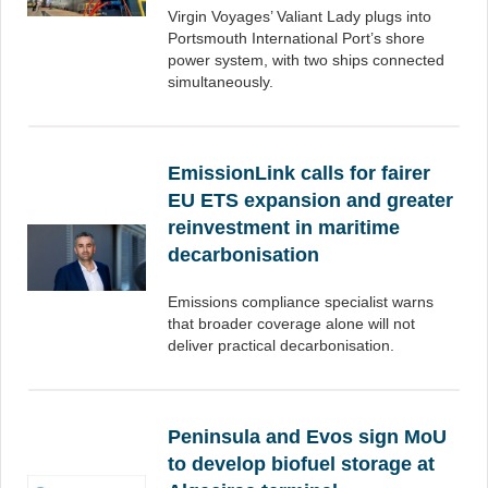
Virgin Voyages’ Valiant Lady plugs into
Portsmouth International Port’s shore
power system, with two ships connected
simultaneously.
EmissionLink calls for fairer
EU ETS expansion and greater
reinvestment in maritime
decarbonisation
Emissions compliance specialist warns
that broader coverage alone will not
deliver practical decarbonisation.
Peninsula and Evos sign MoU
to develop biofuel storage at