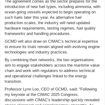
The agreement comes as the sector prepares for the
introduction of new fuel types, including ammonia, with
ocean-going vessels expected to begin operating on
such fuels later this year. As alternative fuel
production scales, the industry will need updated
hardware requirements, testing regimes, fuel quality
frameworks and handling procedures.
GCMD will also draw on CIMAC’s technical expertise
to ensure its trials remain aligned with evolving engine
technologies and industry practices.
By combining their networks, the two organisations
aim to engage stakeholders across the maritime value
chain and work with regulators to address technical
and operational challenges linked to the energy
transition.
Professor Lynn Loo, CEO of GCMD, said: "Following
my keynote at the CIMAC 2025 Congress,
discussions with CIMAC's leadership quickly revealed