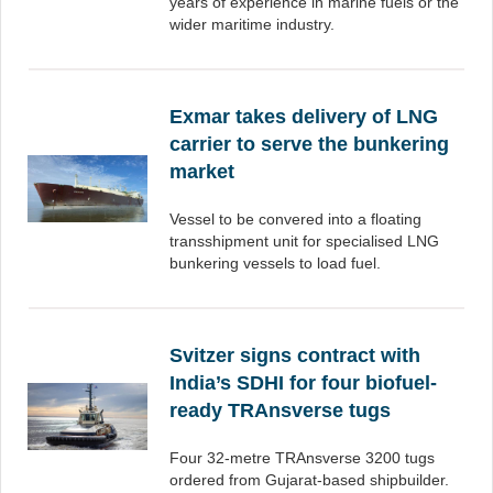
years of experience in marine fuels or the
wider maritime industry.
Exmar takes delivery of LNG
carrier to serve the bunkering
market
Vessel to be convered into a floating
transshipment unit for specialised LNG
bunkering vessels to load fuel.
Svitzer signs contract with
India’s SDHI for four biofuel-
ready TRAnsverse tugs
Four 32-metre TRAnsverse 3200 tugs
ordered from Gujarat-based shipbuilder.