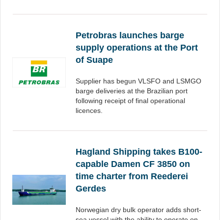
Petrobras launches barge
supply operations at the Port
of Suape
Supplier has begun VLSFO and LSMGO
barge deliveries at the Brazilian port
following receipt of final operational
licences.
Hagland Shipping takes B100-
capable Damen CF 3850 on
time charter from Reederei
Gerdes
Norwegian dry bulk operator adds short-
sea vessel with the ability to operate on