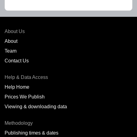
About Us
About
Team
Contact Us
Help & Data Access
Help Home
Prices We Publish
Viewing & downloading data
Methodology
Publishing times & dates