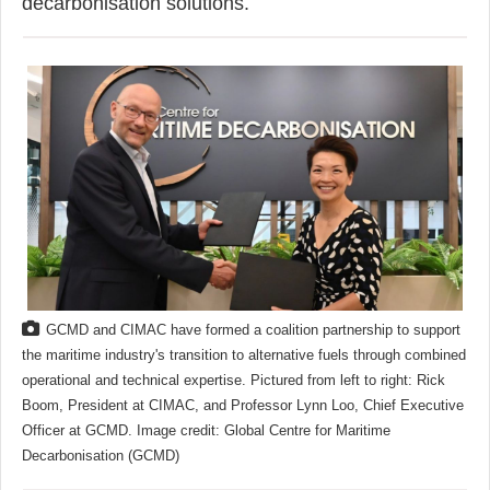
decarbonisation solutions.
GCMD and CIMAC have formed a coalition partnership to support
the maritime industry's transition to alternative fuels through combined
operational and technical expertise. Pictured from left to right: Rick
Boom, President at CIMAC, and Professor Lynn Loo, Chief Executive
Officer at GCMD. Image credit: Global Centre for Maritime
Decarbonisation (GCMD)