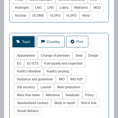
Hydrogen
LNG
LPG
Lubes
Methanol
MGO
Nuclear
UCOME
ULSFO
VLSFO
Wind
Topic
Country
Port
Appointment
Change of premises
Deal
Design
EU
EU ETS
Fuel quality and inspection
FuelEU Maritime
FuelEU pooling
Guidance and guidelines
IMO
IMO NZF
Job vacancy
Launch
Main propulsion
Mass flow meter
Milestone
Newbuild
Policy
Standardized contract
Study or report
Test or trial
Vessel delivery