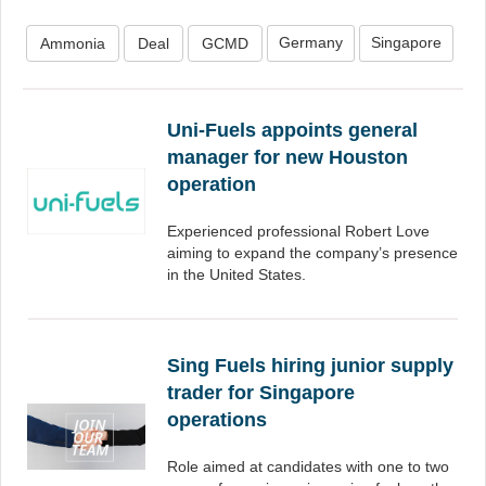
Germany
Singapore
Ammonia
Deal
GCMD
Uni-Fuels appoints general
manager for new Houston
operation
Experienced professional Robert Love
aiming to expand the company’s presence
in the United States.
Sing Fuels hiring junior supply
trader for Singapore
operations
Role aimed at candidates with one to two