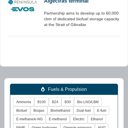
Algeciras terminal
Partnership aims to develop up to 60,000
cbm of dedicated biofuel storage capacity
at the Strait of Gibraltar.
Fuels & Propulsion
Ammonia
B100
B24
B30
Bio-LNG/LBM
Biofuel
Biogas
Biomethanol
Dual-fuel
E-fuel
E-methane/e-NG
E-methanol
Electric
Ethanol
FAME
Green hydrogen
Green/e-ammonia
HVO