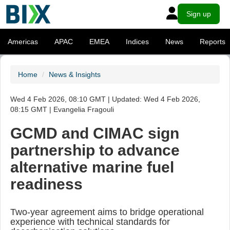
Sign up
Americas
APAC
EMEA
Indices
News
Reports
Home
News & Insights
Wed 4 Feb 2026, 08:10 GMT | Updated: Wed 4 Feb 2026,
08:15 GMT | Evangelia Fragouli
GCMD and CIMAC sign
partnership to advance
alternative marine fuel
readiness
Two-year agreement aims to bridge operational
experience with technical standards for