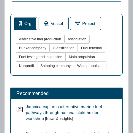
Org
Vessel
Project
Alternative fuel production
Association
Bunker company
Classification
Fuel terminal
Fuel testing and inspection
Main propulsion
Nonprofit
Shipping company
Wind propulsion
Recommended
Jamaica explores alternative marine fuel
pathways through national stakeholder
workshop
[News & Insights]