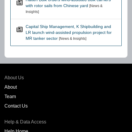
with rotor sails from Chinese yard
[News &
Insights]
Capital Ship Management, K Shipbuilding and
LR launch wind-assisted propulsion project for
MR tanker sector
[News & Insights]
About Us
About
Team
Contact Us
Help & Data Access
Help Home