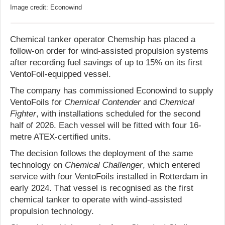
Image credit: Econowind
Chemical tanker operator Chemship has placed a
follow-on order for wind-assisted propulsion systems
after recording fuel savings of up to 15% on its first
VentoFoil-equipped vessel.
The company has commissioned Econowind to supply
VentoFoils for
Chemical Contender
and
Chemical
Fighter
, with installations scheduled for the second
half of 2026. Each vessel will be fitted with four 16-
metre ATEX-certified units.
The decision follows the deployment of the same
technology on
Chemical Challenger
, which entered
service with four VentoFoils installed in Rotterdam in
early 2024. That vessel is recognised as the first
chemical tanker to operate with wind-assisted
propulsion technology.