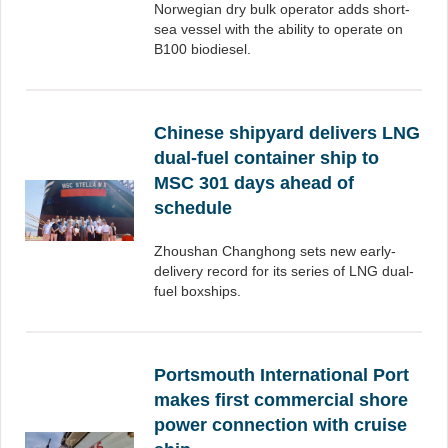
Norwegian dry bulk operator adds short-
sea vessel with the ability to operate on
B100 biodiesel.
Chinese shipyard delivers LNG
dual-fuel container ship to
MSC 301 days ahead of
schedule
Zhoushan Changhong sets new early-
delivery record for its series of LNG dual-
fuel boxships.
Portsmouth International Port
makes first commercial shore
power connection with cruise