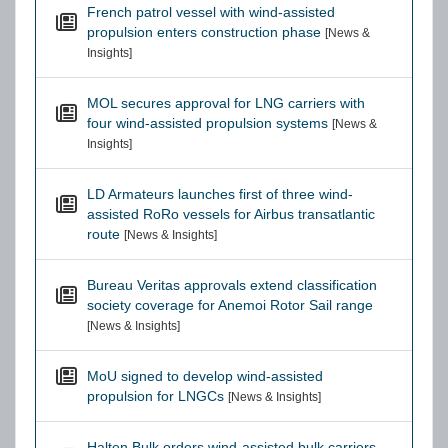
French patrol vessel with wind-assisted
propulsion enters construction phase
[News &
Insights]
MOL secures approval for LNG carriers with
four wind-assisted propulsion systems
[News &
Insights]
LD Armateurs launches first of three wind-
assisted RoRo vessels for Airbus transatlantic
route
[News & Insights]
Bureau Veritas approvals extend classification
society coverage for Anemoi Rotor Sail range
[News & Insights]
MoU signed to develop wind-assisted
propulsion for LNGCs
[News & Insights]
Halten Bulk orders wind-assisted bulk carriers