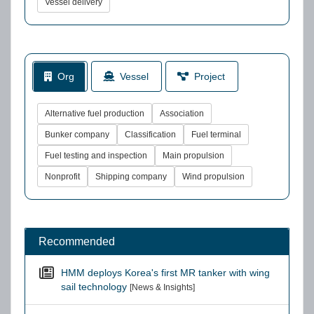
Vessel delivery
Org
Vessel
Project
Alternative fuel production
Association
Bunker company
Classification
Fuel terminal
Fuel testing and inspection
Main propulsion
Nonprofit
Shipping company
Wind propulsion
Recommended
HMM deploys Korea's first MR tanker with wing
sail technology
[News & Insights]