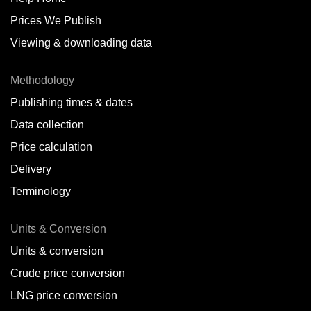
Prices We Publish
Viewing & downloading data
Methodology
Publishing times & dates
Data collection
Price calculation
Delivery
Terminology
Units & Conversion
Units & conversion
Crude price conversion
LNG price conversion