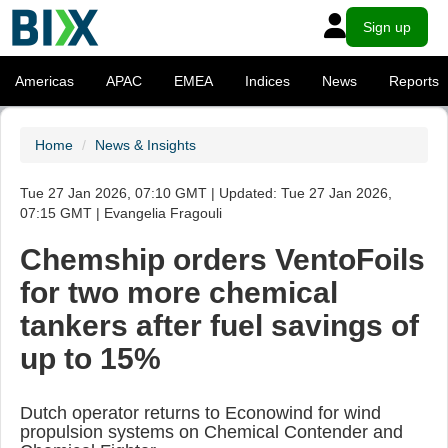
Sign up
Americas
APAC
EMEA
Indices
News
Reports
Home
News & Insights
Tue 27 Jan 2026, 07:10 GMT | Updated: Tue 27 Jan 2026,
07:15 GMT | Evangelia Fragouli
Chemship orders VentoFoils
for two more chemical
tankers after fuel savings of
up to 15%
Dutch operator returns to Econowind for wind
propulsion systems on Chemical Contender and