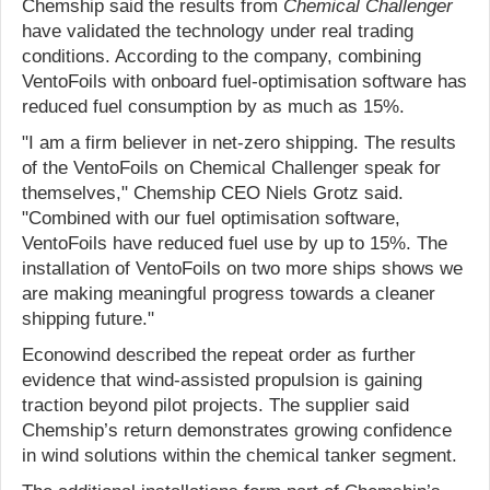
Chemship said the results from
Chemical Challenger
have validated the technology under real trading
conditions. According to the company, combining
VentoFoils with onboard fuel-optimisation software has
reduced fuel consumption by as much as 15%.
"I am a firm believer in net-zero shipping. The results
of the VentoFoils on Chemical Challenger speak for
themselves," Chemship CEO Niels Grotz said.
"Combined with our fuel optimisation software,
VentoFoils have reduced fuel use by up to 15%. The
installation of VentoFoils on two more ships shows we
are making meaningful progress towards a cleaner
shipping future."
Econowind described the repeat order as further
evidence that wind-assisted propulsion is gaining
traction beyond pilot projects. The supplier said
Chemship’s return demonstrates growing confidence
in wind solutions within the chemical tanker segment.