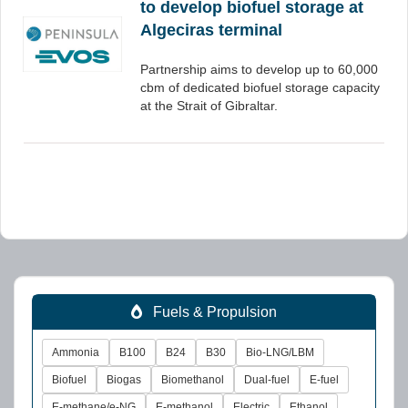
to develop biofuel storage at
Algeciras terminal
Partnership aims to develop up to 60,000
cbm of dedicated biofuel storage capacity
at the Strait of Gibraltar.
Fuels & Propulsion
Ammonia
B100
B24
B30
Bio-LNG/LBM
Biofuel
Biogas
Biomethanol
Dual-fuel
E-fuel
E-methane/e-NG
E-methanol
Electric
Ethanol