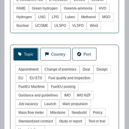
FAME
Green hydrogen
Green/e-ammonia
HVO
Hydrogen
LNG
LPG
Lubes
Methanol
MGO
Nuclear
UCOME
ULSFO
VLSFO
Wind
Topic
Country
Port
Appointment
Change of premises
Deal
Design
EU
EU ETS
Fuel quality and inspection
FuelEU Maritime
FuelEU pooling
Guidance and guidelines
IMO
IMO NZF
Job vacancy
Launch
Main propulsion
Mass flow meter
Milestone
Newbuild
Policy
Standardized contract
Study or report
Test or trial