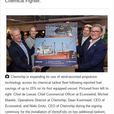
Chemical Fighter.
Chemship is expanding its use of wind-assisted propulsion
technology across its chemical tanker fleet following reported fuel
savings of up to 15% on its first equipped vessel. Pictured from left to
right: Chiel de Leeuw, Chief Commercial Officer at Econowind; Michiel
Marelis, Operations Director at Chemship; Daan Koornneef, CEO of
Econowind; and Niels Grotz, CEO of Chemship during the signing
ceremony for the installation of VentoFoils on two additional tankers.