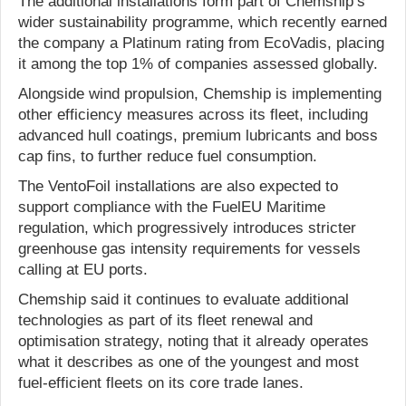
The additional installations form part of Chemship’s
wider sustainability programme, which recently earned
the company a Platinum rating from EcoVadis, placing
it among the top 1% of companies assessed globally.
Alongside wind propulsion, Chemship is implementing
other efficiency measures across its fleet, including
advanced hull coatings, premium lubricants and boss
cap fins, to further reduce fuel consumption.
The VentoFoil installations are also expected to
support compliance with the FuelEU Maritime
regulation, which progressively introduces stricter
greenhouse gas intensity requirements for vessels
calling at EU ports.
Chemship said it continues to evaluate additional
technologies as part of its fleet renewal and
optimisation strategy, noting that it already operates
what it describes as one of the youngest and most
fuel-efficient fleets on its core trade lanes.