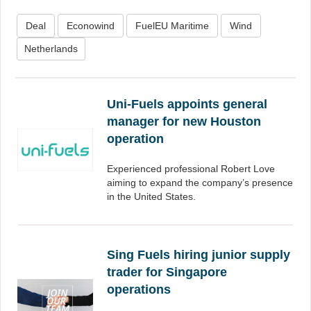
Deal
Econowind
FuelEU Maritime
Wind
Netherlands
Uni-Fuels appoints general
manager for new Houston
operation
Experienced professional Robert Love
aiming to expand the company’s presence
in the United States.
Sing Fuels hiring junior supply
trader for Singapore
operations