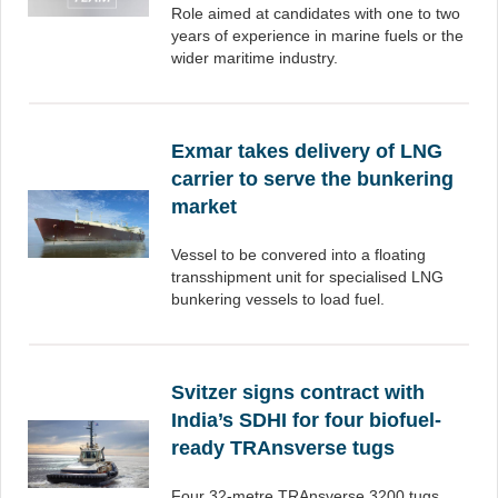
Role aimed at candidates with one to two
years of experience in marine fuels or the
wider maritime industry.
Exmar takes delivery of LNG
carrier to serve the bunkering
market
Vessel to be convered into a floating
transshipment unit for specialised LNG
bunkering vessels to load fuel.
Svitzer signs contract with
India’s SDHI for four biofuel-
ready TRAnsverse tugs
Four 32-metre TRAnsverse 3200 tugs