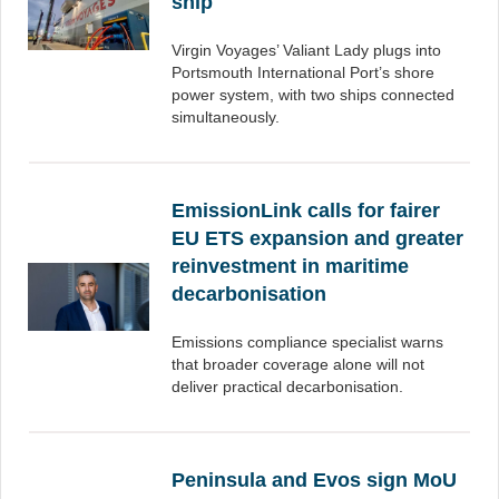
ship
Virgin Voyages’ Valiant Lady plugs into
Portsmouth International Port’s shore
power system, with two ships connected
simultaneously.
EmissionLink calls for fairer
EU ETS expansion and greater
reinvestment in maritime
decarbonisation
Emissions compliance specialist warns
that broader coverage alone will not
deliver practical decarbonisation.
Peninsula and Evos sign MoU