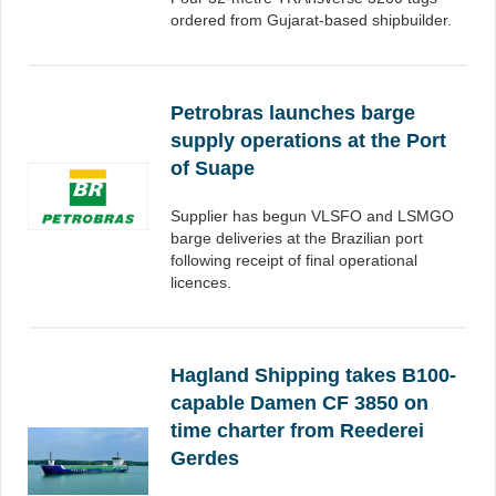
ordered from Gujarat-based shipbuilder.
Petrobras launches barge
supply operations at the Port
of Suape
Supplier has begun VLSFO and LSMGO
barge deliveries at the Brazilian port
following receipt of final operational
licences.
Hagland Shipping takes B100-
capable Damen CF 3850 on
time charter from Reederei
Gerdes