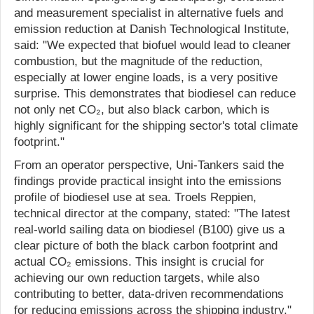
and measurement specialist in alternative fuels and
emission reduction at Danish Technological Institute,
said: "We expected that biofuel would lead to cleaner
combustion, but the magnitude of the reduction,
especially at lower engine loads, is a very positive
surprise. This demonstrates that biodiesel can reduce
not only net CO₂, but also black carbon, which is
highly significant for the shipping sector's total climate
footprint."
From an operator perspective, Uni-Tankers said the
findings provide practical insight into the emissions
profile of biodiesel use at sea. Troels Reppien,
technical director at the company, stated: "The latest
real-world sailing data on biodiesel (B100) give us a
clear picture of both the black carbon footprint and
actual CO₂ emissions. This insight is crucial for
achieving our own reduction targets, while also
contributing to better, data-driven recommendations
for reducing emissions across the shipping industry."