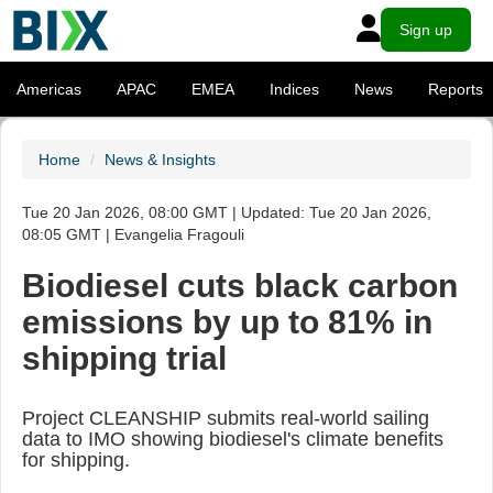
Sign up
Americas
APAC
EMEA
Indices
News
Reports
Home
News & Insights
Tue 20 Jan 2026, 08:00 GMT | Updated: Tue 20 Jan 2026,
08:05 GMT | Evangelia Fragouli
Biodiesel cuts black carbon
emissions by up to 81% in
shipping trial
Project CLEANSHIP submits real-world sailing
data to IMO showing biodiesel's climate benefits
for shipping.