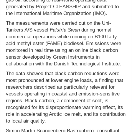
generated by Project CLEANSHIP and submitted to
the International Maritime Organization (IMO).
The measurements were carried out on the Uni-
Tankers A/S vessel
Falstria Swan
during normal
commercial operations while running on B100 fatty
acid methyl ester (FAME) biodiesel. Emissions were
monitored in real time using an online black carbon
sensor developed by Green Instruments in
collaboration with the Danish Technological Institute.
The data showed that black carbon reductions were
most pronounced at lower engine loads, a finding that
researchers described as particularly relevant for
vessels operating in coastal and emission-sensitive
regions. Black carbon, a component of soot, is
recognised for its disproportionate warming effect, its
role in accelerating Arctic ice melt, and its contribution
to local air quality.
Simon Martin Spangenberg Bastrupberg, consultant