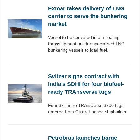
Exmar takes delivery of LNG
carrier to serve the bunkering
market
Vessel to be convered into a floating
transshipment unit for specialised LNG
bunkering vessels to load fuel.
Svitzer signs contract with
India’s SDHI for four biofuel-
ready TRAnsverse tugs
Four 32-metre TRAnsverse 3200 tugs
ordered from Gujarat-based shipbuilder.
Petrobras launches barge