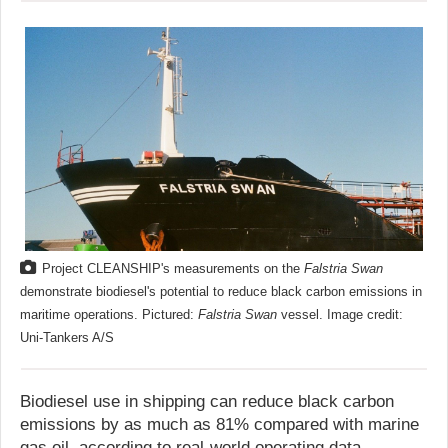
Project CLEANSHIP's measurements on the
Falstria Swan
demonstrate biodiesel's potential to reduce black carbon emissions in
maritime operations. Pictured:
Falstria Swan
vessel. Image credit:
Uni-Tankers A/S
Biodiesel use in shipping can reduce black carbon
emissions by as much as 81% compared with marine
gas oil, according to real-world operating data