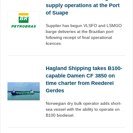
supply operations at the Port
of Suape
Supplier has begun VLSFO and LSMGO
barge deliveries at the Brazilian port
following receipt of final operational
licences.
Hagland Shipping takes B100-
capable Damen CF 3850 on
time charter from Reederei
Gerdes
Norwegian dry bulk operator adds short-
sea vessel with the ability to operate on
B100 biodiesel.