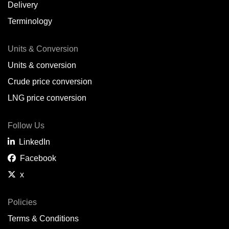
Delivery
Terminology
Units & Conversion
Units & conversion
Crude price conversion
LNG price conversion
Follow Us
LinkedIn
Facebook
x
Policies
Terms & Conditions