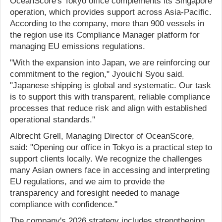
OceanScore's Tokyo office complements its Singapore
operation, which provides support across Asia-Pacific.
According to the company, more than 900 vessels in
the region use its Compliance Manager platform for
managing EU emissions regulations.
"With the expansion into Japan, we are reinforcing our
commitment to the region," Jyouichi Syou said.
"Japanese shipping is global and systematic. Our task
is to support this with transparent, reliable compliance
processes that reduce risk and align with established
operational standards."
Albrecht Grell, Managing Director of OceanScore,
said: "Opening our office in Tokyo is a practical step to
support clients locally. We recognize the challenges
many Asian owners face in accessing and interpreting
EU regulations, and we aim to provide the
transparency and foresight needed to manage
compliance with confidence."
The company's 2026 strategy includes strengthening