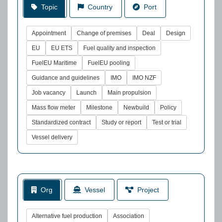
Topic
Country
Port
Appointment
Change of premises
Deal
Design
EU
EU ETS
Fuel quality and inspection
FuelEU Maritime
FuelEU pooling
Guidance and guidelines
IMO
IMO NZF
Job vacancy
Launch
Main propulsion
Mass flow meter
Milestone
Newbuild
Policy
Standardized contract
Study or report
Test or trial
Vessel delivery
Org
Vessel
Project
Alternative fuel production
Association