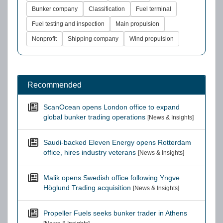
Bunker company
Classification
Fuel terminal
Fuel testing and inspection
Main propulsion
Nonprofit
Shipping company
Wind propulsion
Recommended
ScanOcean opens London office to expand
global bunker trading operations
[News & Insights]
Saudi-backed Eleven Energy opens Rotterdam
office, hires industry veterans
[News & Insights]
Malik opens Swedish office following Yngve
Höglund Trading acquisition
[News & Insights]
Propeller Fuels seeks bunker trader in Athens