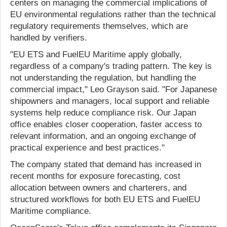
centers on managing the commercial implications of
EU environmental regulations rather than the technical
regulatory requirements themselves, which are
handled by verifiers.
"EU ETS and FuelEU Maritime apply globally,
regardless of a company's trading pattern. The key is
not understanding the regulation, but handling the
commercial impact," Leo Grayson said. "For Japanese
shipowners and managers, local support and reliable
systems help reduce compliance risk. Our Japan
office enables closer cooperation, faster access to
relevant information, and an ongoing exchange of
practical experience and best practices."
The company stated that demand has increased in
recent months for exposure forecasting, cost
allocation between owners and charterers, and
structured workflows for both EU ETS and FuelEU
Maritime compliance.