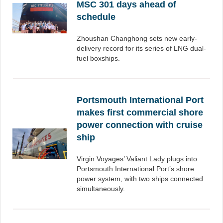
MSC 301 days ahead of
schedule
Zhoushan Changhong sets new early-
delivery record for its series of LNG dual-
fuel boxships.
Portsmouth International Port
makes first commercial shore
power connection with cruise
ship
Virgin Voyages’ Valiant Lady plugs into
Portsmouth International Port’s shore
power system, with two ships connected
simultaneously.