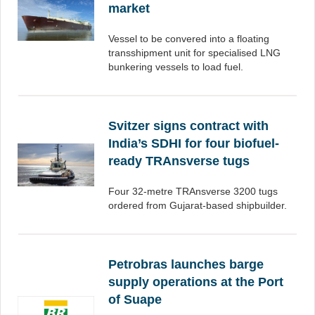
market
Vessel to be convered into a floating
transshipment unit for specialised LNG
bunkering vessels to load fuel.
Svitzer signs contract with
India’s SDHI for four biofuel-
ready TRAnsverse tugs
Four 32-metre TRAnsverse 3200 tugs
ordered from Gujarat-based shipbuilder.
Petrobras launches barge
supply operations at the Port
of Suape