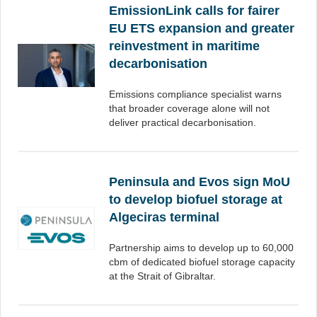
EmissionLink calls for fairer
EU ETS expansion and greater
reinvestment in maritime
decarbonisation
Emissions compliance specialist warns
that broader coverage alone will not
deliver practical decarbonisation.
Peninsula and Evos sign MoU
to develop biofuel storage at
Algeciras terminal
Partnership aims to develop up to 60,000
cbm of dedicated biofuel storage capacity
at the Strait of Gibraltar.