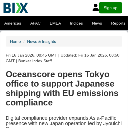
Sign up
Americas
APAC
EMEA
Indices
News
Reports
Home
News & Insights
Fri 16 Jan 2026, 08:45 GMT | Updated: Fri 16 Jan 2026, 08:50
GMT | Bunker Index Staff
Oceanscore opens Tokyo
office to support Japanese
shipping with EU emissions
compliance
Digital compliance provider expands Asia-Pacific
presence with new Japan operation led by Jyouichi