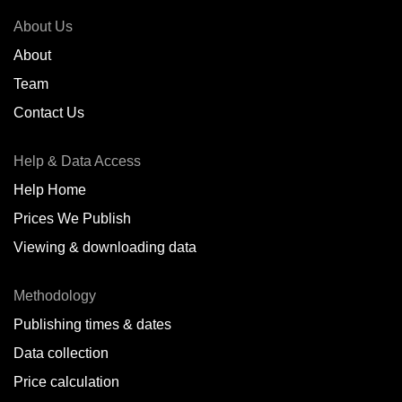
About Us
About
Team
Contact Us
Help & Data Access
Help Home
Prices We Publish
Viewing & downloading data
Methodology
Publishing times & dates
Data collection
Price calculation