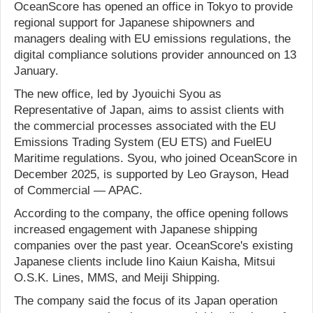
OceanScore has opened an office in Tokyo to provide
regional support for Japanese shipowners and
managers dealing with EU emissions regulations, the
digital compliance solutions provider announced on 13
January.
The new office, led by Jyouichi Syou as
Representative of Japan, aims to assist clients with
the commercial processes associated with the EU
Emissions Trading System (EU ETS) and FuelEU
Maritime regulations. Syou, who joined OceanScore in
December 2025, is supported by Leo Grayson, Head
of Commercial — APAC.
According to the company, the office opening follows
increased engagement with Japanese shipping
companies over the past year. OceanScore's existing
Japanese clients include Iino Kaiun Kaisha, Mitsui
O.S.K. Lines, MMS, and Meiji Shipping.
The company said the focus of its Japan operation