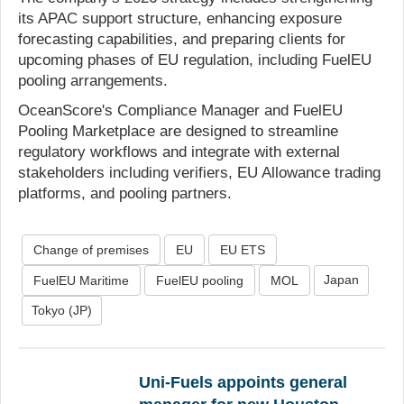
its APAC support structure, enhancing exposure
forecasting capabilities, and preparing clients for
upcoming phases of EU regulation, including FuelEU
pooling arrangements.
OceanScore's Compliance Manager and FuelEU
Pooling Marketplace are designed to streamline
regulatory workflows and integrate with external
stakeholders including verifiers, EU Allowance trading
platforms, and pooling partners.
Change of premises
EU
EU ETS
Japan
FuelEU Maritime
FuelEU pooling
MOL
Tokyo (JP)
Uni-Fuels appoints general