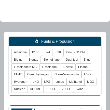
Fuels & Propulsion
Ammonia
B100
B24
B30
Bio-LNG/LBM
Biofuel
Biogas
Biomethanol
Dual-fuel
E-fuel
E-methane/e-NG
E-methanol
Electric
Ethanol
FAME
Green hydrogen
Green/e-ammonia
HVO
Hydrogen
LNG
LPG
Lubes
Methanol
MGO
Nuclear
UCOME
ULSFO
VLSFO
Wind