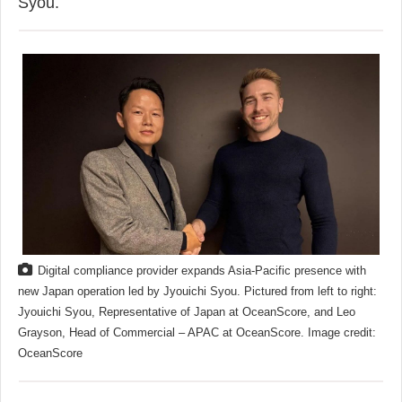
Syou.
Digital compliance provider expands Asia-Pacific presence with
new Japan operation led by Jyouichi Syou. Pictured from left to right:
Jyouichi Syou, Representative of Japan at OceanScore, and Leo
Grayson, Head of Commercial – APAC at OceanScore. Image credit:
OceanScore