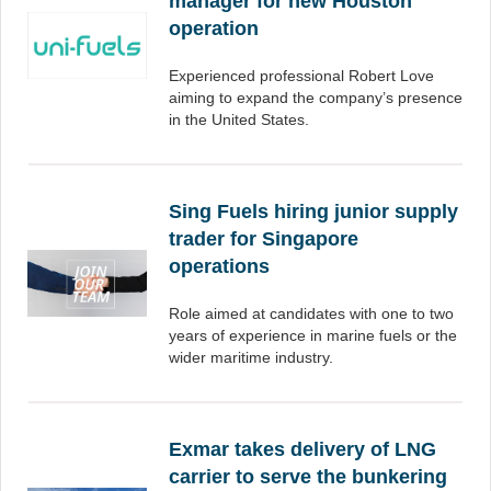
manager for new Houston
operation
Experienced professional Robert Love
aiming to expand the company’s presence
in the United States.
Sing Fuels hiring junior supply
trader for Singapore
operations
Role aimed at candidates with one to two
years of experience in marine fuels or the
wider maritime industry.
Exmar takes delivery of LNG
carrier to serve the bunkering