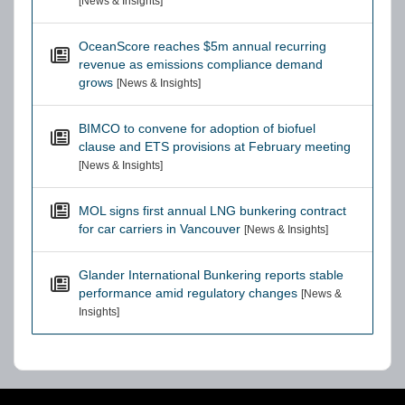
[News & Insights]
OceanScore reaches $5m annual recurring
revenue as emissions compliance demand
grows
[News & Insights]
BIMCO to convene for adoption of biofuel
clause and ETS provisions at February meeting
[News & Insights]
MOL signs first annual LNG bunkering contract
for car carriers in Vancouver
[News & Insights]
Glander International Bunkering reports stable
performance amid regulatory changes
[News &
Insights]