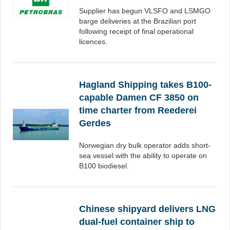
Supplier has begun VLSFO and LSMGO
barge deliveries at the Brazilian port
following receipt of final operational
licences.
Hagland Shipping takes B100-
capable Damen CF 3850 on
time charter from Reederei
Gerdes
Norwegian dry bulk operator adds short-
sea vessel with the ability to operate on
B100 biodiesel.
Chinese shipyard delivers LNG
dual-fuel container ship to