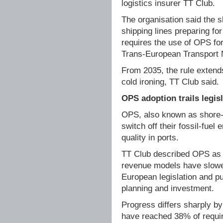
logistics insurer TT Club.
The organisation said the 
shipping lines preparing f
requires the use of OPS fo
Trans-European Transport 
From 2035, the rule extend
cold ironing, TT Club said.
OPS adoption trails legis
OPS, also known as shore-si
switch off their fossil-fuel
quality in ports.
TT Club described OPS as a
revenue models have slowed
European legislation and p
planning and investment.
Progress differs sharply by
have reached 38% of require