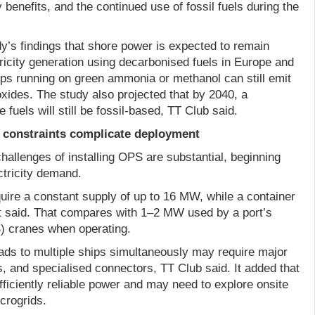
 benefits, and the continued use of fossil fuels during the
y’s findings that shore power is expected to remain
ricity generation using decarbonised fuels in Europe and
ips running on green ammonia or methanol can still emit
oxides. The study also projected that by 2040, a
e fuels will still be fossil-based, TT Club said.
constraints complicate deployment
challenges of installing OPS are substantial, beginning
ctricity demand.
uire a constant supply of up to 16 MW, while a container
t said. That compares with 1–2 MW used by a port’s
S) cranes when operating.
oads to multiple ships simultaneously may require major
, and specialised connectors, TT Club said. It added that
ficiently reliable power and may need to explore onsite
crogrids.