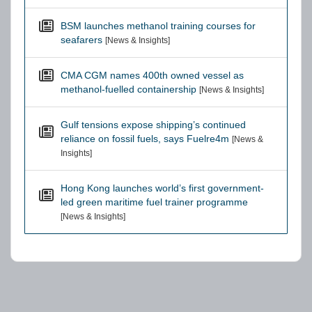
BSM launches methanol training courses for
seafarers
[News & Insights]
CMA CGM names 400th owned vessel as
methanol-fuelled containership
[News & Insights]
Gulf tensions expose shipping’s continued
reliance on fossil fuels, says Fuelre4m
[News &
Insights]
Hong Kong launches world’s first government-
led green maritime fuel trainer programme
[News & Insights]