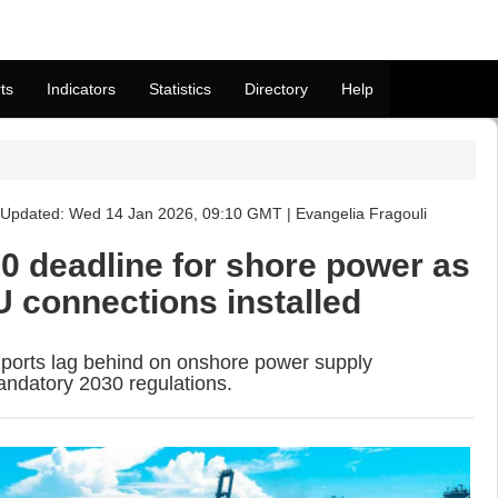
ts
Indicators
Statistics
Directory
Help
Updated: Wed 14 Jan 2026, 09:10 GMT | Evangelia Fragouli
30 deadline for shore power as
U connections installed
ports lag behind on onshore power supply
andatory 2030 regulations.