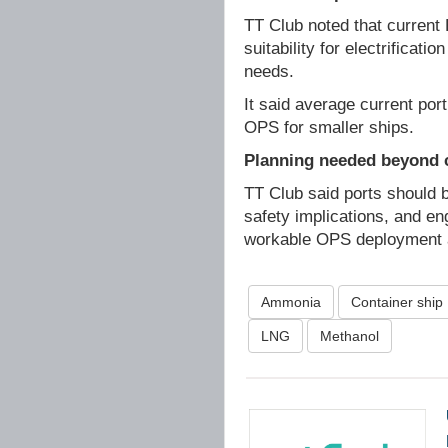
TT Club noted that current 
suitability for electrificat
needs.
It said average current po
OPS for smaller ships.
Planning needed beyond 
TT Club said ports should b
safety implications, and en
workable OPS deployment a
Ammonia
Container ship
LNG
Methanol