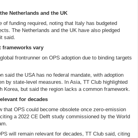
, the Netherlands and the UK
e of funding required, noting that Italy has budgeted
jects. The Netherlands and the UK have also pledged
t said.
ut frameworks vary
global frontrunner on OPS adoption due to binding targets
ion said the USA has no federal mandate, with adoption
en by state-level measures. In Asia, TT Club highlighted
h Korea, but said the region lacks a common framework.
elevant for decades
ew that OPS could become obsolete once zero-emission
citing a 2022 CE Delft study commissioned by the World
am.
S will remain relevant for decades, TT Club said, citing