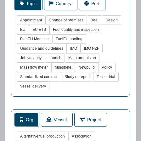
Topic
Country
Port
Appointment
Change of premises
Deal
Design
EU
EU ETS
Fuel quality and inspection
FuelEU Maritime
FuelEU pooling
Guidance and guidelines
IMO
IMO NZF
Job vacancy
Launch
Main propulsion
Mass flow meter
Milestone
Newbuild
Policy
Standardized contract
Study or report
Test or trial
Vessel delivery
Org
Vessel
Project
Alternative fuel production
Association