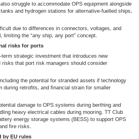
also struggle to accommodate OPS equipment alongside
 tanks and hydrogen stations for alternative-fuelled ships,
ficult due to differences in connectors, voltages, and
 limiting the “any ship, any port” concept.
al risks for ports
-term strategic investment that introduces new
 risks that port risk managers should consider
including the potential for stranded assets if technology
n during retrofits, and financial strain for smaller
potential damage to OPS systems during berthing and
ling heavy electrical cables during mooring. TT Club
battery energy storage systems (BESS) to support OPS
and fire risks.
d by EU rules