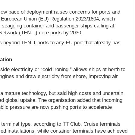
slow pace of deployment raises concerns for ports and
or European Union (EU) Regulation 2023/1804, which
r seagoing container and passenger ships calling at
Network (TEN-T) core ports by 2030.
s beyond TEN-T ports to any EU port that already has
lation
de electricity or “cold ironing,” allows ships at berth to
 engines and draw electricity from shore, improving air
 mature technology, but said high costs and uncertain
 global uptake. The organisation added that incoming
ublic pressure are now pushing ports to accelerate
 terminal type, according to TT Club. Cruise terminals
d installations, while container terminals have achieved