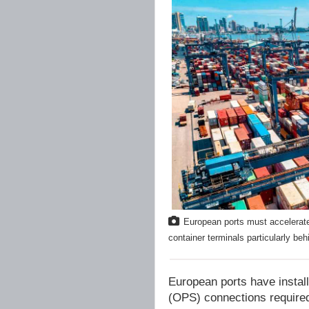
European ports must accelerate
container terminals particularly b
European ports have instal
(OPS) connections required