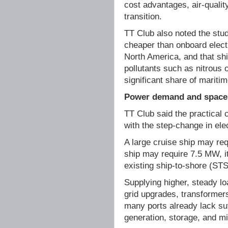
cost advantages, air-quality
transition.
TT Club also noted the stud
cheaper than onboard elect
North America, and that sh
pollutants such as nitrous 
significant share of maritim
Power demand and space 
TT Club said the practical 
with the step-change in ele
A large cruise ship may req
ship may require 7.5 MW, i
existing ship-to-shore (ST
Supplying higher, steady l
grid upgrades, transformers
many ports already lack suf
generation, storage, and mi