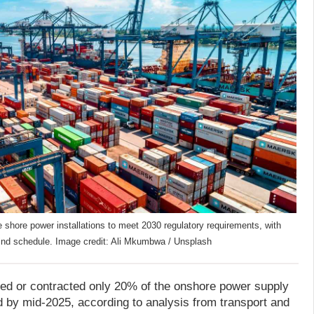
 shore power installations to meet 2030 regulatory requirements, with
ehind schedule. Image credit: Ali Mkumbwa / Unsplash
led or contracted only 20% of the onshore power supply
 by mid-2025, according to analysis from transport and