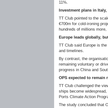
11%.
Investment plans in Italy
TT Club pointed to the scal
€700m for cold-ironing pro
hundreds of millions more, i
Europe leads globally, b
TT Club said Europe is the 
and timelines.
By contrast, the organisat
remaining voluntary or driv
progress in China and Sout
OPS expected to remain r
TT Club challenged the vi
ships become widespread, 
Ports Climate Action Progr
The study concluded that OP