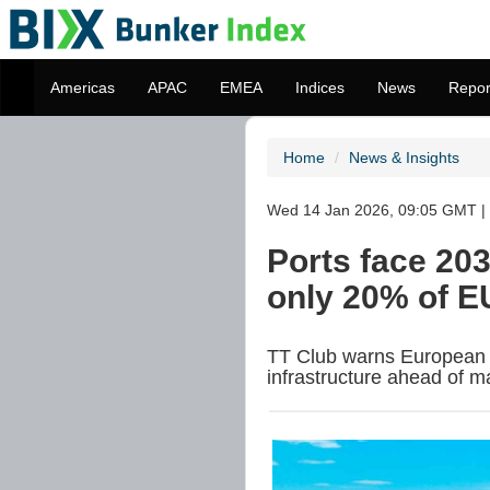
Americas
APAC
EMEA
Indices
News
Repor
Home
News & Insights
Wed 14 Jan 2026, 09:05 GMT | 
Ports face 20
only 20% of E
TT Club warns European 
infrastructure ahead of m