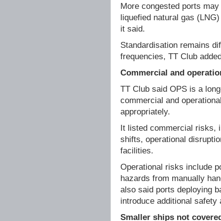
More congested ports may 
liquefied natural gas (LNG)
it said.
Standardisation remains dif
frequencies, TT Club added,
Commercial and operation
TT Club said OPS is a long
commercial and operational
appropriately.
It listed commercial risks, 
shifts, operational disruptio
facilities.
Operational risks include 
hazards from manually hand
also said ports deploying 
introduce additional safety 
Smaller ships not covere