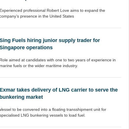
Experienced professional Robert Love aims to expand the
company’s presence in the United States
Sing Fuels hiring junior supply trader for
Singapore operations
Role aimed at candidates with one to two years of experience in
marine fuels or the wider maritime industry.
Exmar takes delivery of LNG carrier to serve the
bunkering market
Vessel to be convered into a floating transshipment unit for
specialised LNG bunkering vessels to load fuel.