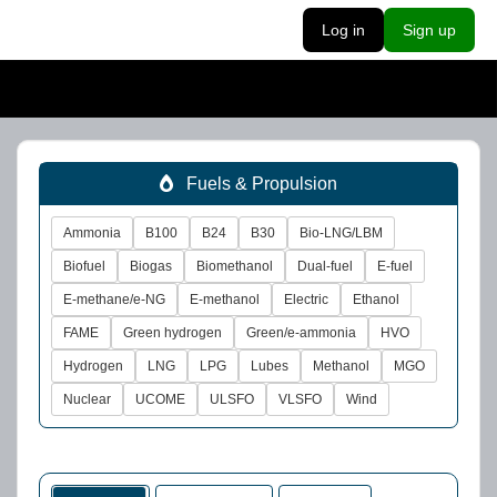
Log in
Sign up
Fuels & Propulsion
Ammonia
B100
B24
B30
Bio-LNG/LBM
Biofuel
Biogas
Biomethanol
Dual-fuel
E-fuel
E-methane/e-NG
E-methanol
Electric
Ethanol
FAME
Green hydrogen
Green/e-ammonia
HVO
Hydrogen
LNG
LPG
Lubes
Methanol
MGO
Nuclear
UCOME
ULSFO
VLSFO
Wind