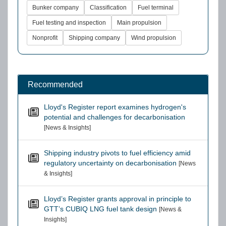
Bunker company
Classification
Fuel terminal
Fuel testing and inspection
Main propulsion
Nonprofit
Shipping company
Wind propulsion
Recommended
Lloyd's Register report examines hydrogen's
potential and challenges for decarbonisation
[News & Insights]
Shipping industry pivots to fuel efficiency amid
regulatory uncertainty on decarbonisation
[News
& Insights]
Lloyd’s Register grants approval in principle to
GTT’s CUBIQ LNG fuel tank design
[News &
Insights]