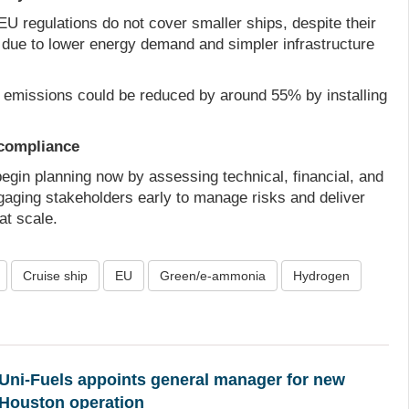
EU regulations do not cover smaller ships, despite their
ion due to lower energy demand and simpler infrastructure
rt emissions could be reduced by around 55% by installing
compliance
egin planning now by assessing technical, financial, and
gaging stakeholders early to manage risks and deliver
t scale.
Cruise ship
EU
Green/e-ammonia
Hydrogen
Uni-Fuels appoints general manager for new
Houston operation