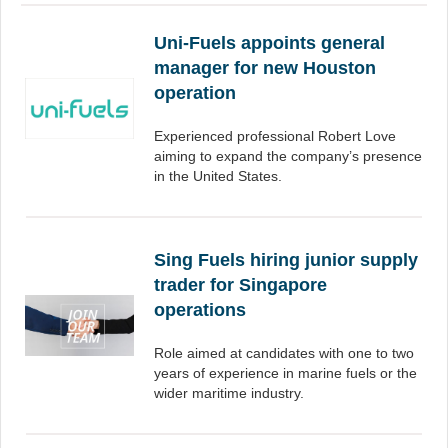
Uni-Fuels appoints general
manager for new Houston
operation
Experienced professional Robert Love
aiming to expand the company’s presence
in the United States.
Sing Fuels hiring junior supply
trader for Singapore
operations
Role aimed at candidates with one to two
years of experience in marine fuels or the
wider maritime industry.