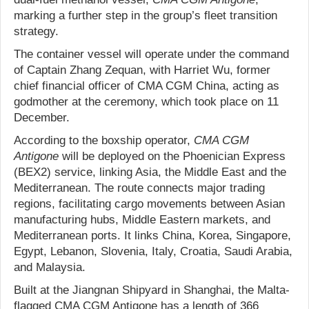
marking a further step in the group’s fleet transition
strategy.
The container vessel will operate under the command
of Captain Zhang Zequan, with Harriet Wu, former
chief financial officer of CMA CGM China, acting as
godmother at the ceremony, which took place on 11
December.
According to the boxship operator,
CMA CGM
Antigone
will be deployed on the Phoenician Express
(BEX2) service, linking Asia, the Middle East and the
Mediterranean. The route connects major trading
regions, facilitating cargo movements between Asian
manufacturing hubs, Middle Eastern markets, and
Mediterranean ports. It links China, Korea, Singapore,
Egypt, Lebanon, Slovenia, Italy, Croatia, Saudi Arabia,
and Malaysia.
Built at the Jiangnan Shipyard in Shanghai, the Malta-
flagged CMA CGM Antigone has a length of 366