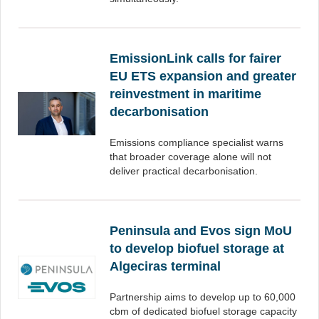
EmissionLink calls for fairer
EU ETS expansion and greater
reinvestment in maritime
decarbonisation
Emissions compliance specialist warns
that broader coverage alone will not
deliver practical decarbonisation.
Peninsula and Evos sign MoU
to develop biofuel storage at
Algeciras terminal
Partnership aims to develop up to 60,000
cbm of dedicated biofuel storage capacity