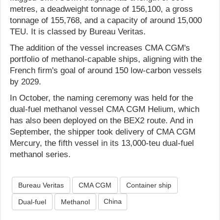
metres, a deadweight tonnage of 156,100, a gross
tonnage of 155,768, and a capacity of around 15,000
TEU. It is classed by Bureau Veritas.
The addition of the vessel increases CMA CGM's
portfolio of methanol-capable ships, aligning with the
French firm's goal of around 150 low-carbon vessels
by 2029.
In October, the naming ceremony was held for the
dual-fuel methanol vessel CMA CGM Helium, which
has also been deployed on the BEX2 route. And in
September, the shipper took delivery of CMA CGM
Mercury, the fifth vessel in its 13,000-teu dual-fuel
methanol series.
Bureau Veritas
CMA CGM
Container ship
China
Dual-fuel
Methanol