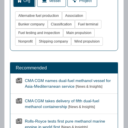
Org
Vessel
Project
Alternative fuel production
Association
Bunker company
Classification
Fuel terminal
Fuel testing and inspection
Main propulsion
Nonprofit
Shipping company
Wind propulsion
Recommended
CMA CGM names dual-fuel methanol vessel for
Asia-Mediterranean service
[News & Insights]
CMA CGM takes delivery of fifth dual-fuel
methanol containership
[News & Insights]
Rolls-Royce tests first pure methanol marine
engine in world first
[News & Insights]