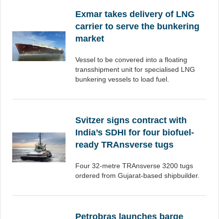
Exmar takes delivery of LNG
carrier to serve the bunkering
market
Vessel to be convered into a floating
transshipment unit for specialised LNG
bunkering vessels to load fuel.
Svitzer signs contract with
India’s SDHI for four biofuel-
ready TRAnsverse tugs
Four 32-metre TRAnsverse 3200 tugs
ordered from Gujarat-based shipbuilder.
Petrobras launches barge