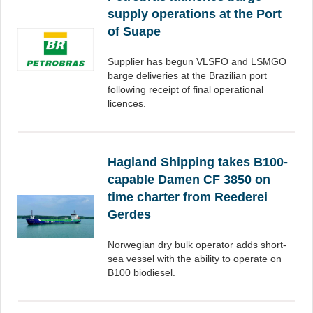
supply operations at the Port
of Suape
Supplier has begun VLSFO and LSMGO
barge deliveries at the Brazilian port
following receipt of final operational
licences.
Hagland Shipping takes B100-
capable Damen CF 3850 on
time charter from Reederei
Gerdes
Norwegian dry bulk operator adds short-
sea vessel with the ability to operate on
B100 biodiesel.