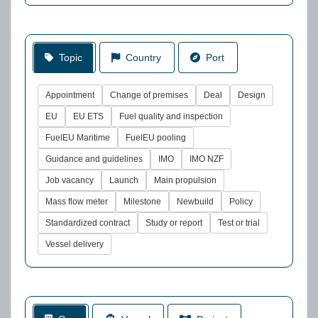
Topic
Country
Port
Appointment
Change of premises
Deal
Design
EU
EU ETS
Fuel quality and inspection
FuelEU Maritime
FuelEU pooling
Guidance and guidelines
IMO
IMO NZF
Job vacancy
Launch
Main propulsion
Mass flow meter
Milestone
Newbuild
Policy
Standardized contract
Study or report
Test or trial
Vessel delivery