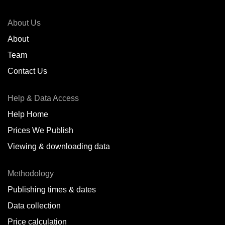
About Us
About
Team
Contact Us
Help & Data Access
Help Home
Prices We Publish
Viewing & downloading data
Methodology
Publishing times & dates
Data collection
Price calculation