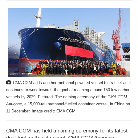
CMA CGM adds another methanol-powered vessel to its fleet as it
continues to work towards the goal of reaching around 150 low-carbon
vessels by 2029. Pictured: The naming ceremony of the
CMA CGM
Antigone
, a 15,000-teu methanol-fuelled container vessel, in China on
11 December. Image credit: CMA CGM
CMA CGM has held a naming ceremony for its latest
dual-fuel methanol vessel,
CMA CGM Antigone
,