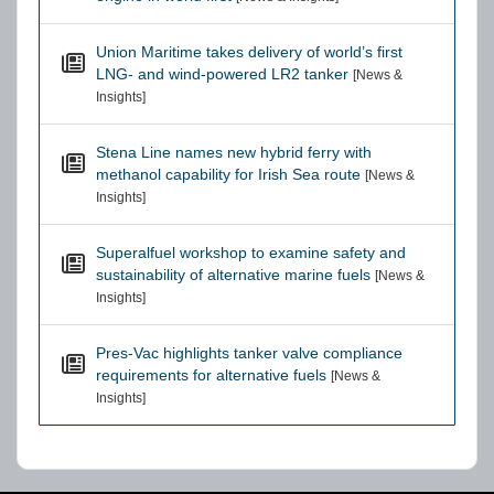
Union Maritime takes delivery of world’s first
LNG- and wind-powered LR2 tanker
[News &
Insights]
Stena Line names new hybrid ferry with
methanol capability for Irish Sea route
[News &
Insights]
Superalfuel workshop to examine safety and
sustainability of alternative marine fuels
[News &
Insights]
Pres-Vac highlights tanker valve compliance
requirements for alternative fuels
[News &
Insights]