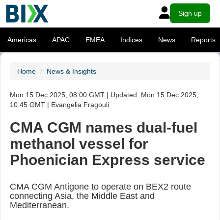
Sign up
Americas
APAC
EMEA
Indices
News
Reports
Home
News & Insights
Mon 15 Dec 2025, 08:00 GMT | Updated: Mon 15 Dec 2025,
10:45 GMT | Evangelia Fragouli
CMA CGM names dual-fuel
methanol vessel for
Phoenician Express service
CMA CGM Antigone to operate on BEX2 route
connecting Asia, the Middle East and
Mediterranean.