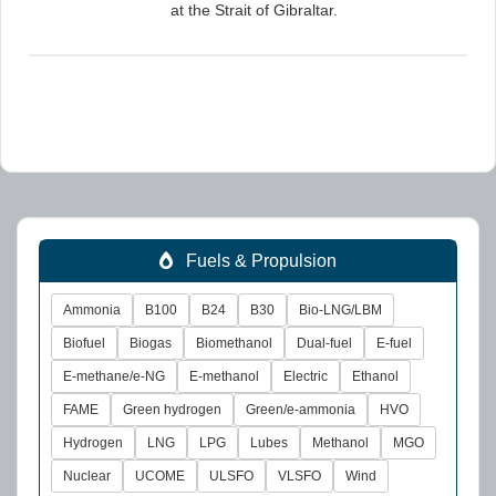
at the Strait of Gibraltar.
Fuels & Propulsion
Ammonia
B100
B24
B30
Bio-LNG/LBM
Biofuel
Biogas
Biomethanol
Dual-fuel
E-fuel
E-methane/e-NG
E-methanol
Electric
Ethanol
FAME
Green hydrogen
Green/e-ammonia
HVO
Hydrogen
LNG
LPG
Lubes
Methanol
MGO
Nuclear
UCOME
ULSFO
VLSFO
Wind