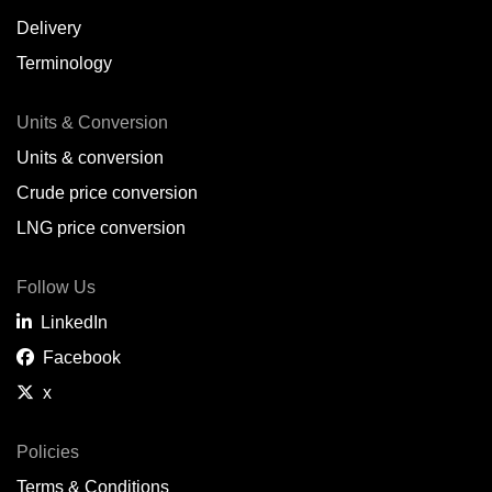
Delivery
Terminology
Units & Conversion
Units & conversion
Crude price conversion
LNG price conversion
Follow Us
LinkedIn
Facebook
x
Policies
Terms & Conditions