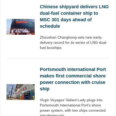
Chinese shipyard delivers LNG
dual-fuel container ship to
MSC 301 days ahead of
schedule
Zhoushan Changhong sets new early-
delivery record for its series of LNG dual-
fuel boxships.
Portsmouth International Port
makes first commercial shore
power connection with cruise
ship
Virgin Voyages’ Valiant Lady plugs into
Portsmouth International Port’s shore
power system, with two ships connected
simultaneously.