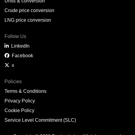
Units & conversion
Crude price conversion
LNG price conversion
Follow Us
LinkedIn
Facebook
x
Policies
Terms & Conditions
Privacy Policy
Cookie Policy
Service Level Commitment (SLC)