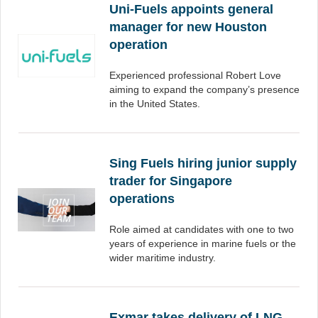
Uni-Fuels appoints general
manager for new Houston
operation
Experienced professional Robert Love
aiming to expand the company’s presence
in the United States.
Sing Fuels hiring junior supply
trader for Singapore
operations
Role aimed at candidates with one to two
years of experience in marine fuels or the
wider maritime industry.
Exmar takes delivery of LNG