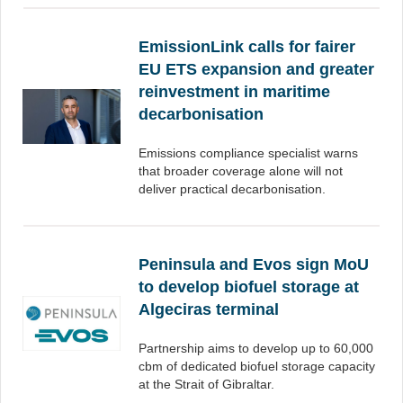
EmissionLink calls for fairer
EU ETS expansion and greater
reinvestment in maritime
decarbonisation
Emissions compliance specialist warns
that broader coverage alone will not
deliver practical decarbonisation.
Peninsula and Evos sign MoU
to develop biofuel storage at
Algeciras terminal
Partnership aims to develop up to 60,000
cbm of dedicated biofuel storage capacity
at the Strait of Gibraltar.