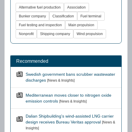
Alternative fuel production
Association
Bunker company
Classification
Fuel terminal
Fuel testing and inspection
Main propulsion
Nonprofit
Shipping company
Wind propulsion
Recommended
Swedish government bans scrubber wastewater
discharges
[News & Insights]
Mediterranean moves closer to nitrogen oxide
emission controls
[News & Insights]
Dalian Shipbuilding's wind-assisted LNG carrier
design receives Bureau Veritas approval
[News &
Insights]