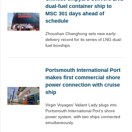
dual-fuel container ship to
MSC 301 days ahead of
schedule
Zhoushan Changhong sets new early-
delivery record for its series of LNG dual-
fuel boxships.
Portsmouth International Port
makes first commercial shore
power connection with cruise
ship
Virgin Voyages’ Valiant Lady plugs into
Portsmouth International Port’s shore
power system, with two ships connected
simultaneously.