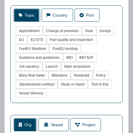
Topic
Country
Port
Appointment
Change of premises
Deal
Design
EU
EU ETS
Fuel quality and inspection
FuelEU Maritime
FuelEU pooling
Guidance and guidelines
IMO
IMO NZF
Job vacancy
Launch
Main propulsion
Mass flow meter
Milestone
Newbuild
Policy
Standardized contract
Study or report
Test or trial
Vessel delivery
Org
Vessel
Project