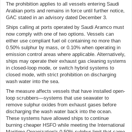
The prohibition applies to all vessels entering Saudi
Arabian ports and remains in force until further notice,
GAC stated in an advisory dated December 3.
Ships calling at ports operated by Saudi Aramco must
now comply with one of two options. Vessels can
either use compliant fuel oil containing no more than
0.50% sulphur by mass, or 0.10% when operating in
emission control areas where applicable. Alternatively,
ships may operate their exhaust gas cleaning systems
in closed-loop mode, or switch hybrid systems to
closed mode, with strict prohibition on discharging
wash water into the sea.
The measure affects vessels that have installed open-
loop scrubbers—systems that use seawater to
remove sulphur oxides from exhaust gases before
discharging the wash water back into the ocean.
These systems have allowed ships to continue
burning cheaper HSFO while meeting the International
Maritime Organization's 0.50% sulphur limit that came