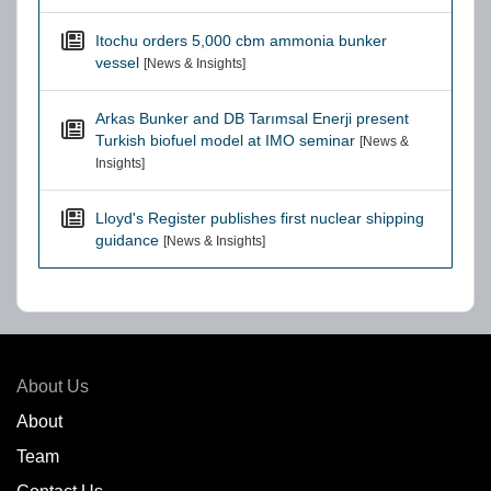
Itochu orders 5,000 cbm ammonia bunker
vessel
[News & Insights]
Arkas Bunker and DB Tarımsal Enerji present
Turkish biofuel model at IMO seminar
[News &
Insights]
Lloyd's Register publishes first nuclear shipping
guidance
[News & Insights]
About Us
About
Team