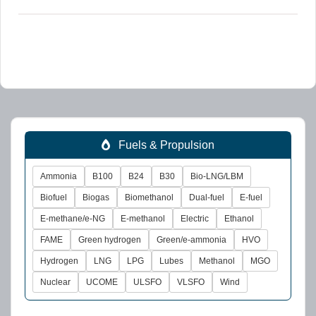
Fuels & Propulsion
Ammonia
B100
B24
B30
Bio-LNG/LBM
Biofuel
Biogas
Biomethanol
Dual-fuel
E-fuel
E-methane/e-NG
E-methanol
Electric
Ethanol
FAME
Green hydrogen
Green/e-ammonia
HVO
Hydrogen
LNG
LPG
Lubes
Methanol
MGO
Nuclear
UCOME
ULSFO
VLSFO
Wind