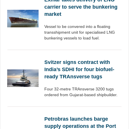
carrier to serve the bunkering
market
Vessel to be convered into a floating
transshipment unit for specialised LNG
bunkering vessels to load fuel.
Svitzer signs contract with
India’s SDHI for four biofuel-
ready TRAnsverse tugs
Four 32-metre TRAnsverse 3200 tugs
ordered from Gujarat-based shipbuilder.
Petrobras launches barge
supply operations at the Port