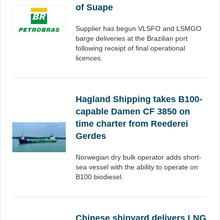
of Suape
Supplier has begun VLSFO and LSMGO
barge deliveries at the Brazilian port
following receipt of final operational
licences.
Hagland Shipping takes B100-
capable Damen CF 3850 on
time charter from Reederei
Gerdes
Norwegian dry bulk operator adds short-
sea vessel with the ability to operate on
B100 biodiesel.
Chinese shipyard delivers LNG