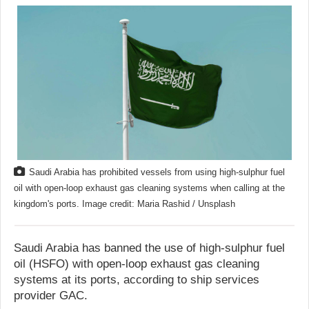
Saudi Arabia has prohibited vessels from using high-sulphur fuel
oil with open-loop exhaust gas cleaning systems when calling at the
kingdom's ports. Image credit: Maria Rashid / Unsplash
Saudi Arabia has banned the use of high-sulphur fuel
oil (HSFO) with open-loop exhaust gas cleaning
systems at its ports, according to ship services
provider GAC.