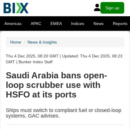
Sign up
Americas
APAC
EMEA
Indices
News
Reports
Home
News & Insights
Thu 4 Dec 2025, 08:20 GMT | Updated: Thu 4 Dec 2025, 08:23
GMT | Bunker Index Staff
Saudi Arabia bans open-
loop scrubber use with
HSFO at its ports
Ships must switch to compliant fuel or closed-loop
systems, GAC advises.