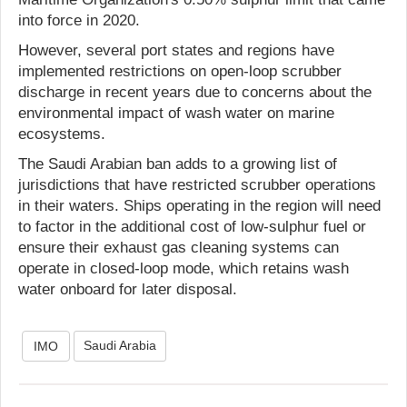
into force in 2020.
However, several port states and regions have
implemented restrictions on open-loop scrubber
discharge in recent years due to concerns about the
environmental impact of wash water on marine
ecosystems.
The Saudi Arabian ban adds to a growing list of
jurisdictions that have restricted scrubber operations
in their waters. Ships operating in the region will need
to factor in the additional cost of low-sulphur fuel or
ensure their exhaust gas cleaning systems can
operate in closed-loop mode, which retains wash
water onboard for later disposal.
Saudi Arabia
IMO