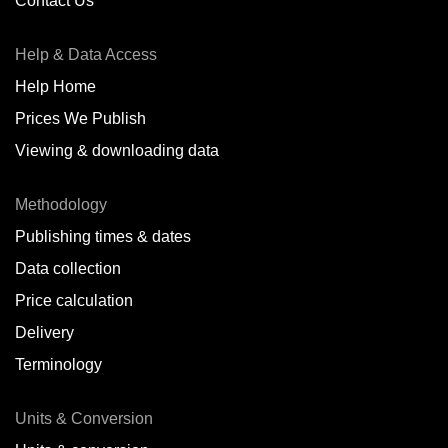
Contact Us
Help & Data Access
Help Home
Prices We Publish
Viewing & downloading data
Methodology
Publishing times & dates
Data collection
Price calculation
Delivery
Terminology
Units & Conversion