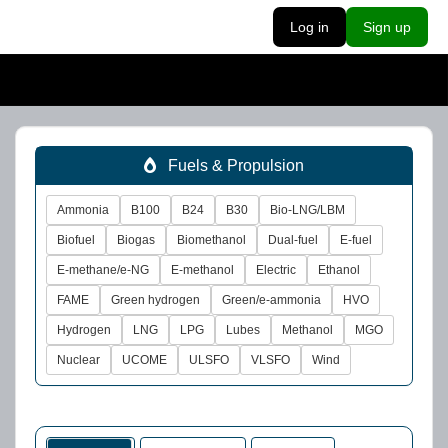
Log in
Sign up
Fuels & Propulsion
Ammonia
B100
B24
B30
Bio-LNG/LBM
Biofuel
Biogas
Biomethanol
Dual-fuel
E-fuel
E-methane/e-NG
E-methanol
Electric
Ethanol
FAME
Green hydrogen
Green/e-ammonia
HVO
Hydrogen
LNG
LPG
Lubes
Methanol
MGO
Nuclear
UCOME
ULSFO
VLSFO
Wind