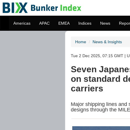
Americas
APAC
EMEA
Indices
News
Repor
Home
News & Insights
Tue 2 Dec 2025, 07:15 GMT | U
Seven Japanes
on standard d
carriers
Major shipping lines and 
designs through the MILE