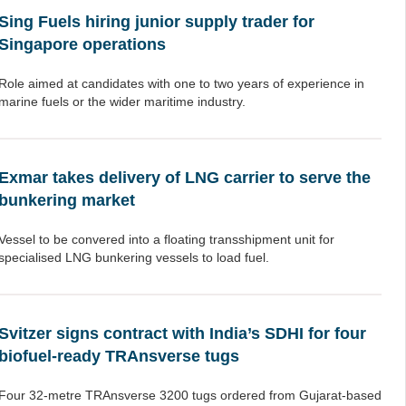
Sing Fuels hiring junior supply trader for
Singapore operations
Role aimed at candidates with one to two years of experience in
marine fuels or the wider maritime industry.
Exmar takes delivery of LNG carrier to serve the
bunkering market
Vessel to be convered into a floating transshipment unit for
specialised LNG bunkering vessels to load fuel.
Svitzer signs contract with India’s SDHI for four
biofuel-ready TRAnsverse tugs
Four 32-metre TRAnsverse 3200 tugs ordered from Gujarat-based