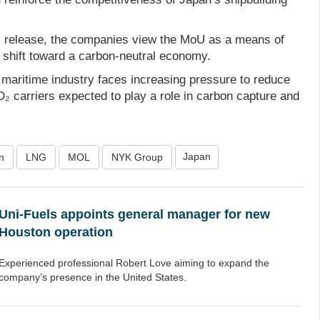
ss release, the companies view the MoU as a means of
 shift toward a carbon-neutral economy.
 maritime industry faces increasing pressure to reduce
₂ carriers expected to play a role in carbon capture and
Japan
n
LNG
MOL
NYK Group
Uni-Fuels appoints general manager for new
Houston operation
Experienced professional Robert Love aiming to expand the
company’s presence in the United States.