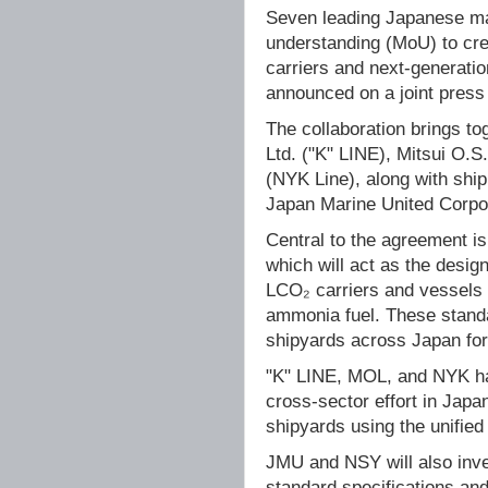
Seven leading Japanese ma
understanding (MoU) to cre
carriers and next-generati
announced on a joint pres
The collaboration brings to
Ltd. ("K" LINE), Mitsui O.
(NYK Line), along with ship
Japan Marine United Corpor
Central to the agreement 
which will act as the design
LCO₂ carriers and vessels 
ammonia fuel. These standar
shipyards across Japan for
"K" LINE, MOL, and NYK hav
cross-sector effort in Jap
shipyards using the unifie
JMU and NSY will also inve
standard specifications and