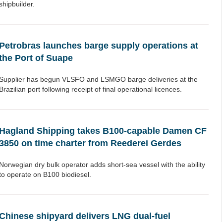
shipbuilder.
Petrobras launches barge supply operations at
the Port of Suape
Supplier has begun VLSFO and LSMGO barge deliveries at the
Brazilian port following receipt of final operational licences.
Hagland Shipping takes B100-capable Damen CF
3850 on time charter from Reederei Gerdes
Norwegian dry bulk operator adds short-sea vessel with the ability
to operate on B100 biodiesel.
Chinese shipyard delivers LNG dual-fuel