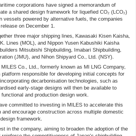
ritime corporations have signed a memorandum of
ate a shared design framework for liquefied CO₂ (LCO₂)
on vessels powered by alternative fuels, the companies
s release on December 1.
gether three major shipping lines, Kawasaki Kisen Kaisha,
S.K. Lines (MOL), and Nippon Yusen Kabushiki Kaisha
builders Mitsubishi Shipbuilding, Imabari Shipbuilding,
ation (JMU), and Nihon Shipyard Co., Ltd. (NSY).
is MILES Co., Ltd., formerly known as MI LNG Company,
 platform responsible for developing initial concepts for
incorporating decarbonisation technologies, such as
dised early-stage designs will then be available to
 functional and production design work.
e committed to investing in MILES to accelerate this
an and encourage construction across multiple domestic
d design framework.
st in the company, aiming to broaden the adoption of the
 reinforce the competitiveness of Japan’s shipbuilding