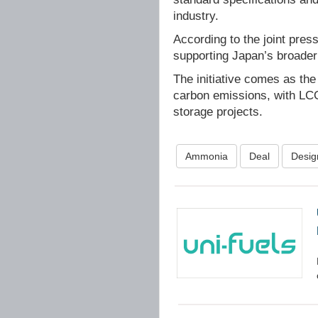
industry.
According to the joint pre
supporting Japan’s broader
The initiative comes as the
carbon emissions, with LCO
storage projects.
Ammonia
Deal
Desig