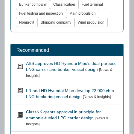
Bunker company
Classification
Fuel terminal
Fuel testing and inspection
Main propulsion
Nonprofit
Shipping company
Wind propulsion
Recommended
ABS approves HD Hyundai Mipo's dual-purpose
LNG carrier and bunker vessel design
[News &
Insights]
LR and HD Hyundai Mipo develop 22,000 cbm
LNG bunkering vessel design
[News & Insights]
ClassNK grants approval in principle for
ammonia-fueled LPG carrier design
[News &
Insights]