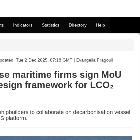
ts
Indicators
Statistics
Directory
Help
pdated: Tue 2 Dec 2025, 07:18 GMT | Evangelia Fragouli
e maritime firms sign MoU
esign framework for LCO₂
shipbuilders to collaborate on decarbonisation vessel
S platform.