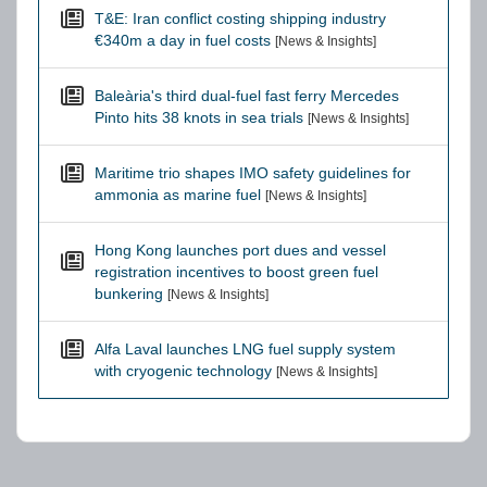
T&E: Iran conflict costing shipping industry
€340m a day in fuel costs
[News & Insights]
Baleària's third dual-fuel fast ferry Mercedes
Pinto hits 38 knots in sea trials
[News & Insights]
Maritime trio shapes IMO safety guidelines for
ammonia as marine fuel
[News & Insights]
Hong Kong launches port dues and vessel
registration incentives to boost green fuel
bunkering
[News & Insights]
Alfa Laval launches LNG fuel supply system
with cryogenic technology
[News & Insights]