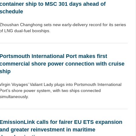
container ship to MSC 301 days ahead of
schedule
Zhoushan Changhong sets new early-delivery record for its series
of LNG dual-fuel boxships.
Portsmouth International Port makes first
commercial shore power connection with cruise
ship
Virgin Voyages’ Valiant Lady plugs into Portsmouth International
Port’s shore power system, with two ships connected
simultaneously.
EmissionLink calls for fairer EU ETS expansion
and greater reinvestment in maritime