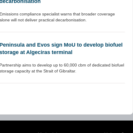
decarbonisation
Emissions compliance specialist warns that broader coverage
alone will not deliver practical decarbonisation.
Peninsula and Evos sign MoU to develop biofuel
storage at Algeciras terminal
Partnership aims to develop up to 60,000 cbm of dedicated biofuel
storage capacity at the Strait of Gibraltar.