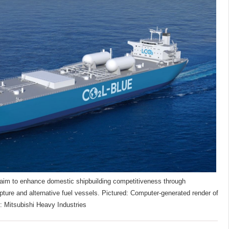
im to enhance domestic shipbuilding competitiveness through
pture and alternative fuel vessels. Pictured: Computer-generated render of
: Mitsubishi Heavy Industries