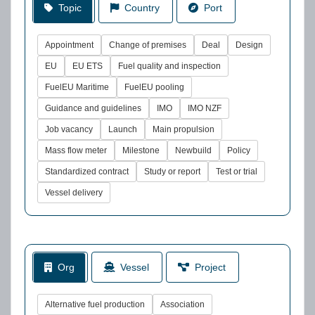
Topic
Country
Port
Appointment
Change of premises
Deal
Design
EU
EU ETS
Fuel quality and inspection
FuelEU Maritime
FuelEU pooling
Guidance and guidelines
IMO
IMO NZF
Job vacancy
Launch
Main propulsion
Mass flow meter
Milestone
Newbuild
Policy
Standardized contract
Study or report
Test or trial
Vessel delivery
Org
Vessel
Project
Alternative fuel production
Association