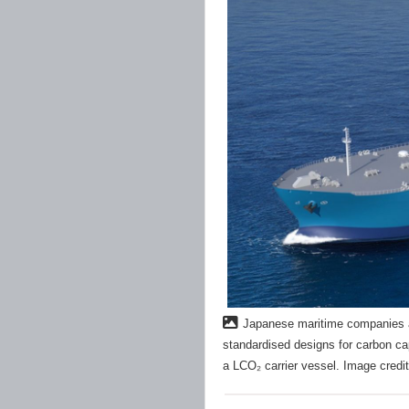
Japanese maritime companies a
standardised designs for carbon ca
a LCO₂ carrier vessel. Image credit