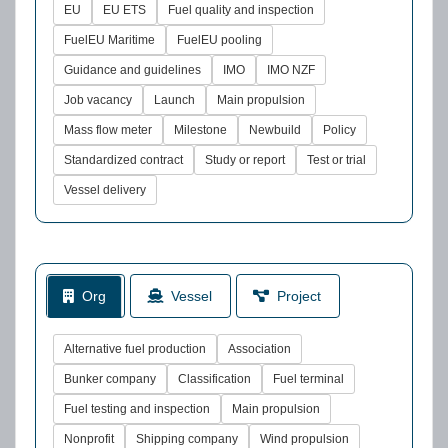
EU
EU ETS
Fuel quality and inspection
FuelEU Maritime
FuelEU pooling
Guidance and guidelines
IMO
IMO NZF
Job vacancy
Launch
Main propulsion
Mass flow meter
Milestone
Newbuild
Policy
Standardized contract
Study or report
Test or trial
Vessel delivery
Org
Vessel
Project
Alternative fuel production
Association
Bunker company
Classification
Fuel terminal
Fuel testing and inspection
Main propulsion
Nonprofit
Shipping company
Wind propulsion