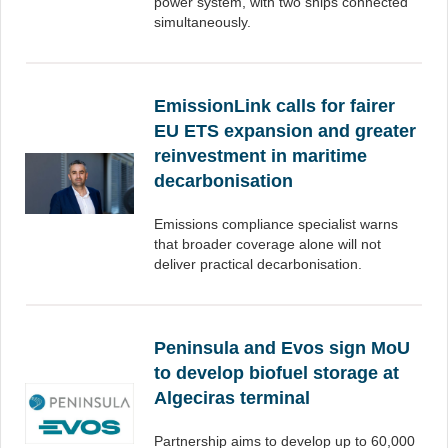
power system, with two ships connected
simultaneously.
EmissionLink calls for fairer
EU ETS expansion and greater
reinvestment in maritime
decarbonisation
Emissions compliance specialist warns
that broader coverage alone will not
deliver practical decarbonisation.
Peninsula and Evos sign MoU
to develop biofuel storage at
Algeciras terminal
Partnership aims to develop up to 60,000