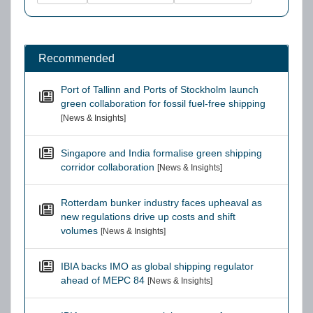
Recommended
Port of Tallinn and Ports of Stockholm launch
green collaboration for fossil fuel-free shipping
[News & Insights]
Singapore and India formalise green shipping
corridor collaboration
[News & Insights]
Rotterdam bunker industry faces upheaval as
new regulations drive up costs and shift
volumes
[News & Insights]
IBIA backs IMO as global shipping regulator
ahead of MEPC 84
[News & Insights]