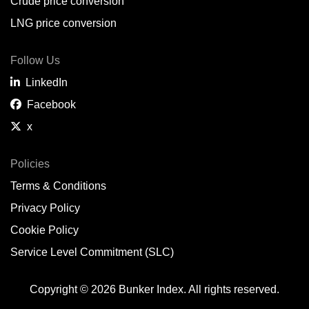
Crude price conversion
LNG price conversion
Follow Us
LinkedIn
Facebook
x
Policies
Terms & Conditions
Privacy Policy
Cookie Policy
Service Level Commitment (SLC)
Copyright © 2026 Bunker Index. All rights reserved.