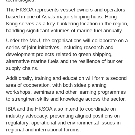
The HKSOA represents vessel owners and operators
based in one of Asia's major shipping hubs. Hong
Kong serves as a key bunkering location in the region,
handling significant volumes of marine fuel annually.
Under the MoU, the organisations will collaborate on a
series of joint initiatives, including research and
development projects related to green shipping,
alternative marine fuels and the resilience of bunker
supply chains.
Additionally, training and education will form a second
area of cooperation, with both sides planning
workshops, seminars and other learning programmes
to strengthen skills and knowledge across the sector.
IBIA and the HKSOA also intend to coordinate on
industry advocacy, presenting aligned positions on
regulatory, operational and environmental issues in
regional and international forums.