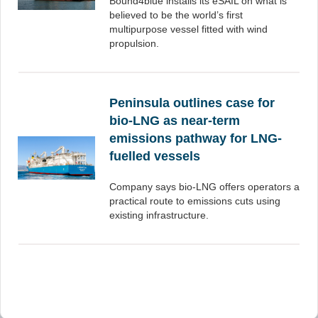
Bound4blue installs its eSAIL on what is
believed to be the world’s first
multipurpose vessel fitted with wind
propulsion.
Peninsula outlines case for
bio-LNG as near-term
emissions pathway for LNG-
fuelled vessels
Company says bio-LNG offers operators a
practical route to emissions cuts using
existing infrastructure.