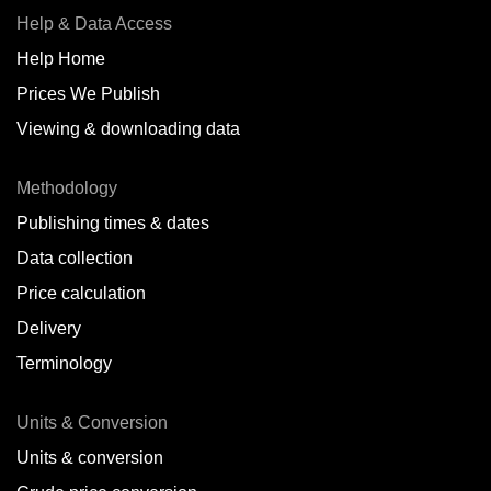
Help & Data Access
Help Home
Prices We Publish
Viewing & downloading data
Methodology
Publishing times & dates
Data collection
Price calculation
Delivery
Terminology
Units & Conversion
Units & conversion