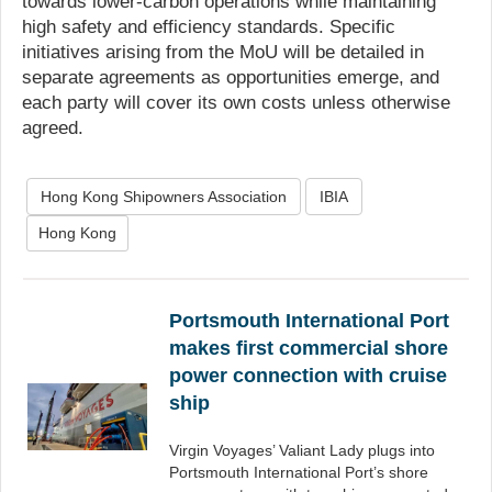
towards lower-carbon operations while maintaining
high safety and efficiency standards. Specific
initiatives arising from the MoU will be detailed in
separate agreements as opportunities emerge, and
each party will cover its own costs unless otherwise
agreed.
Hong Kong Shipowners Association
IBIA
Hong Kong
Portsmouth International Port
makes first commercial shore
power connection with cruise
ship
Virgin Voyages’ Valiant Lady plugs into
Portsmouth International Port’s shore