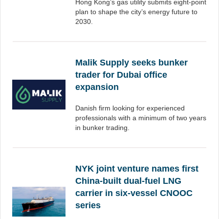
Hong Kong’s gas utility submits eight-point
plan to shape the city’s energy future to
2030.
Malik Supply seeks bunker
trader for Dubai office
expansion
Danish firm looking for experienced
professionals with a minimum of two years
in bunker trading.
NYK joint venture names first
China-built dual-fuel LNG
carrier in six-vessel CNOOC
series