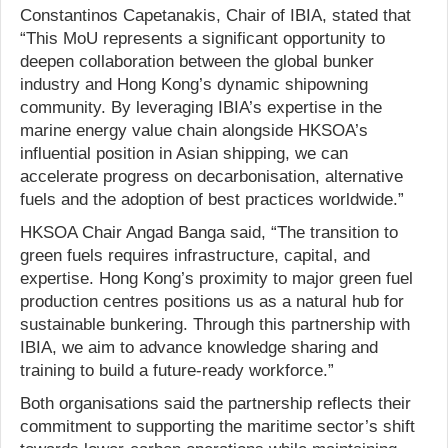
Constantinos Capetanakis, Chair of IBIA, stated that
“This MoU represents a significant opportunity to
deepen collaboration between the global bunker
industry and Hong Kong’s dynamic shipowning
community. By leveraging IBIA’s expertise in the
marine energy value chain alongside HKSOA’s
influential position in Asian shipping, we can
accelerate progress on decarbonisation, alternative
fuels and the adoption of best practices worldwide.”
HKSOA Chair Angad Banga said, “The transition to
green fuels requires infrastructure, capital, and
expertise. Hong Kong’s proximity to major green fuel
production centres positions us as a natural hub for
sustainable bunkering. Through this partnership with
IBIA, we aim to advance knowledge sharing and
training to build a future-ready workforce.”
Both organisations said the partnership reflects their
commitment to supporting the maritime sector’s shift