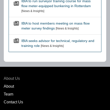
IBIA to run surveyor training course for mass
flow meter-equipped bunkering in Rotterdam
[News & Insights]
IBIA to host members meeting on mass flow
meter survey findings
[News & Insights]
IBIA seeks advisor for technical, regulatory and
training role
[News & Insights]
About Us
About
Team
Contact Us