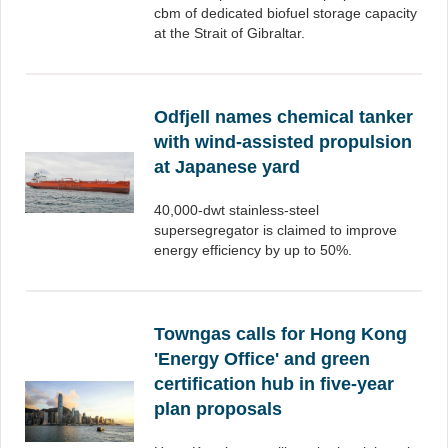
cbm of dedicated biofuel storage capacity
at the Strait of Gibraltar.
Odfjell names chemical tanker
with wind-assisted propulsion
at Japanese yard
40,000-dwt stainless-steel
supersegregator is claimed to improve
energy efficiency by up to 50%.
Towngas calls for Hong Kong
'Energy Office' and green
certification hub in five-year
plan proposals