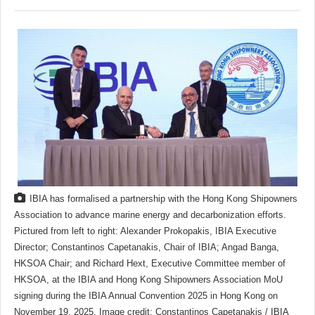
IBIA has formalised a partnership with the Hong Kong Shipowners
Association to advance marine energy and decarbonization efforts.
Pictured from left to right: Alexander Prokopakis, IBIA Executive
Director; Constantinos Capetanakis, Chair of IBIA; Angad Banga,
HKSOA Chair; and Richard Hext, Executive Committee member of
HKSOA, at the IBIA and Hong Kong Shipowners Association MoU
signing during the IBIA Annual Convention 2025 in Hong Kong on
November 19, 2025. Image credit: Constantinos Capetanakis / IBIA