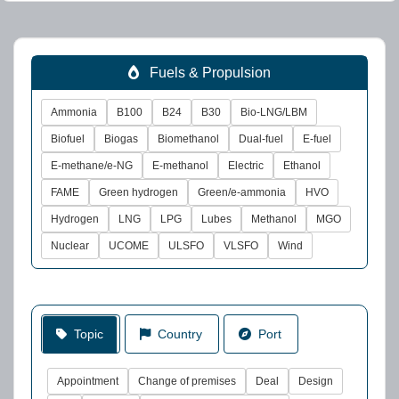
Fuels & Propulsion
Ammonia
B100
B24
B30
Bio-LNG/LBM
Biofuel
Biogas
Biomethanol
Dual-fuel
E-fuel
E-methane/e-NG
E-methanol
Electric
Ethanol
FAME
Green hydrogen
Green/e-ammonia
HVO
Hydrogen
LNG
LPG
Lubes
Methanol
MGO
Nuclear
UCOME
ULSFO
VLSFO
Wind
Topic
Country
Port
Appointment
Change of premises
Deal
Design