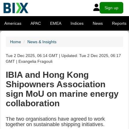
Sign up
Americas
APAC
EMEA
Indices
News
Reports
Home
News & Insights
Tue 2 Dec 2025, 06:14 GMT | Updated: Tue 2 Dec 2025, 06:17
GMT | Evangelia Fragouli
IBIA and Hong Kong
Shipowners Association
sign MoU on marine energy
collaboration
The two organisations have agreed to work
together on sustainable shipping initiatives.