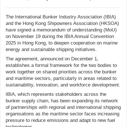
The International Bunker Industry Association (IBIA)
and the Hong Kong Shipowners Association (HKSOA)
have signed a memorandum of understanding (MoU)
on November 19 during the IBIA Annual Convention
2025 in Hong Kong, to deepen cooperation on marine
energy and sustainable shipping initiatives.
The agreement, announced on December 1,
establishes a formal framework for the two bodies to
work together on shared priorities across the bunker
and maritime sectors, particularly in areas related to
sustainability, innovation, and workforce development.
IBIA, which represents stakeholders across the
bunker supply chain, has been expanding its network
of partnerships with regional and international shipping
organisations as the maritime sector faces increasing
pressure to reduce emissions and adapt to new fuel
technologies.