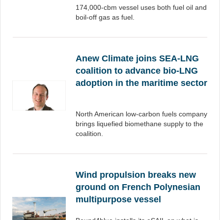
174,000-cbm vessel uses both fuel oil and
boil-off gas as fuel.
Anew Climate joins SEA-LNG
coalition to advance bio-LNG
adoption in the maritime sector
North American low-carbon fuels company
brings liquefied biomethane supply to the
coalition.
Wind propulsion breaks new
ground on French Polynesian
multipurpose vessel