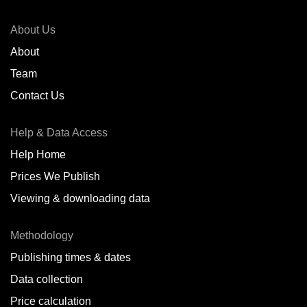
About Us
About
Team
Contact Us
Help & Data Access
Help Home
Prices We Publish
Viewing & downloading data
Methodology
Publishing times & dates
Data collection
Price calculation