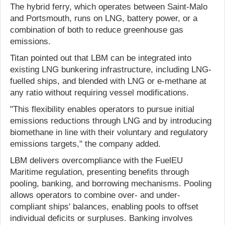
The hybrid ferry, which operates between Saint-Malo
and Portsmouth, runs on LNG, battery power, or a
combination of both to reduce greenhouse gas
emissions.
Titan pointed out that LBM can be integrated into
existing LNG bunkering infrastructure, including LNG-
fuelled ships, and blended with LNG or e-methane at
any ratio without requiring vessel modifications.
"This flexibility enables operators to pursue initial
emissions reductions through LNG and by introducing
biomethane in line with their voluntary and regulatory
emissions targets," the company added.
LBM delivers overcompliance with the FuelEU
Maritime regulation, presenting benefits through
pooling, banking, and borrowing mechanisms. Pooling
allows operators to combine over- and under-
compliant ships' balances, enabling pools to offset
individual deficits or surpluses. Banking involves