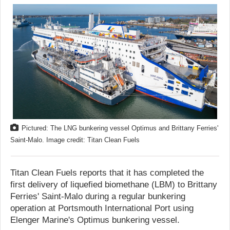
Pictured: The LNG bunkering vessel Optimus and Brittany Ferries'
Saint-Malo. Image credit: Titan Clean Fuels
Titan Clean Fuels reports that it has completed the
first delivery of liquefied biomethane (LBM) to Brittany
Ferries' Saint-Malo during a regular bunkering
operation at Portsmouth International Port using
Elenger Marine's Optimus bunkering vessel.