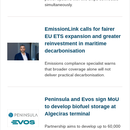
simultaneously.
EmissionLink calls for fairer
EU ETS expansion and greater
reinvestment in maritime
decarbonisation
Emissions compliance specialist warns
that broader coverage alone will not
deliver practical decarbonisation.
Peninsula and Evos sign MoU
to develop biofuel storage at
Algeciras terminal
Partnership aims to develop up to 60,000