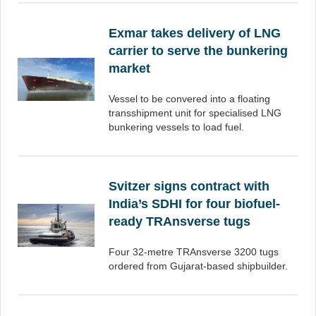
Exmar takes delivery of LNG
carrier to serve the bunkering
market
Vessel to be convered into a floating
transshipment unit for specialised LNG
bunkering vessels to load fuel.
Svitzer signs contract with
India’s SDHI for four biofuel-
ready TRAnsverse tugs
Four 32-metre TRAnsverse 3200 tugs
ordered from Gujarat-based shipbuilder.