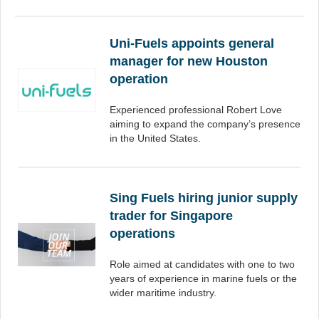
Uni-Fuels appoints general
manager for new Houston
operation
Experienced professional Robert Love
aiming to expand the company’s presence
in the United States.
Sing Fuels hiring junior supply
trader for Singapore
operations
Role aimed at candidates with one to two
years of experience in marine fuels or the
wider maritime industry.