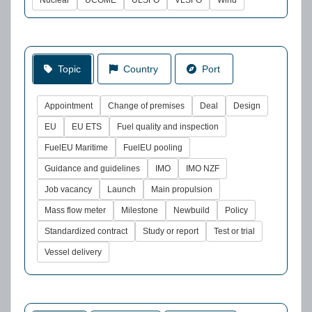
Nuclear
UCOME
ULSFO
VLSFO
Wind
Topic
Country
Port
Appointment
Change of premises
Deal
Design
EU
EU ETS
Fuel quality and inspection
FuelEU Maritime
FuelEU pooling
Guidance and guidelines
IMO
IMO NZF
Job vacancy
Launch
Main propulsion
Mass flow meter
Milestone
Newbuild
Policy
Standardized contract
Study or report
Test or trial
Vessel delivery