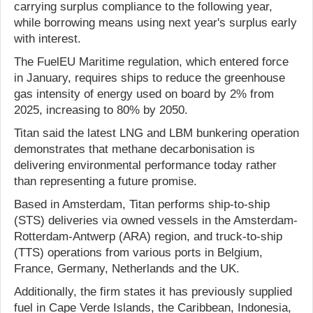
carrying surplus compliance to the following year,
while borrowing means using next year's surplus early
with interest.
The FuelEU Maritime regulation, which entered force
in January, requires ships to reduce the greenhouse
gas intensity of energy used on board by 2% from
2025, increasing to 80% by 2050.
Titan said the latest LNG and LBM bunkering operation
demonstrates that methane decarbonisation is
delivering environmental performance today rather
than representing a future promise.
Based in Amsterdam, Titan performs ship-to-ship
(STS) deliveries via owned vessels in the Amsterdam-
Rotterdam-Antwerp (ARA) region, and truck-to-ship
(TTS) operations from various ports in Belgium,
France, Germany, Netherlands and the UK.
Additionally, the firm states it has previously supplied
fuel in Cape Verde Islands, the Caribbean, Indonesia,