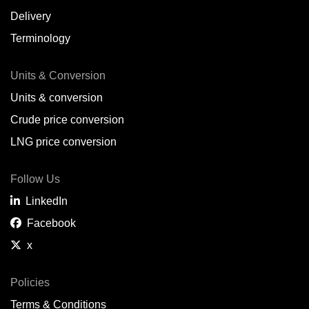
Delivery
Terminology
Units & Conversion
Units & conversion
Crude price conversion
LNG price conversion
Follow Us
LinkedIn
Facebook
x
Policies
Terms & Conditions