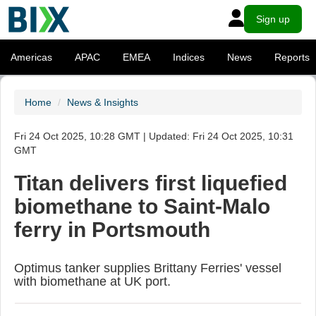
Sign up
Americas
APAC
EMEA
Indices
News
Reports
Home
News & Insights
Fri 24 Oct 2025, 10:28 GMT | Updated: Fri 24 Oct 2025, 10:31
GMT
Titan delivers first liquefied
biomethane to Saint-Malo
ferry in Portsmouth
Optimus tanker supplies Brittany Ferries' vessel
with biomethane at UK port.