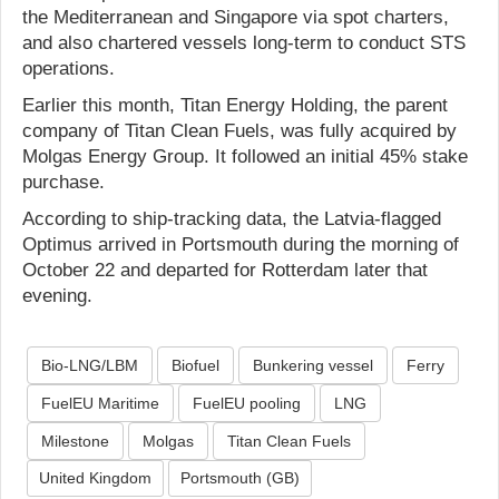
the Mediterranean and Singapore via spot charters,
and also chartered vessels long-term to conduct STS
operations.
Earlier this month, Titan Energy Holding, the parent
company of Titan Clean Fuels, was fully acquired by
Molgas Energy Group. It followed an initial 45% stake
purchase.
According to ship-tracking data, the Latvia-flagged
Optimus arrived in Portsmouth during the morning of
October 22 and departed for Rotterdam later that
evening.
Bio-LNG/LBM
Biofuel
Bunkering vessel
Ferry
FuelEU Maritime
FuelEU pooling
LNG
Milestone
Molgas
Titan Clean Fuels
United Kingdom
Portsmouth (GB)