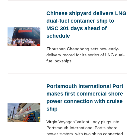
Chinese shipyard delivers LNG
dual-fuel container ship to
MSC 301 days ahead of
schedule
Zhoushan Changhong sets new early-
delivery record for its series of LNG dual-
fuel boxships.
Portsmouth International Port
makes first commercial shore
power connection with cruise
ship
Virgin Voyages’ Valiant Lady plugs into
Portsmouth International Port’s shore
power system, with two ships connected