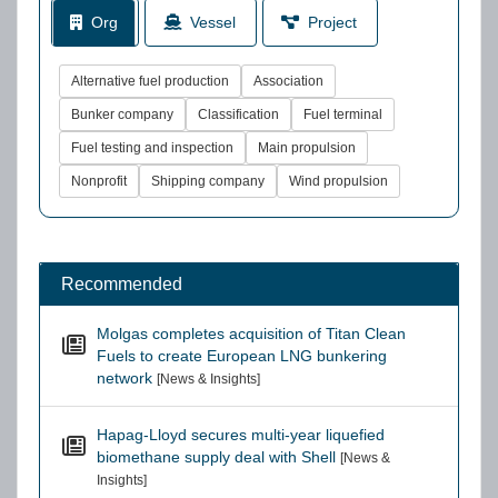
Org
Vessel
Project
Alternative fuel production
Association
Bunker company
Classification
Fuel terminal
Fuel testing and inspection
Main propulsion
Nonprofit
Shipping company
Wind propulsion
Recommended
Molgas completes acquisition of Titan Clean
Fuels to create European LNG bunkering
network
[News & Insights]
Hapag-Lloyd secures multi-year liquefied
biomethane supply deal with Shell
[News &
Insights]