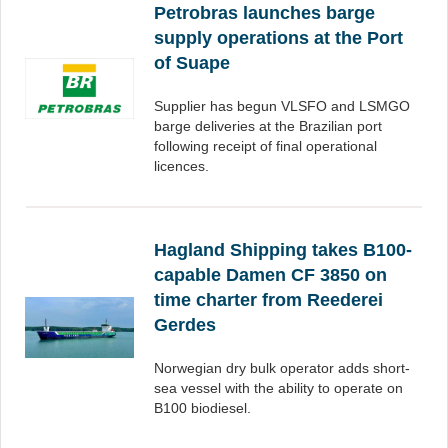
Petrobras launches barge
supply operations at the Port
of Suape
Supplier has begun VLSFO and LSMGO
barge deliveries at the Brazilian port
following receipt of final operational
licences.
Hagland Shipping takes B100-
capable Damen CF 3850 on
time charter from Reederei
Gerdes
Norwegian dry bulk operator adds short-
sea vessel with the ability to operate on
B100 biodiesel.