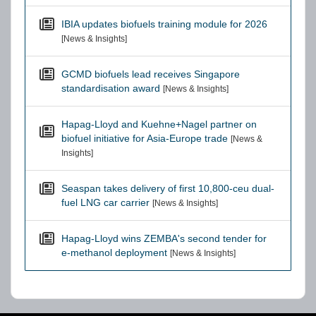
IBIA updates biofuels training module for 2026
[News & Insights]
GCMD biofuels lead receives Singapore
standardisation award
[News & Insights]
Hapag-Lloyd and Kuehne+Nagel partner on
biofuel initiative for Asia-Europe trade
[News &
Insights]
Seaspan takes delivery of first 10,800-ceu dual-
fuel LNG car carrier
[News & Insights]
Hapag-Lloyd wins ZEMBA's second tender for
e-methanol deployment
[News & Insights]