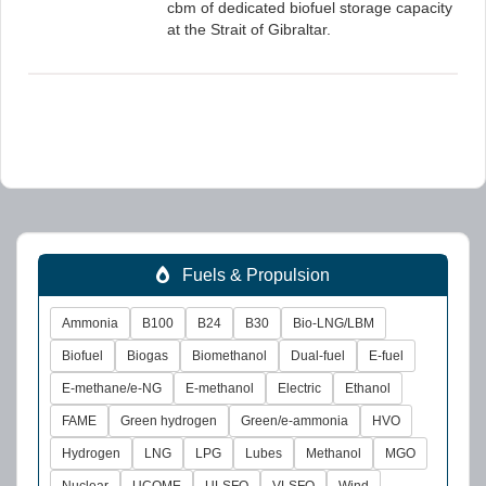
cbm of dedicated biofuel storage capacity
at the Strait of Gibraltar.
Fuels & Propulsion
Ammonia
B100
B24
B30
Bio-LNG/LBM
Biofuel
Biogas
Biomethanol
Dual-fuel
E-fuel
E-methane/e-NG
E-methanol
Electric
Ethanol
FAME
Green hydrogen
Green/e-ammonia
HVO
Hydrogen
LNG
LPG
Lubes
Methanol
MGO