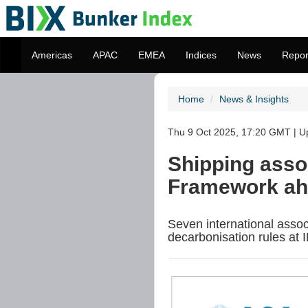
Americas
APAC
EMEA
Indices
News
Repor
Home
News & Insights
Thu 9 Oct 2025, 17:20 GMT | U
Shipping asso
Framework ahe
Seven international asso
decarbonisation rules at