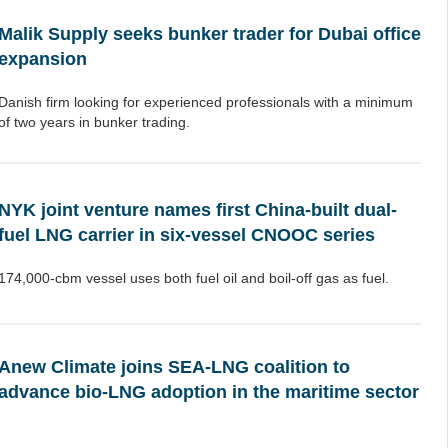
Malik Supply seeks bunker trader for Dubai office
expansion
Danish firm looking for experienced professionals with a minimum
of two years in bunker trading.
NYK joint venture names first China-built dual-
fuel LNG carrier in six-vessel CNOOC series
174,000-cbm vessel uses both fuel oil and boil-off gas as fuel.
Anew Climate joins SEA-LNG coalition to
advance bio-LNG adoption in the maritime sector