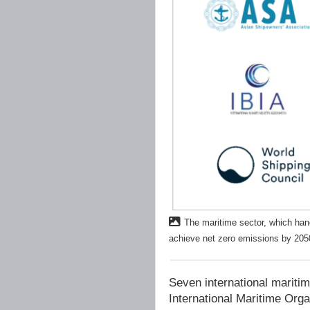
The maritime sector, which hand
achieve net zero emissions by 20
Seven international maritim
International Maritime Org