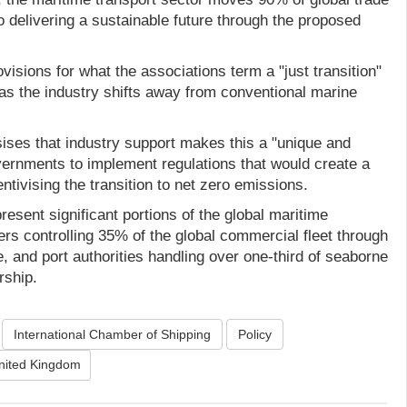
to delivering a sustainable future through the proposed
isions for what the associations term a "just transition"
 as the industry shifts away from conventional marine
ises that industry support makes this a "unique and
overnments to implement regulations that would create a
centivising the transition to net zero emissions.
esent significant portions of the global maritime
ers controlling 35% of the global commercial fleet through
 and port authorities handling over one-third of seaborne
rship.
International Chamber of Shipping
Policy
nited Kingdom