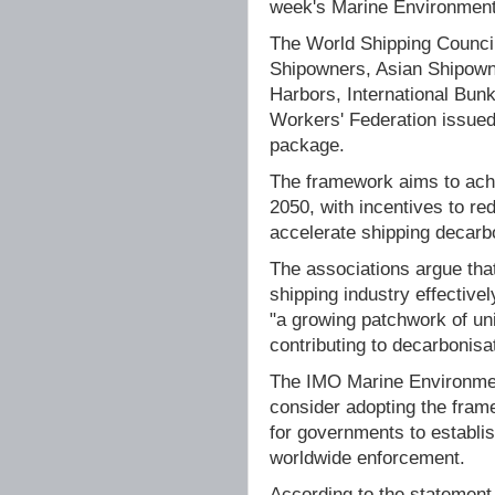
week's Marine Environment
The World Shipping Council
Shipowners, Asian Shipowne
Harbors, International Bunk
Workers' Federation issued
package.
The framework aims to ach
2050, with incentives to re
accelerate shipping decarb
The associations argue that
shipping industry effective
"a growing patchwork of unil
contributing to decarbonisat
The IMO Marine Environmen
consider adopting the fram
for governments to establi
worldwide enforcement.
According to the statement