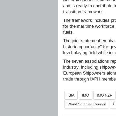
and is ready to contribute 
transition framework.
The framework includes prov
for the maritime workforce
fuels.
The joint statement emphas
historic opportunity" for g
level playing field while in
The seven associations repr
industry, including shipown
European Shipowners alone,
trade through IAPH membe
IBIA
IMO
IMO NZF
U
World Shipping Council