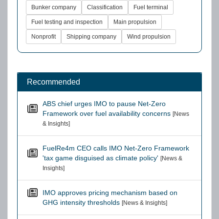
Bunker company
Classification
Fuel terminal
Fuel testing and inspection
Main propulsion
Nonprofit
Shipping company
Wind propulsion
Recommended
ABS chief urges IMO to pause Net-Zero
Framework over fuel availability concerns
[News
& Insights]
FuelRe4m CEO calls IMO Net-Zero Framework
'tax game disguised as climate policy'
[News &
Insights]
IMO approves pricing mechanism based on
GHG intensity thresholds
[News & Insights]