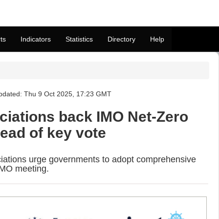
ts
Indicators
Statistics
Directory
Help
pdated: Thu 9 Oct 2025, 17:23 GMT
ciations back IMO Net-Zero
ad of key vote
ciations urge governments to adopt comprehensive
 IMO meeting.