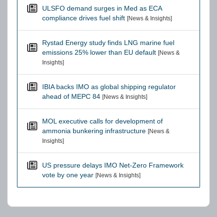
ULSFO demand surges in Med as ECA
compliance drives fuel shift
[News & Insights]
Rystad Energy study finds LNG marine fuel
emissions 25% lower than EU default
[News &
Insights]
IBIA backs IMO as global shipping regulator
ahead of MEPC 84
[News & Insights]
MOL executive calls for development of
ammonia bunkering infrastructure
[News &
Insights]
US pressure delays IMO Net-Zero Framework
vote by one year
[News & Insights]