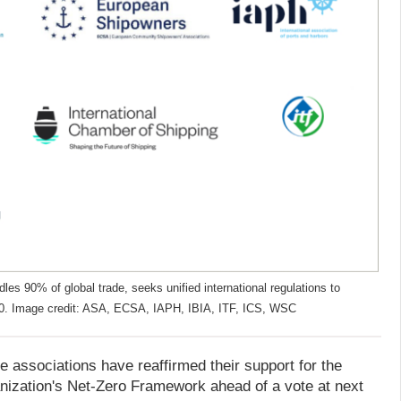
les 90% of global trade, seeks unified international regulations to
50. Image credit: ASA, ECSA, IAPH, IBIA, ITF, ICS, WSC
e associations have reaffirmed their support for the
anization's Net-Zero Framework ahead of a vote at next