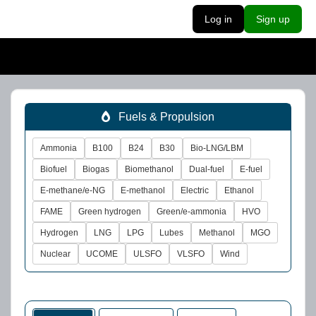
Log in
Sign up
Fuels & Propulsion
Ammonia
B100
B24
B30
Bio-LNG/LBM
Biofuel
Biogas
Biomethanol
Dual-fuel
E-fuel
E-methane/e-NG
E-methanol
Electric
Ethanol
FAME
Green hydrogen
Green/e-ammonia
HVO
Hydrogen
LNG
LPG
Lubes
Methanol
MGO
Nuclear
UCOME
ULSFO
VLSFO
Wind