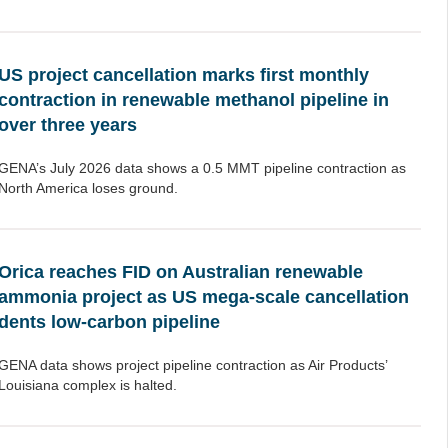
US project cancellation marks first monthly
contraction in renewable methanol pipeline in
over three years
GENA’s July 2026 data shows a 0.5 MMT pipeline contraction as
North America loses ground.
Orica reaches FID on Australian renewable
ammonia project as US mega-scale cancellation
dents low-carbon pipeline
GENA data shows project pipeline contraction as Air Products’
Louisiana complex is halted.