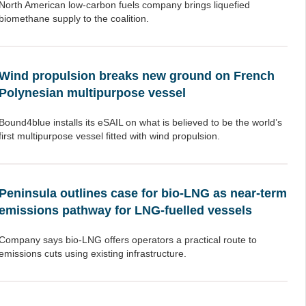
North American low-carbon fuels company brings liquefied
biomethane supply to the coalition.
Wind propulsion breaks new ground on French
Polynesian multipurpose vessel
Bound4blue installs its eSAIL on what is believed to be the world’s
first multipurpose vessel fitted with wind propulsion.
Peninsula outlines case for bio-LNG as near-term
emissions pathway for LNG-fuelled vessels
Company says bio-LNG offers operators a practical route to
emissions cuts using existing infrastructure.