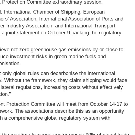
 Protection Committee extraordinary session.
, International Chamber of Shipping, European
rs' Association, International Association of Ports and
er Industry Association, and International Transport
 a joint statement on October 9 backing the regulatory
ieve net zero greenhouse gas emissions by or close to
duce investment risks in green marine fuels and
onisation.
 only global rules can decarbonise the international
ly. Without the framework, they claim shipping would face
ateral regulations, increasing costs without effectively
ion."
t Protection Committee will meet from October 14-17 to
ework. The associations describe this as an opportunity
sh a comprehensive global regulatory system with
, the maritime transport sector moves 90% of global trade