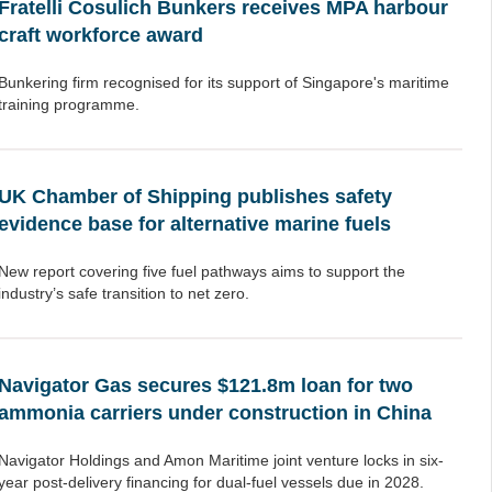
Fratelli Cosulich Bunkers receives MPA harbour
craft workforce award
Bunkering firm recognised for its support of Singapore's maritime
training programme.
UK Chamber of Shipping publishes safety
evidence base for alternative marine fuels
New report covering five fuel pathways aims to support the
industry’s safe transition to net zero.
Navigator Gas secures $121.8m loan for two
ammonia carriers under construction in China
Navigator Holdings and Amon Maritime joint venture locks in six-
year post-delivery financing for dual-fuel vessels due in 2028.