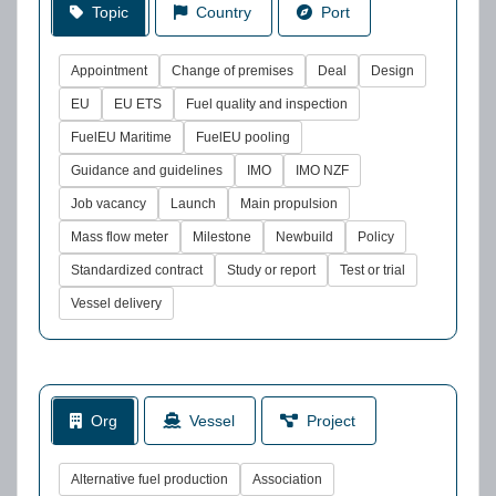
Topic
Country
Port
Appointment
Change of premises
Deal
Design
EU
EU ETS
Fuel quality and inspection
FuelEU Maritime
FuelEU pooling
Guidance and guidelines
IMO
IMO NZF
Job vacancy
Launch
Main propulsion
Mass flow meter
Milestone
Newbuild
Policy
Standardized contract
Study or report
Test or trial
Vessel delivery
Org
Vessel
Project
Alternative fuel production
Association