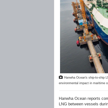
Hanwha Ocean's ship-to-ship LN
environmental impact in maritime 
Hanwha Ocean reports comple
LNG between vessels during