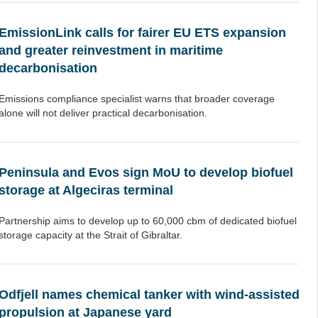
EmissionLink calls for fairer EU ETS expansion
and greater reinvestment in maritime
decarbonisation
Emissions compliance specialist warns that broader coverage
alone will not deliver practical decarbonisation.
Peninsula and Evos sign MoU to develop biofuel
storage at Algeciras terminal
Partnership aims to develop up to 60,000 cbm of dedicated biofuel
storage capacity at the Strait of Gibraltar.
Odfjell names chemical tanker with wind-assisted
propulsion at Japanese yard