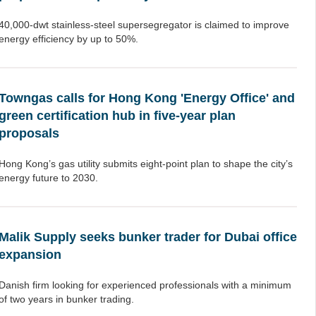
40,000-dwt stainless-steel supersegregator is claimed to improve
energy efficiency by up to 50%.
Towngas calls for Hong Kong 'Energy Office' and
green certification hub in five-year plan
proposals
Hong Kong’s gas utility submits eight-point plan to shape the city’s
energy future to 2030.
Malik Supply seeks bunker trader for Dubai office
expansion
Danish firm looking for experienced professionals with a minimum
of two years in bunker trading.