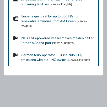
bunkering facilities
[News & Insights]
Uniper signs deal for up to 500 kt/yr of
renewable ammonia from AM Green
[News &
Insights]
PIL’s LNG-powered vessel makes maiden call at
Jordan’s Aqaba port
[News & Insights]
German ferry operator TT-Line cuts CO₂
emissions with bio-LNG switch
[News & Insights]