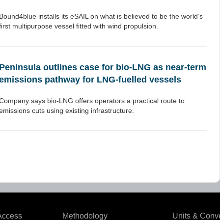
Bound4blue installs its eSAIL on what is believed to be the world’s
first multipurpose vessel fitted with wind propulsion.
Peninsula outlines case for bio-LNG as near-term
emissions pathway for LNG-fuelled vessels
Company says bio-LNG offers operators a practical route to
emissions cuts using existing infrastructure.
Access
Methodology
Units & Conv