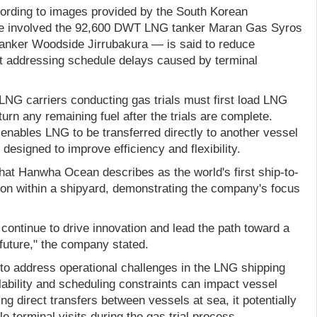
ording to images provided by the South Korean
ave involved the 92,600 DWT LNG tanker Maran Gas Syros
nker Woodside Jirrubakura — is said to reduce
t addressing schedule delays caused by terminal
LNG carriers conducting gas trials must first load LNG
urn any remaining fuel after the trials are complete.
ables LNG to be transferred directly to another vessel
 designed to improve efficiency and flexibility.
at Hanwha Ocean describes as the world's first ship-to-
on within a shipyard, demonstrating the company's focus
continue to drive innovation and lead the path toward a
future," the company stated.
 to address operational challenges in the LNG shipping
lability and scheduling constraints can impact vessel
ng direct transfers between vessels at sea, it potentially
e terminal visits during the gas trial process.