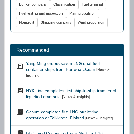
Bunker company
Classification
Fuel terminal
Fuel testing and inspection
Main propulsion
Nonprofit
Shipping company
Wind propulsion
Recommended
Yang Ming orders seven LNG dual-fuel
container ships from Hanwha Ocean
[News &
Insights]
NYK Line completes first ship-to-ship transfer of
liquefied ammonia
[News & Insights]
Gasum completes first LNG bunkering
operation at Tolkkinen, Finland
[News & Insights]
BPCL and Cochin Port sign MoU for LNG