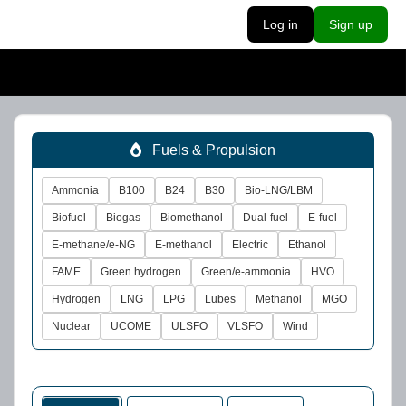
Log in
Sign up
Fuels & Propulsion
Ammonia
B100
B24
B30
Bio-LNG/LBM
Biofuel
Biogas
Biomethanol
Dual-fuel
E-fuel
E-methane/e-NG
E-methanol
Electric
Ethanol
FAME
Green hydrogen
Green/e-ammonia
HVO
Hydrogen
LNG
LPG
Lubes
Methanol
MGO
Nuclear
UCOME
ULSFO
VLSFO
Wind