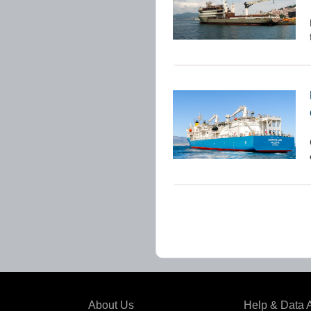
About Us
Help & Data 