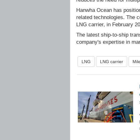
Hanwha Ocean has positione
related technologies. The c
LNG carrier, in February 2
The latest ship-to-ship tra
company's expertise in mar
LNG
LNG carrier
Mil