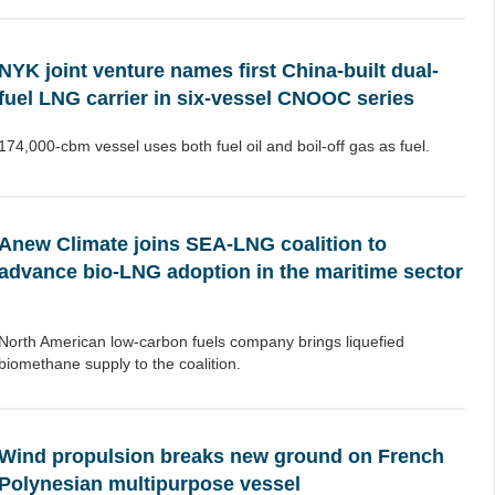
NYK joint venture names first China-built dual-
fuel LNG carrier in six-vessel CNOOC series
174,000-cbm vessel uses both fuel oil and boil-off gas as fuel.
Anew Climate joins SEA-LNG coalition to
advance bio-LNG adoption in the maritime sector
North American low-carbon fuels company brings liquefied
biomethane supply to the coalition.
Wind propulsion breaks new ground on French
Polynesian multipurpose vessel