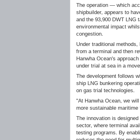
The operation — which acc
shipbuilder, appears to h
and the 93,900 DWT LNG ta
environmental impact whils
congestion.
Under traditional methods, 
from a terminal and then ret
Hanwha Ocean's approach en
under trial at sea in a move
The development follows wh
ship LNG bunkering operati
on gas trial technologies.
"At Hanwha Ocean, we will 
more sustainable maritime 
The innovation is designed
sector, where terminal avai
testing programs. By enabli
reduces the need for multipl