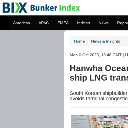
Americas
APAC
EMEA
Indices
News
Repor
Home
News & Insights
Mon 6 Oct 2025, 13:48 GMT | U
Hanwha Ocean c
ship LNG trans
South Korean shipbuilder
avoids terminal congestio