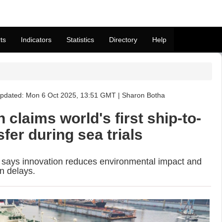
ts
Indicators
Statistics
Directory
Help
pdated: Mon 6 Oct 2025, 13:51 GMT | Sharon Botha
laims world's first ship-to-
fer during sea trials
 says innovation reduces environmental impact and
n delays.