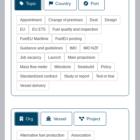
Topic
Country
Port
Appointment
Change of premises
Deal
Design
EU
EU ETS
Fuel quality and inspection
FuelEU Maritime
FuelEU pooling
Guidance and guidelines
IMO
IMO NZF
Job vacancy
Launch
Main propulsion
Mass flow meter
Milestone
Newbuild
Policy
Standardized contract
Study or report
Test or trial
Vessel delivery
Org
Vessel
Project
Alternative fuel production
Association