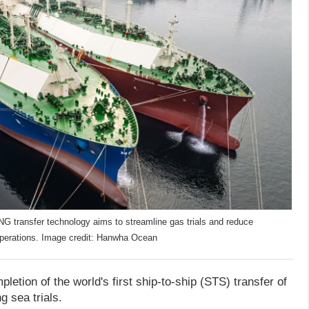
G transfer technology aims to streamline gas trials and reduce
operations. Image credit: Hanwha Ocean
tion of the world's first ship-to-ship (STS) transfer of
 sea trials.