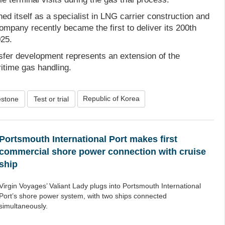
d itself as a specialist in LNG carrier construction and
ompany recently became the first to deliver its 200th
025.
nsfer development represents an extension of the
itime gas handling.
Republic of Korea
estone
Test or trial
Portsmouth International Port makes first
commercial shore power connection with cruise
ship
Virgin Voyages’ Valiant Lady plugs into Portsmouth International
Port’s shore power system, with two ships connected
simultaneously.