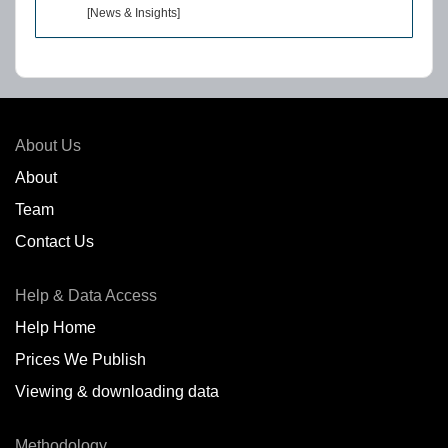
[News & Insights]
About Us
About
Team
Contact Us
Help & Data Access
Help Home
Prices We Publish
Viewing & downloading data
Methodology