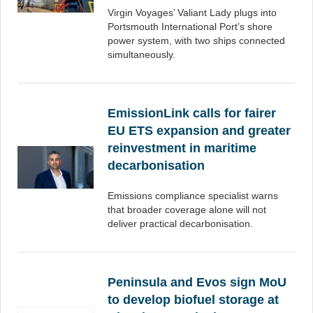
Virgin Voyages’ Valiant Lady plugs into
Portsmouth International Port’s shore
power system, with two ships connected
simultaneously.
EmissionLink calls for fairer
EU ETS expansion and greater
reinvestment in maritime
decarbonisation
Emissions compliance specialist warns
that broader coverage alone will not
deliver practical decarbonisation.
Peninsula and Evos sign MoU
to develop biofuel storage at