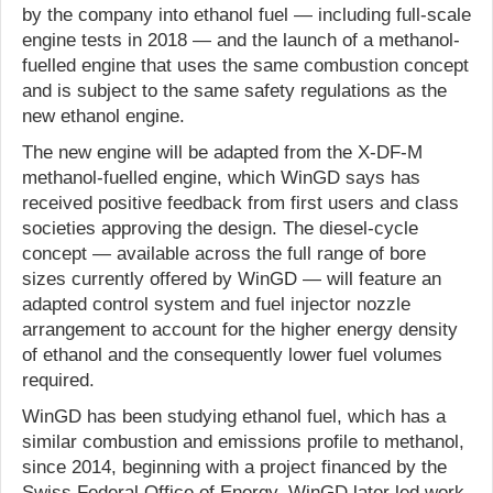
by the company into ethanol fuel — including full-scale
engine tests in 2018 — and the launch of a methanol-
fuelled engine that uses the same combustion concept
and is subject to the same safety regulations as the
new ethanol engine.
The new engine will be adapted from the X-DF-M
methanol-fuelled engine, which WinGD says has
received positive feedback from first users and class
societies approving the design. The diesel-cycle
concept — available across the full range of bore
sizes currently offered by WinGD — will feature an
adapted control system and fuel injector nozzle
arrangement to account for the higher energy density
of ethanol and the consequently lower fuel volumes
required.
WinGD has been studying ethanol fuel, which has a
similar combustion and emissions profile to methanol,
since 2014, beginning with a project financed by the
Swiss Federal Office of Energy. WinGD later led work