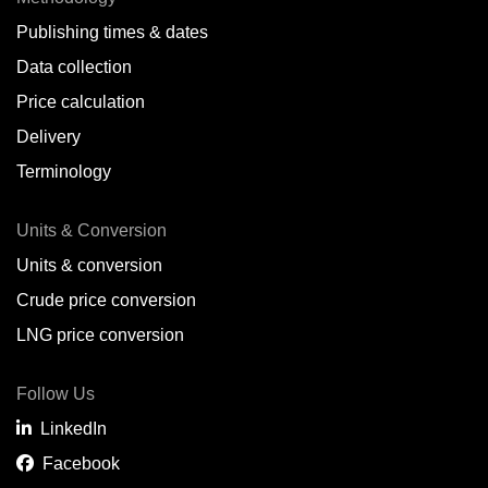
Publishing times & dates
Data collection
Price calculation
Delivery
Terminology
Units & Conversion
Units & conversion
Crude price conversion
LNG price conversion
Follow Us
LinkedIn
Facebook