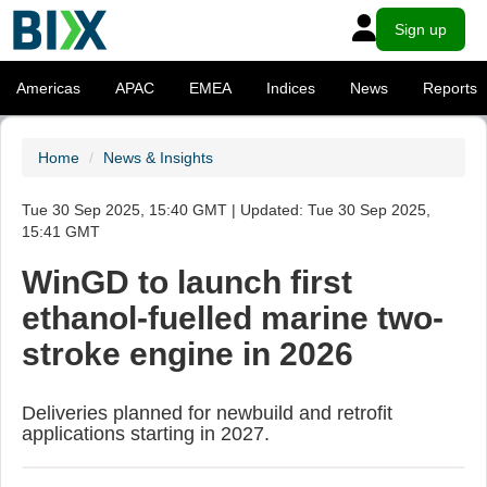
Sign up
Americas
APAC
EMEA
Indices
News
Reports
Home
News & Insights
Tue 30 Sep 2025, 15:40 GMT | Updated: Tue 30 Sep 2025,
15:41 GMT
WinGD to launch first
ethanol-fuelled marine two-
stroke engine in 2026
Deliveries planned for newbuild and retrofit
applications starting in 2027.