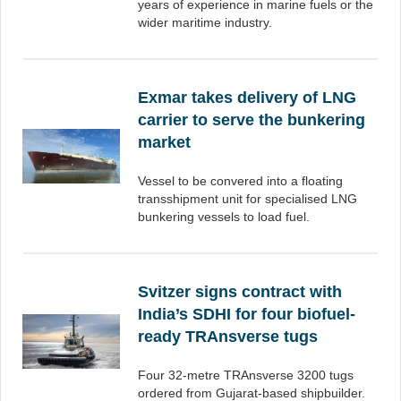
years of experience in marine fuels or the
wider maritime industry.
Exmar takes delivery of LNG
carrier to serve the bunkering
market
Vessel to be convered into a floating
transshipment unit for specialised LNG
bunkering vessels to load fuel.
Svitzer signs contract with
India’s SDHI for four biofuel-
ready TRAnsverse tugs
Four 32-metre TRAnsverse 3200 tugs
ordered from Gujarat-based shipbuilder.