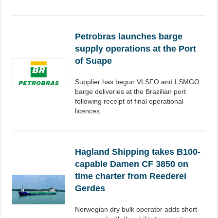
Petrobras launches barge
supply operations at the Port
of Suape
Supplier has begun VLSFO and LSMGO
barge deliveries at the Brazilian port
following receipt of final operational
licences.
Hagland Shipping takes B100-
capable Damen CF 3850 on
time charter from Reederei
Gerdes
Norwegian dry bulk operator adds short-