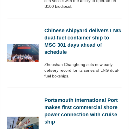
sea vessel with the ability to operate on
B100 biodiesel.
Chinese shipyard delivers LNG
dual-fuel container ship to
MSC 301 days ahead of
schedule
Zhoushan Changhong sets new early-
delivery record for its series of LNG dual-
fuel boxships.
Portsmouth International Port
makes first commercial shore
power connection with cruise
ship