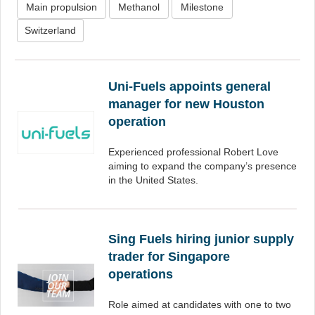
Main propulsion
Methanol
Milestone
Switzerland
Uni-Fuels appoints general
manager for new Houston
operation
Experienced professional Robert Love
aiming to expand the company’s presence
in the United States.
Sing Fuels hiring junior supply
trader for Singapore
operations
Role aimed at candidates with one to two