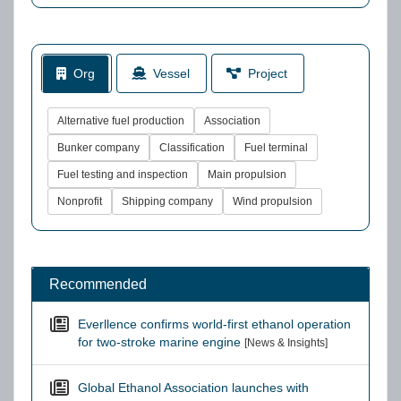
Org
Vessel
Project
Alternative fuel production
Association
Bunker company
Classification
Fuel terminal
Fuel testing and inspection
Main propulsion
Nonprofit
Shipping company
Wind propulsion
Recommended
Everllence confirms world-first ethanol operation
for two-stroke marine engine
[News & Insights]
Global Ethanol Association launches with