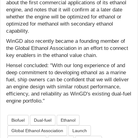
about the first commercial applications of its ethanol
engine, and notes that it will confirm at a later date
whether the engine will be optimized for ethanol or
optimized for methanol with secondary ethanol
capability.
WinGD also recently became a founding member of
the Global Ethanol Association in an effort to connect
key enablers in the ethanol value chain.
Hensel concluded: "With our long experience of and
deep commitment to developing ethanol as a marine
fuel, ship owners can be confident that we will deliver
an engine design with similar robust performance,
efficiency, and reliability as WinGD's existing dual-fuel
engine portfolio."
Biofuel
Dual-fuel
Ethanol
Global Ethanol Association
Launch