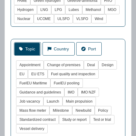
FAME
Green hydrogen
Green/e-ammonia
HVO
Hydrogen
LNG
LPG
Lubes
Methanol
MGO
Nuclear
UCOME
ULSFO
VLSFO
Wind
Topic
Country
Port
Appointment
Change of premises
Deal
Design
EU
EU ETS
Fuel quality and inspection
FuelEU Maritime
FuelEU pooling
Guidance and guidelines
IMO
IMO NZF
Job vacancy
Launch
Main propulsion
Mass flow meter
Milestone
Newbuild
Policy
Standardized contract
Study or report
Test or trial
Vessel delivery