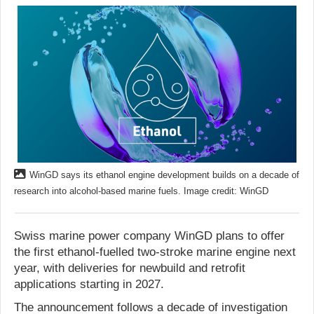
WinGD says its ethanol engine development builds on a decade of
research into alcohol-based marine fuels. Image credit: WinGD
Swiss marine power company WinGD plans to offer
the first ethanol-fuelled two-stroke marine engine next
year, with deliveries for newbuild and retrofit
applications starting in 2027.
The announcement follows a decade of investigation