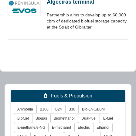
Algeciras terminal
Partnership aims to develop up to 60,000
cbm of dedicated biofuel storage capacity
at the Strait of Gibraltar.
Fuels & Propulsion
Ammonia
B100
B24
B30
Bio-LNG/LBM
Biofuel
Biogas
Biomethanol
Dual-fuel
E-fuel
E-methane/e-NG
E-methanol
Electric
Ethanol