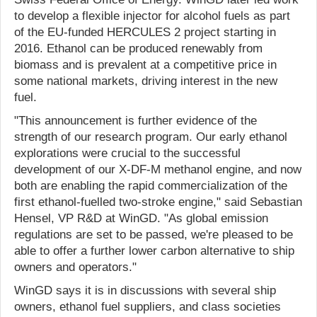
to develop a flexible injector for alcohol fuels as part
of the EU-funded HERCULES 2 project starting in
2016. Ethanol can be produced renewably from
biomass and is prevalent at a competitive price in
some national markets, driving interest in the new
fuel.
"This announcement is further evidence of the
strength of our research program. Our early ethanol
explorations were crucial to the successful
development of our X-DF-M methanol engine, and now
both are enabling the rapid commercialization of the
first ethanol-fuelled two-stroke engine," said Sebastian
Hensel, VP R&D at WinGD. "As global emission
regulations are set to be passed, we're pleased to be
able to offer a further lower carbon alternative to ship
owners and operators."
WinGD says it is in discussions with several ship
owners, ethanol fuel suppliers, and class societies