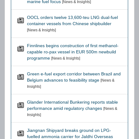
marine fuel focus
[News & Insights]
OOCL orders twelve 13,600-teu LNG dual-fuel
container vessels from Chinese shipbuilder
[News & Insights]
Finnlines begins construction of first methanol-
capable ro-pax vessel in EUR 500m newbuild
programme
[News & Insights]
Green e-fuel export corridor between Brazil and
Belgium advances to feasibility stage
[News &
Insights]
Glander International Bunkering reports stable
performance amid regulatory changes
[News &
Insights]
Jiangnan Shipyard breaks ground on LPG-
fuelled ammonia carrier for Jaldhi Overseas