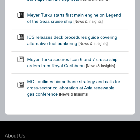
Meyer Turku starts first main engine on Legend
of the Seas cruise ship
[News & Insights]
ICS releases deck procedures guide covering
alternative fuel bunkering
[News & Insights]
Meyer Turku secures Icon 6 and 7 cruise ship
orders from Royal Caribbean
[News & Insights]
MOL outlines biomethane strategy and calls for
cross-sector collaboration at Asia renewable
gas conference
[News & Insights]
About Us