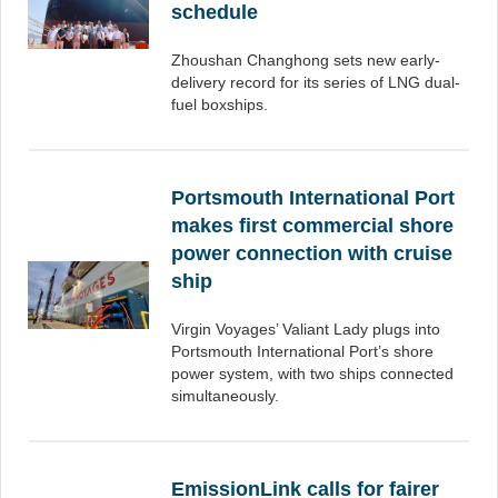
schedule
Zhoushan Changhong sets new early-
delivery record for its series of LNG dual-
fuel boxships.
Portsmouth International Port
makes first commercial shore
power connection with cruise
ship
Virgin Voyages’ Valiant Lady plugs into
Portsmouth International Port’s shore
power system, with two ships connected
simultaneously.
EmissionLink calls for fairer