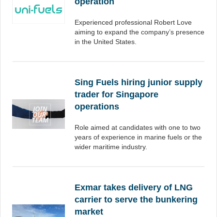
operation
Experienced professional Robert Love
aiming to expand the company’s presence
in the United States.
Sing Fuels hiring junior supply
trader for Singapore
operations
Role aimed at candidates with one to two
years of experience in marine fuels or the
wider maritime industry.
Exmar takes delivery of LNG
carrier to serve the bunkering
market