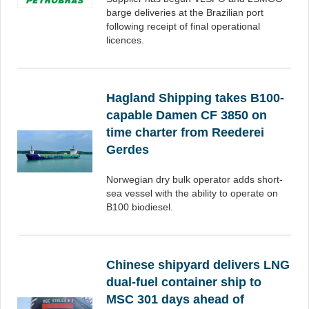
barge deliveries at the Brazilian port
following receipt of final operational
licences.
Hagland Shipping takes B100-
capable Damen CF 3850 on
time charter from Reederei
Gerdes
Norwegian dry bulk operator adds short-
sea vessel with the ability to operate on
B100 biodiesel.
Chinese shipyard delivers LNG
dual-fuel container ship to
MSC 301 days ahead of