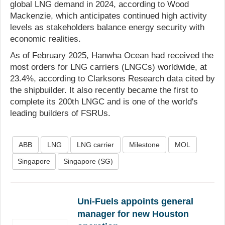
global LNG demand in 2024, according to Wood
Mackenzie, which anticipates continued high activity
levels as stakeholders balance energy security with
economic realities.
As of February 2025, Hanwha Ocean had received the
most orders for LNG carriers (LNGCs) worldwide, at
23.4%, according to Clarksons Research data cited by
the shipbuilder. It also recently became the first to
complete its 200th LNGC and is one of the world's
leading builders of FSRUs.
ABB
LNG
LNG carrier
Milestone
MOL
Singapore
Singapore (SG)
Uni-Fuels appoints general
manager for new Houston