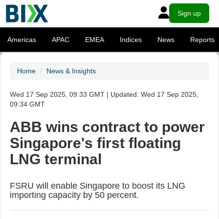
Sign up
Americas
APAC
EMEA
Indices
News
Reports
Home
News & Insights
Wed 17 Sep 2025, 09:33 GMT | Updated: Wed 17 Sep 2025,
09:34 GMT
ABB wins contract to power
Singapore's first floating
LNG terminal
FSRU will enable Singapore to boost its LNG
importing capacity by 50 percent.