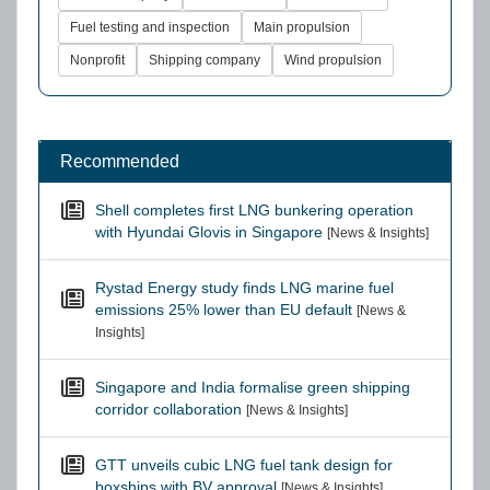
Fuel testing and inspection
Main propulsion
Nonprofit
Shipping company
Wind propulsion
Recommended
Shell completes first LNG bunkering operation
with Hyundai Glovis in Singapore
[News & Insights]
Rystad Energy study finds LNG marine fuel
emissions 25% lower than EU default
[News &
Insights]
Singapore and India formalise green shipping
corridor collaboration
[News & Insights]
GTT unveils cubic LNG fuel tank design for
boxships with BV approval
[News & Insights]