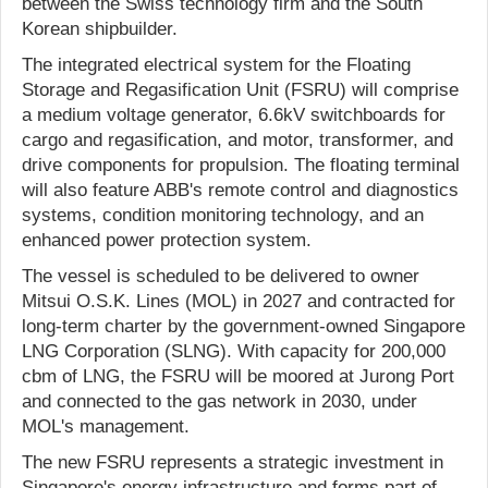
between the Swiss technology firm and the South
Korean shipbuilder.
The integrated electrical system for the Floating
Storage and Regasification Unit (FSRU) will comprise
a medium voltage generator, 6.6kV switchboards for
cargo and regasification, and motor, transformer, and
drive components for propulsion. The floating terminal
will also feature ABB's remote control and diagnostics
systems, condition monitoring technology, and an
enhanced power protection system.
The vessel is scheduled to be delivered to owner
Mitsui O.S.K. Lines (MOL) in 2027 and contracted for
long-term charter by the government-owned Singapore
LNG Corporation (SLNG). With capacity for 200,000
cbm of LNG, the FSRU will be moored at Jurong Port
and connected to the gas network in 2030, under
MOL's management.
The new FSRU represents a strategic investment in
Singapore's energy infrastructure and forms part of