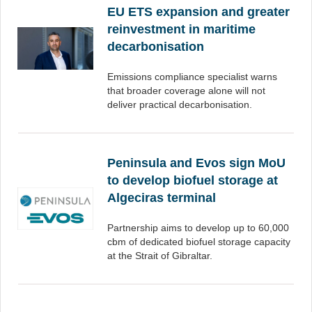
EU ETS expansion and greater
reinvestment in maritime
decarbonisation
Emissions compliance specialist warns
that broader coverage alone will not
deliver practical decarbonisation.
Peninsula and Evos sign MoU
to develop biofuel storage at
Algeciras terminal
Partnership aims to develop up to 60,000
cbm of dedicated biofuel storage capacity
at the Strait of Gibraltar.