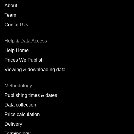
About
Team
Contact Us
Help & Data Access
Help Home
Prices We Publish
Viewing & downloading data
Methodology
Publishing times & dates
Data collection
Price calculation
Delivery
Terminology