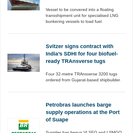
Vessel to be convered into a floating
transshipment unit for specialised LNG
bunkering vessels to load fuel.
Svitzer signs contract with
India’s SDHI for four biofuel-
ready TRAnsverse tugs
Four 32-metre TRAnsverse 3200 tugs
ordered from Gujarat-based shipbuilder.
Petrobras launches barge
supply operations at the Port
of Suape
Supplier has begun VLSFO and LSMGO