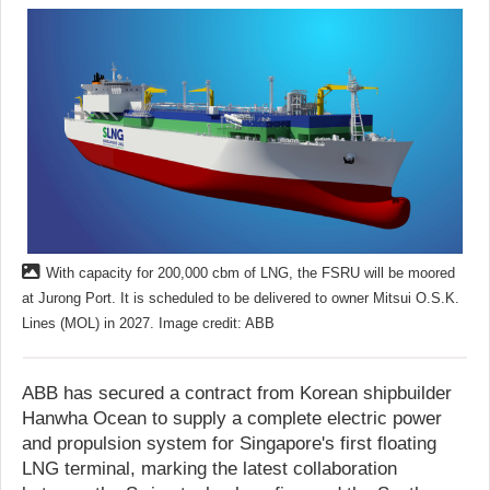
With capacity for 200,000 cbm of LNG, the FSRU will be moored
at Jurong Port. It is scheduled to be delivered to owner Mitsui O.S.K.
Lines (MOL) in 2027. Image credit: ABB
ABB has secured a contract from Korean shipbuilder
Hanwha Ocean to supply a complete electric power
and propulsion system for Singapore's first floating
LNG terminal, marking the latest collaboration