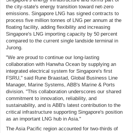
the city-state's energy transition toward net-zero
emissions. Singapore LNG has signed contracts to
process five million tonnes of LNG per annum at the
floating facility, adding flexibility and increasing
Singapore's LNG importing capacity by 50 percent
compared to the current single landside terminal in
Jurong.
"We are proud to continue our long-lasting
collaboration with Hanwha Ocean by supplying an
integrated electrical system for Singapore's first
FSRU," said Rune Braastad, Global Business Line
Manager, Marine Systems, ABB's Marine & Ports
division. "This collaboration underscores our shared
commitment to innovation, reliability, and
sustainability, and is ABB's latest contribution to the
critical infrastructure supporting Singapore's position
as an important LNG hub in Asia."
The Asia Pacific region accounted for two-thirds of