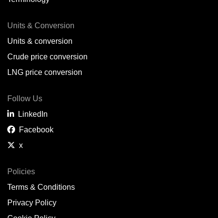
Units & Conversion
Units & conversion
Crude price conversion
LNG price conversion
Follow Us
LinkedIn
Facebook
x
Policies
Terms & Conditions
Privacy Policy