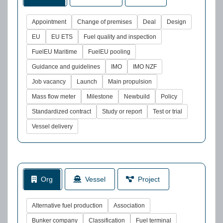
Appointment
Change of premises
Deal
Design
EU
EU ETS
Fuel quality and inspection
FuelEU Maritime
FuelEU pooling
Guidance and guidelines
IMO
IMO NZF
Job vacancy
Launch
Main propulsion
Mass flow meter
Milestone
Newbuild
Policy
Standardized contract
Study or report
Test or trial
Vessel delivery
Org
Vessel
Project
Alternative fuel production
Association
Bunker company
Classification
Fuel terminal