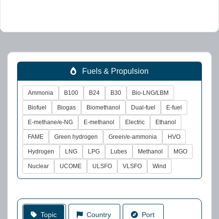
Fuels & Propulsion
Ammonia
B100
B24
B30
Bio-LNG/LBM
Biofuel
Biogas
Biomethanol
Dual-fuel
E-fuel
E-methane/e-NG
E-methanol
Electric
Ethanol
FAME
Green hydrogen
Green/e-ammonia
HVO
Hydrogen
LNG
LPG
Lubes
Methanol
MGO
Nuclear
UCOME
ULSFO
VLSFO
Wind
Topic
Country
Port