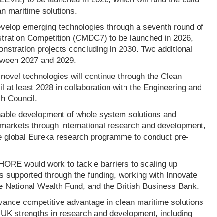
an maritime solutions.
velop emerging technologies through a seventh round of
tration Competition (CMDC7) to be launched in 2026,
nstration projects concluding in 2030. Two additional
etween 2027 and 2029.
f novel technologies will continue through the Clean
 at least 2028 in collaboration with the Engineering and
h Council.
nable development of whole system solutions and
l markets through international research and development,
the global Eureka research programme to conduct pre-
ORE would work to tackle barriers to scaling up
 supported through the funding, working with Innovate
 National Wealth Fund, and the British Business Bank.
ance competitive advantage in clean maritime solutions
UK strengths in research and development, including