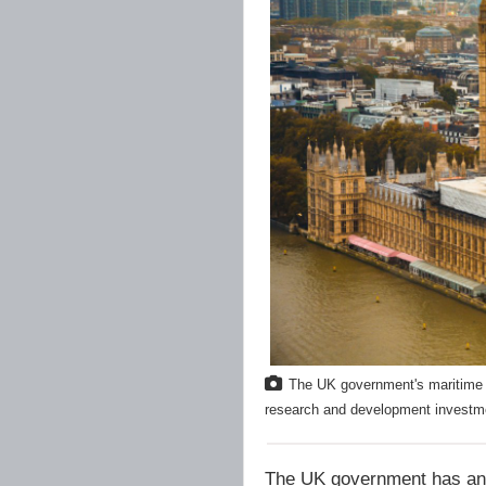
The UK government's maritime d
research and development investmen
The UK government has ann