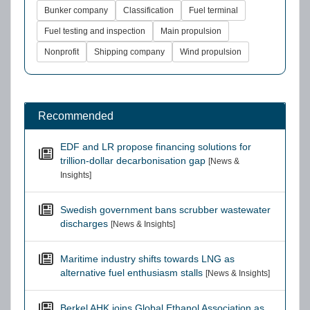
Bunker company
Classification
Fuel terminal
Fuel testing and inspection
Main propulsion
Nonprofit
Shipping company
Wind propulsion
Recommended
EDF and LR propose financing solutions for
trillion-dollar decarbonisation gap
[News &
Insights]
Swedish government bans scrubber wastewater
discharges
[News & Insights]
Maritime industry shifts towards LNG as
alternative fuel enthusiasm stalls
[News & Insights]
Berkel AHK joins Global Ethanol Association as