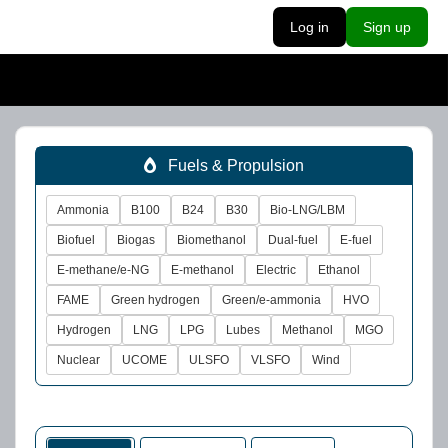
Log in
Sign up
Fuels & Propulsion
Ammonia
B100
B24
B30
Bio-LNG/LBM
Biofuel
Biogas
Biomethanol
Dual-fuel
E-fuel
E-methane/e-NG
E-methanol
Electric
Ethanol
FAME
Green hydrogen
Green/e-ammonia
HVO
Hydrogen
LNG
LPG
Lubes
Methanol
MGO
Nuclear
UCOME
ULSFO
VLSFO
Wind