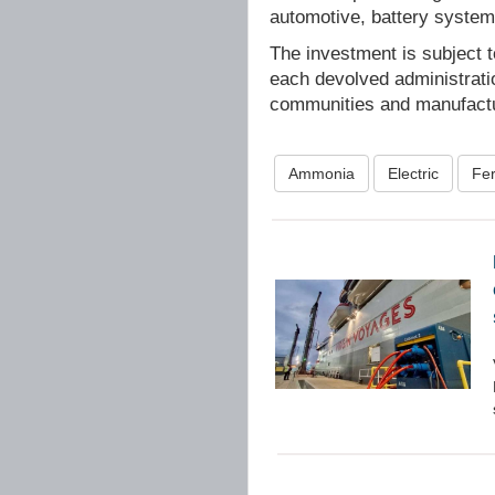
automotive, battery system
The investment is subject 
each devolved administratio
communities and manufactu
Ammonia
Electric
Fer