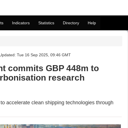
ts
Indicators
Statistics
Directory
Help
 Updated: Tue 16 Sep 2025, 09:46 GMT
t commits GBP 448m to
rbonisation research
 accelerate clean shipping technologies through