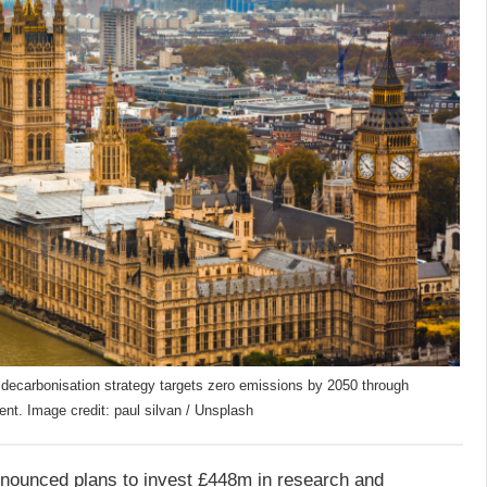
ecarbonisation strategy targets zero emissions by 2050 through
t. Image credit: paul silvan / Unsplash
ounced plans to invest £448m in research and