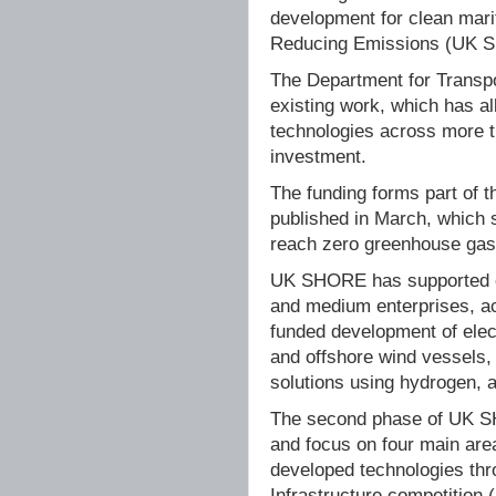
development for clean mari
Reducing Emissions (UK 
The Department for Transpo
existing work, which has a
technologies across more th
investment.
The funding forms part of 
published in March, which 
reach zero greenhouse gas
UK SHORE has supported ov
and medium enterprises, a
funded development of elect
and offshore wind vessels,
solutions using hydrogen,
The second phase of UK SH
and focus on four main are
developed technologies thr
Infrastructure competition 