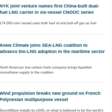
NYK joint venture names first China-built dual-
fuel LNG carrier in six-vessel CNOOC series
174,000-cbm vessel uses both fuel oil and boil-off gas as fuel.
Anew Climate joins SEA-LNG coalition to
advance bio-LNG adoption in the maritime sector
North American low-carbon fuels company brings liquefied
biomethane supply to the coalition.
Wind propulsion breaks new ground on French
Polynesian multipurpose vessel
Bound4blue installs its eSAIL on what is believed to be the world’s