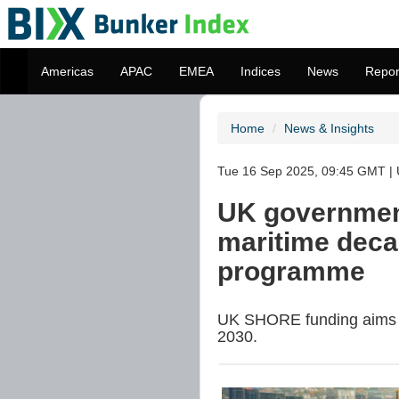
Americas
APAC
EMEA
Indices
News
Repor
Home
News & Insights
Tue 16 Sep 2025, 09:45 GMT |
UK governmen
maritime deca
programme
UK SHORE funding aims to
2030.