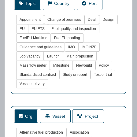
Topic
Country
Port
Appointment
Change of premises
Deal
Design
EU
EU ETS
Fuel quality and inspection
FuelEU Maritime
FuelEU pooling
Guidance and guidelines
IMO
IMO NZF
Job vacancy
Launch
Main propulsion
Mass flow meter
Milestone
Newbuild
Policy
Standardized contract
Study or report
Test or trial
Vessel delivery
Org
Vessel
Project
Alternative fuel production
Association