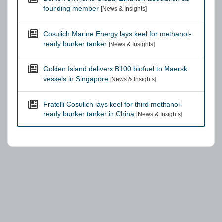
founding member
[News & Insights]
Cosulich Marine Energy lays keel for methanol-
ready bunker tanker
[News & Insights]
Golden Island delivers B100 biofuel to Maersk
vessels in Singapore
[News & Insights]
Fratelli Cosulich lays keel for third methanol-
ready bunker tanker in China
[News & Insights]