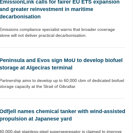
EmissionLink calls for fairer EU ETS expansion
and greater reinvestment in maritime
decarbonisation
Emissions compliance specialist warns that broader coverage
alone will not deliver practical decarbonisation.
Peninsula and Evos sign MoU to develop biofuel
storage at Algeciras terminal
Partnership aims to develop up to 60,000 cbm of dedicated biofuel
storage capacity at the Strait of Gibraltar.
Odfjell names chemical tanker with wind-assisted
propulsion at Japanese yard
40,000-dwt stainless-steel supersegregator is claimed to improve