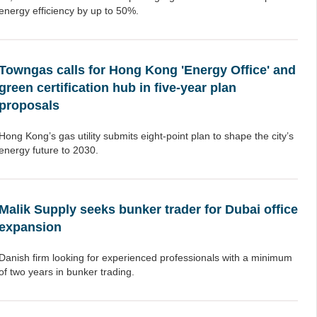
energy efficiency by up to 50%.
Towngas calls for Hong Kong 'Energy Office' and
green certification hub in five-year plan
proposals
Hong Kong’s gas utility submits eight-point plan to shape the city’s
energy future to 2030.
Malik Supply seeks bunker trader for Dubai office
expansion
Danish firm looking for experienced professionals with a minimum
of two years in bunker trading.