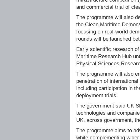
and commercial trial of cle
The programme will also de
the Clean Maritime Demons
focusing on real-world demo
rounds will be launched b
Early scientific research o
Maritime Research Hub until
Physical Sciences Researc
The programme will also e
penetration of internationa
including participation in 
deployment trials.
The government said UK SH
technologies and companies
UK, across government, the
The programme aims to adv
while complementing wider 