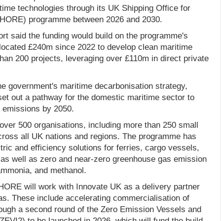
time technologies through its UK Shipping Office for
SHORE) programme between 2026 and 2030.
rt said the funding would build on the programme's
llocated £240m since 2022 to develop clean maritime
an 200 projects, leveraging over £110m in direct private
the government's maritime decarbonisation strategy,
set out a pathway for the domestic maritime sector to
 emissions by 2050.
er 500 organisations, including more than 250 small
cross all UK nations and regions. The programme has
ric and efficiency solutions for ferries, cargo vessels,
 as well as zero and near-zero greenhouse gas emission
 ammonia, and methanol.
ORE will work with Innovate UK as a delivery partner
as. These include accelerating commercialisation of
ough a second round of the Zero Emission Vessels and
(ZEVI2) to be launched in 2026, which will fund the build