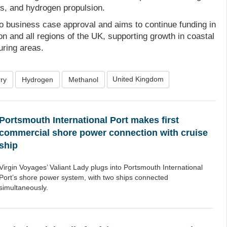
s, and hydrogen propulsion.
to business case approval and aims to continue funding in
n and all regions of the UK, supporting growth in coastal
ring areas.
United Kingdom
ry
Hydrogen
Methanol
Portsmouth International Port makes first
commercial shore power connection with cruise
ship
Virgin Voyages’ Valiant Lady plugs into Portsmouth International
Port’s shore power system, with two ships connected
simultaneously.